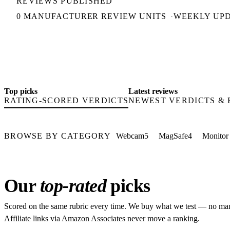
REVIEWS PUBLISHED
0 MANUFACTURER REVIEW UNITS
WEEKLY UP
Top picks
Latest reviews
RATING-SCORED VERDICTS
NEWEST VERDICTS &
BROWSE BY CATEGORY
Webcam
5
MagSafe
4
Monitor
Our
top-rated
picks
Scored on the same rubric every time. We buy what we test — no man
Affiliate links via Amazon Associates never move a ranking.