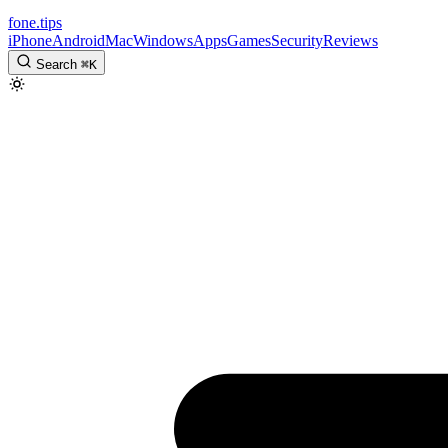
fone
.
tips
iPhone
Android
Mac
Windows
Apps
Games
Security
Reviews
Search
⌘
K