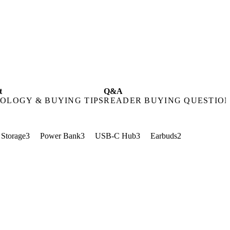
t
Q&A
OLOGY & BUYING TIPS
READER BUYING QUESTIO
Storage
3
Power Bank
3
USB-C Hub
3
Earbuds
2