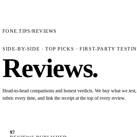
FONE.TIPS
/
REVIEWS
SIDE-BY-SIDE · TOP PICKS · FIRST-PARTY TESTI
Reviews
.
Head-to-head comparisons and honest verdicts. We buy what we test,
rubric every time, and link the receipt at the top of every review.
97