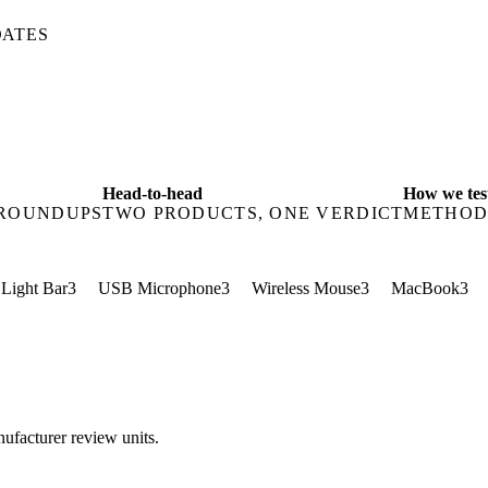
DATES
Head-to-head
How we tes
 ROUNDUPS
TWO PRODUCTS, ONE VERDICT
METHOD
 Light Bar
3
USB Microphone
3
Wireless Mouse
3
MacBook
3
ufacturer review units.