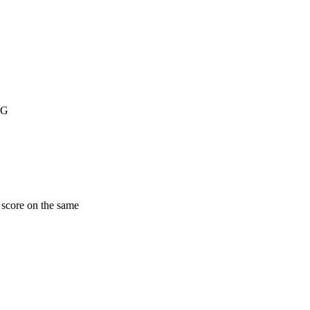
NG
 score on the same