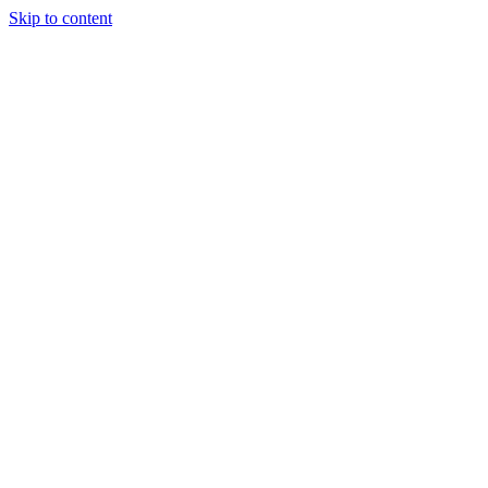
Skip to content