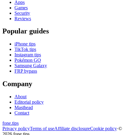
Apps
Games
Security
Reviews
Popular guides
iPhone tips
TikTok tips
Instagram tips
Pokémon GO
Samsung Galaxy
FRP bypass
Company
About
Editorial policy
Masthead
Contact
fone
.
tips
Privacy policy
Terms of use
Affiliate disclosure
Cookie policy
·
©
2026 fone.tips