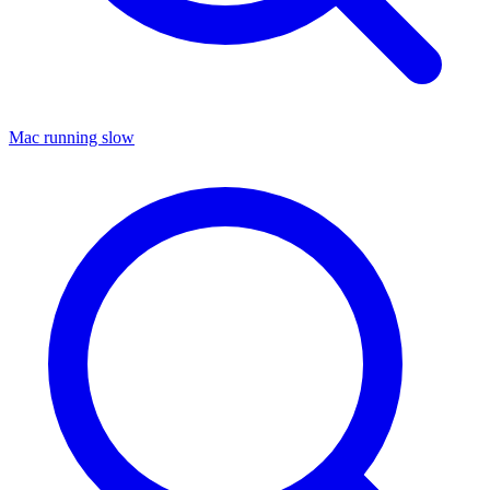
Mac running slow