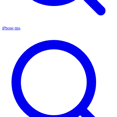
iPhone tips