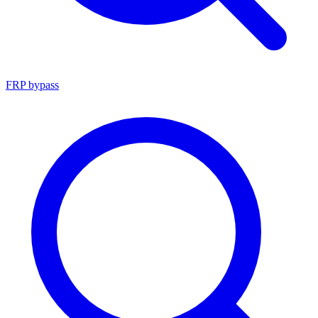
FRP bypass