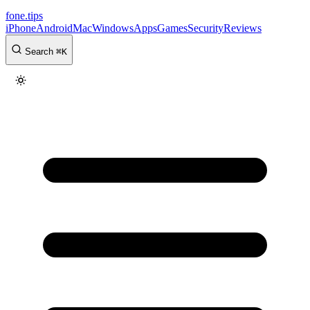
fone
.
tips
iPhone
Android
Mac
Windows
Apps
Games
Security
Reviews
Search
⌘
K