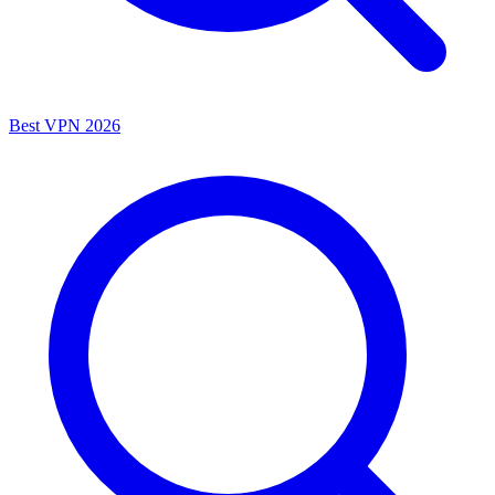
Best VPN 2026