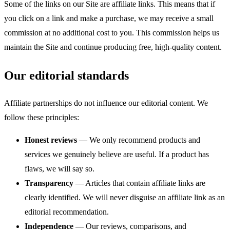
Some of the links on our Site are affiliate links. This means that if
you click on a link and make a purchase, we may receive a small
commission at no additional cost to you. This commission helps us
maintain the Site and continue producing free, high-quality content.
Our editorial standards
Affiliate partnerships do not influence our editorial content. We
follow these principles:
Honest reviews
— We only recommend products and
services we genuinely believe are useful. If a product has
flaws, we will say so.
Transparency
— Articles that contain affiliate links are
clearly identified. We will never disguise an affiliate link as an
editorial recommendation.
Independence
— Our reviews, comparisons, and