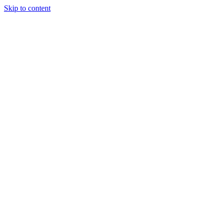
Skip to content