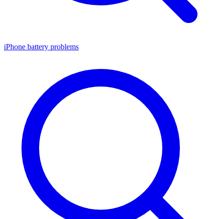
iPhone battery problems