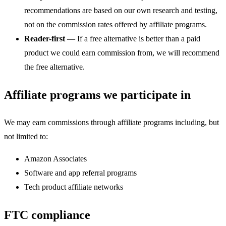
recommendations are based on our own research and testing,
not on the commission rates offered by affiliate programs.
Reader-first
— If a free alternative is better than a paid
product we could earn commission from, we will recommend
the free alternative.
Affiliate programs we participate in
We may earn commissions through affiliate programs including, but
not limited to:
Amazon Associates
Software and app referral programs
Tech product affiliate networks
FTC compliance