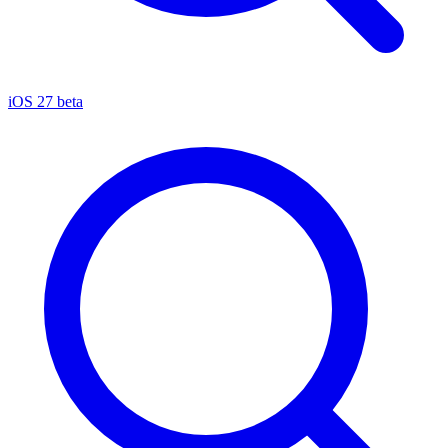
iOS 27 beta