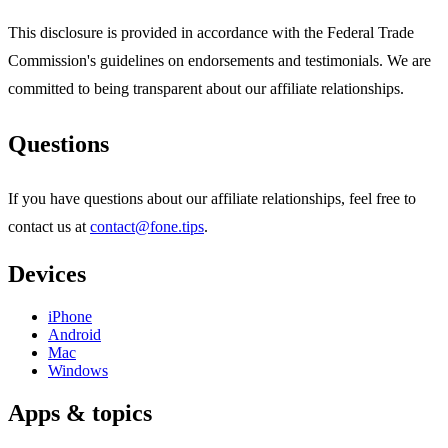
This disclosure is provided in accordance with the Federal Trade
Commission's guidelines on endorsements and testimonials. We are
committed to being transparent about our affiliate relationships.
Questions
If you have questions about our affiliate relationships, feel free to
contact us at
contact@fone.tips
.
Devices
iPhone
Android
Mac
Windows
Apps & topics