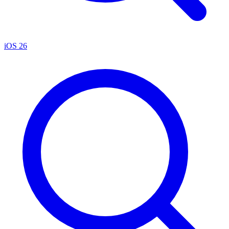
iOS 26