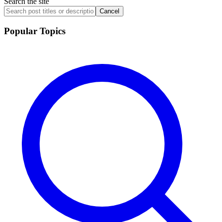
Search the site
Cancel
Popular Topics