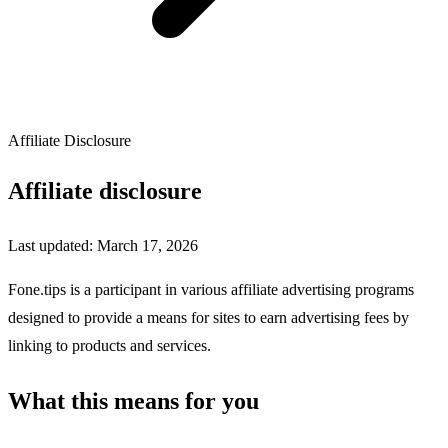
Affiliate Disclosure
Affiliate disclosure
Last updated: March 17, 2026
Fone.tips is a participant in various affiliate advertising programs
designed to provide a means for sites to earn advertising fees by
linking to products and services.
What this means for you