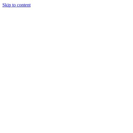
Skip to content