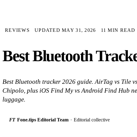
REVIEWS
UPDATED MAY 31, 2026
11 MIN READ
Best Bluetooth Tracke
Best Bluetooth tracker 2026 guide. AirTag vs Tile
Chipolo, plus iOS Find My vs Android Find Hub ne
luggage.
FT
Fone.tips Editorial Team
·
Editorial collective