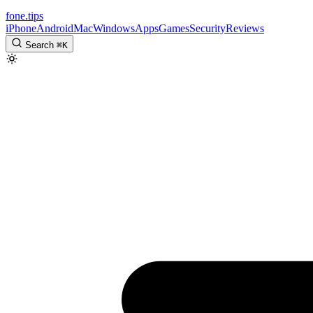
fone
.
tips
iPhone
Android
Mac
Windows
Apps
Games
Security
Reviews
Search
⌘
K