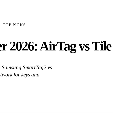
TOP PICKS
r 2026: AirTag vs Til
 vs Samsung SmartTag2 vs
twork for keys and