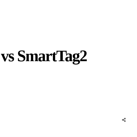
e vs SmartTag2