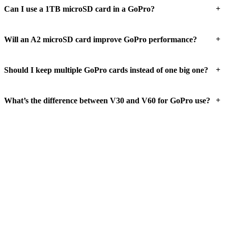
+
Can I use a 1TB microSD card in a GoPro?
+
Will an A2 microSD card improve GoPro performance?
+
Should I keep multiple GoPro cards instead of one big one?
+
What’s the difference between V30 and V60 for GoPro use?