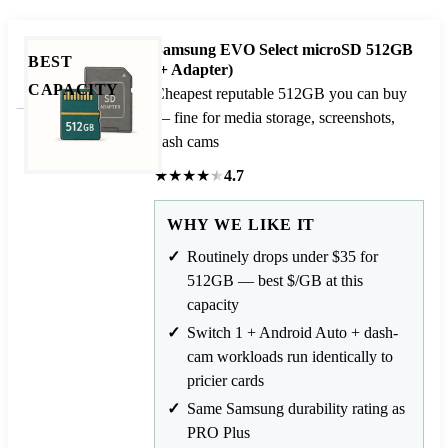
Samsung EVO Select microSD 512GB
BEST
(+ Adapter)
CAPACITY
Cheapest reputable 512GB you can buy
— fine for media storage, screenshots,
dash cams
★
★
★
★
★
4.7
WHY WE LIKE IT
Routinely drops under $35 for
512GB — best $/GB at this
capacity
Switch 1 + Android Auto + dash-
cam workloads run identically to
pricier cards
Same Samsung durability rating as
PRO Plus