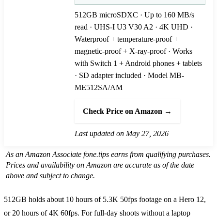
512GB microSDXC · Up to 160 MB/s
read · UHS-I U3 V30 A2 · 4K UHD ·
Waterproof + temperature-proof +
magnetic-proof + X-ray-proof · Works
with Switch 1 + Android phones + tablets
· SD adapter included · Model MB-
ME512SA/AM
Check Price on Amazon →
Last updated on May 27, 2026
As an Amazon Associate fone.tips earns from qualifying purchases.
Prices and availability on Amazon are accurate as of the date
above and subject to change.
512GB holds about 10 hours of 5.3K 50fps footage on a Hero 12,
or 20 hours of 4K 60fps. For full-day shoots without a laptop