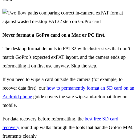
Never format a GoPro card on a Mac or PC first.
The desktop format defaults to FAT32 with cluster sizes that don’t
match GoPro’s expected exFAT layout, and the camera ends up
reformatting it on first use anyway. Skip the step.
If you need to wipe a card outside the camera (for example, to
recover data first), our
how to permanently format an SD card on an
Android phone
guide covers the safe wipe-and-reformat flow on
mobile.
For data recovery before reformatting, the
best free SD card
recovery
round-up walks through the tools that handle GoPro MP4
fragments cleanly.