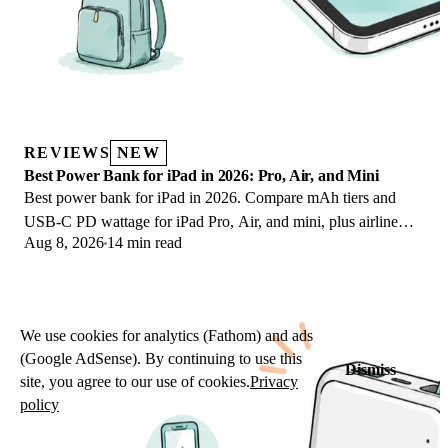
REVIEWS
NEW
Best Power Bank for iPad in 2026: Pro, Air, and Mini
Best power bank for iPad in 2026. Compare mAh tiers and
USB-C PD wattage for iPad Pro, Air, and mini, plus airline
Aug 8, 2026
14 min read
Wh math, cables, and travel tips.
We use cookies for analytics (Fathom) and ads
(Google AdSense). By continuing to use this
Dismiss
site, you agree to our use of cookies.
Privacy
policy