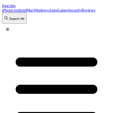
fone
.
tips
iPhone
Android
Mac
Windows
Apps
Games
Security
Reviews
Search
⌘
K