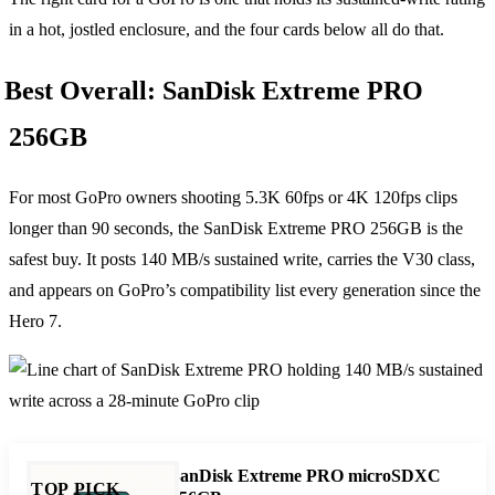
in a hot, jostled enclosure, and the four cards below all do that.
Best Overall: SanDisk Extreme PRO
256GB
For most GoPro owners shooting 5.3K 60fps or 4K 120fps clips
longer than 90 seconds, the SanDisk Extreme PRO 256GB is the
safest buy. It posts 140 MB/s sustained write, carries the V30 class,
and appears on GoPro’s compatibility list every generation since the
Hero 7.
SanDisk Extreme PRO microSDXC
TOP PICK