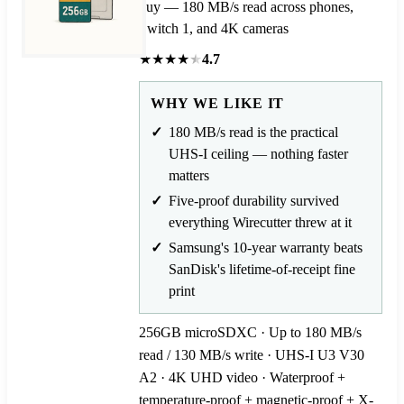
buy — 180 MB/s read across phones,
Switch 1, and 4K cameras
★
★
★
★
★
4.7
WHY WE LIKE IT
180 MB/s read is the practical
UHS-I ceiling — nothing faster
matters
Five-proof durability survived
everything Wirecutter threw at it
Samsung's 10-year warranty beats
SanDisk's lifetime-of-receipt fine
print
256GB microSDXC · Up to 180 MB/s
read / 130 MB/s write · UHS-I U3 V30
A2 · 4K UHD video · Waterproof +
temperature-proof + magnetic-proof + X-