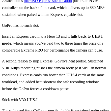
Association’s
microSD Express specification
puts PCIe NVMe
controllers on the back of the card, which delivers up to 880 MB/s
sustained when paired with an Express-capable slot.
GoPro has no such slot.
Insert an Express card into a Hero 13 and it
falls back to UHS-I
mode
, which means you’ve paid two to three times the price of a
comparable Extreme PRO for performance the camera can’t use.
A second reason to skip Express: GoPro’s heat profile. Sustained
5.3K 60fps recording pushes the camera body past 50°C in normal
conditions. Express cards run hotter than UHS-I cards at the same
workload, and added heat shortens the safe recording window
before the GoPro forces a cooldown pause.
Stick with V30 UHS-I.
The right card for a GoPro is one that holds its sustained-write rating