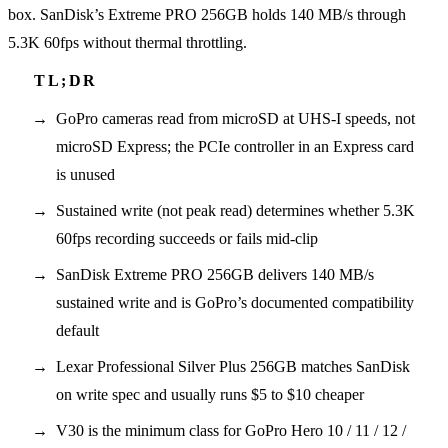
box. SanDisk’s Extreme PRO 256GB holds 140 MB/s through
5.3K 60fps without thermal throttling.
GoPro cameras read from microSD at UHS-I speeds, not
microSD Express; the PCIe controller in an Express card
is unused
Sustained write (not peak read) determines whether 5.3K
60fps recording succeeds or fails mid-clip
SanDisk Extreme PRO 256GB delivers 140 MB/s
sustained write and is GoPro’s documented compatibility
default
Lexar Professional Silver Plus 256GB matches SanDisk
on write spec and usually runs $5 to $10 cheaper
V30 is the minimum class for GoPro Hero 10 / 11 / 12 /