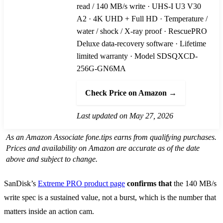
read / 140 MB/s write · UHS-I U3 V30
A2 · 4K UHD + Full HD · Temperature /
water / shock / X-ray proof · RescuePRO
Deluxe data-recovery software · Lifetime
limited warranty · Model SDSQXCD-
256G-GN6MA
Check Price on Amazon →
Last updated on May 27, 2026
As an Amazon Associate fone.tips earns from qualifying purchases.
Prices and availability on Amazon are accurate as of the date
above and subject to change.
SanDisk’s
Extreme PRO product page
confirms that
the 140 MB/s
write spec is a sustained value, not a burst, which is the number that
matters inside an action cam.