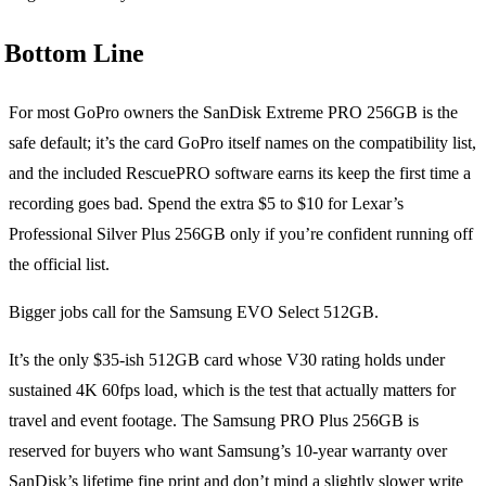
Bottom Line
For most GoPro owners the SanDisk Extreme PRO 256GB is the
safe default; it’s the card GoPro itself names on the compatibility list,
and the included RescuePRO software earns its keep the first time a
recording goes bad. Spend the extra $5 to $10 for Lexar’s
Professional Silver Plus 256GB only if you’re confident running off
the official list.
Bigger jobs call for the Samsung EVO Select 512GB.
It’s the only $35-ish 512GB card whose V30 rating holds under
sustained 4K 60fps load, which is the test that actually matters for
travel and event footage. The Samsung PRO Plus 256GB is
reserved for buyers who want Samsung’s 10-year warranty over
SanDisk’s lifetime fine print and don’t mind a slightly slower write