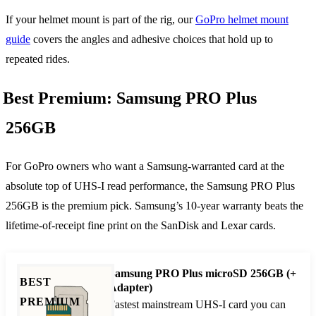
If your helmet mount is part of the rig, our
GoPro helmet mount
guide
covers the angles and adhesive choices that hold up to
repeated rides.
Best Premium: Samsung PRO Plus
256GB
For GoPro owners who want a Samsung-warranted card at the
absolute top of UHS-I read performance, the Samsung PRO Plus
256GB is the premium pick. Samsung’s 10-year warranty beats the
lifetime-of-receipt fine print on the SanDisk and Lexar cards.
Samsung PRO Plus microSD 256GB (+
BEST
Adapter)
PREMIUM
Fastest mainstream UHS-I card you can