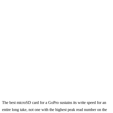
The best microSD card for a GoPro sustains its write speed for an
entire long take, not one with the highest peak read number on the