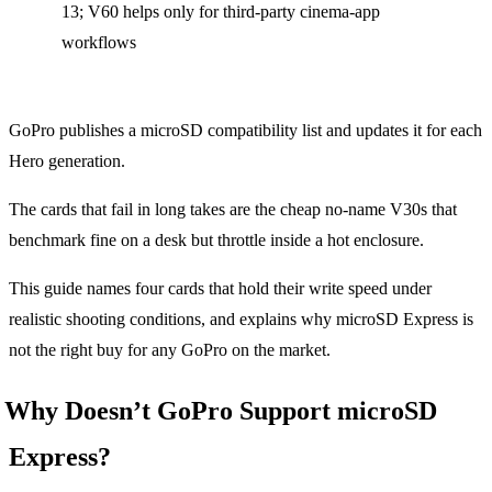
13; V60 helps only for third-party cinema-app
workflows
GoPro publishes a microSD compatibility list and updates it for each
Hero generation.
The cards that fail in long takes are the cheap no-name V30s that
benchmark fine on a desk but throttle inside a hot enclosure.
This guide names four cards that hold their write speed under
realistic shooting conditions, and explains why microSD Express is
not the right buy for any GoPro on the market.
Why Doesn’t GoPro Support microSD
Express?