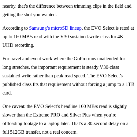
nearby, that’s the difference between trimming clips in the field and
getting the shot you wanted.
According to
Samsung’s microSD lineup
, the EVO Select is rated at
up to 160 MB/s read with the V30 sustained-write class for 4K
UHD recording.
For travel and event work where the GoPro runs unattended for
long stretches, the important requirement is steady V30-class
sustained write rather than peak read speed. The EVO Select’s
published class fits that requirement without forcing a jump to a 1TB
card.
One caveat: the EVO Select’s headline 160 MB/s read is slightly
slower than the Extreme PRO and Silver Plus when you’re
offloading footage to a laptop later. That’s a 30-second delay on a
full 512GB transfer, not a real concern.