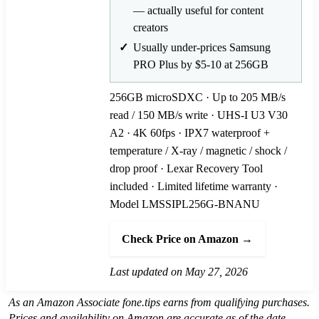
— actually useful for content
creators
Usually under-prices Samsung
PRO Plus by $5-10 at 256GB
256GB microSDXC · Up to 205 MB/s
read / 150 MB/s write · UHS-I U3 V30
A2 · 4K 60fps · IPX7 waterproof +
temperature / X-ray / magnetic / shock /
drop proof · Lexar Recovery Tool
included · Limited lifetime warranty ·
Model LMSSIPL256G-BNANU
Check Price on Amazon →
Last updated on May 27, 2026
As an Amazon Associate fone.tips earns from qualifying purchases.
Prices and availability on Amazon are accurate as of the date