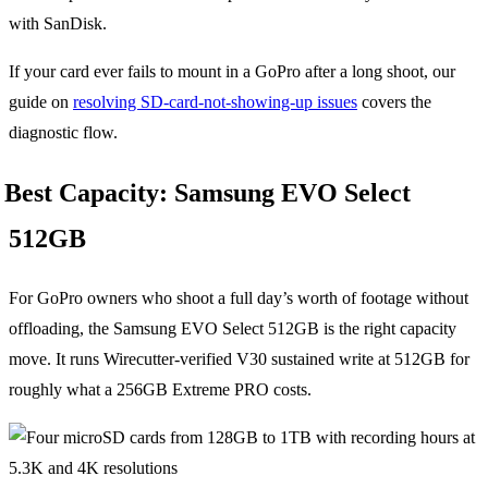
with SanDisk.
If your card ever fails to mount in a GoPro after a long shoot, our
guide on
resolving SD-card-not-showing-up issues
covers the
diagnostic flow.
Best Capacity: Samsung EVO Select
512GB
For GoPro owners who shoot a full day’s worth of footage without
offloading, the Samsung EVO Select 512GB is the right capacity
move. It runs Wirecutter-verified V30 sustained write at 512GB for
roughly what a 256GB Extreme PRO costs.