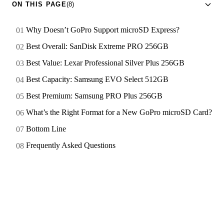
ON THIS PAGE
(8)
Why Doesn’t GoPro Support microSD Express?
Best Overall: SanDisk Extreme PRO 256GB
Best Value: Lexar Professional Silver Plus 256GB
Best Capacity: Samsung EVO Select 512GB
Best Premium: Samsung PRO Plus 256GB
What’s the Right Format for a New GoPro microSD Card?
Bottom Line
Frequently Asked Questions