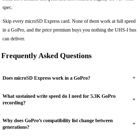
spec.
Skip every microSD Express card. None of them work at full speed
in a GoPro, and the price premium buys you nothing the UHS-I bus
can deliver.
Frequently Asked Questions
+
Does microSD Express work in a GoPro?
What sustained write speed do I need for 5.3K GoPro
+
recording?
Why does GoPro’s compatibility list change between
+
generations?