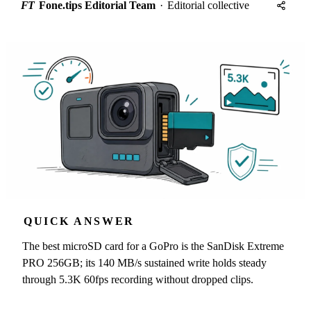
FT
Fone.tips Editorial Team
·
Editorial collective
QUICK ANSWER
The best microSD card for a GoPro is the SanDisk Extreme
PRO 256GB; its 140 MB/s sustained write holds steady
through 5.3K 60fps recording without dropped clips.