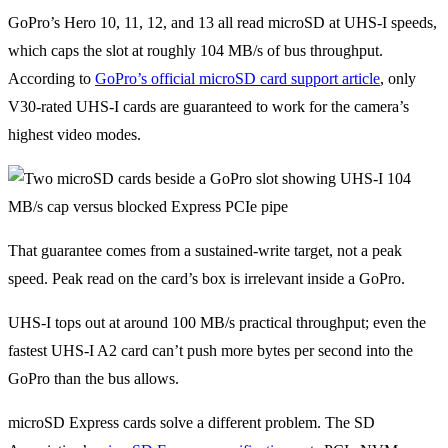
GoPro’s Hero 10, 11, 12, and 13 all read microSD at UHS-I speeds,
which caps the slot at roughly 104 MB/s of bus throughput.
According to
GoPro’s official microSD card support article
, only
V30-rated UHS-I cards are guaranteed to work for the camera’s
highest video modes.
That guarantee comes from a sustained-write target, not a peak
speed. Peak read on the card’s box is irrelevant inside a GoPro.
UHS-I tops out at around 100 MB/s practical throughput; even the
fastest UHS-I A2 card can’t push more bytes per second into the
GoPro than the bus allows.
microSD Express cards solve a different problem. The SD