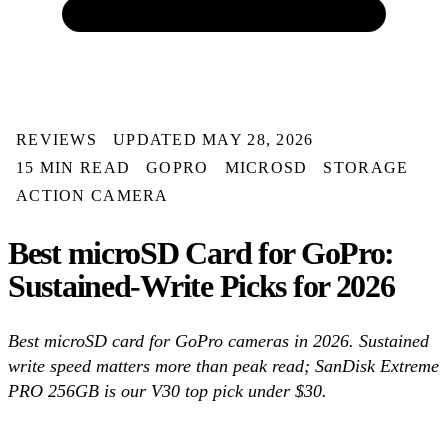
REVIEWS
UPDATED MAY 28, 2026
15 MIN READ
GOPRO
MICROSD
STORAGE
ACTION CAMERA
Best microSD Card for GoPro:
Sustained-Write Picks for 2026
Best microSD card for GoPro cameras in 2026. Sustained
write speed matters more than peak read; SanDisk Extreme
PRO 256GB is our V30 top pick under $30.