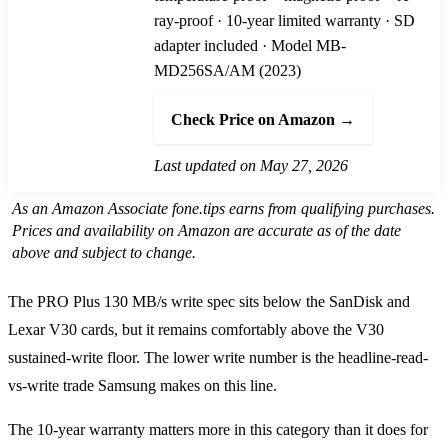
ray-proof · 10-year limited warranty · SD
adapter included · Model MB-
MD256SA/AM (2023)
Check Price on Amazon →
Last updated on May 27, 2026
As an Amazon Associate fone.tips earns from qualifying purchases.
Prices and availability on Amazon are accurate as of the date
above and subject to change.
The PRO Plus 130 MB/s write spec sits below the SanDisk and
Lexar V30 cards, but it remains comfortably above the V30
sustained-write floor. The lower write number is the headline-read-
vs-write trade Samsung makes on this line.
The 10-year warranty matters more in this category than it does for