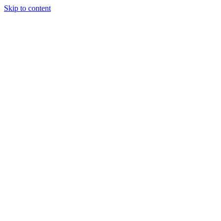
Skip to content