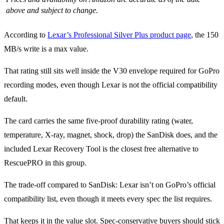
above and subject to change.
According to
Lexar’s Professional Silver Plus product page
, the 150
MB/s write is a max value.
That rating still sits well inside the V30 envelope required for GoPro
recording modes, even though Lexar is not the official compatibility
default.
The card carries the same five-proof durability rating (water,
temperature, X-ray, magnet, shock, drop) the SanDisk does, and the
included Lexar Recovery Tool is the closest free alternative to
RescuePRO in this group.
The trade-off compared to SanDisk: Lexar isn’t on GoPro’s official
compatibility list, even though it meets every spec the list requires.
That keeps it in the value slot. Spec-conservative buyers should stick