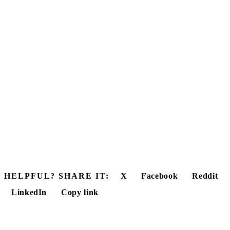
HELPFUL? SHARE IT:
X
Facebook
Reddit
LinkedIn
Copy link