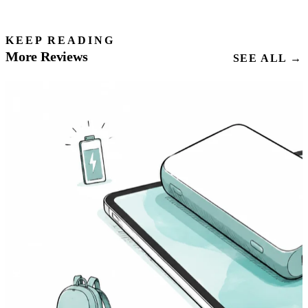
KEEP READING
More Reviews
SEE ALL →