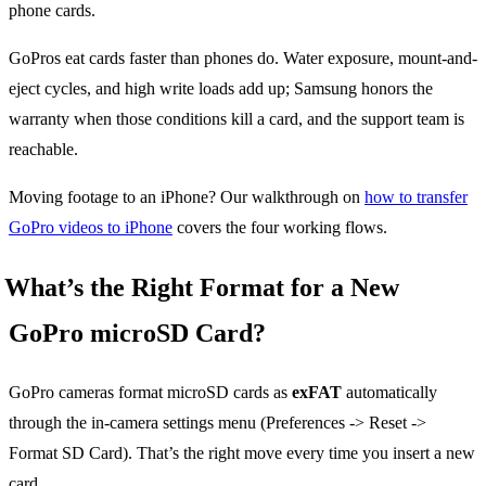
phone cards.
GoPros eat cards faster than phones do. Water exposure, mount-and-
eject cycles, and high write loads add up; Samsung honors the
warranty when those conditions kill a card, and the support team is
reachable.
Moving footage to an iPhone? Our walkthrough on
how to transfer
GoPro videos to iPhone
covers the four working flows.
What’s the Right Format for a New
GoPro microSD Card?
GoPro cameras format microSD cards as
exFAT
automatically
through the in-camera settings menu (Preferences -> Reset ->
Format SD Card). That’s the right move every time you insert a new
card.