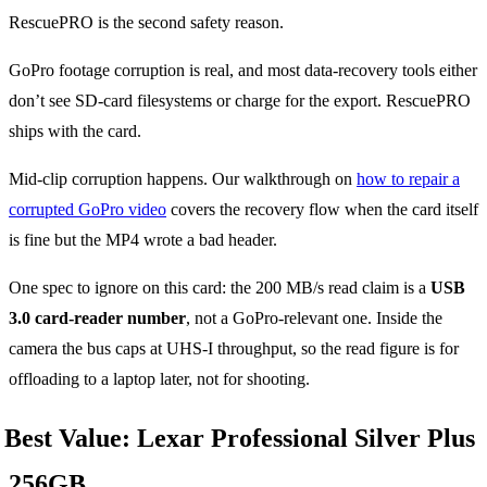
RescuePRO is the second safety reason.
GoPro footage corruption is real, and most data-recovery tools either
don’t see SD-card filesystems or charge for the export. RescuePRO
ships with the card.
Mid-clip corruption happens. Our walkthrough on
how to repair a
corrupted GoPro video
covers the recovery flow when the card itself
is fine but the MP4 wrote a bad header.
One spec to ignore on this card: the 200 MB/s read claim is a
USB
3.0 card-reader number
, not a GoPro-relevant one. Inside the
camera the bus caps at UHS-I throughput, so the read figure is for
offloading to a laptop later, not for shooting.
Best Value: Lexar Professional Silver Plus
256GB