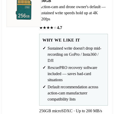
256GB
Action-cam and drone owner's default —
sustained write speeds hold up at 4K
120fps
★
★
★
★
★
4.7
WHY WE LIKE IT
Sustained write doesn't drop mid-
recording on GoPro / Insta360 /
DJI
RescuePRO recovery software
included — saves bad-card
situations
Default recommendation across
action-cam manufacturer
compatibility lists
256GB microSDXC · Up to 200 MB/s