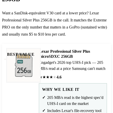
Want a SanDisk-equivalent V30 card at a lower price? Lexar
Professional Silver Plus 256GB is the call. It matches the Extreme
PRO on the only number that matters in a GoPro (sustained write)
and usually runs $5 to $10 less per card.
Lexar Professional Silver Plus
BEST VALUE
microSDXC 256GB
Engadget's 2026 top UHS-I pick — 205
MB/s read at a price Samsung can't match
★
★
★
★
★
4.6
WHY WE LIKE IT
205 MB/s read is the highest spec'd
UHS-I card on the market
Includes Lexar's file-recovery tool