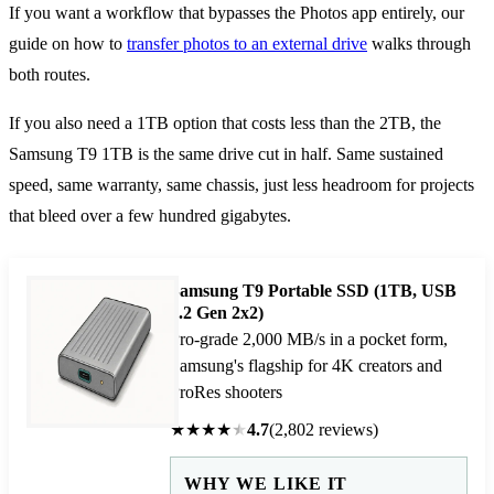
If you want a workflow that bypasses the Photos app entirely, our
guide on how to
transfer photos to an external drive
walks through
both routes.
If you also need a 1TB option that costs less than the 2TB, the
Samsung T9 1TB is the same drive cut in half. Same sustained
speed, same warranty, same chassis, just less headroom for projects
that bleed over a few hundred gigabytes.
Samsung T9 Portable SSD (1TB, USB
3.2 Gen 2x2)
Pro-grade 2,000 MB/s in a pocket form,
Samsung's flagship for 4K creators and
ProRes shooters
★
★
★
★
★
4.7
(2,802 reviews)
WHY WE LIKE IT