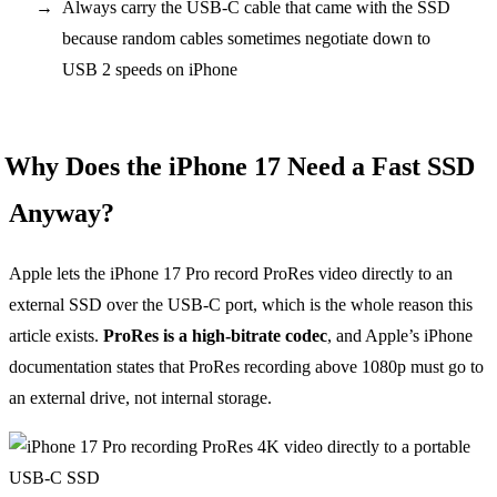
Always carry the USB-C cable that came with the SSD
because random cables sometimes negotiate down to
USB 2 speeds on iPhone
Why Does the iPhone 17 Need a Fast SSD
Anyway?
Apple lets the iPhone 17 Pro record ProRes video directly to an
external SSD over the USB-C port, which is the whole reason this
article exists.
ProRes is a high-bitrate codec
, and Apple’s iPhone
documentation states that ProRes recording above 1080p must go to
an external drive, not internal storage.