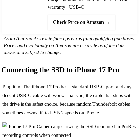
warranty · USB-C
Check Price on Amazon →
As an Amazon Associate fone.tips earns from qualifying purchases.
Prices and availability on Amazon are accurate as of the date
above and subject to change.
Connecting the SSD to iPhone 17 Pro
Plug it in. The iPhone 17 Pro has a standard USB-C port, and any
decent USB-C cable will work. That said, the cable that ships with
the drive is the safest choice, because random Thunderbolt cables
sometimes downshift to USB 2 speeds on iPhone.