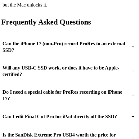
but the Mac unlocks it.
Frequently Asked Questions
Can the iPhone 17 (non-Pro) record ProRes to an external
+
SSD?
Will any USB-C SSD work, or does it have to be Apple-
+
certified?
Do I need a special cable for ProRes recording on iPhone
+
17?
+
Can I edit Final Cut Pro for iPad directly off the SSD?
Is the SanDisk Extreme Pro USB4 worth the price for
+