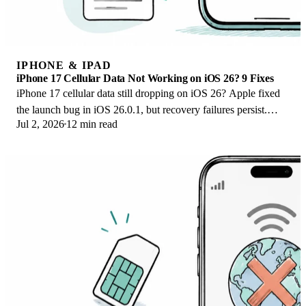
IPHONE & IPAD
iPhone 17 Cellular Data Not Working on iOS 26? 9 Fixes
iPhone 17 cellular data still dropping on iOS 26? Apple fixed
the launch bug in iOS 26.0.1, but recovery failures persist.
Jul 2, 2026
12 min read
Here's the fix ladder.