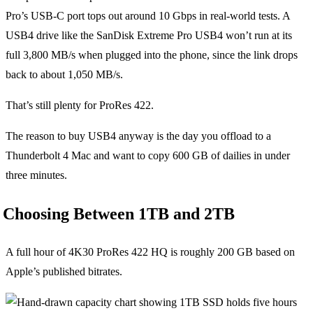
Pro’s USB-C port tops out around 10 Gbps in real-world tests. A
USB4 drive like the SanDisk Extreme Pro USB4 won’t run at its
full 3,800 MB/s when plugged into the phone, since the link drops
back to about 1,050 MB/s.
That’s still plenty for ProRes 422.
The reason to buy USB4 anyway is the day you offload to a
Thunderbolt 4 Mac and want to copy 600 GB of dailies in under
three minutes.
Choosing Between 1TB and 2TB
A full hour of 4K30 ProRes 422 HQ is roughly 200 GB based on
Apple’s published bitrates.