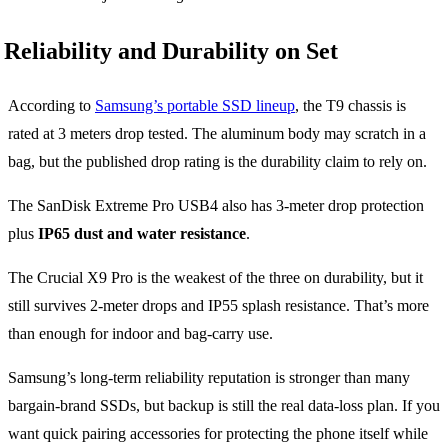
Reliability and Durability on Set
According to
Samsung’s portable SSD lineup
, the T9 chassis is
rated at 3 meters drop tested. The aluminum body may scratch in a
bag, but the published drop rating is the durability claim to rely on.
The SanDisk Extreme Pro USB4 also has 3-meter drop protection
plus
IP65 dust and water resistance
.
The Crucial X9 Pro is the weakest of the three on durability, but it
still survives 2-meter drops and IP55 splash resistance. That’s more
than enough for indoor and bag-carry use.
Samsung’s long-term reliability reputation is stronger than many
bargain-brand SSDs, but backup is still the real data-loss plan. If you
want quick pairing accessories for protecting the phone itself while