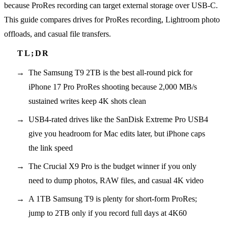
because ProRes recording can target external storage over USB-C.
This guide compares drives for ProRes recording, Lightroom photo
offloads, and casual file transfers.
The Samsung T9 2TB is the best all-round pick for
iPhone 17 Pro ProRes shooting because 2,000 MB/s
sustained writes keep 4K shots clean
USB4-rated drives like the SanDisk Extreme Pro USB4
give you headroom for Mac edits later, but iPhone caps
the link speed
The Crucial X9 Pro is the budget winner if you only
need to dump photos, RAW files, and casual 4K video
A 1TB Samsung T9 is plenty for short-form ProRes;
jump to 2TB only if you record full days at 4K60