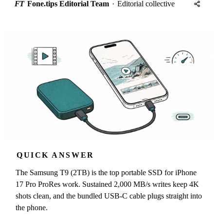
FT
Fone.tips Editorial Team
·
Editorial collective
QUICK ANSWER
The Samsung T9 (2TB) is the top portable SSD for iPhone
17 Pro ProRes work. Sustained 2,000 MB/s writes keep 4K
shots clean, and the bundled USB-C cable plugs straight into
the phone.