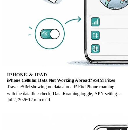
IPHONE & IPAD
iPhone Cellular Data Not Working Abroad? eSIM Fixes
Travel eSIM showing no data abroad? Fix iPhone roaming
with the data-line check, Data Roaming toggle, APN settings,
Jul 2, 2026
12 min read
and network selection steps.