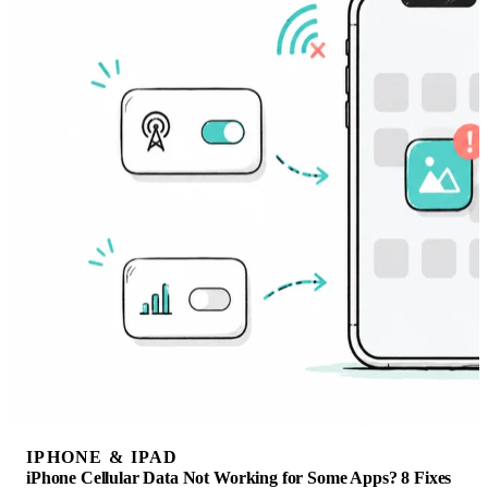
IPHONE & IPAD
iPhone Cellular Data Not Working for Some Apps? 8 Fixes