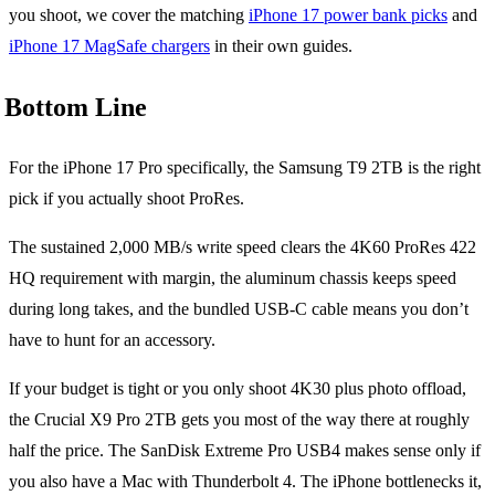
you shoot, we cover the matching
iPhone 17 power bank picks
and
iPhone 17 MagSafe chargers
in their own guides.
Bottom Line
For the iPhone 17 Pro specifically, the Samsung T9 2TB is the right
pick if you actually shoot ProRes.
The sustained 2,000 MB/s write speed clears the 4K60 ProRes 422
HQ requirement with margin, the aluminum chassis keeps speed
during long takes, and the bundled USB-C cable means you don’t
have to hunt for an accessory.
If your budget is tight or you only shoot 4K30 plus photo offload,
the Crucial X9 Pro 2TB gets you most of the way there at roughly
half the price. The SanDisk Extreme Pro USB4 makes sense only if
you also have a Mac with Thunderbolt 4. The iPhone bottlenecks it,