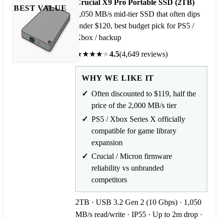
Crucial X9 Pro Portable SSD (2TB)
BEST VALUE
1,050 MB/s mid-tier SSD that often dips
under $120, best budget pick for PS5 /
Xbox / backup
★
★
★
★
★
4.5
(4,649 reviews)
WHY WE LIKE IT
Often discounted to $119, half the
price of the 2,000 MB/s tier
PS5 / Xbox Series X officially
compatible for game library
expansion
Crucial / Micron firmware
reliability vs unbranded
competitors
2TB · USB 3.2 Gen 2 (10 Gbps) · 1,050
MB/s read/write · IP55 · Up to 2m drop ·