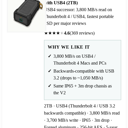
with USB4 (2TB)
USB4 successor: 3,800 MB/s read on
Thunderbolt 4 / USB4, fastest portable
SSD per major reviews
★
★
★
★
★
4.6
(369 reviews)
WHY WE LIKE IT
3,800 MB/s on USB4 /
Thunderbolt 4 Macs and PCs
Backwards-compatible with USB
3.2 (drops to ~1,050 MB/s)
Same IP65 + 3m drop chassis as
the V2
2TB · USB4 (Thunderbolt 4 / USB 3.2
backwards compatible) · 3,800 MB/s read
· 3,700 MB/s write · IP65 · 3m drop ·
Forged aluminum · 256-bit AES · 5-year