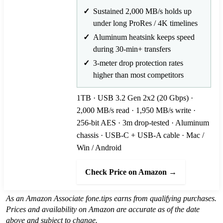
Sustained 2,000 MB/s holds up
under long ProRes / 4K timelines
Aluminum heatsink keeps speed
during 30-min+ transfers
3-meter drop protection rates
higher than most competitors
1TB · USB 3.2 Gen 2x2 (20 Gbps) ·
2,000 MB/s read · 1,950 MB/s write ·
256-bit AES · 3m drop-tested · Aluminum
chassis · USB-C + USB-A cable · Mac /
Win / Android
Check Price on Amazon →
As an Amazon Associate fone.tips earns from qualifying purchases.
Prices and availability on Amazon are accurate as of the date
above and subject to change.