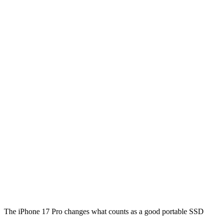
The iPhone 17 Pro changes what counts as a good portable SSD