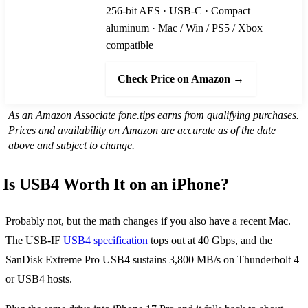
256-bit AES · USB-C · Compact
aluminum · Mac / Win / PS5 / Xbox
compatible
Check Price on Amazon →
As an Amazon Associate fone.tips earns from qualifying purchases.
Prices and availability on Amazon are accurate as of the date
above and subject to change.
Is USB4 Worth It on an iPhone?
Probably not, but the math changes if you also have a recent Mac.
The USB-IF
USB4 specification
tops out at 40 Gbps, and the
SanDisk Extreme Pro USB4 sustains 3,800 MB/s on Thunderbolt 4
or USB4 hosts.