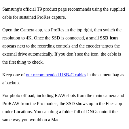
Samsung’s official T9 product page recommends using the supplied
cable for sustained ProRes capture.
Open the Camera app, tap ProRes in the top right, then switch the
resolution to 4K. Once the SSD is connected, a small
SSD icon
appears next to the recording controls and the encoder targets the
external drive automatically. If you don’t see the icon, the cable is
the first thing to check.
Keep one of
our recommended USB-C cables
in the camera bag as
a backup.
For photo offload, including RAW shots from the main camera and
ProRAW from the Pro models, the SSD shows up in the Files app
under Locations. You can drag a folder full of DNGs onto it the
same way you would on a Mac.