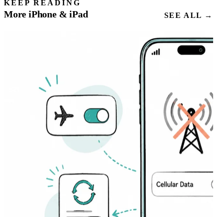
KEEP READING
More iPhone & iPad
SEE ALL →