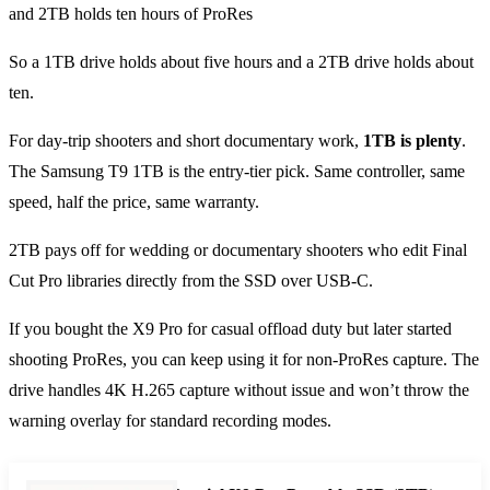
So a 1TB drive holds about five hours and a 2TB drive holds about
ten.
For day-trip shooters and short documentary work,
1TB is plenty
.
The Samsung T9 1TB is the entry-tier pick. Same controller, same
speed, half the price, same warranty.
2TB pays off for wedding or documentary shooters who edit Final
Cut Pro libraries directly from the SSD over USB-C.
If you bought the X9 Pro for casual offload duty but later started
shooting ProRes, you can keep using it for non-ProRes capture. The
drive handles 4K H.265 capture without issue and won’t throw the
warning overlay for standard recording modes.