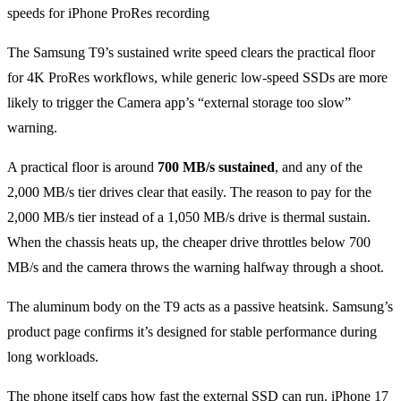
The Samsung T9’s sustained write speed clears the practical floor
for 4K ProRes workflows, while generic low-speed SSDs are more
likely to trigger the Camera app’s “external storage too slow”
warning.
A practical floor is around
700 MB/s sustained
, and any of the
2,000 MB/s tier drives clear that easily. The reason to pay for the
2,000 MB/s tier instead of a 1,050 MB/s drive is thermal sustain.
When the chassis heats up, the cheaper drive throttles below 700
MB/s and the camera throws the warning halfway through a shoot.
The aluminum body on the T9 acts as a passive heatsink. Samsung’s
product page confirms it’s designed for stable performance during
long workloads.
The phone itself caps how fast the external SSD can run. iPhone 17