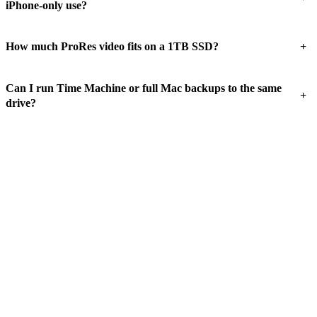
iPhone-only use?
+
How much ProRes video fits on a 1TB SSD?
Can I run Time Machine or full Mac backups to the same
+
drive?