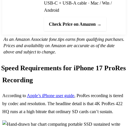
USB-C + USB-A cable · Mac / Win /
Android
Check Price on Amazon →
As an Amazon Associate fone.tips earns from qualifying purchases.
Prices and availability on Amazon are accurate as of the date
above and subject to change.
Speed Requirements for iPhone 17 ProRes
Recording
According to
Apple’s iPhone user guide
, ProRes recording is tiered
by codec and resolution. The headline detail is that 4K ProRes 422
HQ runs at a high bitrate that ordinary SD cards can’t sustain.