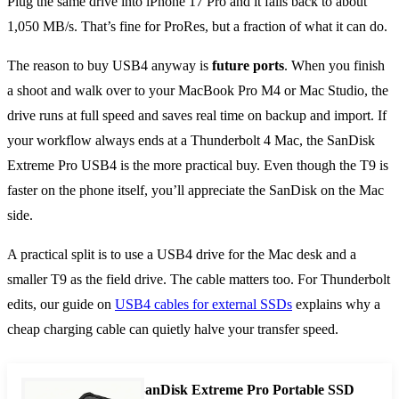
Plug the same drive into iPhone 17 Pro and it falls back to about
1,050 MB/s. That’s fine for ProRes, but a fraction of what it can do.
The reason to buy USB4 anyway is
future ports
. When you finish
a shoot and walk over to your MacBook Pro M4 or Mac Studio, the
drive runs at full speed and saves real time on backup and import. If
your workflow always ends at a Thunderbolt 4 Mac, the SanDisk
Extreme Pro USB4 is the more practical buy. Even though the T9 is
faster on the phone itself, you’ll appreciate the SanDisk on the Mac
side.
A practical split is to use a USB4 drive for the Mac desk and a
smaller T9 as the field drive. The cable matters too. For Thunderbolt
edits, our guide on
USB4 cables for external SSDs
explains why a
cheap charging cable can quietly halve your transfer speed.
SanDisk Extreme Pro Portable SSD