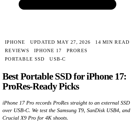
IPHONE
UPDATED MAY 27, 2026
14 MIN READ
REVIEWS
IPHONE 17
PRORES
PORTABLE SSD
USB-C
Best Portable SSD for iPhone 17:
ProRes-Ready Picks
iPhone 17 Pro records ProRes straight to an external SSD
over USB-C. We test the Samsung T9, SanDisk USB4, and
Crucial X9 Pro for 4K shoots.