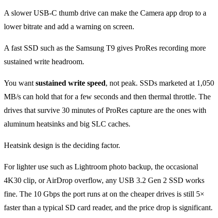
A slower USB-C thumb drive can make the Camera app drop to a
lower bitrate and add a warning on screen.
A fast SSD such as the Samsung T9 gives ProRes recording more
sustained write headroom.
You want
sustained write speed
, not peak. SSDs marketed at 1,050
MB/s can hold that for a few seconds and then thermal throttle. The
drives that survive 30 minutes of ProRes capture are the ones with
aluminum heatsinks and big SLC caches.
Heatsink design is the deciding factor.
For lighter use such as Lightroom photo backup, the occasional
4K30 clip, or AirDrop overflow, any USB 3.2 Gen 2 SSD works
fine. The 10 Gbps the port runs at on the cheaper drives is still 5×
faster than a typical SD card reader, and the price drop is significant.