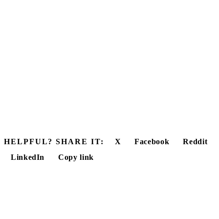
HELPFUL? SHARE IT:
X
Facebook
Reddit
LinkedIn
Copy link