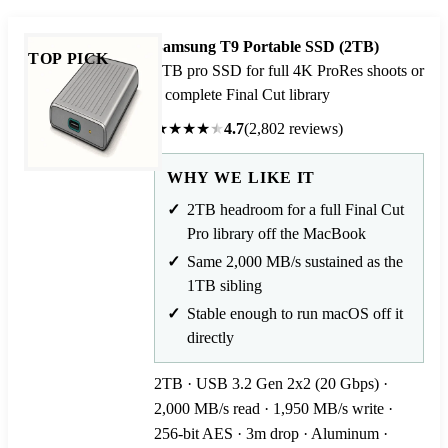
Samsung T9 Portable SSD (2TB)
TOP PICK
2TB pro SSD for full 4K ProRes shoots or
a complete Final Cut library
★
★
★
★
★
4.7
(2,802 reviews)
WHY WE LIKE IT
2TB headroom for a full Final Cut
Pro library off the MacBook
Same 2,000 MB/s sustained as the
1TB sibling
Stable enough to run macOS off it
directly
2TB · USB 3.2 Gen 2x2 (20 Gbps) ·
2,000 MB/s read · 1,950 MB/s write ·
256-bit AES · 3m drop · Aluminum ·