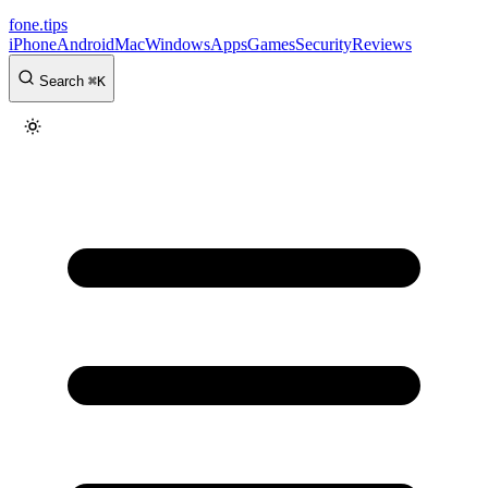
fone
.
tips
iPhone
Android
Mac
Windows
Apps
Games
Security
Reviews
Search
⌘
K