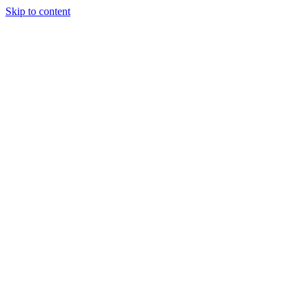
Skip to content