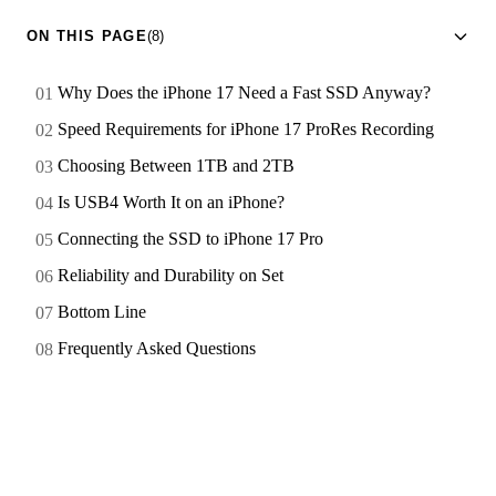
ON THIS PAGE
(8)
Why Does the iPhone 17 Need a Fast SSD Anyway?
Speed Requirements for iPhone 17 ProRes Recording
Choosing Between 1TB and 2TB
Is USB4 Worth It on an iPhone?
Connecting the SSD to iPhone 17 Pro
Reliability and Durability on Set
Bottom Line
Frequently Asked Questions