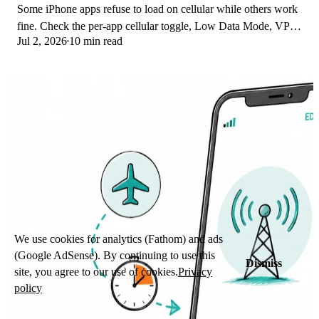
Some iPhone apps refuse to load on cellular while others work
fine. Check the per-app cellular toggle, Low Data Mode, VPN
Jul 2, 2026
10 min read
profiles, and Screen Time.
We use cookies for analytics (Fathom) and ads
(Google AdSense). By continuing to use this
Dismiss
site, you agree to our use of cookies.
Privacy
policy