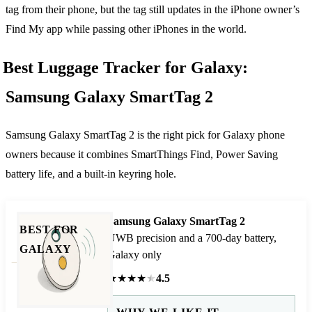
tag from their phone, but the tag still updates in the iPhone owner’s
Find My app while passing other iPhones in the world.
Best Luggage Tracker for Galaxy:
Samsung Galaxy SmartTag 2
Samsung Galaxy SmartTag 2 is the right pick for Galaxy phone
owners because it combines SmartThings Find, Power Saving
battery life, and a built-in keyring hole.
Samsung Galaxy SmartTag 2
BEST FOR
UWB precision and a 700-day battery,
GALAXY
Galaxy only
★
★
★
★
★
4.5