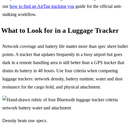
our
how to find an AirTag tracking you
guide for the official anti-
stalking workflow.
What to Look for in a Luggage Tracker
Network coverage and battery life matter more than spec sheet bullet
points. A tracker that updates frequently in a busy airport but goes
dark in a remote handling area is still better than a GPS tracker that
drains its battery in 48 hours. Use four criteria when comparing
luggage trackers: network density, battery runtime, water and dust
resistance for the cargo hold, and physical attachment.
Density beats raw specs.