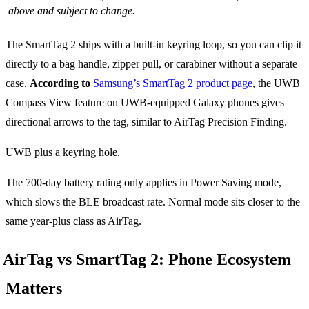
above and subject to change.
The SmartTag 2 ships with a built-in keyring loop, so you can clip it
directly to a bag handle, zipper pull, or carabiner without a separate
case.
According to
Samsung’s SmartTag 2 product page
, the UWB
Compass View feature on UWB-equipped Galaxy phones gives
directional arrows to the tag, similar to AirTag Precision Finding.
UWB plus a keyring hole.
The 700-day battery rating only applies in Power Saving mode,
which slows the BLE broadcast rate. Normal mode sits closer to the
same year-plus class as AirTag.
AirTag vs SmartTag 2: Phone Ecosystem
Matters