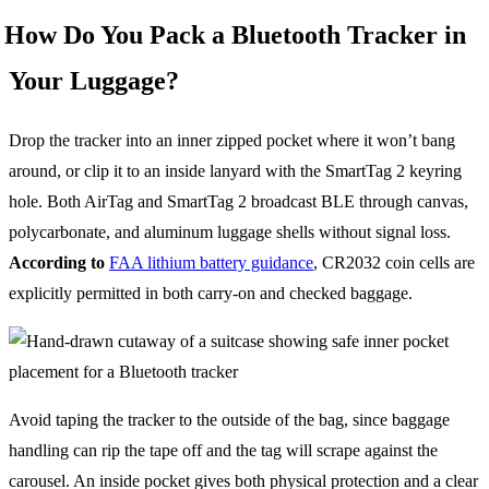
How Do You Pack a Bluetooth Tracker in
Your Luggage?
Drop the tracker into an inner zipped pocket where it won’t bang
around, or clip it to an inside lanyard with the SmartTag 2 keyring
hole. Both AirTag and SmartTag 2 broadcast BLE through canvas,
polycarbonate, and aluminum luggage shells without signal loss.
According to
FAA lithium battery guidance
, CR2032 coin cells are
explicitly permitted in both carry-on and checked baggage.
Avoid taping the tracker to the outside of the bag, since baggage
handling can rip the tape off and the tag will scrape against the
carousel. An inside pocket gives both physical protection and a clear