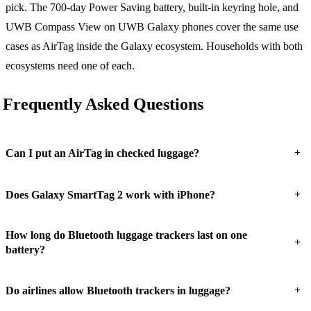
pick. The 700-day Power Saving battery, built-in keyring hole, and
UWB Compass View on UWB Galaxy phones cover the same use
cases as AirTag inside the Galaxy ecosystem. Households with both
ecosystems need one of each.
Frequently Asked Questions
+
Can I put an AirTag in checked luggage?
+
Does Galaxy SmartTag 2 work with iPhone?
How long do Bluetooth luggage trackers last on one
+
battery?
+
Do airlines allow Bluetooth trackers in luggage?