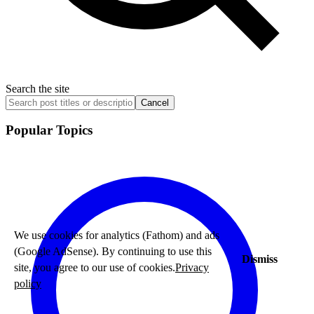
Search the site
Cancel
Popular Topics
We use cookies for analytics (Fathom) and ads
(Google AdSense). By continuing to use this
Dismiss
site, you agree to our use of cookies.
Privacy
policy