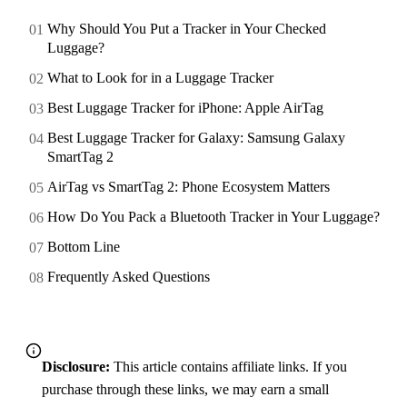
Why Should You Put a Tracker in Your Checked
Luggage?
What to Look for in a Luggage Tracker
Best Luggage Tracker for iPhone: Apple AirTag
Best Luggage Tracker for Galaxy: Samsung Galaxy
SmartTag 2
AirTag vs SmartTag 2: Phone Ecosystem Matters
How Do You Pack a Bluetooth Tracker in Your Luggage?
Bottom Line
Frequently Asked Questions
Disclosure:
This article contains affiliate links. If you
purchase through these links, we may earn a small