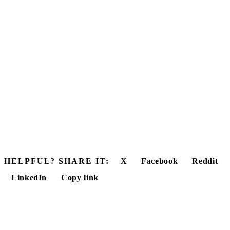
HELPFUL? SHARE IT:
X
Facebook
Reddit
LinkedIn
Copy link