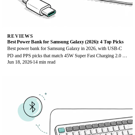
REVIEWS
Best Power Bank for Samsung Galaxy (2026): 4 Top Picks
Best power bank for Samsung Galaxy in 2026, with USB-C
PD and PPS picks that match 45W Super Fast Charging 2.0 for
Jun 18, 2026
14 min read
reliable daily wired top-ups.