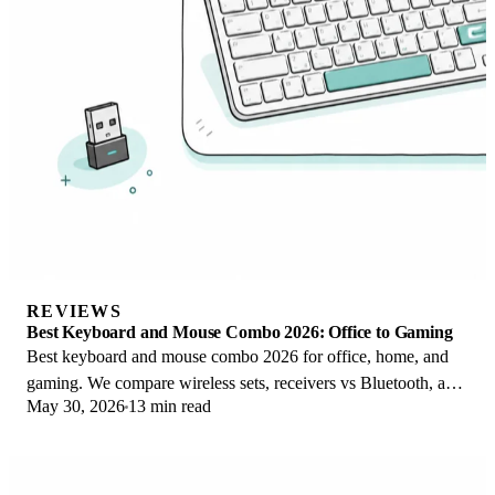
REVIEWS
Best Keyboard and Mouse Combo 2026: Office to Gaming
Best keyboard and mouse combo 2026 for office, home, and
gaming. We compare wireless sets, receivers vs Bluetooth, and
May 30, 2026
13 min read
value vs buying separately.