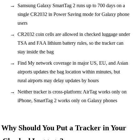
Samsung Galaxy SmartTag 2 runs up to 700 days on a
single CR2032 in Power Saving mode for Galaxy phone
users
CR2032 coin cells are allowed in checked luggage under
TSA and FAA lithium battery rules, so the tracker can
stay inside the bag
Find My network coverage in major US, EU, and Asian
airports updates the bag location within minutes, but
rural airports may delay updates by hours
Neither tracker is cross-platform: AirTag works only on
iPhone, SmartTag 2 works only on Galaxy phones
Why Should You Put a Tracker in Your