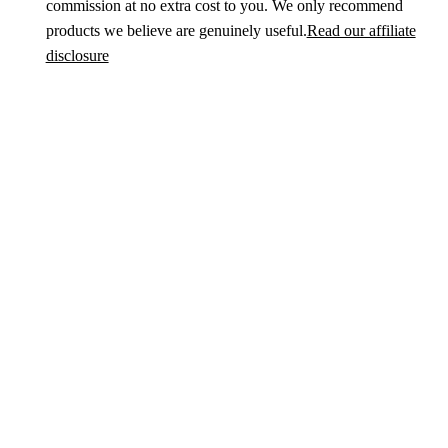
commission at no extra cost to you. We only recommend
products we believe are genuinely useful.
Read our affiliate
disclosure