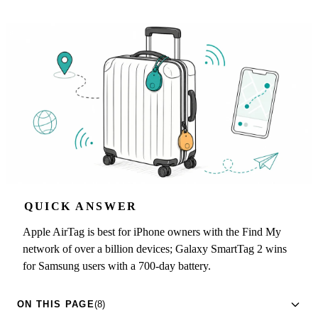
QUICK ANSWER
Apple AirTag is best for iPhone owners with the Find My
network of over a billion devices; Galaxy SmartTag 2 wins
for Samsung users with a 700-day battery.
ON THIS PAGE
(8)