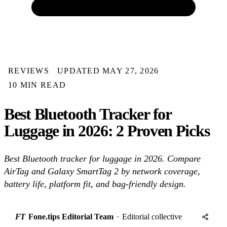
REVIEWS
UPDATED MAY 27, 2026
10 MIN READ
Best Bluetooth Tracker for
Luggage in 2026: 2 Proven Picks
Best Bluetooth tracker for luggage in 2026. Compare
AirTag and Galaxy SmartTag 2 by network coverage,
battery life, platform fit, and bag-friendly design.
FT
Fone.tips Editorial Team
·
Editorial collective