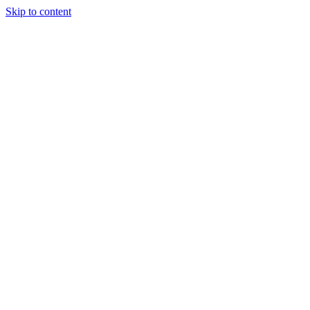
Skip to content