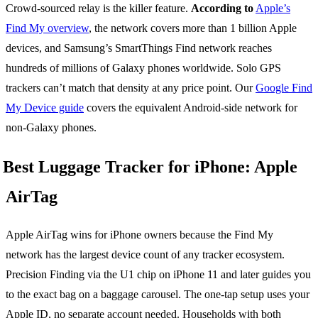
Crowd-sourced relay is the killer feature.
According to
Apple’s
Find My overview
, the network covers more than 1 billion Apple
devices, and Samsung’s SmartThings Find network reaches
hundreds of millions of Galaxy phones worldwide. Solo GPS
trackers can’t match that density at any price point. Our
Google Find
My Device guide
covers the equivalent Android-side network for
non-Galaxy phones.
Best Luggage Tracker for iPhone: Apple
AirTag
Apple AirTag wins for iPhone owners because the Find My
network has the largest device count of any tracker ecosystem.
Precision Finding via the U1 chip on iPhone 11 and later guides you
to the exact bag on a baggage carousel. The one-tap setup uses your
Apple ID, no separate account needed. Households with both