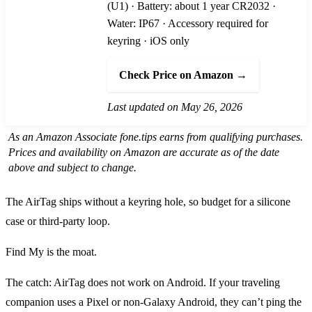
(U1) · Battery: about 1 year CR2032 ·
Water: IP67 · Accessory required for
keyring · iOS only
Check Price on Amazon →
Last updated on May 26, 2026
As an Amazon Associate fone.tips earns from qualifying purchases.
Prices and availability on Amazon are accurate as of the date
above and subject to change.
The AirTag ships without a keyring hole, so budget for a silicone
case or third-party loop.
Find My is the moat.
The catch: AirTag does not work on Android. If your traveling
companion uses a Pixel or non-Galaxy Android, they can’t ping the