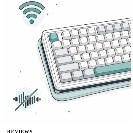
REVIEWS