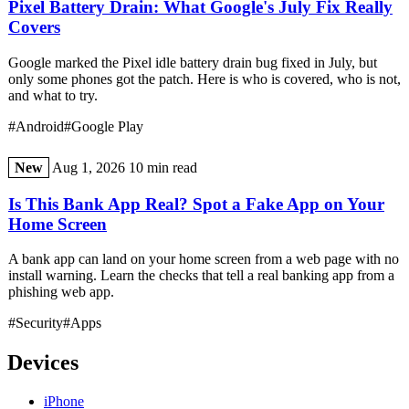
Pixel Battery Drain: What Google's July Fix Really
Covers
Google marked the Pixel idle battery drain bug fixed in July, but
only some phones got the patch. Here is who is covered, who is not,
and what to try.
#Android
#Google Play
New
Aug 1, 2026
10 min read
Is This Bank App Real? Spot a Fake App on Your
Home Screen
A bank app can land on your home screen from a web page with no
install warning. Learn the checks that tell a real banking app from a
phishing web app.
#Security
#Apps
Devices
iPhone