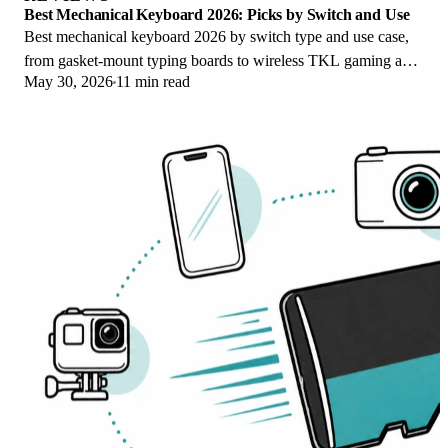
Best Mechanical Keyboard 2026: Picks by Switch and Use
Best mechanical keyboard 2026 by switch type and use case,
from gasket-mount typing boards to wireless TKL gaming and
May 30, 2026
11 min read
quiet office picks for work.