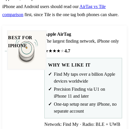
iPhone and Android users should read our
AirTag vs Tile
comparison
first, since Tile is the one tag both phones can share.
Apple AirTag
BEST FOR
The largest finding network, iPhone only
IPHONE
★
★
★
★
★
4.7
WHY WE LIKE IT
Find My taps over a billion Apple
devices worldwide
Precision Finding via U1 on
iPhone 11 and later
One-tap setup near any iPhone, no
separate account
Network: Find My · Radio: BLE + UWB