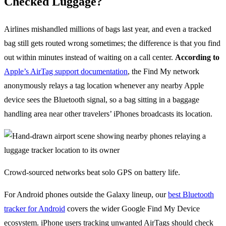
Checked Luggage?
Airlines mishandled millions of bags last year, and even a tracked
bag still gets routed wrong sometimes; the difference is that you find
out within minutes instead of waiting on a call center.
According to
Apple’s AirTag support documentation
, the Find My network
anonymously relays a tag location whenever any nearby Apple
device sees the Bluetooth signal, so a bag sitting in a baggage
handling area near other travelers’ iPhones broadcasts its location.
Crowd-sourced networks beat solo GPS on battery life.
For Android phones outside the Galaxy lineup, our
best Bluetooth
tracker for Android
covers the wider Google Find My Device
ecosystem. iPhone users tracking unwanted AirTags should check