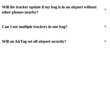
Will the tracker update if my bag is in an airport without
+
other phones nearby?
+
Can I use multiple trackers in one bag?
+
Will an AirTag set off airport security?