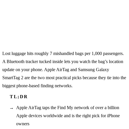
Lost luggage hits roughly 7 mishandled bags per 1,000 passengers.
A Bluetooth tracker tucked inside lets you watch the bag’s location
update on your phone. Apple AirTag and Samsung Galaxy
SmartTag 2 are the two most practical picks because they tie into the
biggest phone-based finding networks.
Apple AirTag taps the Find My network of over a billion
Apple devices worldwide and is the right pick for iPhone
owners