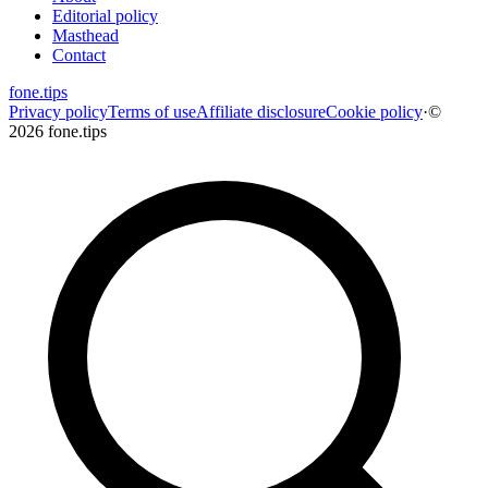
Editorial policy
Masthead
Contact
fone
.
tips
Privacy policy
Terms of use
Affiliate disclosure
Cookie policy
·
©
2026 fone.tips