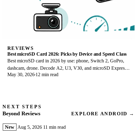
REVIEWS
Best microSD Card 2026: Picks by Device and Speed Class
Best microSD card in 2026 by use: phone, Switch 2, GoPro,
dashcam, drone. Decode A2, U3, V30, and microSD Express
May 30, 2026
12 min read
to buy the right card once.
NEXT STEPS
Beyond Reviews
EXPLORE ANDROID →
New
Aug 5, 2026
11 min read