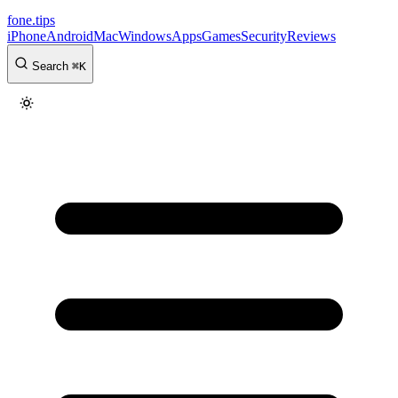
fone
.
tips
iPhone
Android
Mac
Windows
Apps
Games
Security
Reviews
Search
⌘
K