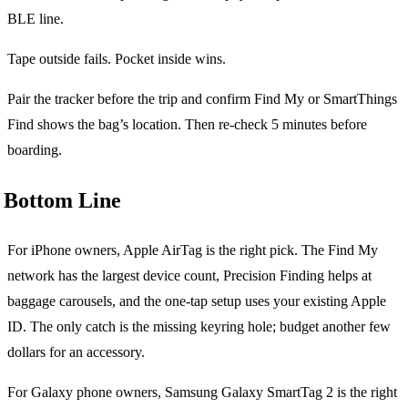
BLE line.
Tape outside fails. Pocket inside wins.
Pair the tracker before the trip and confirm Find My or SmartThings
Find shows the bag’s location. Then re-check 5 minutes before
boarding.
Bottom Line
For iPhone owners, Apple AirTag is the right pick. The Find My
network has the largest device count, Precision Finding helps at
baggage carousels, and the one-tap setup uses your existing Apple
ID. The only catch is the missing keyring hole; budget another few
dollars for an accessory.
For Galaxy phone owners, Samsung Galaxy SmartTag 2 is the right