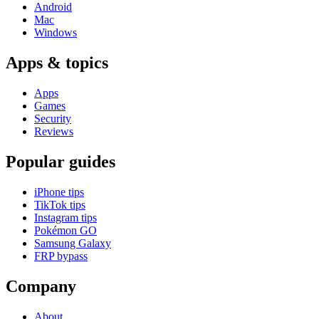
Android
Mac
Windows
Apps & topics
Apps
Games
Security
Reviews
Popular guides
iPhone tips
TikTok tips
Instagram tips
Pokémon GO
Samsung Galaxy
FRP bypass
Company
About