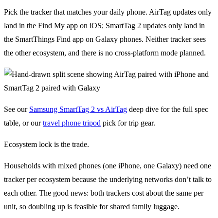
Pick the tracker that matches your daily phone. AirTag updates only
land in the Find My app on iOS; SmartTag 2 updates only land in
the SmartThings Find app on Galaxy phones. Neither tracker sees
the other ecosystem, and there is no cross-platform mode planned.
See our
Samsung SmartTag 2 vs AirTag
deep dive for the full spec
table, or our
travel phone tripod
pick for trip gear.
Ecosystem lock is the trade.
Households with mixed phones (one iPhone, one Galaxy) need one
tracker per ecosystem because the underlying networks don’t talk to
each other. The good news: both trackers cost about the same per
unit, so doubling up is feasible for shared family luggage.