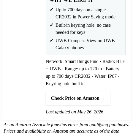
WHY WE LIKE IT
Up to 700 days on a single
CR2032 in Power Saving mode
Built-in keyring hole, no case
needed for keys
UWB Compass View on UWB
Galaxy phones
Network: SmartThings Find · Radio: BLE
+ UWB · Range: up to 120 m · Battery:
up to 700 days CR2032 · Water: IP67 ·
Keyring hole built in
Check Price on Amazon →
Last updated on May 26, 2026
As an Amazon Associate fone.tips earns from qualifying purchases.
Prices and availability on Amazon are accurate as of the date