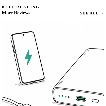
KEEP READING
More Reviews
SEE ALL →