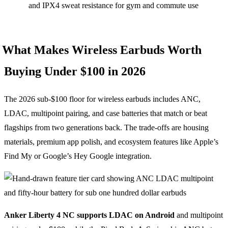
and IPX4 sweat resistance for gym and commute use
What Makes Wireless Earbuds Worth
Buying Under $100 in 2026
The 2026 sub-$100 floor for wireless earbuds includes ANC,
LDAC, multipoint pairing, and case batteries that match or beat
flagships from two generations back. The trade-offs are housing
materials, premium app polish, and ecosystem features like Apple’s
Find My or Google’s Hey Google integration.
Anker Liberty 4 NC supports LDAC on Android
and multipoint