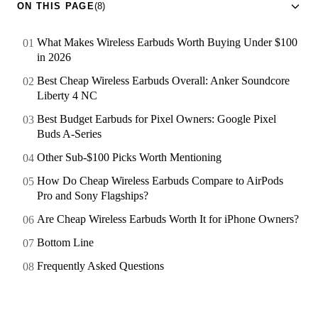
ON THIS PAGE
(8)
What Makes Wireless Earbuds Worth Buying Under $100
in 2026
Best Cheap Wireless Earbuds Overall: Anker Soundcore
Liberty 4 NC
Best Budget Earbuds for Pixel Owners: Google Pixel
Buds A-Series
Other Sub-$100 Picks Worth Mentioning
How Do Cheap Wireless Earbuds Compare to AirPods
Pro and Sony Flagships?
Are Cheap Wireless Earbuds Worth It for iPhone Owners?
Bottom Line
Frequently Asked Questions