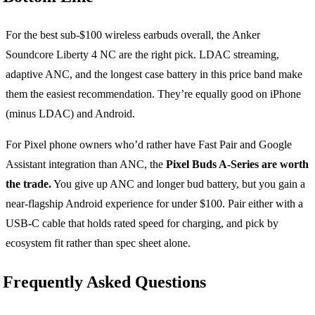
For the best sub-$100 wireless earbuds overall, the Anker
Soundcore Liberty 4 NC are the right pick. LDAC streaming,
adaptive ANC, and the longest case battery in this price band make
them the easiest recommendation. They’re equally good on iPhone
(minus LDAC) and Android.
For Pixel phone owners who’d rather have Fast Pair and Google
Assistant integration than ANC, the
Pixel Buds A-Series are worth
the trade.
You give up ANC and longer bud battery, but you gain a
near-flagship Android experience for under $100. Pair either with a
USB-C cable that holds rated speed for charging, and pick by
ecosystem fit rather than spec sheet alone.
Frequently Asked Questions