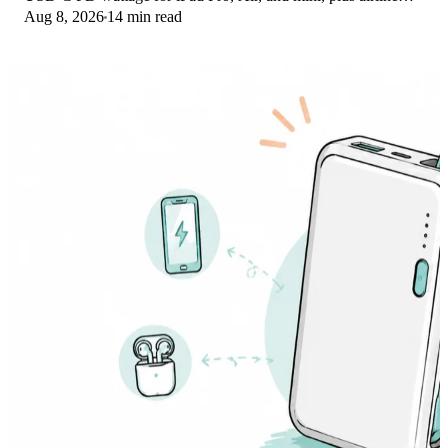
Aug 8, 2026
14 min read
Wh math, cables, and travel tips.