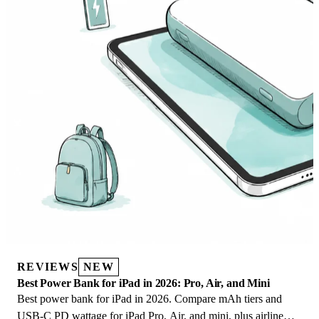
REVIEWS
NEW
Best Power Bank for iPad in 2026: Pro, Air, and Mini
Best power bank for iPad in 2026. Compare mAh tiers and
USB-C PD wattage for iPad Pro, Air, and mini, plus airline