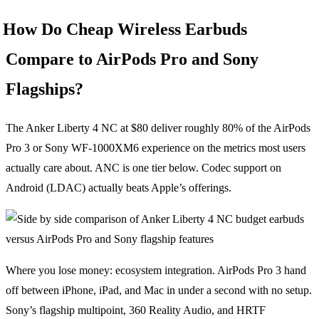
How Do Cheap Wireless Earbuds
Compare to AirPods Pro and Sony
Flagships?
The Anker Liberty 4 NC at $80 deliver roughly 80% of the AirPods
Pro 3 or Sony WF-1000XM6 experience on the metrics most users
actually care about. ANC is one tier below. Codec support on
Android (LDAC) actually beats Apple’s offerings.
Where you lose money: ecosystem integration. AirPods Pro 3 hand
off between iPhone, iPad, and Mac in under a second with no setup.
Sony’s flagship multipoint, 360 Reality Audio, and HRTF