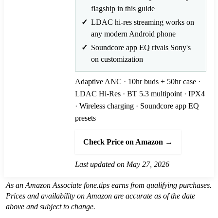
flagship in this guide
LDAC hi-res streaming works on
any modern Android phone
Soundcore app EQ rivals Sony's
on customization
Adaptive ANC · 10hr buds + 50hr case ·
LDAC Hi-Res · BT 5.3 multipoint · IPX4
· Wireless charging · Soundcore app EQ
presets
Check Price on Amazon →
Last updated on May 27, 2026
As an Amazon Associate fone.tips earns from qualifying purchases.
Prices and availability on Amazon are accurate as of the date
above and subject to change.