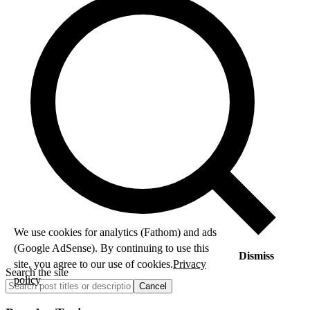
We use cookies for analytics (Fathom) and ads
(Google AdSense). By continuing to use this
Dismiss
site, you agree to our use of cookies.
Privacy
Search the site
policy
Cancel