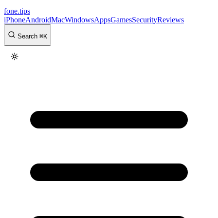
fone
.
tips
iPhone
Android
Mac
Windows
Apps
Games
Security
Reviews
Search
⌘
K