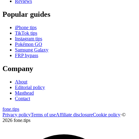
Reviews
Popular guides
iPhone tips
TikTok tips
Instagram tips
Pokémon GO
Samsung Galaxy
FRP bypass
Company
About
Editorial policy
Masthead
Contact
fone
.
tips
Privacy policy
Terms of use
Affiliate disclosure
Cookie policy
·
©
2026 fone.tips