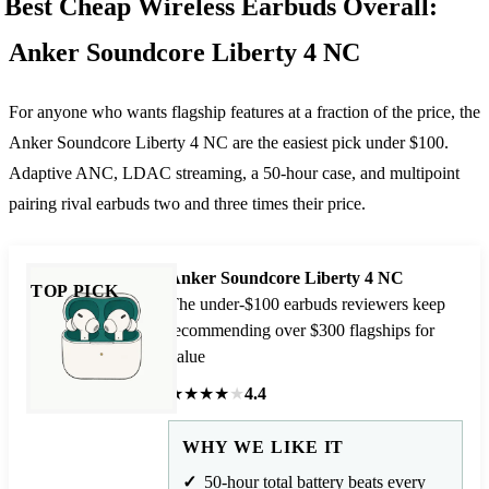
Best Cheap Wireless Earbuds Overall:
Anker Soundcore Liberty 4 NC
For anyone who wants flagship features at a fraction of the price, the
Anker Soundcore Liberty 4 NC are the easiest pick under $100.
Adaptive ANC, LDAC streaming, a 50-hour case, and multipoint
pairing rival earbuds two and three times their price.
Anker Soundcore Liberty 4 NC
TOP PICK
The under-$100 earbuds reviewers keep
recommending over $300 flagships for
value
★
★
★
★
★
4.4
WHY WE LIKE IT
50-hour total battery beats every