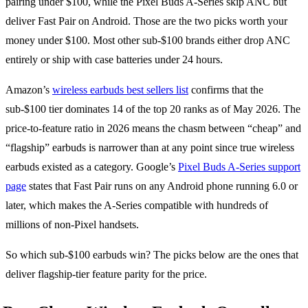
pairing under $100, while the Pixel Buds A-Series skip ANC but
deliver Fast Pair on Android. Those are the two picks worth your
money under $100. Most other sub-$100 brands either drop ANC
entirely or ship with case batteries under 24 hours.
Amazon’s
wireless earbuds best sellers list
confirms that the
sub-$100 tier dominates 14 of the top 20 ranks as of May 2026. The
price-to-feature ratio in 2026 means the chasm between “cheap” and
“flagship” earbuds is narrower than at any point since true wireless
earbuds existed as a category. Google’s
Pixel Buds A-Series support
page
states that Fast Pair runs on any Android phone running 6.0 or
later, which makes the A-Series compatible with hundreds of
millions of non-Pixel handsets.
So which sub-$100 earbuds win? The picks below are the ones that
deliver flagship-tier feature parity for the price.