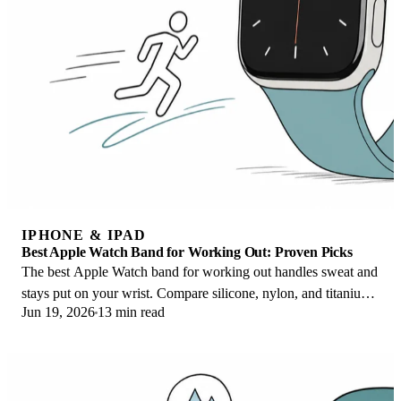
IPHONE & IPAD
Best Apple Watch Band for Working Out: Proven Picks
The best Apple Watch band for working out handles sweat and
stays put on your wrist. Compare silicone, nylon, and titanium
Jun 19, 2026
13 min read
picks for runs and lifts.