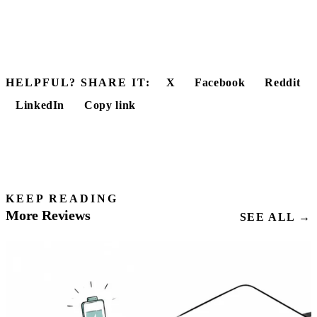
HELPFUL? SHARE IT:
X
Facebook
Reddit
LinkedIn
Copy link
KEEP READING
More Reviews
SEE ALL →