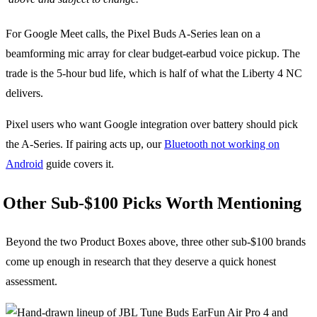
For Google Meet calls, the Pixel Buds A-Series lean on a
beamforming mic array for clear budget-earbud voice pickup. The
trade is the 5-hour bud life, which is half of what the Liberty 4 NC
delivers.
Pixel users who want Google integration over battery should pick
the A-Series. If pairing acts up, our
Bluetooth not working on
Android
guide covers it.
Other Sub-$100 Picks Worth Mentioning
Beyond the two Product Boxes above, three other sub-$100 brands
come up enough in research that they deserve a quick honest
assessment.