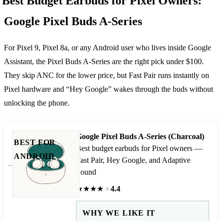
Best Budget Earbuds for Pixel Owners:
Google Pixel Buds A-Series
For Pixel 9, Pixel 8a, or any Android user who lives inside Google
Assistant, the Pixel Buds A-Series are the right pick under $100.
They skip ANC for the lower price, but Fast Pair runs instantly on
Pixel hardware and “Hey Google” wakes through the buds without
unlocking the phone.
Google Pixel Buds A-Series (Charcoal)
BEST FOR
Best budget earbuds for Pixel owners —
ANDROID
Fast Pair, Hey Google, and Adaptive
Sound
★
★
★
★
★
4.4
WHY WE LIKE IT