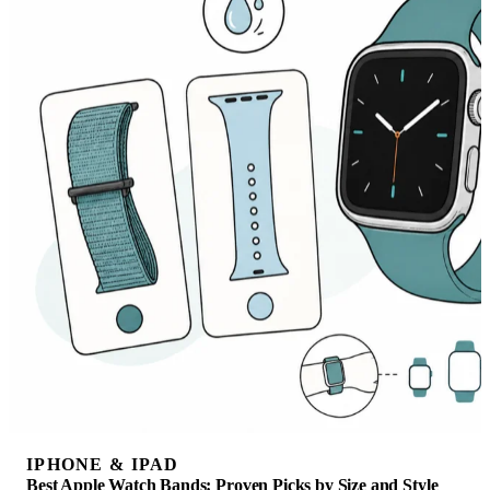
IPHONE & IPAD
Best Apple Watch Bands: Proven Picks by Size and Style