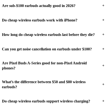
+
Are sub-$100 earbuds actually good in 2026?
+
Do cheap wireless earbuds work with iPhone?
+
How long do cheap wireless earbuds last before they die?
+
Can you get noise cancellation on earbuds under $100?
Are Pixel Buds A-Series good for non-Pixel Android
+
phones?
What’s the difference between $50 and $80 wireless
+
earbuds?
+
Do cheap wireless earbuds support wireless charging?