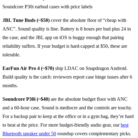
JBL Tune Buds (~$50)
cover the absolute floor of “cheap with
ANC”. Sound quality is fine. Battery is 8 hours per bud plus 24 in
the case, and the JBL app on iOS is buggy enough that pairing
reliability suffers. If your budget is hard-capped at $50, these are
tolerable.
EarFun Air Pro 4 (~$70)
ship LDAC on Snapdragon Android.
Build quality is the catch: reviewers report case hinge issues after 6
months.
Soundcore P30i (~$40)
are the absolute budget floor with ANC
and a 60-hour case. Sound is mediocre and the controls are touchy.
For a backup pair to keep at the office or in a gym bag, they’re hard
to beat at the price. For more budget-friendly audio gear, our
best
Bluetooth speaker under 50
roundup covers complementary picks.