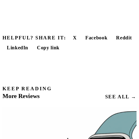
HELPFUL? SHARE IT:
X
Facebook
Reddit
LinkedIn
Copy link
KEEP READING
More Reviews
SEE ALL →