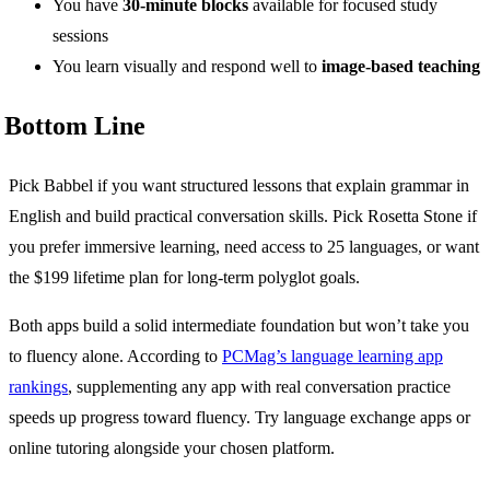
You have
30-minute blocks
available for focused study
sessions
You learn visually and respond well to
image-based teaching
Bottom Line
Pick Babbel if you want structured lessons that explain grammar in
English and build practical conversation skills. Pick Rosetta Stone if
you prefer immersive learning, need access to 25 languages, or want
the $199 lifetime plan for long-term polyglot goals.
Both apps build a solid intermediate foundation but won’t take you
to fluency alone. According to
PCMag’s language learning app
rankings
, supplementing any app with real conversation practice
speeds up progress toward fluency. Try language exchange apps or
online tutoring alongside your chosen platform.