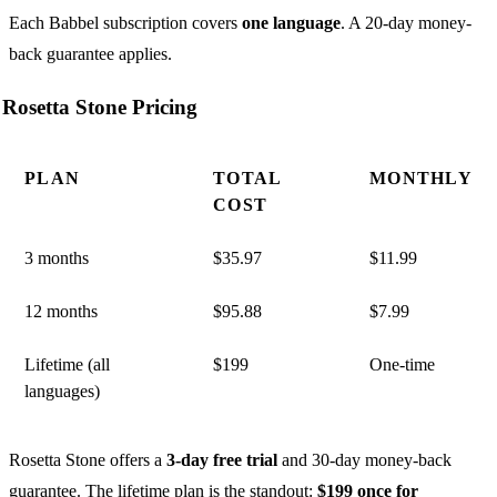
Each Babbel subscription covers
one language
. A 20-day money-
back guarantee applies.
Rosetta Stone Pricing
PLAN
TOTAL
MONTHLY
COST
3 months
$35.97
$11.99
12 months
$95.88
$7.99
Lifetime (all
$199
One-time
languages)
Rosetta Stone offers a
3-day free trial
and 30-day money-back
guarantee. The lifetime plan is the standout:
$199 once for