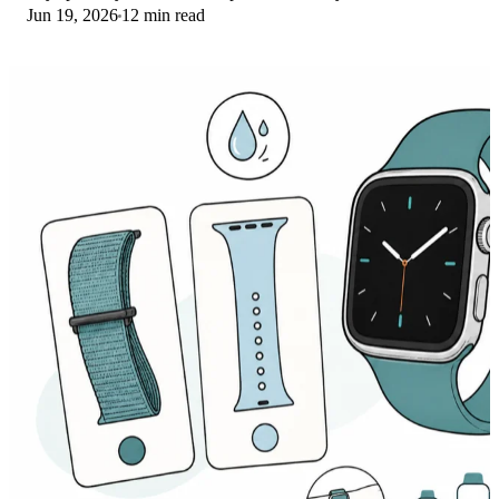
Jun 19, 2026
12 min read
picks for runs and lifts.