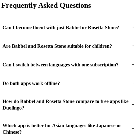
Frequently Asked Questions
+
Can I become fluent with just Babbel or Rosetta Stone?
+
Are Babbel and Rosetta Stone suitable for children?
+
Can I switch between languages with one subscription?
+
Do both apps work offline?
How do Babbel and Rosetta Stone compare to free apps like
+
Duolingo?
Which app is better for Asian languages like Japanese or
+
Chinese?