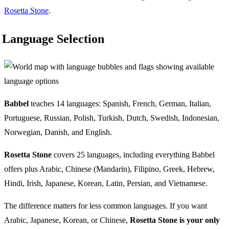
Rosetta Stone
.
Language Selection
Babbel
teaches 14 languages: Spanish, French, German, Italian,
Portuguese, Russian, Polish, Turkish, Dutch, Swedish, Indonesian,
Norwegian, Danish, and English.
Rosetta Stone
covers 25 languages, including everything Babbel
offers plus Arabic, Chinese (Mandarin), Filipino, Greek, Hebrew,
Hindi, Irish, Japanese, Korean, Latin, Persian, and Vietnamese.
The difference matters for less common languages. If you want
Arabic, Japanese, Korean, or Chinese,
Rosetta Stone is your only