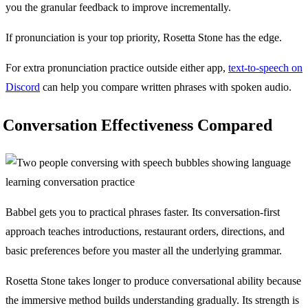
you the granular feedback to improve incrementally.
If pronunciation is your top priority, Rosetta Stone has the edge.
For extra pronunciation practice outside either app,
text-to-speech on
Discord
can help you compare written phrases with spoken audio.
Conversation Effectiveness Compared
Babbel gets you to practical phrases faster. Its conversation-first
approach teaches introductions, restaurant orders, directions, and
basic preferences before you master all the underlying grammar.
Rosetta Stone takes longer to produce conversational ability because
the immersive method builds understanding gradually. Its strength is