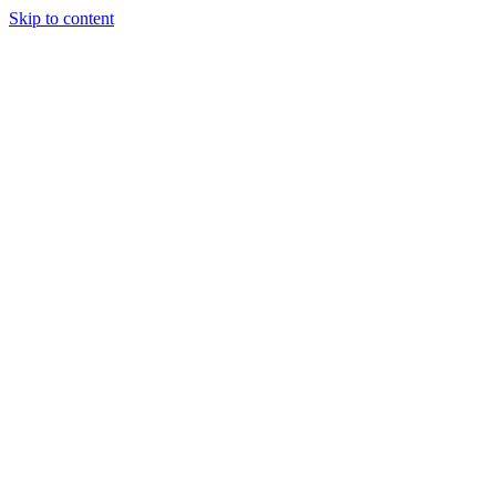
Skip to content