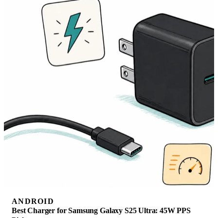
ANDROID
Best Charger for Samsung Galaxy S25 Ultra: 45W PPS