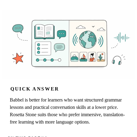
QUICK ANSWER
Babbel is better for learners who want structured grammar
lessons and practical conversation skills at a lower price.
Rosetta Stone suits those who prefer immersive, translation-
free learning with more language options.