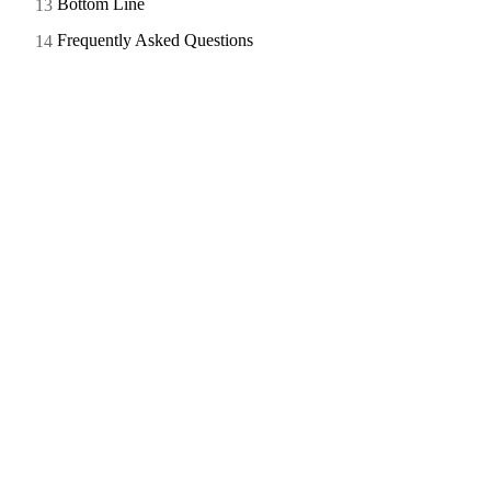
Bottom Line
Frequently Asked Questions