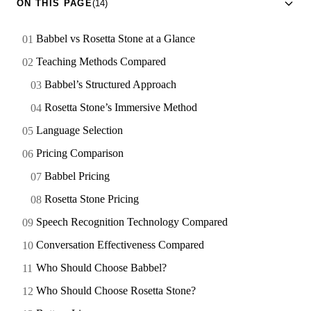
ON THIS PAGE
(14)
Babbel vs Rosetta Stone at a Glance
Teaching Methods Compared
Babbel’s Structured Approach
Rosetta Stone’s Immersive Method
Language Selection
Pricing Comparison
Babbel Pricing
Rosetta Stone Pricing
Speech Recognition Technology Compared
Conversation Effectiveness Compared
Who Should Choose Babbel?
Who Should Choose Rosetta Stone?