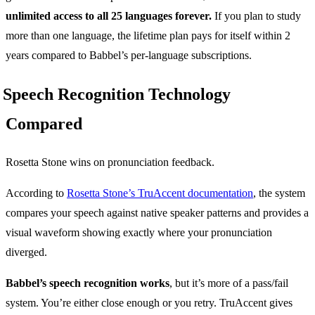
unlimited access to all 25 languages forever.
If you plan to study
more than one language, the lifetime plan pays for itself within 2
years compared to Babbel’s per-language subscriptions.
Speech Recognition Technology
Compared
Rosetta Stone wins on pronunciation feedback.
According to
Rosetta Stone’s TruAccent documentation
, the system
compares your speech against native speaker patterns and provides a
visual waveform showing exactly where your pronunciation
diverged.
Babbel’s speech recognition works
, but it’s more of a pass/fail
system. You’re either close enough or you retry. TruAccent gives