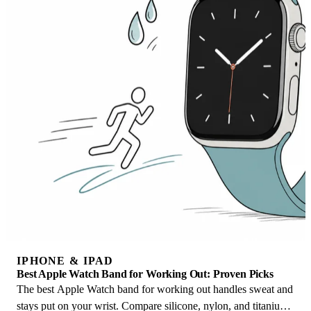
IPHONE & IPAD
Best Apple Watch Band for Working Out: Proven Picks
The best Apple Watch band for working out handles sweat and
stays put on your wrist. Compare silicone, nylon, and titanium