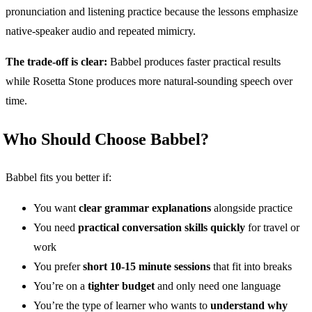
pronunciation and listening practice because the lessons emphasize
native-speaker audio and repeated mimicry.
The trade-off is clear:
Babbel produces faster practical results
while Rosetta Stone produces more natural-sounding speech over
time.
Who Should Choose Babbel?
Babbel fits you better if:
You want
clear grammar explanations
alongside practice
You need
practical conversation skills quickly
for travel or
work
You prefer
short 10-15 minute sessions
that fit into breaks
You’re on a
tighter budget
and only need one language
You’re the type of learner who wants to
understand why