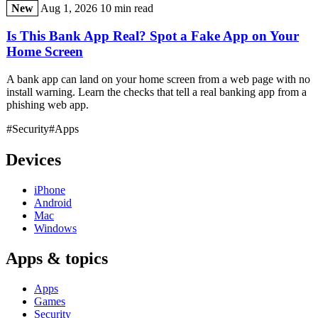
New
Aug 1, 2026
10 min read
Is This Bank App Real? Spot a Fake App on Your
Home Screen
A bank app can land on your home screen from a web page with no
install warning. Learn the checks that tell a real banking app from a
phishing web app.
#Security
#Apps
Devices
iPhone
Android
Mac
Windows
Apps & topics
Apps
Games
Security