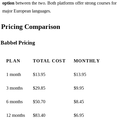
option
between the two. Both platforms offer strong courses for
major European languages.
Pricing Comparison
Babbel Pricing
PLAN
TOTAL COST
MONTHLY
1 month
$13.95
$13.95
3 months
$29.85
$9.95
6 months
$50.70
$8.45
12 months
$83.40
$6.95