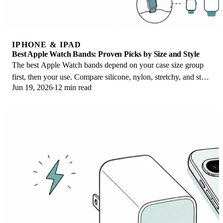
IPHONE & IPAD
Best Apple Watch Bands: Proven Picks by Size and Style
The best Apple Watch bands depend on your case size group
first, then your use. Compare silicone, nylon, stretchy, and steel
Jun 19, 2026
12 min read
picks for the right fit.