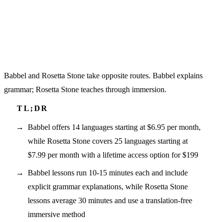
Babbel and Rosetta Stone take opposite routes. Babbel explains
grammar; Rosetta Stone teaches through immersion.
Babbel offers 14 languages starting at $6.95 per month,
while Rosetta Stone covers 25 languages starting at
$7.99 per month with a lifetime access option for $199
Babbel lessons run 10-15 minutes each and include
explicit grammar explanations, while Rosetta Stone
lessons average 30 minutes and use a translation-free
immersive method