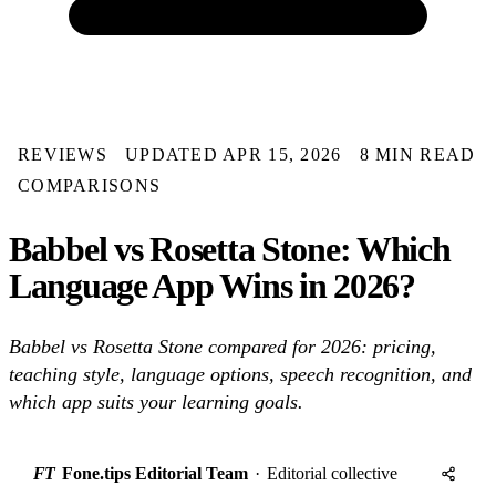
REVIEWS
UPDATED APR 15, 2026
8 MIN READ
COMPARISONS
Babbel vs Rosetta Stone: Which
Language App Wins in 2026?
Babbel vs Rosetta Stone compared for 2026: pricing,
teaching style, language options, speech recognition, and
which app suits your learning goals.
FT
Fone.tips Editorial Team
·
Editorial collective