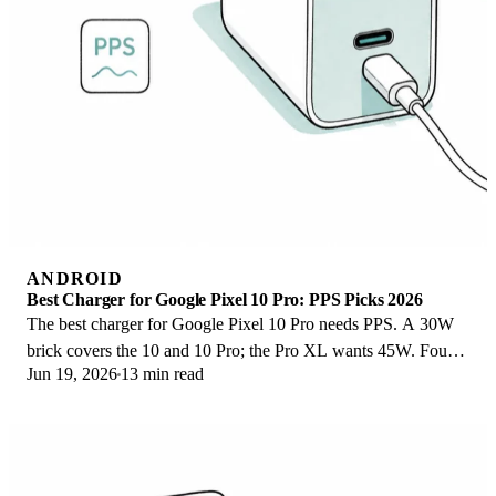
ANDROID
Best Charger for Google Pixel 10 Pro: PPS Picks 2026
The best charger for Google Pixel 10 Pro needs PPS. A 30W
brick covers the 10 and 10 Pro; the Pro XL wants 45W. Four
Jun 19, 2026
13 min read
PPS picks compared here.