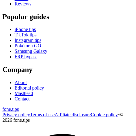
Reviews
Popular guides
iPhone tips
TikTok tips
Instagram tips
Pokémon GO
Samsung Galaxy
FRP bypass
Company
About
Editorial policy
Masthead
Contact
fone
.
tips
Privacy policy
Terms of use
Affiliate disclosure
Cookie policy
·
©
2026 fone.tips