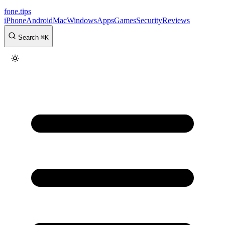
fone
.
tips
iPhone
Android
Mac
Windows
Apps
Games
Security
Reviews
Search
⌘
K