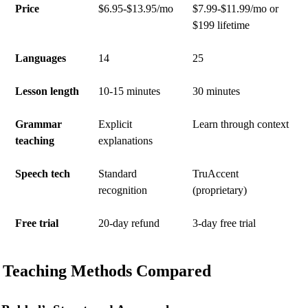
Price
$6.95-$13.95/mo
$7.99-$11.99/mo or
$199 lifetime
Languages
14
25
Lesson length
10-15 minutes
30 minutes
Grammar
Explicit
Learn through context
teaching
explanations
Speech tech
Standard
TruAccent
recognition
(proprietary)
Free trial
20-day refund
3-day free trial
Teaching Methods Compared