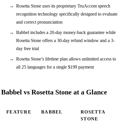
Rosetta Stone uses its proprietary TruAccent speech
recognition technology specifically designed to evaluate
and correct pronunciation
Babbel includes a 20-day money-back guarantee while
Rosetta Stone offers a 30-day refund window and a 3-
day free trial
Rosetta Stone’s lifetime plan allows unlimited access to
all 25 languages for a single $199 payment
Babbel vs Rosetta Stone at a Glance
FEATURE
BABBEL
ROSETTA
STONE