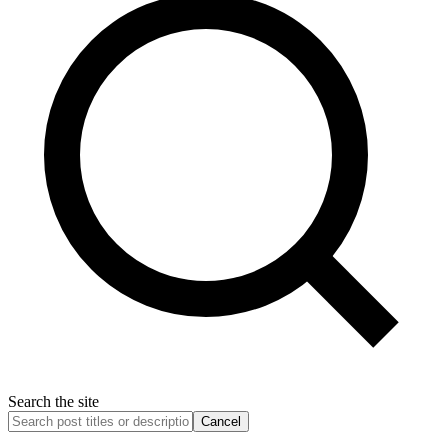
Search the site
Cancel