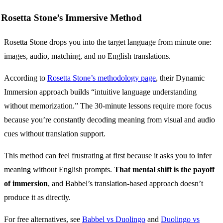
Rosetta Stone’s Immersive Method
Rosetta Stone drops you into the target language from minute one:
images, audio, matching, and no English translations.
According to
Rosetta Stone’s methodology page
, their Dynamic
Immersion approach builds “intuitive language understanding
without memorization.” The 30-minute lessons require more focus
because you’re constantly decoding meaning from visual and audio
cues without translation support.
This method can feel frustrating at first because it asks you to infer
meaning without English prompts.
That mental shift is the payoff
of immersion
, and Babbel’s translation-based approach doesn’t
produce it as directly.
For free alternatives, see
Babbel vs Duolingo
and
Duolingo vs