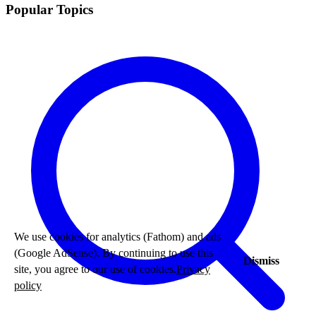
Popular Topics
We use cookies for analytics (Fathom) and ads
(Google AdSense). By continuing to use this
Dismiss
site, you agree to our use of cookies.
Privacy
policy