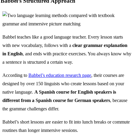
Babbel’s Structured Approach
Babbel teaches like a good language teacher. Every lesson starts
with new vocabulary, follows with a
clear grammar explanation
in English
, and ends with practice exercises. You always know why
a sentence is structured a certain way.
According to
Babbel’s education research page
, their courses are
designed by over 150 linguists who create lessons based on your
native language.
A Spanish course for English speakers is
different from a Spanish course for German speakers
, because
the grammar challenges differ.
Babbel’s short lessons are easier to fit into lunch breaks or commute
routines than longer immersive sessions.