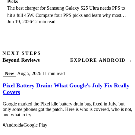
Picks
The best charger for Samsung Galaxy S25 Ultra needs PPS to
hit a full 45W. Compare four PPS picks and learn why most
Jun 19, 2026
12 min read
45W chargers fall short here.
NEXT STEPS
Beyond Reviews
EXPLORE ANDROID →
New
Aug 5, 2026
11 min read
Pixel Battery Drain: What Google's July Fix Really
Covers
Google marked the Pixel idle battery drain bug fixed in July, but
only some phones got the patch. Here is who is covered, who is not,
and what to try.
#Android
#Google Play