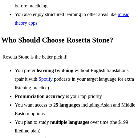
before practicing
You also enjoy structured learning in other areas like
music
theory apps
Who Should Choose Rosetta Stone?
Rosetta Stone is the better pick if:
You prefer
learning by doing
without English translations
(pair it with
Spotify
podcasts in your target language for extra
listening practice)
Pronunciation accuracy
is your top priority
You want access to
25 languages
including Asian and Middle
Eastern options
You plan to study
multiple languages
over time (the $199
lifetime plan)