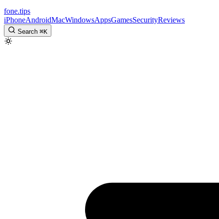
fone
.
tips
iPhone
Android
Mac
Windows
Apps
Games
Security
Reviews
Search
⌘
K