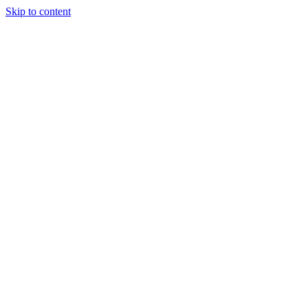
Skip to content