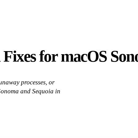
 Fixes for macOS Son
runaway processes, or
 Sonoma and Sequoia in