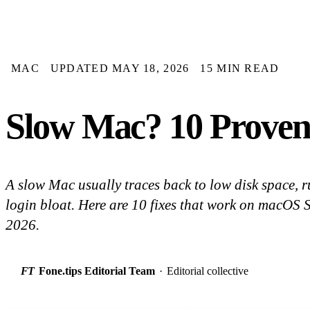
MAC
UPDATED MAY 18, 2026
15 MIN READ
Slow Mac? 10 Proven
A slow Mac usually traces back to low disk space, 
login bloat. Here are 10 fixes that work on macOS
2026.
FT
Fone.tips Editorial Team
·
Editorial collective