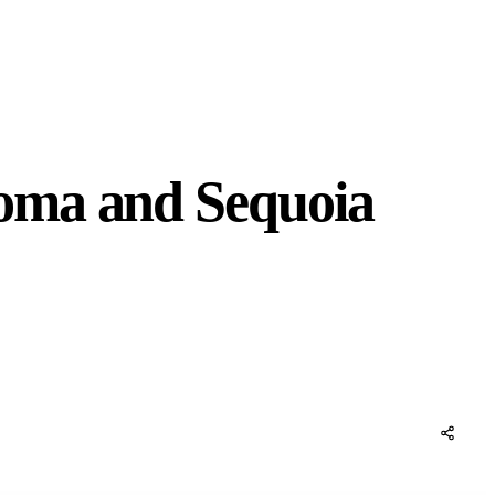
oma and Sequoia