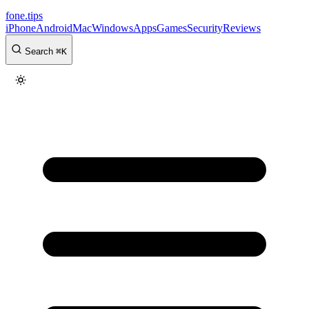
fone
.
tips
iPhone
Android
Mac
Windows
Apps
Games
Security
Reviews
Search
⌘
K