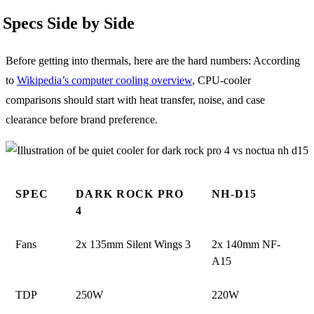
Specs Side by Side
Before getting into thermals, here are the hard numbers: According
to
Wikipedia’s computer cooling overview
, CPU-cooler
comparisons should start with heat transfer, noise, and case
clearance before brand preference.
SPEC
DARK ROCK PRO
NH-D15
4
Fans
2x 135mm Silent Wings 3
2x 140mm NF-
A15
TDP
250W
220W