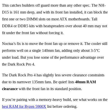
This catches builders off guard more than any other spec. The NH-
D15 is 161 mm deep, and with its front fan installed, it can block the
first one or two DIMM slots on most ATX motherboards. Tall
DDR4 or DDR5 kits with heatspreaders over about 40 mm may not
fit under the front fan without forcing it.
Noctua’s fix is to move the front fan up or remove it. The cooler still
performs well on a single 140mm fan, adding only about 3-5°C
under load. But you lose some of the performance advantage over
the Dark Rock Pro 4.
The Dark Rock Pro 4 has slightly less severe clearance constraints
due to its narrower 135mm fans. Be quiet! lists
40mm RAM
clearance
with the front fan in its standard position.
If you’re pairing with a memory-heavy build, see what works on the
best RAM for Ryzen 5900X
list before ordering.