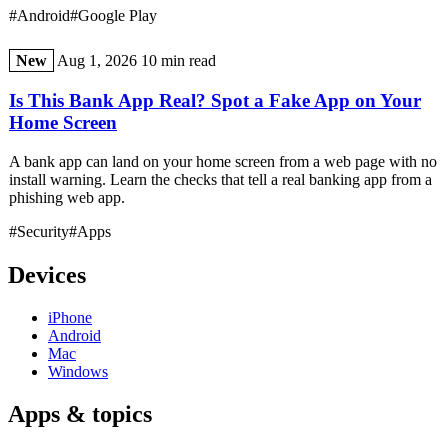
#Android
#Google Play
New
Aug 1, 2026
10 min read
Is This Bank App Real? Spot a Fake App on Your
Home Screen
A bank app can land on your home screen from a web page with no
install warning. Learn the checks that tell a real banking app from a
phishing web app.
#Security
#Apps
Devices
iPhone
Android
Mac
Windows
Apps & topics