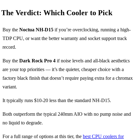
The Verdict: Which Cooler to Pick
Buy the
Noctua NH-D15
if you’re overclocking, running a high-
TDP CPU, or want the better warranty and socket support track
record.
Buy the
Dark Rock Pro 4
if noise levels and all-black aesthetics
are your top priorities — it’s the quieter, cheaper choice with a
factory black finish that doesn’t require paying extra for a chromax
variant.
It typically runs $10-20 less than the standard NH-D15.
Both outperform the typical 240mm AIO with no pump noise and
no liquid to degrade.
For a full range of options at this tier, the
best CPU coolers for