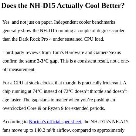
Does the NH-D15 Actually Cool Better?
Yes, and not just on paper. Independent cooler benchmarks
generally show the NH-D15 running a couple of degrees cooler
than the Dark Rock Pro 4 under sustained CPU load.
Third-party reviews from Tom’s Hardware and GamersNexus
confirm the
same 2-3°C gap
. This is a consistent result, not a one-
off measurement.
For a CPU at stock clocks, that margin is practically irrelevant. A
chip running at 74°C instead of 72°C doesn’t throttle and doesn’t
age faster. The gap starts to matter when you’re pushing an
overclocked Core i9 or Ryzen 9 for extended periods.
According to
Noctua’s official spec sheet
, the NH-D15’s NF-A15
fans move up to 140.2 m³/h airflow, compared to approximately