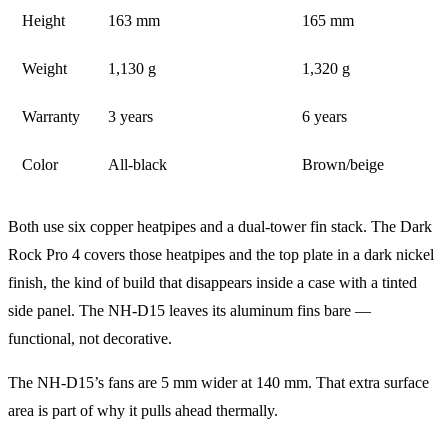
Height
163 mm
165 mm
Weight
1,130 g
1,320 g
Warranty
3 years
6 years
Color
All-black
Brown/beige
Both use six copper heatpipes and a dual-tower fin stack. The Dark
Rock Pro 4 covers those heatpipes and the top plate in a dark nickel
finish, the kind of build that disappears inside a case with a tinted
side panel. The NH-D15 leaves its aluminum fins bare —
functional, not decorative.
The NH-D15’s fans are 5 mm wider at 140 mm. That extra surface
area is part of why it pulls ahead thermally.