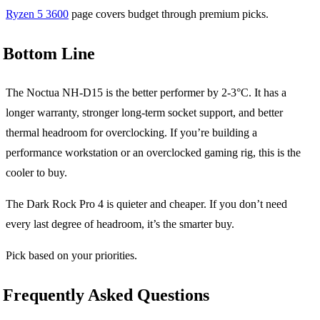
Ryzen 5 3600
page covers budget through premium picks.
Bottom Line
The Noctua NH-D15 is the better performer by 2-3°C. It has a
longer warranty, stronger long-term socket support, and better
thermal headroom for overclocking. If you’re building a
performance workstation or an overclocked gaming rig, this is the
cooler to buy.
The Dark Rock Pro 4 is quieter and cheaper. If you don’t need
every last degree of headroom, it’s the smarter buy.
Pick based on your priorities.
Frequently Asked Questions