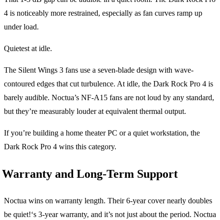
4 is noticeably more restrained, especially as fan curves ramp up
under load.
Quietest at idle.
The Silent Wings 3 fans use a seven-blade design with wave-
contoured edges that cut turbulence. At idle, the Dark Rock Pro 4 is
barely audible. Noctua’s NF-A15 fans are not loud by any standard,
but they’re measurably louder at equivalent thermal output.
If you’re building a home theater PC or a quiet workstation, the
Dark Rock Pro 4 wins this category.
Warranty and Long-Term Support
Noctua wins on warranty length. Their 6-year cover nearly doubles
be quiet!‘s 3-year warranty, and it’s not just about the period. Noctua