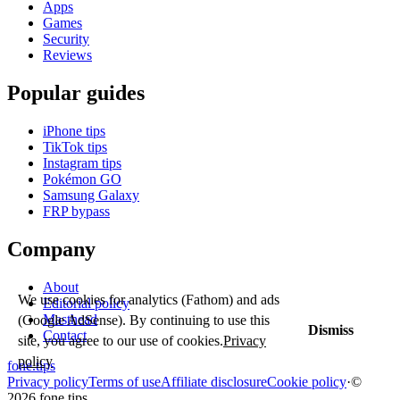
Apps
Games
Security
Reviews
Popular guides
iPhone tips
TikTok tips
Instagram tips
Pokémon GO
Samsung Galaxy
FRP bypass
Company
About
We use cookies for analytics (Fathom) and ads
Editorial policy
Masthead
(Google AdSense). By continuing to use this
Dismiss
Contact
site, you agree to our use of cookies.
Privacy
policy
fone
.
tips
Privacy policy
Terms of use
Affiliate disclosure
Cookie policy
·
©
2026 fone.tips