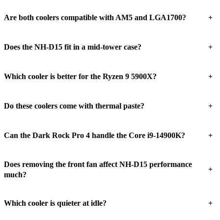
+
Are both coolers compatible with AM5 and LGA1700?
+
Does the NH-D15 fit in a mid-tower case?
+
Which cooler is better for the Ryzen 9 5900X?
+
Do these coolers come with thermal paste?
+
Can the Dark Rock Pro 4 handle the Core i9-14900K?
Does removing the front fan affect NH-D15 performance
+
much?
+
Which cooler is quieter at idle?