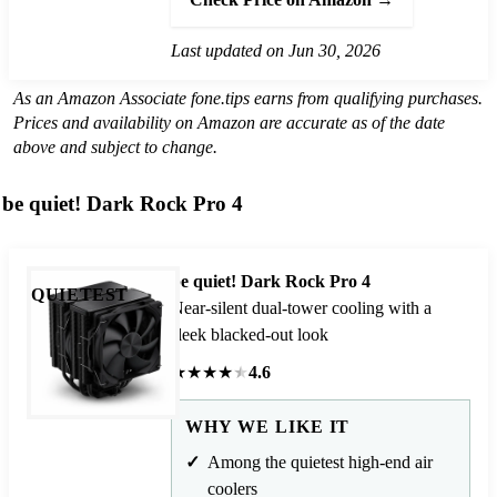
Last updated on Jun 30, 2026
As an Amazon Associate fone.tips earns from qualifying purchases.
Prices and availability on Amazon are accurate as of the date
above and subject to change.
be quiet! Dark Rock Pro 4
be quiet! Dark Rock Pro 4
QUIETEST
Near-silent dual-tower cooling with a
sleek blacked-out look
★
★
★
★
★
4.6
WHY WE LIKE IT
Among the quietest high-end air
coolers