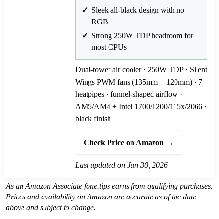
Sleek all-black design with no
RGB
Strong 250W TDP headroom for
most CPUs
Dual-tower air cooler · 250W TDP · Silent
Wings PWM fans (135mm + 120mm) · 7
heatpipes · funnel-shaped airflow ·
AM5/AM4 + Intel 1700/1200/115x/2066 ·
black finish
Check Price on Amazon →
Last updated on Jun 30, 2026
As an Amazon Associate fone.tips earns from qualifying purchases.
Prices and availability on Amazon are accurate as of the date
above and subject to change.