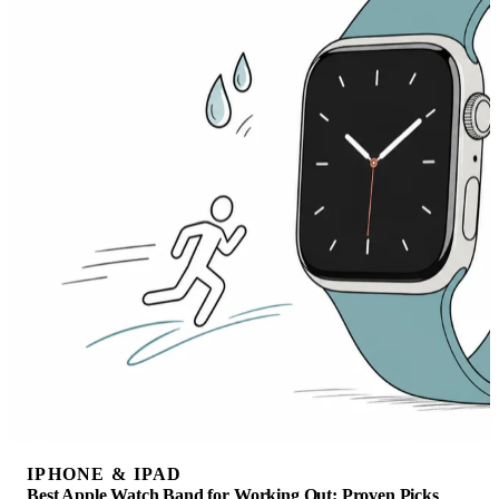
IPHONE & IPAD
Best Apple Watch Band for Working Out: Proven Picks