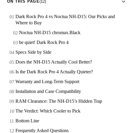
ON THIS PAGE
(12)
Dark Rock Pro 4 vs Noctua NH-D15: Our Picks and
Where to Buy
Noctua NH-D15 chromax.Black
be quiet! Dark Rock Pro 4
Specs Side by Side
Does the NH-D15 Actually Cool Better?
Is the Dark Rock Pro 4 Actually Quieter?
Warranty and Long-Term Support
Installation and Case Compatibility
RAM Clearance: The NH-D15’s Hidden Trap
The Verdict: Which Cooler to Pick
Bottom Line
Frequently Asked Questions