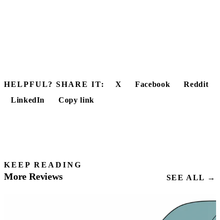
HELPFUL? SHARE IT:
X
Facebook
Reddit
LinkedIn
Copy link
KEEP READING
More Reviews
SEE ALL →