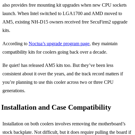
also provides free mounting kit upgrades when new CPU sockets
launch. When Intel switched to LGA1700 and AMD moved to
AM5, existing NH-D15 owners received free SecuFirm2 upgrade
kits.
According to
Noctua’s upgrade program page
, they maintain
compatibility kits for coolers going back over a decade.
Be quiet! has released AM5 kits too. But they’ve been less
consistent about it over the years, and the track record matters if
you’re planning to use this cooler across two or three CPU
generations.
Installation and Case Compatibility
Installation on both coolers involves removing the motherboard’s
stock backplate. Not difficult, but it does require pulling the board if