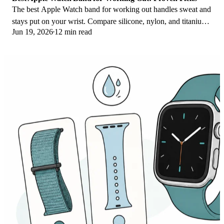
The best Apple Watch band for working out handles sweat and
stays put on your wrist. Compare silicone, nylon, and titanium
Jun 19, 2026
12 min read
picks for runs and lifts.