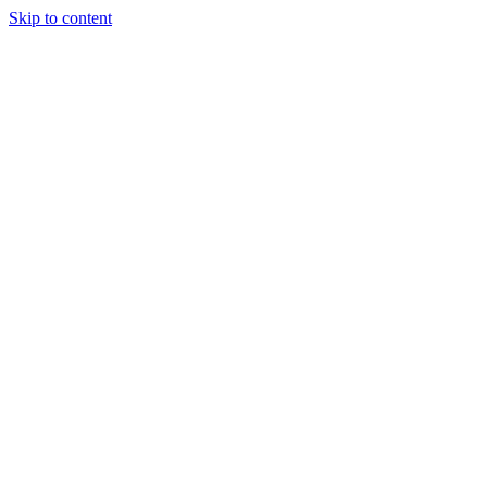
Skip to content