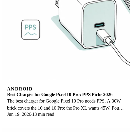
ANDROID
Best Charger for Google Pixel 10 Pro: PPS Picks 2026
The best charger for Google Pixel 10 Pro needs PPS. A 30W
brick covers the 10 and 10 Pro; the Pro XL wants 45W. Four
Jun 19, 2026
13 min read
PPS picks compared here.