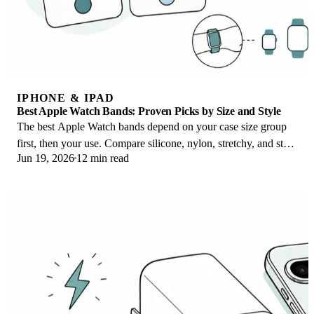
IPHONE & IPAD
Best Apple Watch Bands: Proven Picks by Size and Style
The best Apple Watch bands depend on your case size group
first, then your use. Compare silicone, nylon, stretchy, and steel
Jun 19, 2026
12 min read
picks for the right fit.