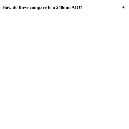
+
How do these compare to a 240mm AIO?