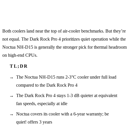
Both coolers land near the top of air-cooler benchmarks. But they’re
not equal. The Dark Rock Pro 4 prioritizes quiet operation while the
Noctua NH-D15 is generally the stronger pick for thermal headroom
on high-end CPUs.
The Noctua NH-D15 runs 2-3°C cooler under full load
compared to the Dark Rock Pro 4
The Dark Rock Pro 4 stays 1-3 dB quieter at equivalent
fan speeds, especially at idle
Noctua covers its cooler with a 6-year warranty; be
quiet! offers 3 years