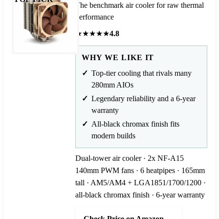
The benchmark air cooler for raw thermal
performance
★
★
★
★
★
4.8
WHY WE LIKE IT
Top-tier cooling that rivals many
280mm AIOs
Legendary reliability and a 6-year
warranty
All-black chromax finish fits
modern builds
Dual-tower air cooler · 2x NF-A15
140mm PWM fans · 6 heatpipes · 165mm
tall · AM5/AM4 + LGA1851/1700/1200 ·
all-black chromax finish · 6-year warranty
Check Price on Amazon →