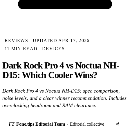
REVIEWS
UPDATED APR 17, 2026
11 MIN READ
DEVICES
Dark Rock Pro 4 vs Noctua NH-
D15: Which Cooler Wins?
Dark Rock Pro 4 vs Noctua NH-D15: spec comparison,
noise levels, and a clear winner recommendation. Includes
overclocking headroom and RAM clearance.
FT
Fone.tips Editorial Team
·
Editorial collective