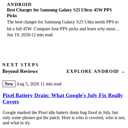
ANDROID
Best Charger for Samsung Galaxy S25 Ultra: 45W PPS
Picks
The best charger for Samsung Galaxy S25 Ultra needs PPS to
hit a full 45W. Compare four PPS picks and learn why most
Jun 19, 2026
12 min read
45W chargers fall short here.
NEXT STEPS
Beyond Reviews
EXPLORE ANDROID →
New
Aug 5, 2026
11 min read
Pixel Battery Drain: What Google's July Fix Really
Covers
Google marked the Pixel idle battery drain bug fixed in July, but
only some phones got the patch. Here is who is covered, who is not,
and what to try.