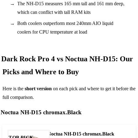
The NH-D15 measures 165 mm tall and 161 mm deep,
which can conflict with tall RAM kits
Both coolers outperform most 240mm AIO liquid
coolers for CPU temperature at load
Dark Rock Pro 4 vs Noctua NH-D15: Our
Picks and Where to Buy
Here is the
short version
on each pick and where to get it before the
full comparison.
Noctua NH-D15 chromax.Black
Noctua NH-D15 chromax.Black
TOP PICK