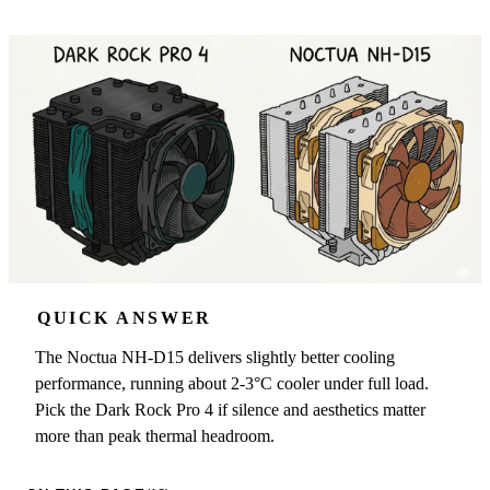
QUICK ANSWER
The Noctua NH-D15 delivers slightly better cooling
performance, running about 2-3°C cooler under full load.
Pick the Dark Rock Pro 4 if silence and aesthetics matter
more than peak thermal headroom.