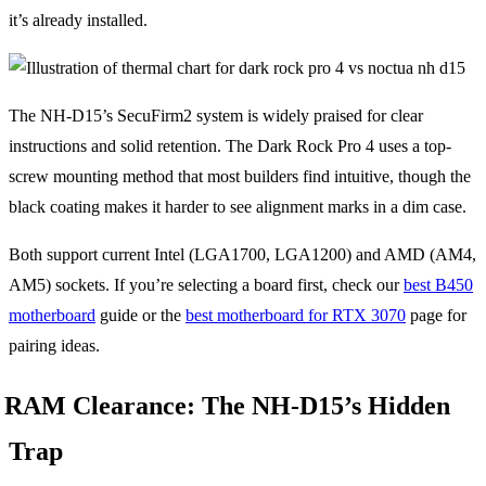
it’s already installed.
The NH-D15’s SecuFirm2 system is widely praised for clear
instructions and solid retention. The Dark Rock Pro 4 uses a top-
screw mounting method that most builders find intuitive, though the
black coating makes it harder to see alignment marks in a dim case.
Both support current Intel (LGA1700, LGA1200) and AMD (AM4,
AM5) sockets. If you’re selecting a board first, check our
best B450
motherboard
guide or the
best motherboard for RTX 3070
page for
pairing ideas.
RAM Clearance: The NH-D15’s Hidden
Trap