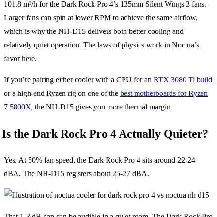
101.8 m³/h for the Dark Rock Pro 4’s 135mm Silent Wings 3 fans.
Larger fans can spin at lower RPM to achieve the same airflow,
which is why the NH-D15 delivers both better cooling and
relatively quiet operation. The laws of physics work in Noctua’s
favor here.
If you’re pairing either cooler with a CPU for an
RTX 3080 Ti build
or a high-end Ryzen rig on one of the
best motherboards for Ryzen
7 5800X
, the NH-D15 gives you more thermal margin.
Is the Dark Rock Pro 4 Actually Quieter?
Yes. At 50% fan speed, the Dark Rock Pro 4 sits around 22-24
dBA. The NH-D15 registers about 25-27 dBA.
That 1-3 dB gap can be audible in a quiet room. The Dark Rock Pro