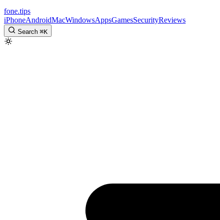
fone
.
tips
iPhone
Android
Mac
Windows
Apps
Games
Security
Reviews
Search
⌘
K