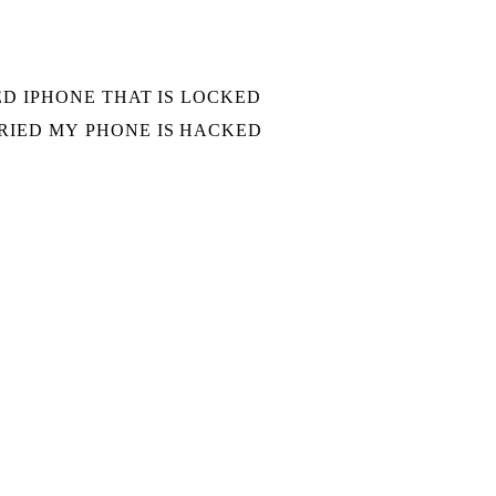
D IPHONE THAT IS LOCKED
IED MY PHONE IS HACKED