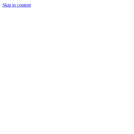
Skip to content