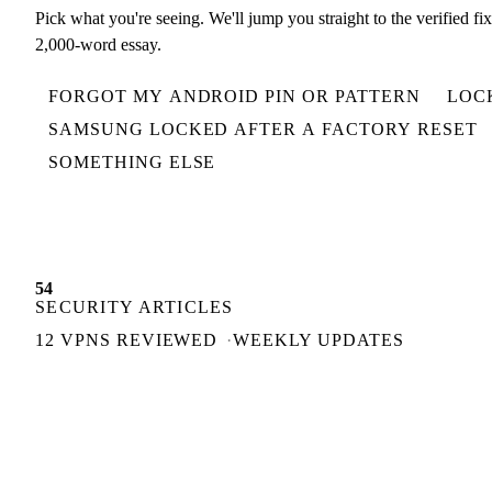
Pick what you're seeing. We'll jump you straight to the verified fi
2,000-word essay.
FORGOT MY ANDROID PIN OR PATTERN
LOC
SAMSUNG LOCKED AFTER A FACTORY RESET
SOMETHING ELSE
54
SECURITY ARTICLES
12 VPNS REVIEWED
WEEKLY UPDATES