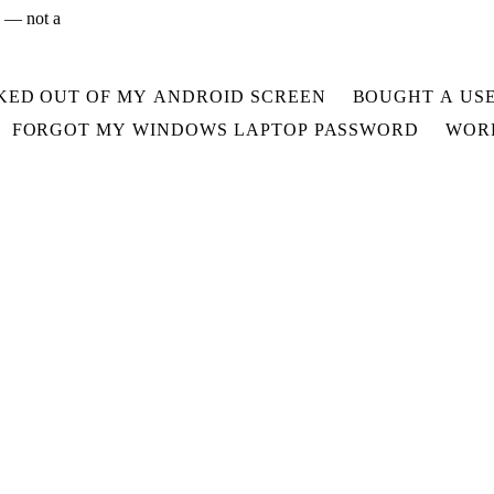
x — not a
KED OUT OF MY ANDROID SCREEN
BOUGHT A USE
FORGOT MY WINDOWS LAPTOP PASSWORD
WORR