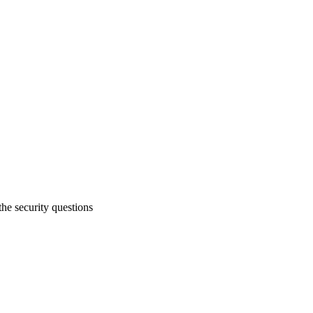
e security questions