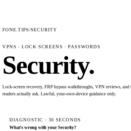
FONE.TIPS
/
SECURITY
VPNS · LOCK SCREENS · PASSWORDS
Security
.
Lock-screen recovery, FRP bypass walkthroughs, VPN reviews, and th
readers actually ask. Lawful, your-own-device guidance only.
DIAGNOSTIC · 30 SECONDS
What's wrong with your Security?