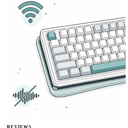
REVIEWS