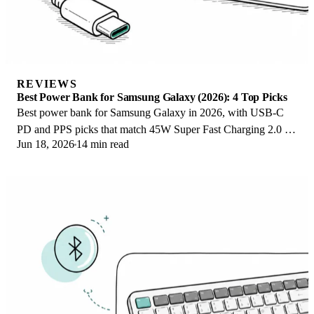
REVIEWS
Best Power Bank for Samsung Galaxy (2026): 4 Top Picks
Best power bank for Samsung Galaxy in 2026, with USB-C
PD and PPS picks that match 45W Super Fast Charging 2.0 for
Jun 18, 2026
14 min read
reliable daily wired top-ups.