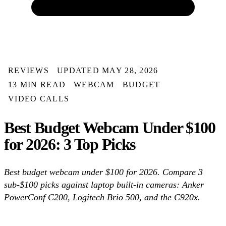
REVIEWS
UPDATED MAY 28, 2026
13 MIN READ
WEBCAM
BUDGET
VIDEO CALLS
Best Budget Webcam Under $100
for 2026: 3 Top Picks
Best budget webcam under $100 for 2026. Compare 3
sub-$100 picks against laptop built-in cameras: Anker
PowerConf C200, Logitech Brio 500, and the C920x.