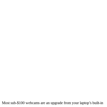
Most sub-$100 webcams are an upgrade from your laptop’s built-in