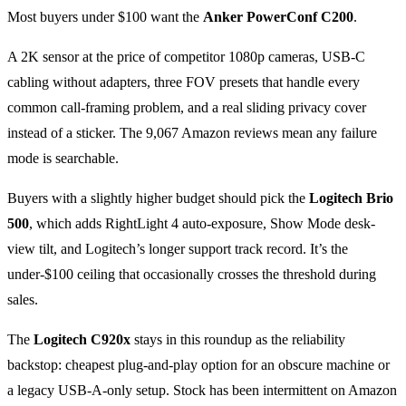
Most buyers under $100 want the
Anker PowerConf C200
.
A 2K sensor at the price of competitor 1080p cameras, USB-C
cabling without adapters, three FOV presets that handle every
common call-framing problem, and a real sliding privacy cover
instead of a sticker. The 9,067 Amazon reviews mean any failure
mode is searchable.
Buyers with a slightly higher budget should pick the
Logitech Brio
500
, which adds RightLight 4 auto-exposure, Show Mode desk-
view tilt, and Logitech’s longer support track record. It’s the
under-$100 ceiling that occasionally crosses the threshold during
sales.
The
Logitech C920x
stays in this roundup as the reliability
backstop: cheapest plug-and-play option for an obscure machine or
a legacy USB-A-only setup. Stock has been intermittent on Amazon