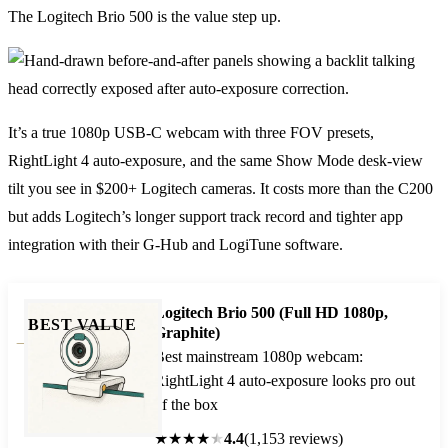
The Logitech Brio 500 is the value step up.
It’s a true 1080p USB-C webcam with three FOV presets,
RightLight 4 auto-exposure, and the same Show Mode desk-view
tilt you see in $200+ Logitech cameras. It costs more than the C200
but adds Logitech’s longer support track record and tighter app
integration with their G-Hub and LogiTune software.
Logitech Brio 500 (Full HD 1080p,
BEST VALUE
Graphite)
Best mainstream 1080p webcam:
RightLight 4 auto-exposure looks pro out
of the box
★
★
★
★
★
4.4
(1,153 reviews)