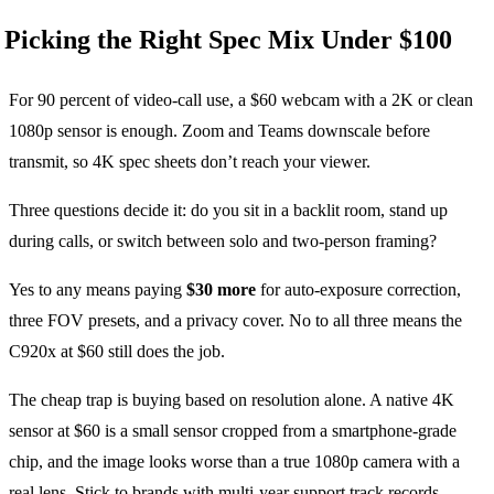
Picking the Right Spec Mix Under $100
For 90 percent of video-call use, a $60 webcam with a 2K or clean
1080p sensor is enough. Zoom and Teams downscale before
transmit, so 4K spec sheets don’t reach your viewer.
Three questions decide it: do you sit in a backlit room, stand up
during calls, or switch between solo and two-person framing?
Yes to any means paying
$30 more
for auto-exposure correction,
three FOV presets, and a privacy cover. No to all three means the
C920x at $60 still does the job.
The cheap trap is buying based on resolution alone. A native 4K
sensor at $60 is a small sensor cropped from a smartphone-grade
chip, and the image looks worse than a true 1080p camera with a
real lens. Stick to brands with multi-year support track records