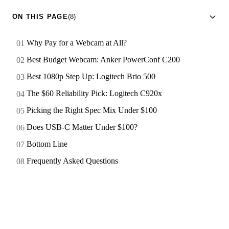
ON THIS PAGE
(8)
Why Pay for a Webcam at All?
Best Budget Webcam: Anker PowerConf C200
Best 1080p Step Up: Logitech Brio 500
The $60 Reliability Pick: Logitech C920x
Picking the Right Spec Mix Under $100
Does USB-C Matter Under $100?
Bottom Line
Frequently Asked Questions