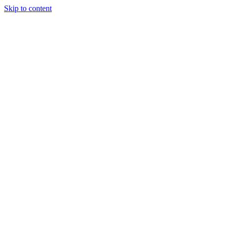
Skip to content