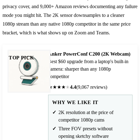
privacy cover, and 9,000+ Amazon reviews documenting any failure
mode you might hit. The 2K sensor downsamples to a cleaner
1080p stream than any native 1080p competitor in the same price
bracket, which is what shows up on Zoom and Teams.
Anker PowerConf C200 (2K Webcam)
TOP PICK
Best $60 upgrade from a laptop's built-in
camera: sharper than any 1080p
competitor
★
★
★
★
★
4.4
(9,067 reviews)
WHY WE LIKE IT
2K resolution at the price of
competitor 1080p cams
Three FOV presets without
opening sketchy software