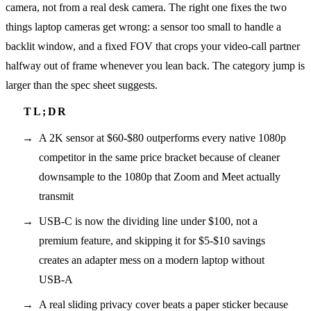
camera, not from a real desk camera. The right one fixes the two
things laptop cameras get wrong: a sensor too small to handle a
backlit window, and a fixed FOV that crops your video-call partner
halfway out of frame whenever you lean back. The category jump is
larger than the spec sheet suggests.
A 2K sensor at $60-$80 outperforms every native 1080p
competitor in the same price bracket because of cleaner
downsample to the 1080p that Zoom and Meet actually
transmit
USB-C is now the dividing line under $100, not a
premium feature, and skipping it for $5-$10 savings
creates an adapter mess on a modern laptop without
USB-A
A real sliding privacy cover beats a paper sticker because