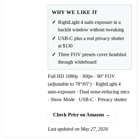
WHY WE LIKE IT
RightLight 4 nails exposure in a
backlit window without tweaking
USB-C plus a real privacy shutter
at $130
Three FOV presets cover headshot
through whiteboard
Full HD 1080p · 30fps · 90° FOV
(adjustable to 78°/65°) · RightLight 4
auto-exposure · Dual noise-reducing mics
· Show Mode · USB-C · Privacy shutter
Check Price on Amazon →
Last updated on May 27, 2026