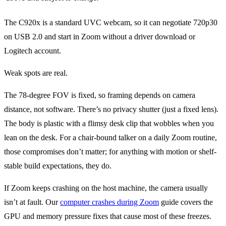
The C920x is a standard UVC webcam, so it can negotiate 720p30
on USB 2.0 and start in Zoom without a driver download or
Logitech account.
Weak spots are real.
The 78-degree FOV is fixed, so framing depends on camera
distance, not software. There’s no privacy shutter (just a fixed lens).
The body is plastic with a flimsy desk clip that wobbles when you
lean on the desk. For a chair-bound talker on a daily Zoom routine,
those compromises don’t matter; for anything with motion or shelf-
stable build expectations, they do.
If Zoom keeps crashing on the host machine, the camera usually
isn’t at fault. Our
computer crashes during Zoom
guide covers the
GPU and memory pressure fixes that cause most of these freezes.