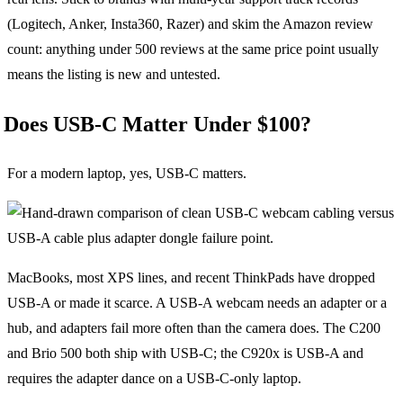
(Logitech, Anker, Insta360, Razer) and skim the Amazon review
count: anything under 500 reviews at the same price point usually
means the listing is new and untested.
Does USB-C Matter Under $100?
For a modern laptop, yes, USB-C matters.
MacBooks, most XPS lines, and recent ThinkPads have dropped
USB-A or made it scarce. A USB-A webcam needs an adapter or a
hub, and adapters fail more often than the camera does. The C200
and Brio 500 both ship with USB-C; the C920x is USB-A and
requires the adapter dance on a USB-C-only laptop.