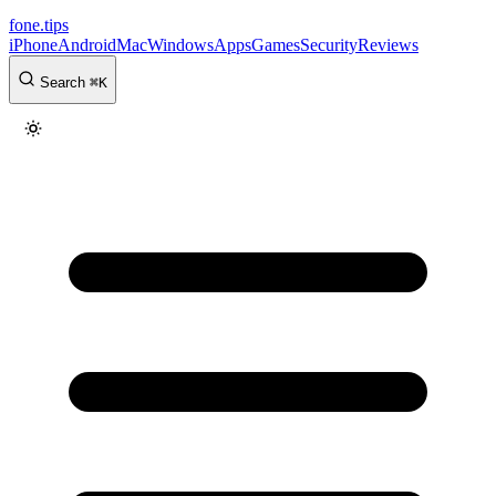
fone
.
tips
iPhone
Android
Mac
Windows
Apps
Games
Security
Reviews
Search
⌘
K