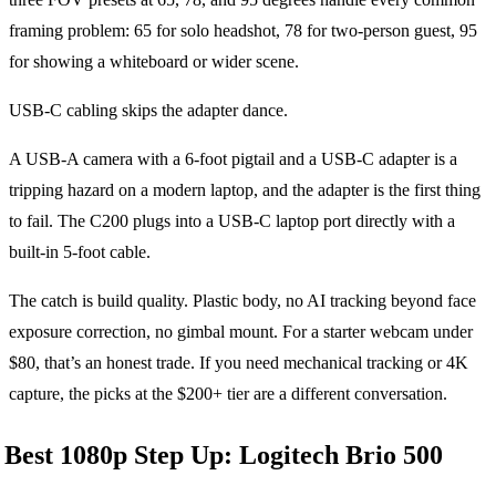
framing problem: 65 for solo headshot, 78 for two-person guest, 95
for showing a whiteboard or wider scene.
USB-C cabling skips the adapter dance.
A USB-A camera with a 6-foot pigtail and a USB-C adapter is a
tripping hazard on a modern laptop, and the adapter is the first thing
to fail. The C200 plugs into a USB-C laptop port directly with a
built-in 5-foot cable.
The catch is build quality. Plastic body, no AI tracking beyond face
exposure correction, no gimbal mount. For a starter webcam under
$80, that’s an honest trade. If you need mechanical tracking or 4K
capture, the picks at the $200+ tier are a different conversation.
Best 1080p Step Up: Logitech Brio 500