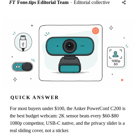
FT
Fone.tips Editorial Team
·
Editorial collective
QUICK ANSWER
For most buyers under $100, the Anker PowerConf C200 is
the best budget webcam: 2K sensor beats every $60-$80
1080p competitor, USB-C native, and the privacy slider is a
real sliding cover, not a sticker.