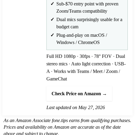
Sub-$70 entry point with proven
Zoom/Teams compatibility
Dual mics surprisingly usable for a
budget cam
Plug-and-play on macOS /
Windows / ChromeOS
Full HD 1080p · 30fps · 78° FOV · Dual
stereo mics · Auto light correction · USB-
A · Works with Teams / Meet / Zoom /
GameChat
Check Price on Amazon →
Last updated on May 27, 2026
As an Amazon Associate fone.tips earns from qualifying purchases.
Prices and availability on Amazon are accurate as of the date
above and subject to change.