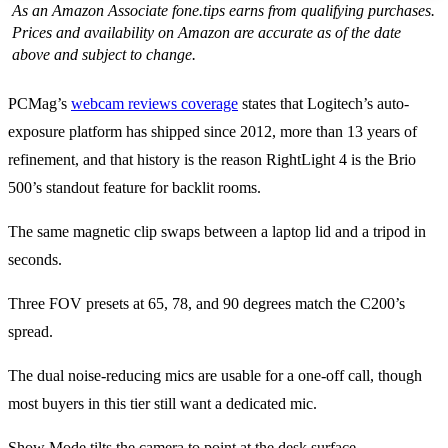
As an Amazon Associate fone.tips earns from qualifying purchases.
Prices and availability on Amazon are accurate as of the date
above and subject to change.
PCMag’s
webcam reviews coverage
states that Logitech’s auto-
exposure platform has shipped since 2012, more than 13 years of
refinement, and that history is the reason RightLight 4 is the Brio
500’s standout feature for backlit rooms.
The same magnetic clip swaps between a laptop lid and a tripod in
seconds.
Three FOV presets at 65, 78, and 90 degrees match the C200’s
spread.
The dual noise-reducing mics are usable for a one-off call, though
most buyers in this tier still want a dedicated mic.
Show Mode tilts the camera to point at the desk surface.