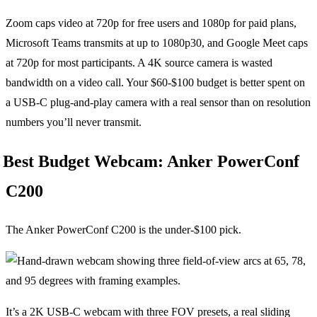
Zoom caps video at 720p for free users and 1080p for paid plans,
Microsoft Teams transmits at up to 1080p30, and Google Meet caps
at 720p for most participants. A 4K source camera is wasted
bandwidth on a video call. Your $60-$100 budget is better spent on
a USB-C plug-and-play camera with a real sensor than on resolution
numbers you’ll never transmit.
Best Budget Webcam: Anker PowerConf
C200
The Anker PowerConf C200 is the under-$100 pick.
It’s a 2K USB-C webcam with three FOV presets, a real sliding