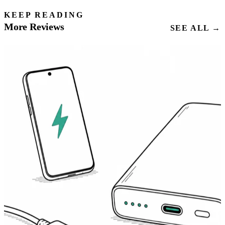
KEEP READING
More Reviews
SEE ALL →