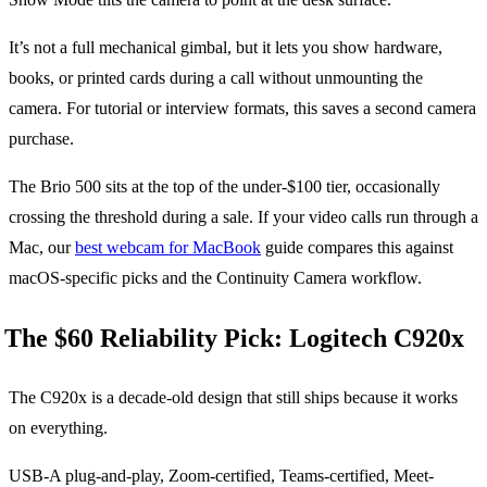
It’s not a full mechanical gimbal, but it lets you show hardware,
books, or printed cards during a call without unmounting the
camera. For tutorial or interview formats, this saves a second camera
purchase.
The Brio 500 sits at the top of the under-$100 tier, occasionally
crossing the threshold during a sale. If your video calls run through a
Mac, our
best webcam for MacBook
guide compares this against
macOS-specific picks and the Continuity Camera workflow.
The $60 Reliability Pick: Logitech C920x
The C920x is a decade-old design that still ships because it works
on everything.
USB-A plug-and-play, Zoom-certified, Teams-certified, Meet-