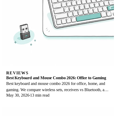
REVIEWS
Best Keyboard and Mouse Combo 2026: Office to Gaming
Best keyboard and mouse combo 2026 for office, home, and
gaming. We compare wireless sets, receivers vs Bluetooth, and
May 30, 2026
13 min read
value vs buying separately.