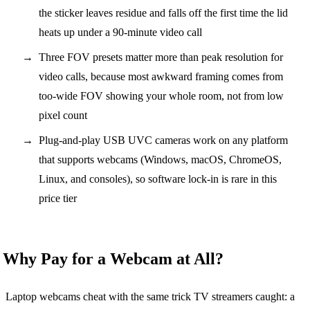
the sticker leaves residue and falls off the first time the lid
heats up under a 90-minute video call
Three FOV presets matter more than peak resolution for
video calls, because most awkward framing comes from
too-wide FOV showing your whole room, not from low
pixel count
Plug-and-play USB UVC cameras work on any platform
that supports webcams (Windows, macOS, ChromeOS,
Linux, and consoles), so software lock-in is rare in this
price tier
Why Pay for a Webcam at All?
Laptop webcams cheat with the same trick TV streamers caught: a