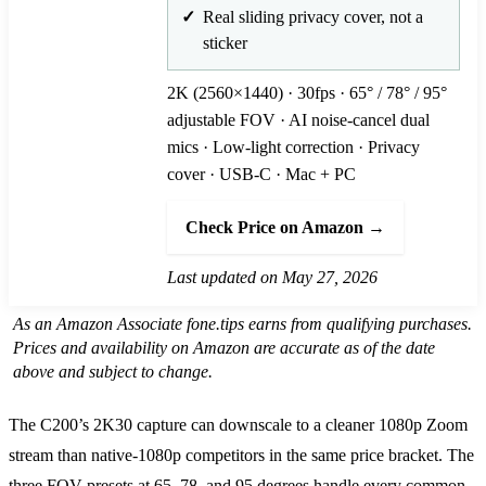
Real sliding privacy cover, not a
sticker
2K (2560×1440) · 30fps · 65° / 78° / 95°
adjustable FOV · AI noise-cancel dual
mics · Low-light correction · Privacy
cover · USB-C · Mac + PC
Check Price on Amazon →
Last updated on May 27, 2026
As an Amazon Associate fone.tips earns from qualifying purchases.
Prices and availability on Amazon are accurate as of the date
above and subject to change.
The C200’s 2K30 capture can downscale to a cleaner 1080p Zoom
stream than native-1080p competitors in the same price bracket. The
three FOV presets at 65, 78, and 95 degrees handle every common