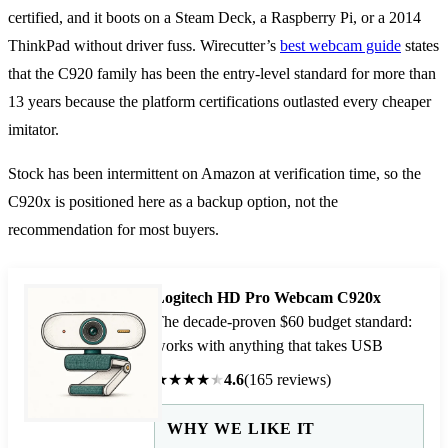
certified, and it boots on a Steam Deck, a Raspberry Pi, or a 2014
ThinkPad without driver fuss. Wirecutter’s
best webcam guide
states
that the C920 family has been the entry-level standard for more than
13 years because the platform certifications outlasted every cheaper
imitator.
Stock has been intermittent on Amazon at verification time, so the
C920x is positioned here as a backup option, not the
recommendation for most buyers.
Logitech HD Pro Webcam C920x
The decade-proven $60 budget standard:
works with anything that takes USB
★
★
★
★
★
4.6
(165 reviews)
WHY WE LIKE IT