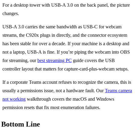
For a desktop tower with USB-A 3.0 on the back panel, the picture
changes.
USB-A 3.0 carries the same bandwidth as USB-C for webcam
streams, the C920x plugs in directly, and the connector ecosystem
has been stable for over a decade. If your machine is a desktop and
not a laptop, USB-A is fine. If you’re piping the webcam into OBS
for streaming, our
best streaming PC
guide covers the USB
controller layout that matters for capture-card-plus-webcam setups.
If a corporate Teams account refuses to recognize the camera, this is
usually a permissions issue, not a hardware fault. Our
Teams camera
not working
walkthrough covers the macOS and Windows
permission resets that fix most enumeration failures.
Bottom Line