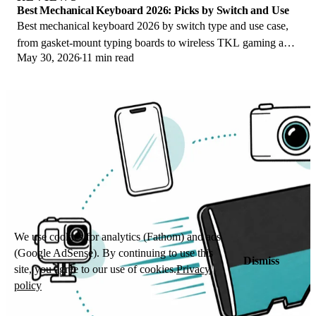
Best Mechanical Keyboard 2026: Picks by Switch and Use
Best mechanical keyboard 2026 by switch type and use case,
from gasket-mount typing boards to wireless TKL gaming and
May 30, 2026
11 min read
quiet office picks for work.
We use cookies for analytics (Fathom) and ads
(Google AdSense). By continuing to use this
Dismiss
site, you agree to our use of cookies.
Privacy
policy