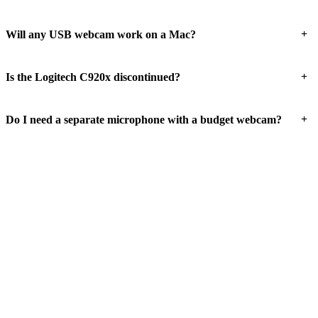
+
Will any USB webcam work on a Mac?
+
Is the Logitech C920x discontinued?
+
Do I need a separate microphone with a budget webcam?