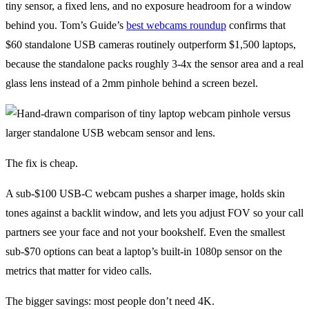
tiny sensor, a fixed lens, and no exposure headroom for a window
behind you. Tom’s Guide’s
best webcams roundup
confirms that
$60 standalone USB cameras routinely outperform $1,500 laptops,
because the standalone packs roughly 3-4x the sensor area and a real
glass lens instead of a 2mm pinhole behind a screen bezel.
The fix is cheap.
A sub-$100 USB-C webcam pushes a sharper image, holds skin
tones against a backlit window, and lets you adjust FOV so your call
partners see your face and not your bookshelf. Even the smallest
sub-$70 options can beat a laptop’s built-in 1080p sensor on the
metrics that matter for video calls.
The bigger savings: most people don’t need 4K.