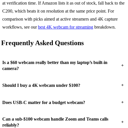
at verification time. If Amazon lists it as out of stock, fall back to the
C200, which beats it on resolution at the same price point. For
comparison with picks aimed at active streamers and 4K capture
workflows, see our
best 4K webcam for streaming
breakdown.
Frequently Asked Questions
Is a $60 webcam really better than my laptop’s built-in
+
camera?
+
Should I buy a 4K webcam under $100?
+
Does USB-C matter for a budget webcam?
Can a sub-$100 webcam handle Zoom and Teams calls
+
reliably?