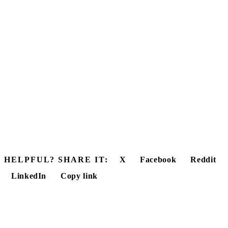
HELPFUL? SHARE IT:
X
Facebook
Reddit
LinkedIn
Copy link