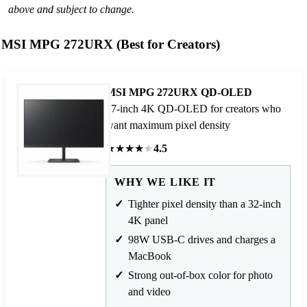
above and subject to change.
MSI MPG 272URX (Best for Creators)
MSI MPG 272URX QD-OLED
27-inch 4K QD-OLED for creators who
want maximum pixel density
★
★
★
★
★
4.5
WHY WE LIKE IT
Tighter pixel density than a 32-inch
4K panel
98W USB-C drives and charges a
MacBook
Strong out-of-box color for photo
and video