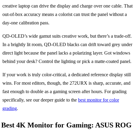
creative laptop can drive the display and charge over one cable. That
out-of-box accuracy means a colorist can trust the panel without a
day-one calibration pass.
QD-OLED’s wide gamut suits creative work, but there’s a trade-off.
In a brightly lit room, QD-OLED blacks can drift toward grey under
direct light because the panel lacks a polarizing layer. Got windows
behind your desk? Control the lighting or pick a matte-coated panel.
If your work is truly color-critical, a dedicated reference display still
wins. For most editors, though, the 272URX is sharp, accurate, and
fast enough to double as a gaming screen after hours. For grading
specifically, see our deeper guide to the
best monitor for color
grading
.
Best 4K Monitor for Gaming: ASUS ROG