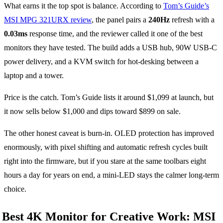
What earns it the top spot is balance. According to
Tom’s Guide’s
MSI MPG 321URX review
, the panel pairs a
240Hz
refresh with a
0.03ms
response time, and the reviewer called it one of the best
monitors they have tested. The build adds a USB hub, 90W USB-C
power delivery, and a KVM switch for hot-desking between a
laptop and a tower.
Price is the catch. Tom’s Guide lists it around $1,099 at launch, but
it now sells below $1,000 and dips toward $899 on sale.
The other honest caveat is burn-in. OLED protection has improved
enormously, with pixel shifting and automatic refresh cycles built
right into the firmware, but if you stare at the same toolbars eight
hours a day for years on end, a mini-LED stays the calmer long-term
choice.
Best 4K Monitor for Creative Work: MSI