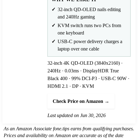
32-inch QD-OLED nails editing
and 240Hz gaming
KVM switch runs two PCs from
one keyboard
USB-C power delivery charges a
laptop over one cable
32-inch 4K QD-OLED (3840x2160) ·
240Hz · 0.03ms · DisplayHDR True
Black 400 · 99% DCI-P3 · USB-C 90W ·
HDMI 2.1 · DP · KVM
Check Price on Amazon →
Last updated on Jun 30, 2026
As an Amazon Associate fone.tips earns from qualifying purchases.
Prices and availability on Amazon are accurate as of the date