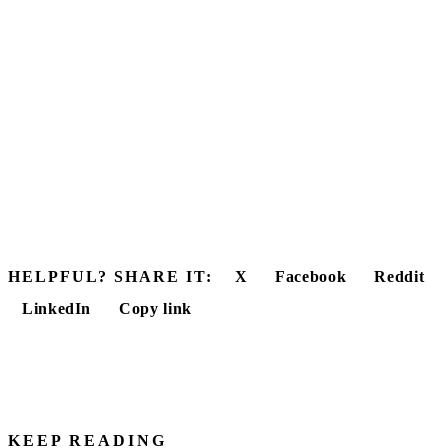
HELPFUL? SHARE IT:
X
Facebook
Reddit
LinkedIn
Copy link
KEEP READING