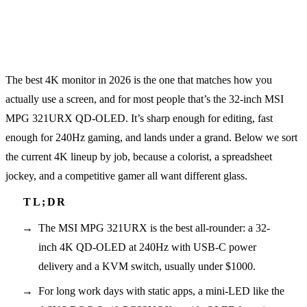
The best 4K monitor in 2026 is the one that matches how you
actually use a screen, and for most people that’s the 32-inch MSI
MPG 321URX QD-OLED. It’s sharp enough for editing, fast
enough for 240Hz gaming, and lands under a grand. Below we sort
the current 4K lineup by job, because a colorist, a spreadsheet
jockey, and a competitive gamer all want different glass.
The MSI MPG 321URX is the best all-rounder: a 32-
inch 4K QD-OLED at 240Hz with USB-C power
delivery and a KVM switch, usually under $1000.
For long work days with static apps, a mini-LED like the