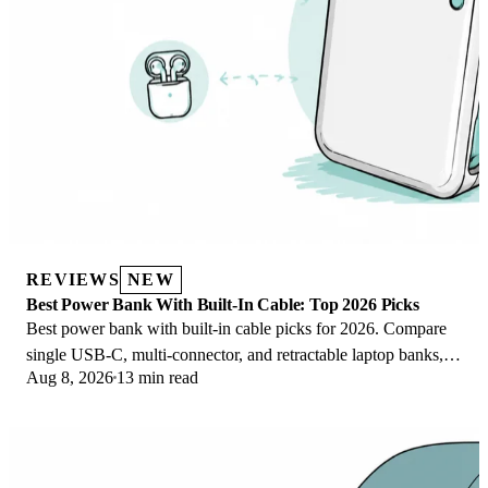
REVIEWS
NEW
Best Power Bank With Built-In Cable: Top 2026 Picks
Best power bank with built-in cable picks for 2026. Compare
single USB-C, multi-connector, and retractable laptop banks,
Aug 8, 2026
13 min read
plus airline Wh math.