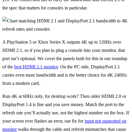
the spec that matters for consoles in particular.
A PlayStation 5 or Xbox Series X outputs 4K up to 120Hz over
HDMI 2.1, so if you plan to plug a console into your monitor, that
port isn’t optional. We cover the panels built for this in our roundup
of the
best HDMI 2.1 monitor
. On the PC side, DisplayPort 2.1
carries even more bandwidth and is the better choice for 4K 240Hz
from a modern card.
Run 4K at 60Hz only, for desktop work? Then older HDMI 2.0 or
DisplayPort 1.4 is fine and you save money. Match the port to the
refresh rate you’ll actually use, not the highest number on the box. If
your screen ever flashes an error, our fix for
input not supported on
monitor
walks through the cable and refresh mismatches that cause