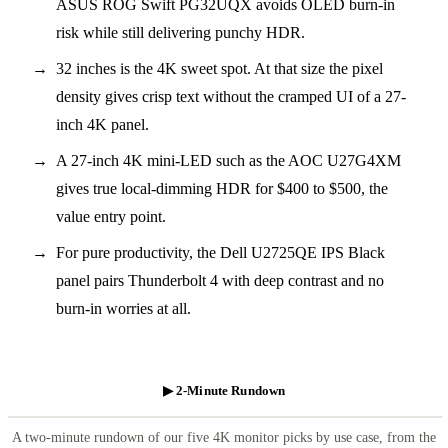
ASUS ROG Swift PG32UQX avoids OLED burn-in
risk while still delivering punchy HDR.
32 inches is the 4K sweet spot. At that size the pixel
density gives crisp text without the cramped UI of a 27-
inch 4K panel.
A 27-inch 4K mini-LED such as the AOC U27G4XM
gives true local-dimming HDR for $400 to $500, the
value entry point.
For pure productivity, the Dell U2725QE IPS Black
panel pairs Thunderbolt 4 with deep contrast and no
burn-in worries at all.
▶ 2-Minute Rundown
A two-minute rundown of our five 4K monitor picks by use case, from the