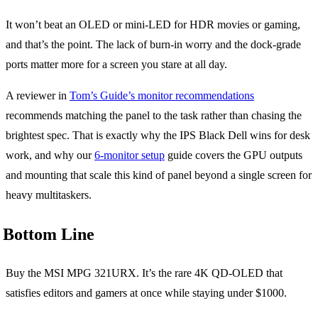
It won’t beat an OLED or mini-LED for HDR movies or gaming,
and that’s the point. The lack of burn-in worry and the dock-grade
ports matter more for a screen you stare at all day.
A reviewer in
Tom’s Guide’s monitor recommendations
recommends matching the panel to the task rather than chasing the
brightest spec. That is exactly why the IPS Black Dell wins for desk
work, and why our
6-monitor setup
guide covers the GPU outputs
and mounting that scale this kind of panel beyond a single screen for
heavy multitaskers.
Bottom Line
Buy the MSI MPG 321URX. It’s the rare 4K QD-OLED that
satisfies editors and gamers at once while staying under $1000.