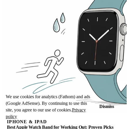
We use cookies for analytics (Fathom) and ads
(Google AdSense). By continuing to use this
Dismiss
site, you agree to our use of cookies.
Privacy
policy
IPHONE & IPAD
Best Apple Watch Band for Working Out: Proven Picks