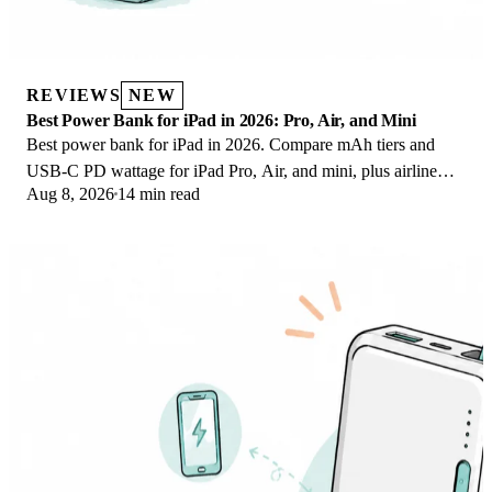
REVIEWS
NEW
Best Power Bank for iPad in 2026: Pro, Air, and Mini
Best power bank for iPad in 2026. Compare mAh tiers and
USB-C PD wattage for iPad Pro, Air, and mini, plus airline
Aug 8, 2026
14 min read
Wh math, cables, and travel tips.