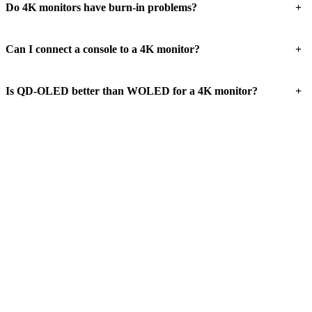
+
Do 4K monitors have burn-in problems?
+
Can I connect a console to a 4K monitor?
+
Is QD-OLED better than WOLED for a 4K monitor?