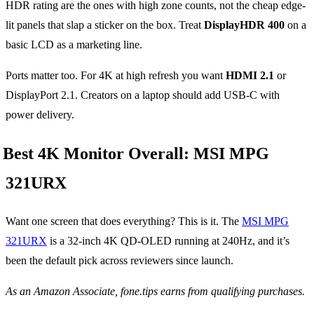
HDR rating are the ones with high zone counts, not the cheap edge-
lit panels that slap a sticker on the box. Treat
DisplayHDR 400
on a
basic LCD as a marketing line.
Ports matter too. For 4K at high refresh you want
HDMI 2.1
or
DisplayPort 2.1. Creators on a laptop should add USB-C with
power delivery.
Best 4K Monitor Overall: MSI MPG
321URX
Want one screen that does everything? This is it. The
MSI MPG
321URX
is a 32-inch 4K QD-OLED running at 240Hz, and it’s
been the default pick across reviewers since launch.
As an Amazon Associate, fone.tips earns from qualifying purchases.