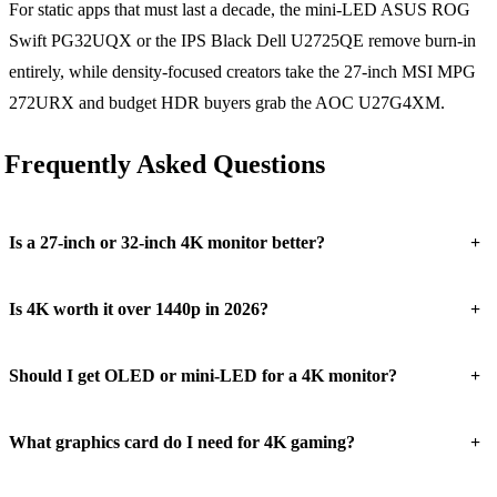
For static apps that must last a decade, the mini-LED ASUS ROG
Swift PG32UQX or the IPS Black Dell U2725QE remove burn-in
entirely, while density-focused creators take the 27-inch MSI MPG
272URX and budget HDR buyers grab the AOC U27G4XM.
Frequently Asked Questions
+
Is a 27-inch or 32-inch 4K monitor better?
+
Is 4K worth it over 1440p in 2026?
+
Should I get OLED or mini-LED for a 4K monitor?
+
What graphics card do I need for 4K gaming?