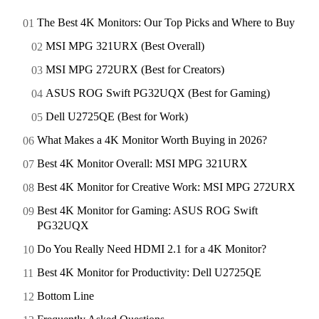
The Best 4K Monitors: Our Top Picks and Where to Buy
MSI MPG 321URX (Best Overall)
MSI MPG 272URX (Best for Creators)
ASUS ROG Swift PG32UQX (Best for Gaming)
Dell U2725QE (Best for Work)
What Makes a 4K Monitor Worth Buying in 2026?
Best 4K Monitor Overall: MSI MPG 321URX
Best 4K Monitor for Creative Work: MSI MPG 272URX
Best 4K Monitor for Gaming: ASUS ROG Swift
PG32UQX
Do You Really Need HDMI 2.1 for a 4K Monitor?
Best 4K Monitor for Productivity: Dell U2725QE
Bottom Line