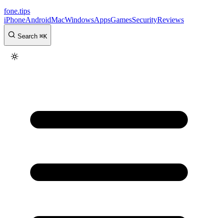
fone
.
tips
iPhone
Android
Mac
Windows
Apps
Games
Security
Reviews
Search
⌘
K