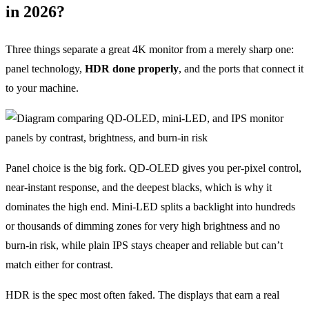
in 2026?
Three things separate a great 4K monitor from a merely sharp one:
panel technology,
HDR done properly
, and the ports that connect it
to your machine.
Panel choice is the big fork. QD-OLED gives you per-pixel control,
near-instant response, and the deepest blacks, which is why it
dominates the high end. Mini-LED splits a backlight into hundreds
or thousands of dimming zones for very high brightness and no
burn-in risk, while plain IPS stays cheaper and reliable but can’t
match either for contrast.
HDR is the spec most often faked. The displays that earn a real