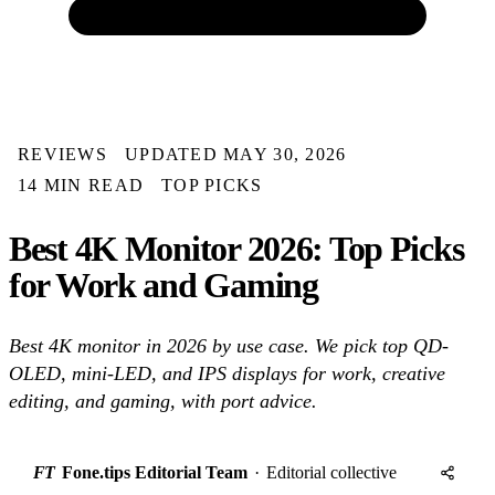
REVIEWS
UPDATED MAY 30, 2026
14 MIN READ
TOP PICKS
Best 4K Monitor 2026: Top Picks
for Work and Gaming
Best 4K monitor in 2026 by use case. We pick top QD-
OLED, mini-LED, and IPS displays for work, creative
editing, and gaming, with port advice.
FT
Fone.tips Editorial Team
·
Editorial collective