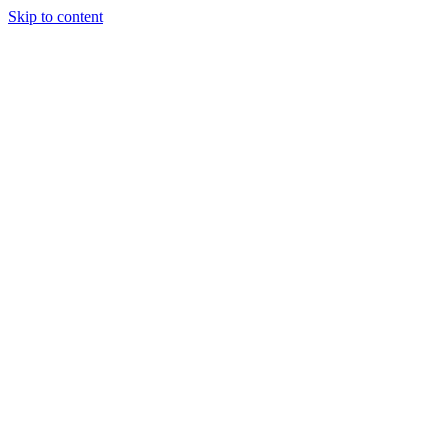
Skip to content