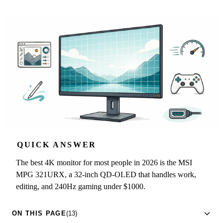
QUICK ANSWER
The best 4K monitor for most people in 2026 is the MSI
MPG 321URX, a 32-inch QD-OLED that handles work,
editing, and 240Hz gaming under $1000.
ON THIS PAGE
(13)