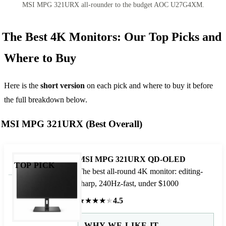
MSI MPG 321URX all-rounder to the budget AOC U27G4XM.
The Best 4K Monitors: Our Top Picks and
Where to Buy
Here is the
short version
on each pick and where to buy it before
the full breakdown below.
MSI MPG 321URX (Best Overall)
MSI MPG 321URX QD-OLED
TOP PICK
The best all-round 4K monitor: editing-
sharp, 240Hz-fast, under $1000
★
★
★
★
★
4.5
WHY WE LIKE IT