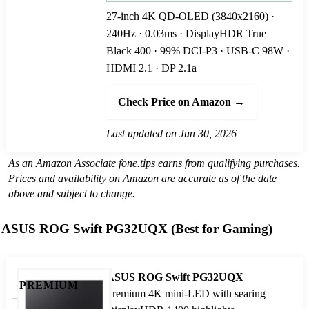
27-inch 4K QD-OLED (3840x2160) ·
240Hz · 0.03ms · DisplayHDR True
Black 400 · 99% DCI-P3 · USB-C 98W ·
HDMI 2.1 · DP 2.1a
Check Price on Amazon →
Last updated on Jun 30, 2026
As an Amazon Associate fone.tips earns from qualifying purchases.
Prices and availability on Amazon are accurate as of the date
above and subject to change.
ASUS ROG Swift PG32UQX (Best for Gaming)
ASUS ROG Swift PG32UQX
PREMIUM
Premium 4K mini-LED with searing