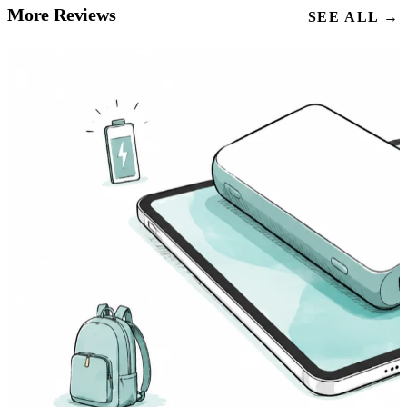
More Reviews
SEE ALL →