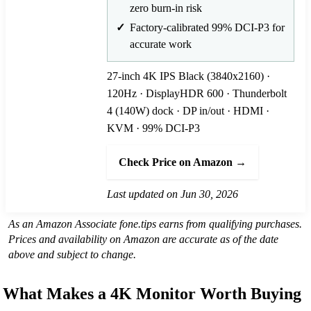
zero burn-in risk
Factory-calibrated 99% DCI-P3 for
accurate work
27-inch 4K IPS Black (3840x2160) ·
120Hz · DisplayHDR 600 · Thunderbolt
4 (140W) dock · DP in/out · HDMI ·
KVM · 99% DCI-P3
Check Price on Amazon →
Last updated on Jun 30, 2026
As an Amazon Associate fone.tips earns from qualifying purchases.
Prices and availability on Amazon are accurate as of the date
above and subject to change.
What Makes a 4K Monitor Worth Buying