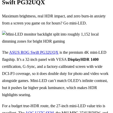
Swift PG32UQX
Maximum brightness, real HDR impact, and zero burn-in anxiety
from a screen you game on for hours? Go mini-LED.
The
ASUS ROG Swift PG32UQX
is the premium 4K mini-LED
flagship. It’s a 32-inch panel with VESA
DisplayHDR 1400
certification, G-Sync, and a factory-calibrated screen with wide
DCI-P3 coverage, so it does double duty for photo and video work
alongside games. Mini-LED can’t match OLED’s infinite contrast,
but it pushes far higher peak luminance, which makes HDR
highlights searing.
For a budget true-HDR route, the 27-inch mini-LED value trio is
excellent. The
AOC U27G4XM
, the MSI MPG 274URDFW, and