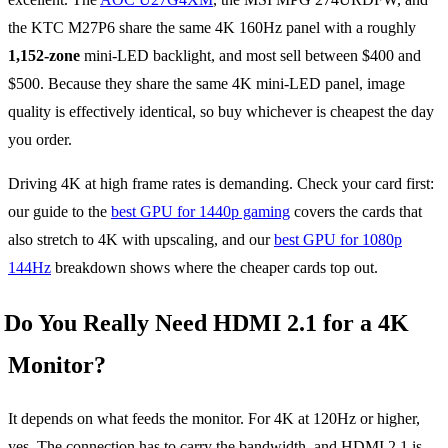
the KTC M27P6 share the same 4K 160Hz panel with a roughly
1,152-zone
mini-LED backlight, and most sell between $400 and
$500. Because they share the same 4K mini-LED panel, image
quality is effectively identical, so buy whichever is cheapest the day
you order.
Driving 4K at high frame rates is demanding. Check your card first:
our guide to the
best GPU for 1440p gaming
covers the cards that
also stretch to 4K with upscaling, and our
best GPU for 1080p
144Hz
breakdown shows where the cheaper cards top out.
Do You Really Need HDMI 2.1 for a 4K
Monitor?
It depends on what feeds the monitor. For 4K at 120Hz or higher,
yes. The connection has to carry the bandwidth, and HDMI 2.1 is