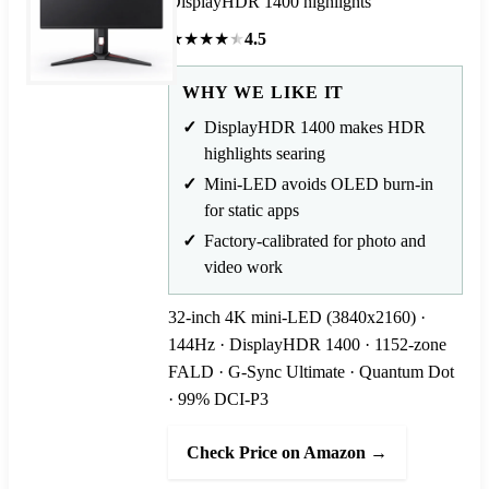
DisplayHDR 1400 highlights
★
★
★
★
★
4.5
WHY WE LIKE IT
DisplayHDR 1400 makes HDR
highlights searing
Mini-LED avoids OLED burn-in
for static apps
Factory-calibrated for photo and
video work
32-inch 4K mini-LED (3840x2160) ·
144Hz · DisplayHDR 1400 · 1152-zone
FALD · G-Sync Ultimate · Quantum Dot
· 99% DCI-P3
Check Price on Amazon →