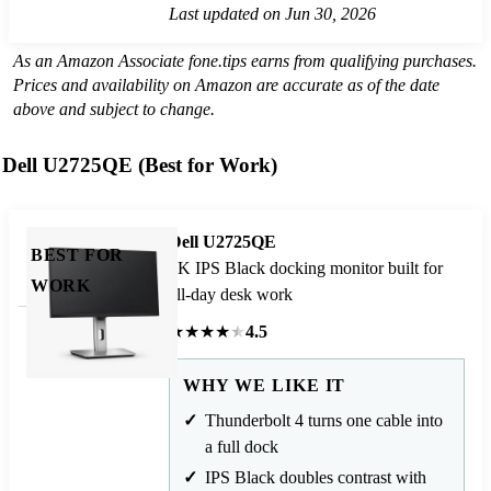
Last updated on Jun 30, 2026
As an Amazon Associate fone.tips earns from qualifying purchases.
Prices and availability on Amazon are accurate as of the date
above and subject to change.
Dell U2725QE (Best for Work)
Dell U2725QE
BEST FOR
4K IPS Black docking monitor built for
WORK
all-day desk work
★
★
★
★
★
4.5
WHY WE LIKE IT
Thunderbolt 4 turns one cable into
a full dock
IPS Black doubles contrast with