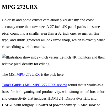
MPG 272URX
Colorists and photo editors care about pixel density and color
accuracy more than raw size. A 27-inch 4K panel packs the same
pixel count into a smaller area than a 32-inch one, so menus, fine
type, and subtle gradients all look razor sharp, which is exactly what
close editing work demands.
The
MSI MPG 272URX
is the pick here.
Tom’s Guide’s MSI MPG 272URX review
found that it works as a
beast for both gaming and productivity, with strong out-of-box color
and connectivity that includes HDMI 2.1, DisplayPort 2.1, and
USB-C with roughly
98 watts
of power delivery. A MacBook or