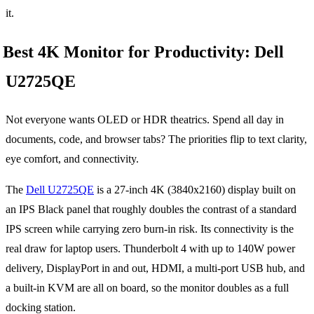
it.
Best 4K Monitor for Productivity: Dell
U2725QE
Not everyone wants OLED or HDR theatrics. Spend all day in
documents, code, and browser tabs? The priorities flip to text clarity,
eye comfort, and connectivity.
The
Dell U2725QE
is a 27-inch 4K (3840x2160) display built on
an IPS Black panel that roughly doubles the contrast of a standard
IPS screen while carrying zero burn-in risk. Its connectivity is the
real draw for laptop users. Thunderbolt 4 with up to 140W power
delivery, DisplayPort in and out, HDMI, a multi-port USB hub, and
a built-in KVM are all on board, so the monitor doubles as a full
docking station.