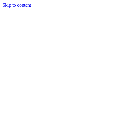
Skip to content