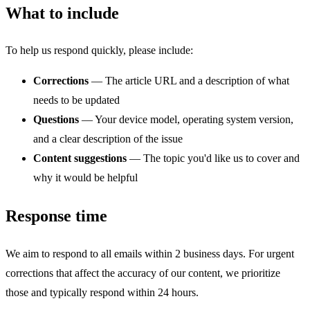
What to include
To help us respond quickly, please include:
Corrections
— The article URL and a description of what
needs to be updated
Questions
— Your device model, operating system version,
and a clear description of the issue
Content suggestions
— The topic you'd like us to cover and
why it would be helpful
Response time
We aim to respond to all emails within 2 business days. For urgent
corrections that affect the accuracy of our content, we prioritize
those and typically respond within 24 hours.