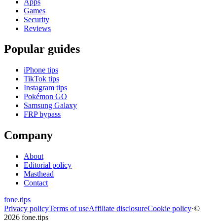
Apps
Games
Security
Reviews
Popular guides
iPhone tips
TikTok tips
Instagram tips
Pokémon GO
Samsung Galaxy
FRP bypass
Company
About
Editorial policy
Masthead
Contact
fone
.
tips
Privacy policy
Terms of use
Affiliate disclosure
Cookie policy
·
©
2026 fone.tips