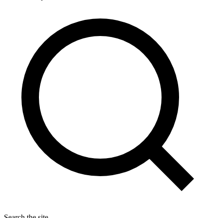
Search the site