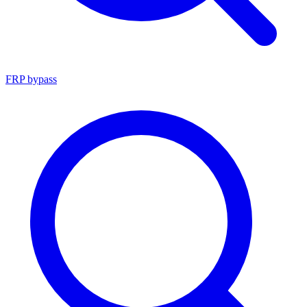
FRP bypass