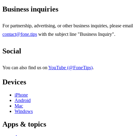
Business inquiries
For partnership, advertising, or other business inquiries, please email
contact@fone.tips
with the subject line "Business Inquiry".
Social
You can also find us on
YouTube (@FoneTips)
.
Devices
iPhone
Android
Mac
Windows
Apps & topics