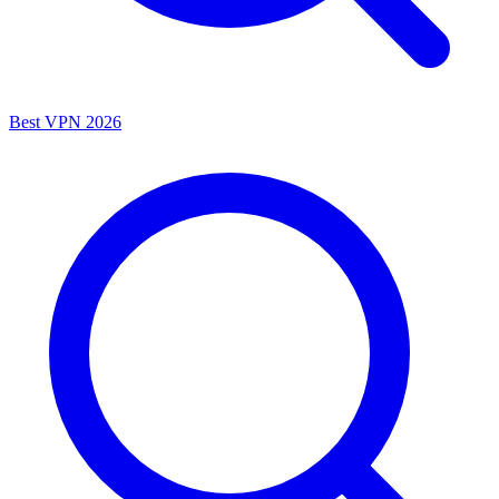
Best VPN 2026