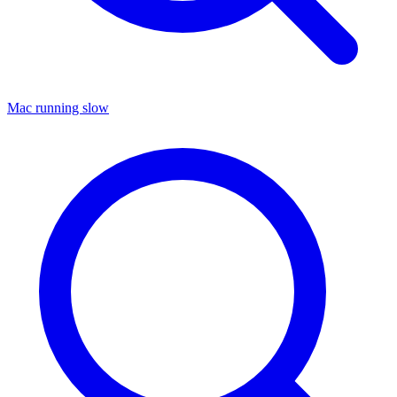
Mac running slow