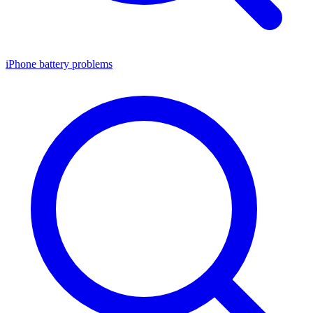
iPhone battery problems