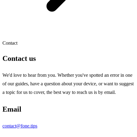
Contact
Contact us
We'd love to hear from you. Whether you've spotted an error in one
of our guides, have a question about your device, or want to suggest
a topic for us to cover, the best way to reach us is by email.
Email
contact@fone.tips