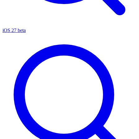
iOS 27 beta