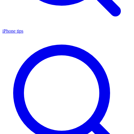
iPhone tips