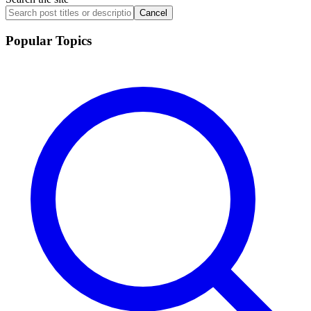
Cancel
Popular Topics