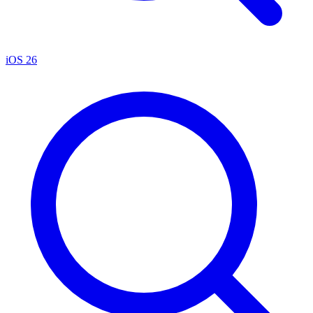
iOS 26