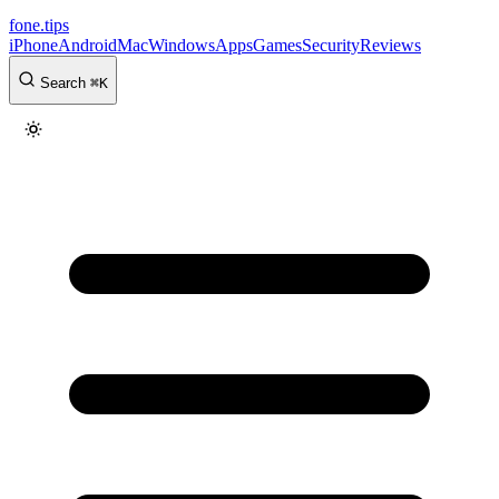
fone
.
tips
iPhone
Android
Mac
Windows
Apps
Games
Security
Reviews
Search
⌘
K