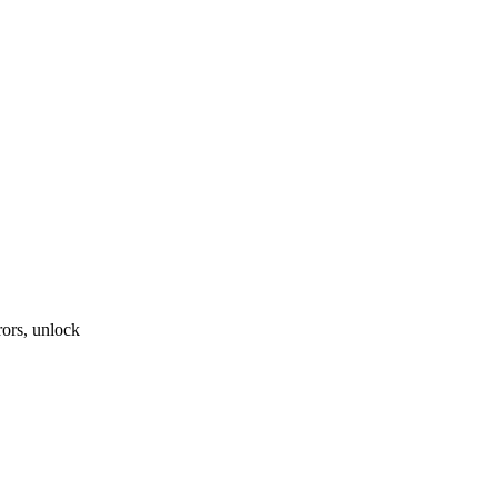
ors, unlock