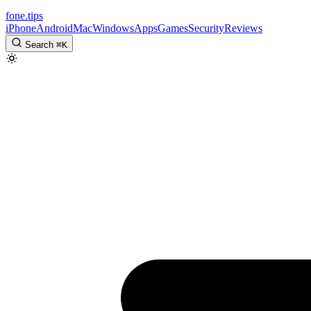
fone
.
tips
iPhone
Android
Mac
Windows
Apps
Games
Security
Reviews
Search
⌘
K