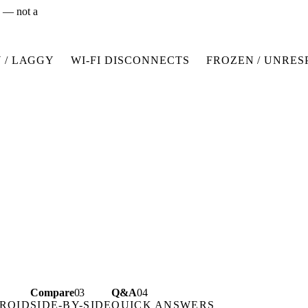
x — not a
 / LAGGY
WI-FI DISCONNECTS
FROZEN / UNRES
Compare
03
Q&A
04
ROID
SIDE-BY-SIDE
QUICK ANSWERS