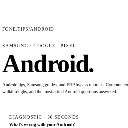
FONE.TIPS
/
ANDROID
SAMSUNG · GOOGLE · PIXEL
Android
.
Android tips, Samsung guides, and FRP bypass tutorials. Common err
walkthroughs, and the most-asked Android questions answered.
DIAGNOSTIC · 30 SECONDS
What's wrong with your Android?