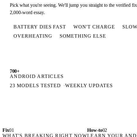
Pick what you're seeing. We'll jump you straight to the verified fi
2,000-word essay.
BATTERY DIES FAST
WON'T CHARGE
SLOW
OVERHEATING
SOMETHING ELSE
700+
ANDROID ARTICLES
23 MODELS TESTED
WEEKLY UPDATES
Fix
01
How-to
02
WHAT'S BREAKING RIGHT NOW
LEARN YOUR AND