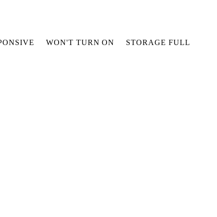
PONSIVE
WON'T TURN ON
STORAGE FULL