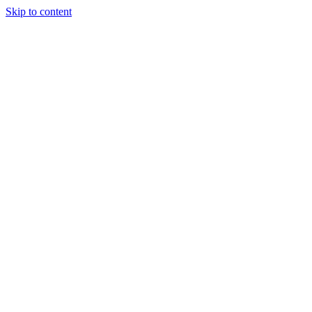
Skip to content