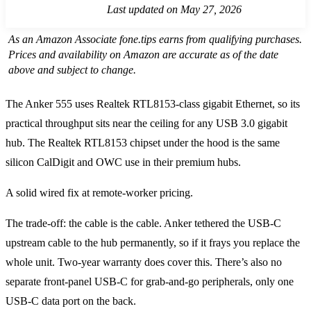
Last updated on May 27, 2026
As an Amazon Associate fone.tips earns from qualifying purchases.
Prices and availability on Amazon are accurate as of the date
above and subject to change.
The Anker 555 uses Realtek RTL8153-class gigabit Ethernet, so its
practical throughput sits near the ceiling for any USB 3.0 gigabit
hub. The Realtek RTL8153 chipset under the hood is the same
silicon CalDigit and OWC use in their premium hubs.
A solid wired fix at remote-worker pricing.
The trade-off: the cable is the cable. Anker tethered the USB-C
upstream cable to the hub permanently, so if it frays you replace the
whole unit. Two-year warranty does cover this. There’s also no
separate front-panel USB-C for grab-and-go peripherals, only one
USB-C data port on the back.