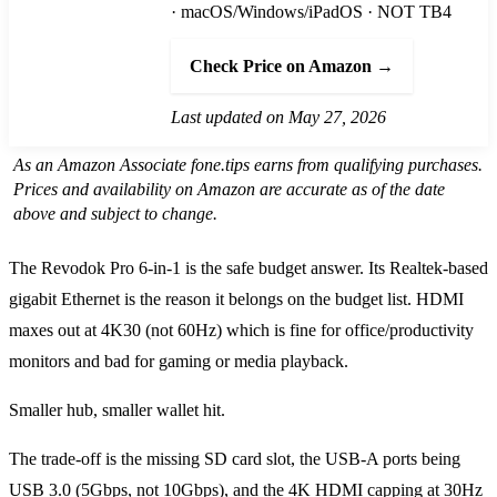
· macOS/Windows/iPadOS · NOT TB4
Check Price on Amazon →
Last updated on May 27, 2026
As an Amazon Associate fone.tips earns from qualifying purchases.
Prices and availability on Amazon are accurate as of the date
above and subject to change.
The Revodok Pro 6-in-1 is the safe budget answer. Its Realtek-based
gigabit Ethernet is the reason it belongs on the budget list. HDMI
maxes out at 4K30 (not 60Hz) which is fine for office/productivity
monitors and bad for gaming or media playback.
Smaller hub, smaller wallet hit.
The trade-off is the missing SD card slot, the USB-A ports being
USB 3.0 (5Gbps, not 10Gbps), and the 4K HDMI capping at 30Hz