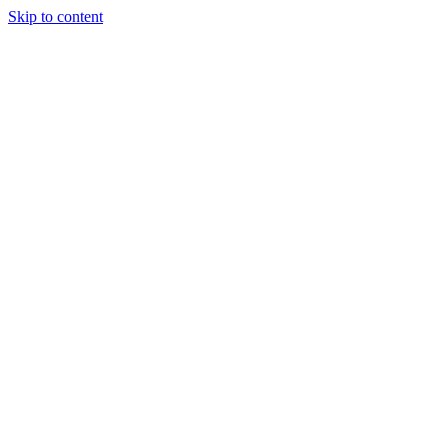
Skip to content