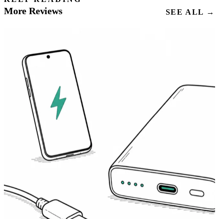
More Reviews
SEE ALL →