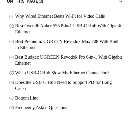
ON THIS PAGE
(8)
Why Wired Ethernet Beats Wi-Fi for Video Calls
Best Overall: Anker 555 8-in-1 USB-C Hub With Gigabit
Ethernet
Best Premium: UGREEN Revodok Max 208 With Built-
In Ethernet
Best Budget: UGREEN Revodok Pro 6-in-1 With Gigabit
Ethernet
Will a USB-C Hub Slow My Ethernet Connection?
Does the USB-C Hub Need to Support PD for Long
Calls?
Bottom Line
Frequently Asked Questions