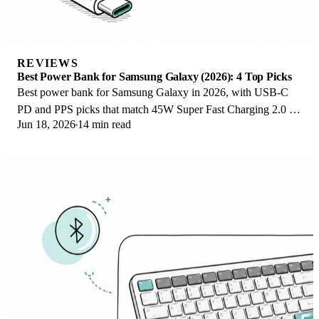
REVIEWS
Best Power Bank for Samsung Galaxy (2026): 4 Top Picks
Best power bank for Samsung Galaxy in 2026, with USB-C
PD and PPS picks that match 45W Super Fast Charging 2.0 for
Jun 18, 2026
14 min read
reliable daily wired top-ups.