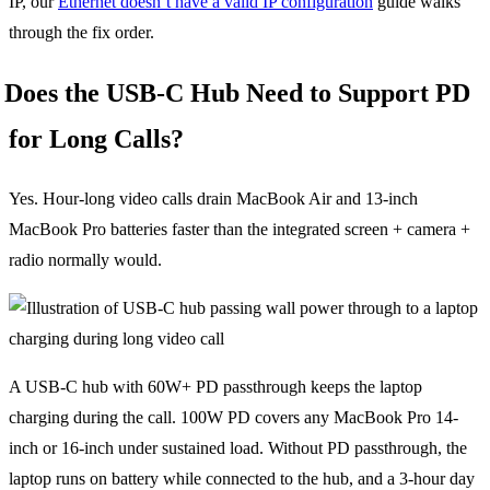
IP, our
Ethernet doesn’t have a valid IP configuration
guide walks
through the fix order.
Does the USB-C Hub Need to Support PD
for Long Calls?
Yes. Hour-long video calls drain MacBook Air and 13-inch
MacBook Pro batteries faster than the integrated screen + camera +
radio normally would.
A USB-C hub with 60W+ PD passthrough keeps the laptop
charging during the call. 100W PD covers any MacBook Pro 14-
inch or 16-inch under sustained load. Without PD passthrough, the
laptop runs on battery while connected to the hub, and a 3-hour day