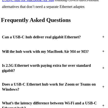
alternatives that don’t need a separate Ethernet adapter.
Frequently Asked Questions
+
Can a USB-C hub deliver real gigabit Ethernet?
+
Will the hub work with my MacBook Air M4 or M3?
Is 2.5G Ethernet worth paying extra for over standard
+
gigabit?
Does a USB-C Ethernet hub work for Zoom or Teams on
+
Windows?
What’s the latency difference between Wi-Fi and a USB-C
+