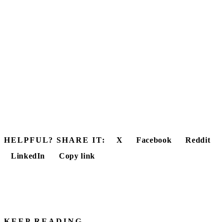
HELPFUL? SHARE IT:
X
Facebook
Reddit
LinkedIn
Copy link
KEEP READING