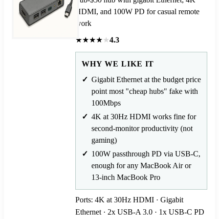
HDMI, and 100W PD for casual remote
work
★
★
★
★
★
4.3
WHY WE LIKE IT
Gigabit Ethernet at the budget price
point most "cheap hubs" fake with
100Mbps
4K at 30Hz HDMI works fine for
second-monitor productivity (not
gaming)
100W passthrough PD via USB-C,
enough for any MacBook Air or
13-inch MacBook Pro
Ports: 4K at 30Hz HDMI · Gigabit
Ethernet · 2x USB-A 3.0 · 1x USB-C PD