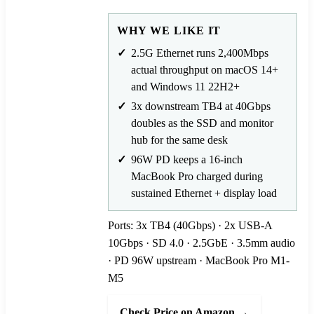
WHY WE LIKE IT
2.5G Ethernet runs 2,400Mbps
actual throughput on macOS 14+
and Windows 11 22H2+
3x downstream TB4 at 40Gbps
doubles as the SSD and monitor
hub for the same desk
96W PD keeps a 16-inch
MacBook Pro charged during
sustained Ethernet + display load
Ports: 3x TB4 (40Gbps) · 2x USB-A
10Gbps · SD 4.0 · 2.5GbE · 3.5mm audio
· PD 96W upstream · MacBook Pro M1-
M5
Check Price on Amazon →