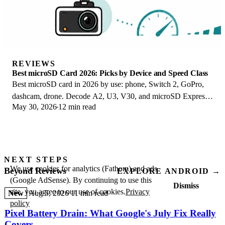
REVIEWS
Best microSD Card 2026: Picks by Device and Speed Class
Best microSD card in 2026 by use: phone, Switch 2, GoPro,
dashcam, drone. Decode A2, U3, V30, and microSD Express
May 30, 2026
12 min read
to buy the right card once.
NEXT STEPS
We use cookies for analytics (Fathom) and ads
Beyond Reviews
EXPLORE ANDROID →
(Google AdSense). By continuing to use this
Dismiss
site, you agree to our use of cookies.
Privacy
New
Aug 5, 2026
11 min read
policy
Pixel Battery Drain: What Google's July Fix Really
Covers