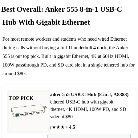
Best Overall: Anker 555 8-in-1 USB-C
Hub With Gigabit Ethernet
For most remote workers and students who need wired Ethernet
during calls without buying a full Thunderbolt 4 dock, the Anker
555 is our top pick. Built-in gigabit Ethernet, 4K at 60Hz HDMI,
100W passthrough PD, and SD card slot in a single tethered hub for
around $80.
Anker 555 USB-C Hub (8-in-1, A8383)
TOP PICK
Tethered USB-C hub with gigabit
Ethernet, 4K HDMI, 100W PD, and SD
reader at $80
★
★
★
★
★
4.5