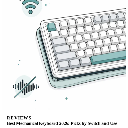
REVIEWS
Best Mechanical Keyboard 2026: Picks by Switch and Use