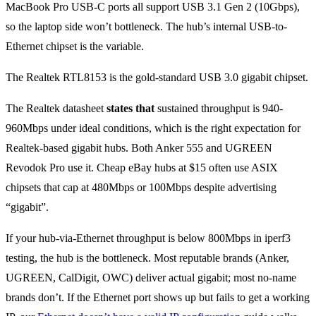
MacBook Pro USB-C ports all support USB 3.1 Gen 2 (10Gbps),
so the laptop side won’t bottleneck. The hub’s internal USB-to-
Ethernet chipset is the variable.
The Realtek RTL8153 is the gold-standard USB 3.0 gigabit chipset.
The Realtek datasheet
states that
sustained throughput is 940-
960Mbps under ideal conditions, which is the right expectation for
Realtek-based gigabit hubs. Both Anker 555 and UGREEN
Revodok Pro use it. Cheap eBay hubs at $15 often use ASIX
chipsets that cap at 480Mbps or 100Mbps despite advertising
“gigabit”.
If your hub-via-Ethernet throughput is below 800Mbps in iperf3
testing, the hub is the bottleneck. Most reputable brands (Anker,
UGREEN, CalDigit, OWC) deliver actual gigabit; most no-name
brands don’t. If the Ethernet port shows up but fails to get a working