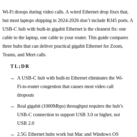
Wi-Fi droops during video calls. A wired Ethernet drop fixes that,
but most laptops shipping in 2024-2026 don’t include RJ45 ports. A
USB-C hub with built-in gigabit Ethernet is the cleanest fix: one
cable to the laptop, one cable to your router. This guide compares
three hubs that can deliver practical gigabit Ethernet for Zoom,
Teams, and Meet calls.
A USB-C hub with built-in Ethernet eliminates the Wi-
Fi-to-router congestion that causes most video call
dropouts
Real gigabit (1000Mbps) throughput requires the hub’s
USB-C connection to support USB 3.0 or higher, not
USB 2.0
2.5G Ethernet hubs work but Mac and Windows OS