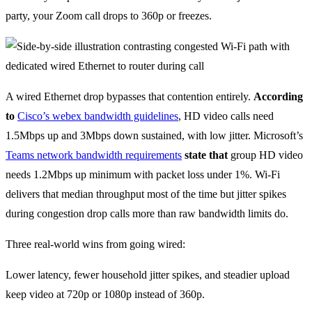
party, your Zoom call drops to 360p or freezes.
A wired Ethernet drop bypasses that contention entirely.
According
to
Cisco’s webex bandwidth guidelines
, HD video calls need
1.5Mbps up and 3Mbps down sustained, with low jitter. Microsoft’s
Teams network bandwidth requirements
state that
group HD video
needs 1.2Mbps up minimum with packet loss under 1%. Wi-Fi
delivers that median throughput most of the time but jitter spikes
during congestion drop calls more than raw bandwidth limits do.
Three real-world wins from going wired:
Lower latency, fewer household jitter spikes, and steadier upload
keep video at 720p or 1080p instead of 360p.