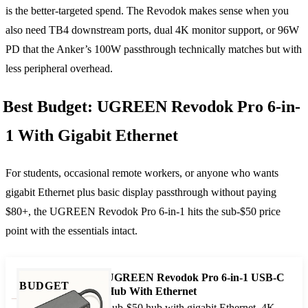
is the better-targeted spend. The Revodok makes sense when you
also need TB4 downstream ports, dual 4K monitor support, or 96W
PD that the Anker’s 100W passthrough technically matches but with
less peripheral overhead.
Best Budget: UGREEN Revodok Pro 6-in-
1 With Gigabit Ethernet
For students, occasional remote workers, or anyone who wants
gigabit Ethernet plus basic display passthrough without paying
$80+, the UGREEN Revodok Pro 6-in-1 hits the sub-$50 price
point with the essentials intact.
UGREEN Revodok Pro 6-in-1 USB-C
BUDGET
Hub With Ethernet
Sub-$50 hub with gigabit Ethernet, 4K