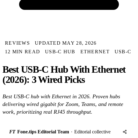
REVIEWS
UPDATED MAY 28, 2026
12 MIN READ
USB-C HUB
ETHERNET
USB-C
Best USB-C Hub With Ethernet
(2026): 3 Wired Picks
Best USB-C hub with Ethernet in 2026. Proven hubs
delivering wired gigabit for Zoom, Teams, and remote
work, prioritizing real RJ45 throughput.
FT
Fone.tips Editorial Team
·
Editorial collective