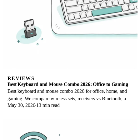
REVIEWS
Best Keyboard and Mouse Combo 2026: Office to Gaming
Best keyboard and mouse combo 2026 for office, home, and
gaming. We compare wireless sets, receivers vs Bluetooth, and
May 30, 2026
13 min read
value vs buying separately.