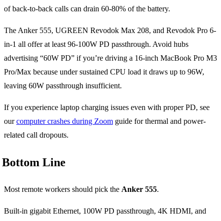
of back-to-back calls can drain 60-80% of the battery.
The Anker 555, UGREEN Revodok Max 208, and Revodok Pro 6-
in-1 all offer at least 96-100W PD passthrough. Avoid hubs
advertising “60W PD” if you’re driving a 16-inch MacBook Pro M3
Pro/Max because under sustained CPU load it draws up to 96W,
leaving 60W passthrough insufficient.
If you experience laptop charging issues even with proper PD, see
our
computer crashes during Zoom
guide for thermal and power-
related call dropouts.
Bottom Line
Most remote workers should pick the
Anker 555
.
Built-in gigabit Ethernet, 100W PD passthrough, 4K HDMI, and