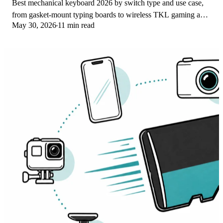
Best mechanical keyboard 2026 by switch type and use case,
from gasket-mount typing boards to wireless TKL gaming and
May 30, 2026
11 min read
quiet office picks for work.