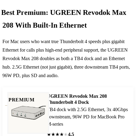
Best Premium: UGREEN Revodok Max
208 With Built-In Ethernet
For Mac users who want true Thunderbolt 4 speeds plus gigabit
Ethernet for calls plus high-end peripheral support, the UGREEN
Revodok Max 208 doubles as both a TB4 dock and an Ethernet
hub. 2.5G Ethernet (not just gigabit), three downstream TB4 ports,
96W PD, plus SD and audio.
UGREEN Revodok Max 208
PREMIUM
Thunderbolt 4 Dock
TB4 dock with 2.5G Ethernet, 3x 40Gbps
downstream, 96W PD for MacBook Pro
M-series
★
★
★
★
★
4.5