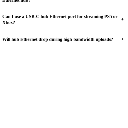
Ethernet hub?
Can I use a USB-C hub Ethernet port for streaming PS5 or
+
Xbox?
+
Will hub Ethernet drop during high-bandwidth uploads?