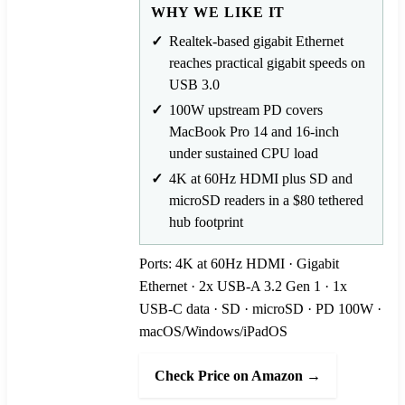
WHY WE LIKE IT
Realtek-based gigabit Ethernet
reaches practical gigabit speeds on
USB 3.0
100W upstream PD covers
MacBook Pro 14 and 16-inch
under sustained CPU load
4K at 60Hz HDMI plus SD and
microSD readers in a $80 tethered
hub footprint
Ports: 4K at 60Hz HDMI · Gigabit
Ethernet · 2x USB-A 3.2 Gen 1 · 1x
USB-C data · SD · microSD · PD 100W ·
macOS/Windows/iPadOS
Check Price on Amazon →