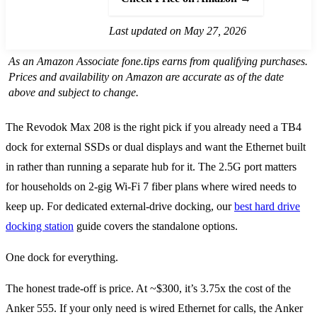
Last updated on May 27, 2026
As an Amazon Associate fone.tips earns from qualifying purchases.
Prices and availability on Amazon are accurate as of the date
above and subject to change.
The Revodok Max 208 is the right pick if you already need a TB4
dock for external SSDs or dual displays and want the Ethernet built
in rather than running a separate hub for it. The 2.5G port matters
for households on 2-gig Wi-Fi 7 fiber plans where wired needs to
keep up. For dedicated external-drive docking, our
best hard drive
docking station
guide covers the standalone options.
One dock for everything.
The honest trade-off is price. At ~$300, it’s 3.75x the cost of the
Anker 555. If your only need is wired Ethernet for calls, the Anker