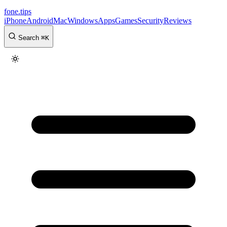
fone
.
tips
iPhone
Android
Mac
Windows
Apps
Games
Security
Reviews
Search
⌘
K