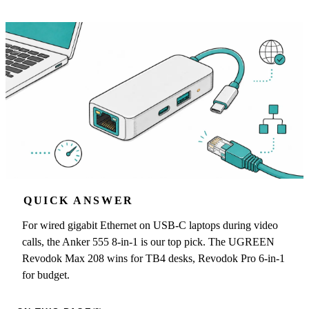
QUICK ANSWER
For wired gigabit Ethernet on USB-C laptops during video
calls, the Anker 555 8-in-1 is our top pick. The UGREEN
Revodok Max 208 wins for TB4 desks, Revodok Pro 6-in-1
for budget.