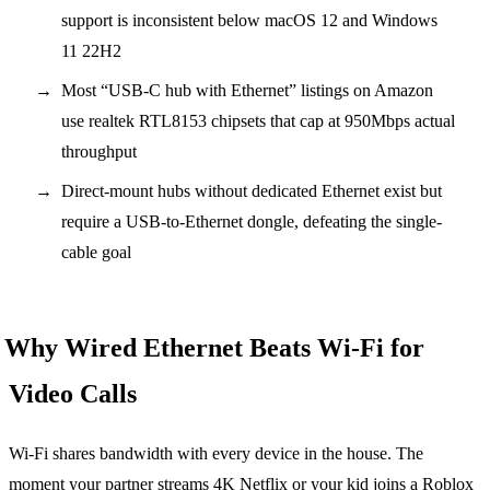
support is inconsistent below macOS 12 and Windows
11 22H2
Most “USB-C hub with Ethernet” listings on Amazon
use realtek RTL8153 chipsets that cap at 950Mbps actual
throughput
Direct-mount hubs without dedicated Ethernet exist but
require a USB-to-Ethernet dongle, defeating the single-
cable goal
Why Wired Ethernet Beats Wi-Fi for
Video Calls
Wi-Fi shares bandwidth with every device in the house. The
moment your partner streams 4K Netflix or your kid joins a Roblox