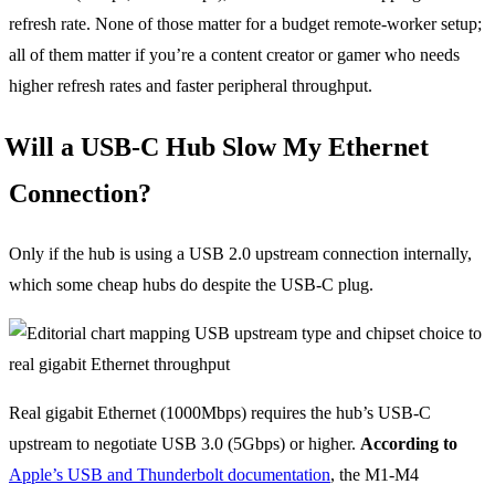
refresh rate. None of those matter for a budget remote-worker setup;
all of them matter if you’re a content creator or gamer who needs
higher refresh rates and faster peripheral throughput.
Will a USB-C Hub Slow My Ethernet
Connection?
Only if the hub is using a USB 2.0 upstream connection internally,
which some cheap hubs do despite the USB-C plug.
Real gigabit Ethernet (1000Mbps) requires the hub’s USB-C
upstream to negotiate USB 3.0 (5Gbps) or higher.
According to
Apple’s USB and Thunderbolt documentation
, the M1-M4