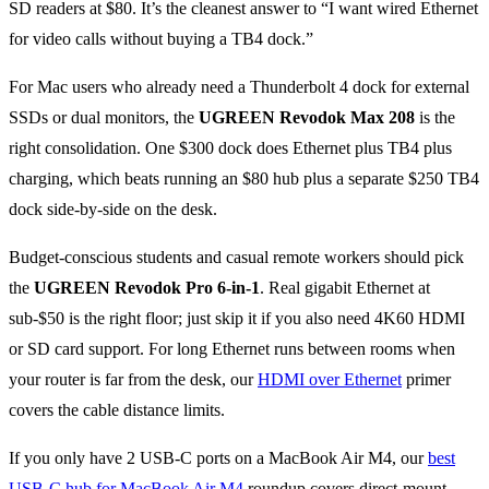
SD readers at $80. It’s the cleanest answer to “I want wired Ethernet
for video calls without buying a TB4 dock.”
For Mac users who already need a Thunderbolt 4 dock for external
SSDs or dual monitors, the
UGREEN Revodok Max 208
is the
right consolidation. One $300 dock does Ethernet plus TB4 plus
charging, which beats running an $80 hub plus a separate $250 TB4
dock side-by-side on the desk.
Budget-conscious students and casual remote workers should pick
the
UGREEN Revodok Pro 6-in-1
. Real gigabit Ethernet at
sub-$50 is the right floor; just skip it if you also need 4K60 HDMI
or SD card support. For long Ethernet runs between rooms when
your router is far from the desk, our
HDMI over Ethernet
primer
covers the cable distance limits.
If you only have 2 USB-C ports on a MacBook Air M4, our
best
USB-C hub for MacBook Air M4
roundup covers direct-mount