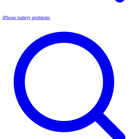
iPhone battery problems