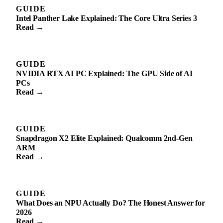
GUIDE
Intel Panther Lake Explained: The Core Ultra Series 3
Read →
GUIDE
NVIDIA RTX AI PC Explained: The GPU Side of AI
PCs
Read →
GUIDE
Snapdragon X2 Elite Explained: Qualcomm 2nd-Gen
ARM
Read →
GUIDE
What Does an NPU Actually Do? The Honest Answer for
2026
Read →