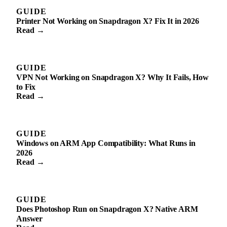
GUIDE
Printer Not Working on Snapdragon X? Fix It in 2026
Read →
GUIDE
VPN Not Working on Snapdragon X? Why It Fails, How
to Fix
Read →
GUIDE
Windows on ARM App Compatibility: What Runs in
2026
Read →
GUIDE
Does Photoshop Run on Snapdragon X? Native ARM
Answer