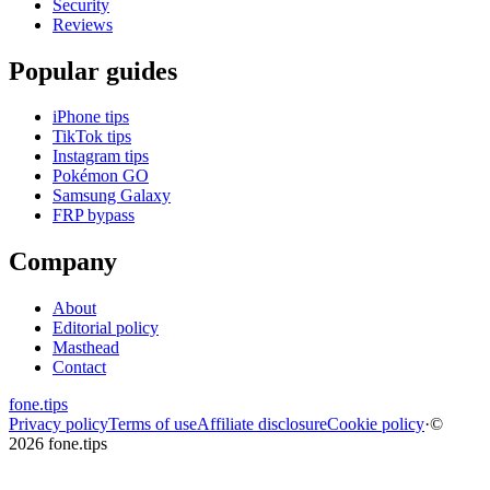
Security
Reviews
Popular guides
iPhone tips
TikTok tips
Instagram tips
Pokémon GO
Samsung Galaxy
FRP bypass
Company
About
Editorial policy
Masthead
Contact
fone
.
tips
Privacy policy
Terms of use
Affiliate disclosure
Cookie policy
·
©
2026 fone.tips