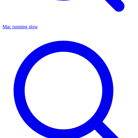
Mac running slow