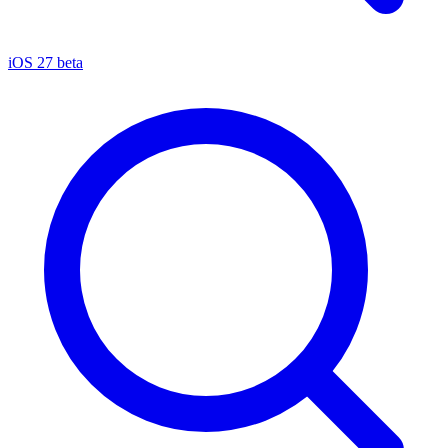
iOS 27 beta