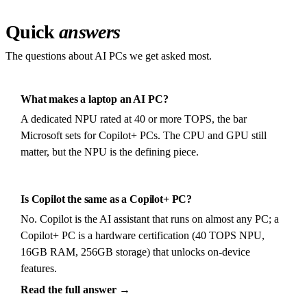
Quick
answers
The questions about AI PCs we get asked most.
What makes a laptop an AI PC?
A dedicated NPU rated at 40 or more TOPS, the bar
Microsoft sets for Copilot+ PCs. The CPU and GPU still
matter, but the NPU is the defining piece.
Is Copilot the same as a Copilot+ PC?
No. Copilot is the AI assistant that runs on almost any PC; a
Copilot+ PC is a hardware certification (40 TOPS NPU,
16GB RAM, 256GB storage) that unlocks on-device
features.
Read the full answer →