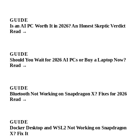
GUIDE
Is an AI PC Worth It in 2026? An Honest Skeptic Verdict
Read →
GUIDE
Should You Wait for 2026 AI PCs or Buy a Laptop Now?
Read →
GUIDE
Bluetooth Not Working on Snapdragon X? Fixes for 2026
Read →
GUIDE
Docker Desktop and WSL2 Not Working on Snapdragon
X? Fix It