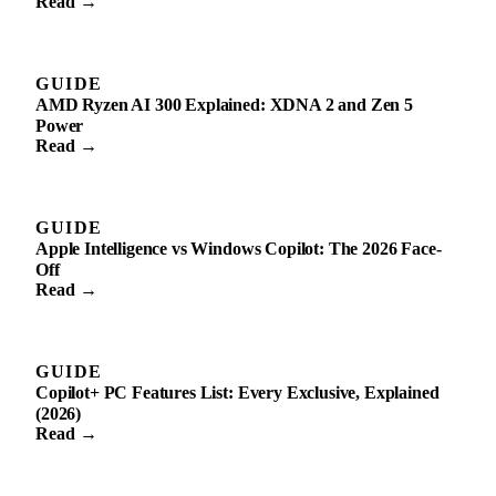
Read →
GUIDE
AMD Ryzen AI 300 Explained: XDNA 2 and Zen 5
Power
Read →
GUIDE
Apple Intelligence vs Windows Copilot: The 2026 Face-
Off
Read →
GUIDE
Copilot+ PC Features List: Every Exclusive, Explained
(2026)
Read →