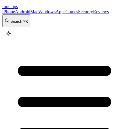
fone
.
tips
iPhone
Android
Mac
Windows
Apps
Games
Security
Reviews
Search
⌘
K