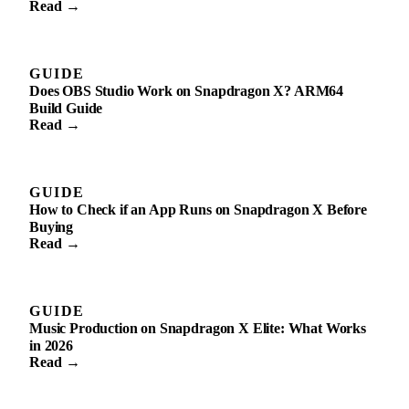
Read →
GUIDE
Does OBS Studio Work on Snapdragon X? ARM64
Build Guide
Read →
GUIDE
How to Check if an App Runs on Snapdragon X Before
Buying
Read →
GUIDE
Music Production on Snapdragon X Elite: What Works
in 2026
Read →