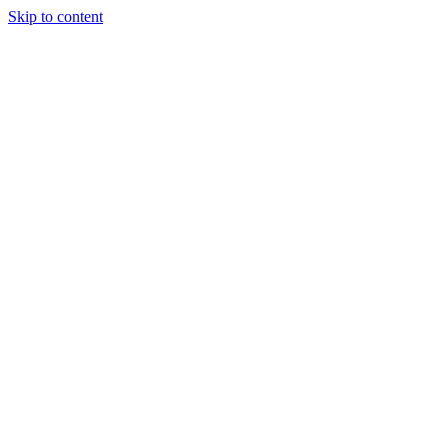
Skip to content