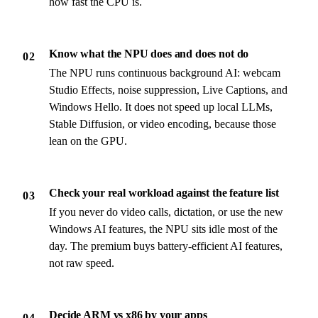
how fast the CPU is.
Know what the NPU does and does not do
02
The NPU runs continuous background AI: webcam
Studio Effects, noise suppression, Live Captions, and
Windows Hello. It does not speed up local LLMs,
Stable Diffusion, or video encoding, because those
lean on the GPU.
Check your real workload against the feature list
03
If you never do video calls, dictation, or use the new
Windows AI features, the NPU sits idle most of the
day. The premium buys battery-efficient AI features,
not raw speed.
Decide ARM vs x86 by your apps
04