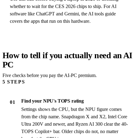
whether to wait for the CES 2026 chips to ship. For AI
software like ChatGPT and Gemini, the AI tools guide
covers the apps that run on this hardware.
How to tell if you actually need an AI
PC
Five checks before you pay the AI-PC premium.
5 STEPS
Find your NPU's TOPS rating
01
Settings shows the CPU, but the NPU figure comes
from the chip name. Snapdragon X and X2, Intel Core
Ultra 200V and newer, and Ryzen AI 300 clear the 40-
TOPS Copilot+ bar. Older chips do not, no matter