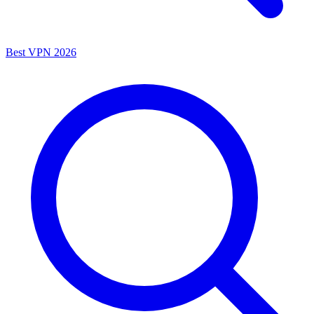
Best VPN 2026