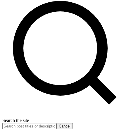
Search the site
Cancel