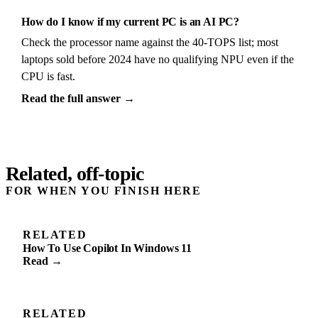
How do I know if my current PC is an AI PC?
Check the processor name against the 40-TOPS list; most
laptops sold before 2024 have no qualifying NPU even if the
CPU is fast.
Read the full answer →
Related, off-topic
FOR WHEN YOU FINISH HERE
RELATED
How To Use Copilot In Windows 11
Read →
RELATED