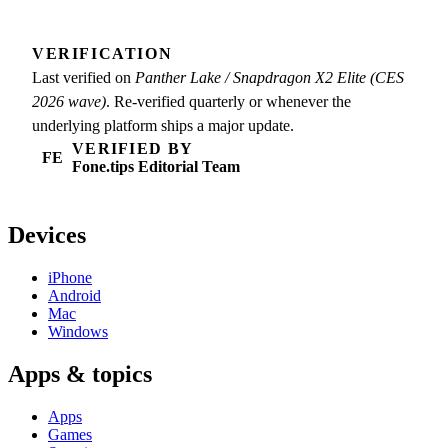
VERIFICATION
Last verified on
Panther Lake / Snapdragon X2 Elite (CES
2026 wave)
. Re-verified quarterly or whenever the
underlying platform ships a major update.
VERIFIED BY
FE
Fone.tips Editorial Team
Devices
iPhone
Android
Mac
Windows
Apps & topics
Apps
Games