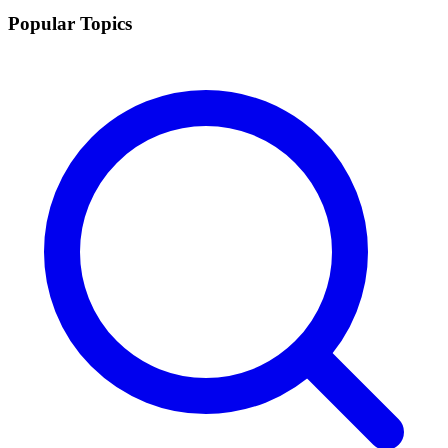
Popular Topics