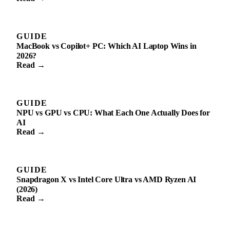
GUIDE
MacBook vs Copilot+ PC: Which AI Laptop Wins in
2026?
Read →
GUIDE
NPU vs GPU vs CPU: What Each One Actually Does for
AI
Read →
GUIDE
Snapdragon X vs Intel Core Ultra vs AMD Ryzen AI
(2026)
Read →