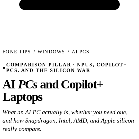
FONE.TIPS
/
WINDOWS
/
AI PCS
COMPARISON PILLAR · NPUS, COPILOT+
●
PCS, AND THE SILICON WAR
AI
PCs
and Copilot+
Laptops
What an AI PC actually is, whether you need one,
and how Snapdragon, Intel, AMD, and Apple silicon
really compare.