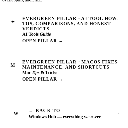
EVERGREEN PILLAR · AI TOOL HOW-
✦
TOS, COMPARISONS, AND HONEST
VERDICTS
AI Tools
Guide
OPEN PILLAR →
EVERGREEN PILLAR · MACOS FIXES,
M
MAINTENANCE, AND SHORTCUTS
Mac
Tips
& Tricks
OPEN PILLAR →
←
BACK TO
W
›
Windows Hub — everything we cover