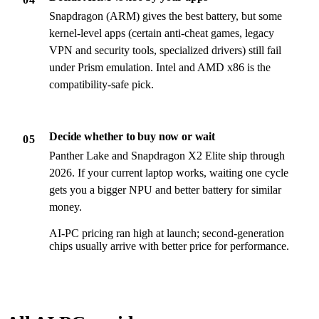
Snapdragon (ARM) gives the best battery, but some
kernel-level apps (certain anti-cheat games, legacy
VPN and security tools, specialized drivers) still fail
under Prism emulation. Intel and AMD x86 is the
compatibility-safe pick.
Decide whether to buy now or wait
05
Panther Lake and Snapdragon X2 Elite ship through
2026. If your current laptop works, waiting one cycle
gets you a bigger NPU and better battery for similar
money.
AI-PC pricing ran high at launch; second-generation
chips usually arrive with better price for performance.