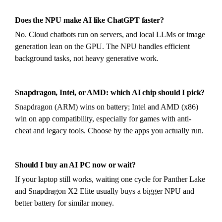
Does the NPU make AI like ChatGPT faster?
No. Cloud chatbots run on servers, and local LLMs or image
generation lean on the GPU. The NPU handles efficient
background tasks, not heavy generative work.
Snapdragon, Intel, or AMD: which AI chip should I pick?
Snapdragon (ARM) wins on battery; Intel and AMD (x86)
win on app compatibility, especially for games with anti-
cheat and legacy tools. Choose by the apps you actually run.
Should I buy an AI PC now or wait?
If your laptop still works, waiting one cycle for Panther Lake
and Snapdragon X2 Elite usually buys a bigger NPU and
better battery for similar money.