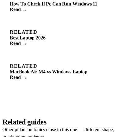
How To Check If Pc Can Run Windows 11
Read →
RELATED
Best Laptop 2026
Read →
RELATED
MacBook Air M4 vs Windows Laptop
Read →
Related guides
Other pillars on topics close to this one — different shape,
overlapping audience.