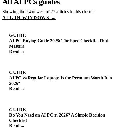
All AI PCs guides
Showing the 24 newest of 27 articles in this cluster.
ALL IN WINDOWS →
GUIDE
AI PC Buying Guide 2026: The Spec Checklist That
Matters
Read →
GUIDE
AI PC vs Regular Laptop: Is the Premium Worth It in
2026?
Read →
GUIDE
Do You Need an AI PC in 2026? A Simple Decision
Checklist
Read →