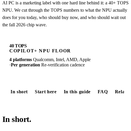
AI PC is a marketing label with one hard line behind it: a 40+ TOPS
NPU. We cut through the TOPS numbers to what the NPU actually
does for you today, who should buy now, and who should wait out
the fall 2026 chip wave.
40 TOPS
COPILOT+ NPU FLOOR
4 platforms
Qualcomm, Intel, AMD, Apple
·
Per generation
Re-verification cadence
In short
Start here
In this guide
FAQ
Relate
In short.