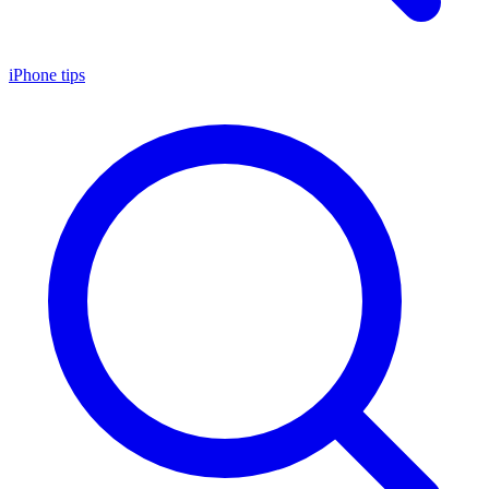
iPhone tips