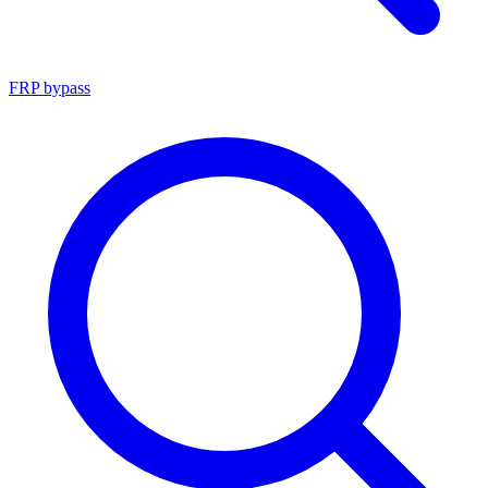
FRP bypass