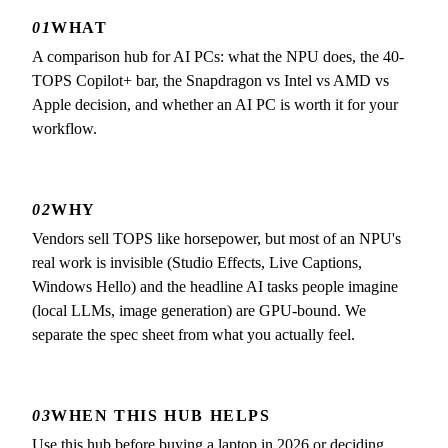
01
WHAT
A comparison hub for AI PCs: what the NPU does, the 40-
TOPS Copilot+ bar, the Snapdragon vs Intel vs AMD vs
Apple decision, and whether an AI PC is worth it for your
workflow.
02
WHY
Vendors sell TOPS like horsepower, but most of an NPU's
real work is invisible (Studio Effects, Live Captions,
Windows Hello) and the headline AI tasks people imagine
(local LLMs, image generation) are GPU-bound. We
separate the spec sheet from what you actually feel.
03
WHEN THIS HUB HELPS
Use this hub before buying a laptop in 2026 or deciding