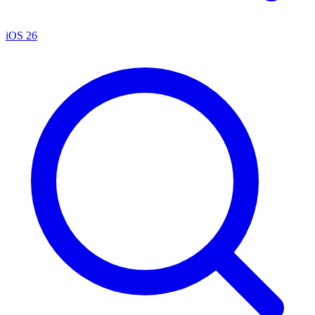
iOS 26