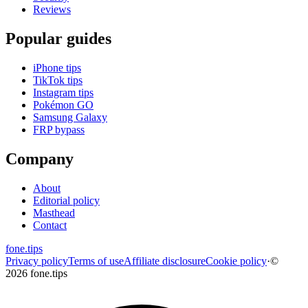
Reviews
Popular guides
iPhone tips
TikTok tips
Instagram tips
Pokémon GO
Samsung Galaxy
FRP bypass
Company
About
Editorial policy
Masthead
Contact
fone
.
tips
Privacy policy
Terms of use
Affiliate disclosure
Cookie policy
·
©
2026 fone.tips