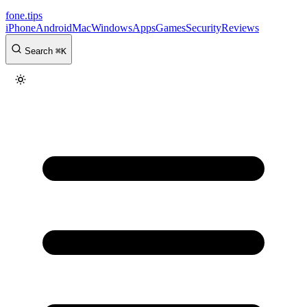
fone
.
tips
iPhone
Android
Mac
Windows
Apps
Games
Security
Reviews
Search
⌘
K