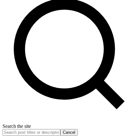
Search the site
Cancel