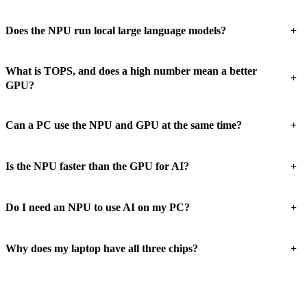
+
Does the NPU run local large language models?
What is TOPS, and does a high number mean a better
+
GPU?
+
Can a PC use the NPU and GPU at the same time?
+
Is the NPU faster than the GPU for AI?
+
Do I need an NPU to use AI on my PC?
+
Why does my laptop have all three chips?