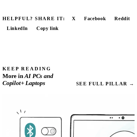
HELPFUL? SHARE IT:
X
Facebook
Reddit
LinkedIn
Copy link
KEEP READING
More in
AI
PCs
and
Copilot+ Laptops
SEE FULL PILLAR →