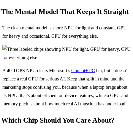
The Mental Model That Keeps It Straight
The clean mental model is short: NPU for light and constant, GPU
for heavy and occasional, CPU for everything else.
A 40-TOPS NPU clears Microsoft’s
Copilot+ PC
bar, but it doesn’t
replace a real GPU for serious AI. Keep that split in mind and the
marketing stops confusing you, because when a laptop brags about
its NPU, that’s about efficient on-device features, while a GPU-and-
memory pitch is about how much real AI muscle it has under load.
Which Chip Should You Care About?