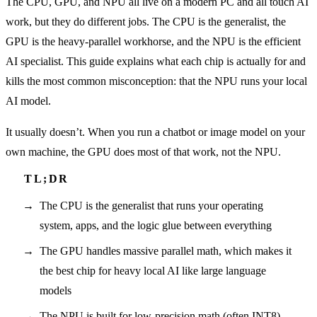
The CPU, GPU, and NPU all live on a modern PC and all touch AI
work, but they do different jobs. The CPU is the generalist, the
GPU is the heavy-parallel workhorse, and the NPU is the efficient
AI specialist. This guide explains what each chip is actually for and
kills the most common misconception: that the NPU runs your local
AI model.
It usually doesn’t. When you run a chatbot or image model on your
own machine, the GPU does most of that work, not the NPU.
The CPU is the generalist that runs your operating
system, apps, and the logic glue between everything
The GPU handles massive parallel math, which makes it
the best chip for heavy local AI like large language
models
The NPU is built for low-precision math (often INT8)