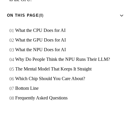
ON THIS PAGE
(8)
What the CPU Does for AI
What the GPU Does for AI
What the NPU Does for AI
Why Do People Think the NPU Runs Their LLM?
The Mental Model That Keeps It Straight
Which Chip Should You Care About?
Bottom Line
Frequently Asked Questions