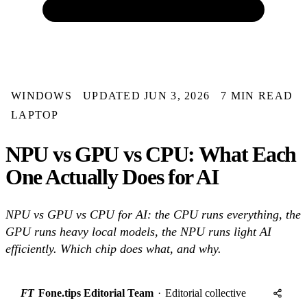
WINDOWS
UPDATED JUN 3, 2026
7 MIN READ
LAPTOP
NPU vs GPU vs CPU: What Each
One Actually Does for AI
NPU vs GPU vs CPU for AI: the CPU runs everything, the
GPU runs heavy local models, the NPU runs light AI
efficiently. Which chip does what, and why.
FT
Fone.tips Editorial Team
·
Editorial collective