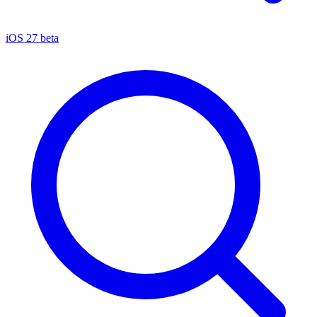
iOS 27 beta