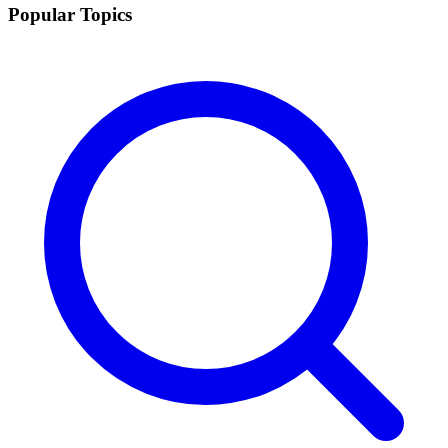
Popular Topics