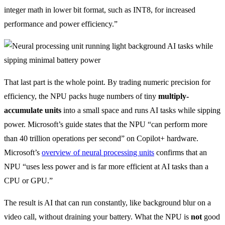
integer math in lower bit format, such as INT8, for increased
performance and power efficiency.”
That last part is the whole point. By trading numeric precision for
efficiency, the NPU packs huge numbers of tiny
multiply-
accumulate units
into a small space and runs AI tasks while sipping
power. Microsoft’s guide states that the NPU “can perform more
than 40 trillion operations per second” on Copilot+ hardware.
Microsoft’s
overview of neural processing units
confirms that an
NPU “uses less power and is far more efficient at AI tasks than a
CPU or GPU.”
The result is AI that can run constantly, like background blur on a
video call, without draining your battery. What the NPU is
not
good