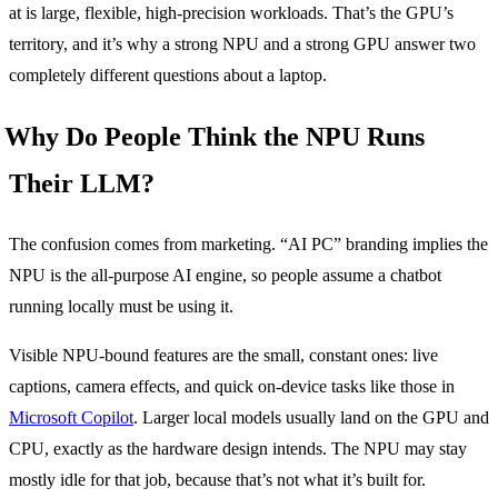
at is large, flexible, high-precision workloads. That’s the GPU’s
territory, and it’s why a strong NPU and a strong GPU answer two
completely different questions about a laptop.
Why Do People Think the NPU Runs
Their LLM?
The confusion comes from marketing. “AI PC” branding implies the
NPU is the all-purpose AI engine, so people assume a chatbot
running locally must be using it.
Visible NPU-bound features are the small, constant ones: live
captions, camera effects, and quick on-device tasks like those in
Microsoft Copilot
. Larger local models usually land on the GPU and
CPU, exactly as the hardware design intends. The NPU may stay
mostly idle for that job, because that’s not what it’s built for.