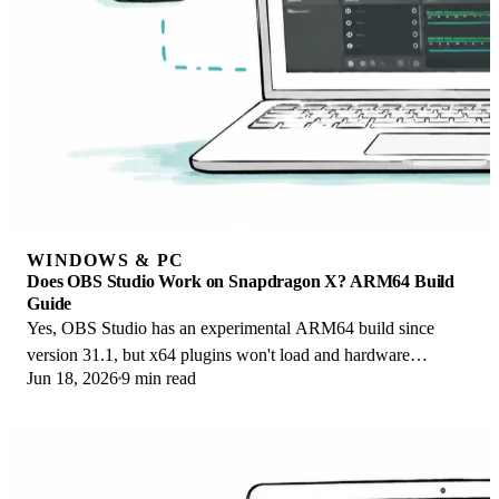
WINDOWS & PC
Does OBS Studio Work on Snapdragon X? ARM64 Build
Guide
Yes, OBS Studio has an experimental ARM64 build since
version 31.1, but x64 plugins won't load and hardware
Jun 18, 2026
9 min read
encoding is missing. Here is what works.