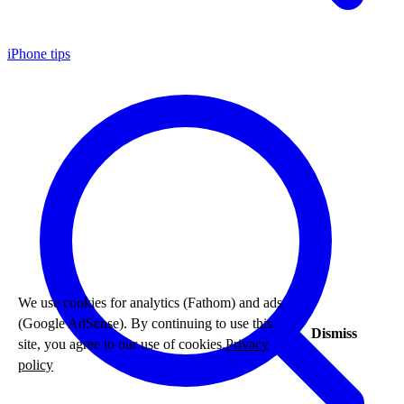
iPhone tips
We use cookies for analytics (Fathom) and ads
(Google AdSense). By continuing to use this
Dismiss
site, you agree to our use of cookies.
Privacy
policy