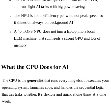
and runs light AI tasks with big power savings
The NPU is about efficiency per watt, not peak speed, so
it shines on always-on background AI
A 40-TOPS NPU does not turn a laptop into a local-
LLM machine; that still needs a strong GPU and lots of
memory
What the CPU Does for AI
The CPU is the
generalist
that runs everything else. It executes your
operating system, launches apps, and handles the sequential logic
that ties tasks together. It’s flexible and quick at one-thing-at-a-time
work.