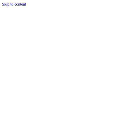
Skip to content