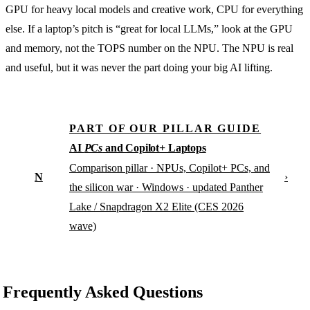
GPU for heavy local models and creative work, CPU for everything
else. If a laptop’s pitch is “great for local LLMs,” look at the GPU
and memory, not the TOPS number on the NPU. The NPU is real
and useful, but it was never the part doing your big AI lifting.
PART OF OUR PILLAR GUIDE
AI
PCs
and Copilot+ Laptops
Comparison pillar · NPUs, Copilot+ PCs, and
N
›
the silicon war · Windows · updated Panther
Lake / Snapdragon X2 Elite (CES 2026
wave)
Frequently Asked Questions