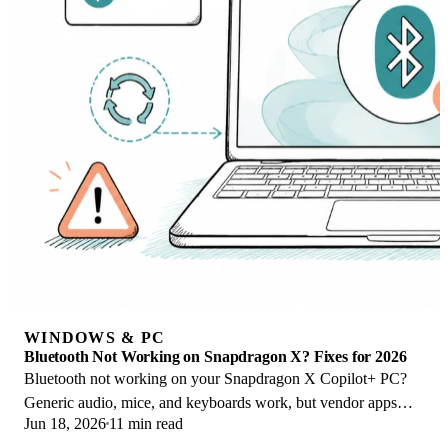
WINDOWS & PC
Bluetooth Not Working on Snapdragon X? Fixes for 2026
Bluetooth not working on your Snapdragon X Copilot+ PC?
Generic audio, mice, and keyboards work, but vendor apps
Jun 18, 2026
11 min read
often lack an ARM build. Fixes inside.