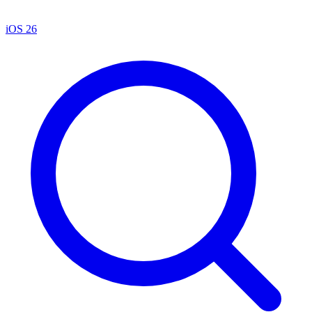
iOS 26