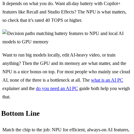
It depends on what you do. Want all-day battery with Copilot+
features like Recall and Studio Effects? The NPU is what matters,
so check that it’s rated 40 TOPS or higher.
Want to run big models locally, edit AI-heavy video, or train
anything? Then the GPU and its memory are what matter, and the
NPU is a nice bonus on top. For most people who mainly use cloud
AI, none of the three is a bottleneck at all. The
what is an AI PC
explainer and the
do you need an AI PC
guide both help you weigh
that.
Bottom Line
Match the chip to the job: NPU for efficient, always-on AI features,