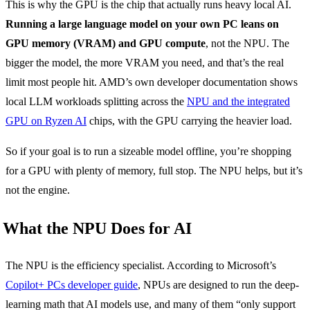
This is why the GPU is the chip that actually runs heavy local AI.
Running a large language model on your own PC leans on
GPU memory (VRAM) and GPU compute
, not the NPU. The
bigger the model, the more VRAM you need, and that’s the real
limit most people hit. AMD’s own developer documentation shows
local LLM workloads splitting across the
NPU and the integrated
GPU on Ryzen AI
chips, with the GPU carrying the heavier load.
So if your goal is to run a sizeable model offline, you’re shopping
for a GPU with plenty of memory, full stop. The NPU helps, but it’s
not the engine.
What the NPU Does for AI
The NPU is the efficiency specialist. According to Microsoft’s
Copilot+ PCs developer guide
, NPUs are designed to run the deep-
learning math that AI models use, and many of them “only support