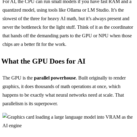
For AI, the CPU can run small models if you have fast RAM and a
quantized model, using tools like Ollama or LM Studio. It’s the
slowest of the three for heavy AI math, but it’s always present and
never the bottleneck for the light stuff. Think of it as the coordinator
that hands off the demanding parts to the GPU or NPU when those
chips are a better fit for the work.
What the GPU Does for AI
The GPU is the
parallel powerhouse
. Built originally to render
graphics, it does thousands of math operations at once, which
happens to be exactly what neural networks need at scale. That
parallelism is its superpower.