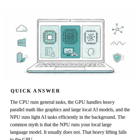
QUICK ANSWER
The CPU runs general tasks, the GPU handles heavy
parallel math like graphics and large local AI models, and the
NPU runs light AI tasks efficiently in the background. The
common myth is that the NPU runs your local large
language model. It usually does not. That heavy lifting falls
to the GPU.