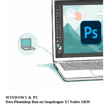
WINDOWS & PC
Does Photoshop Run on Snapdragon X? Native ARM