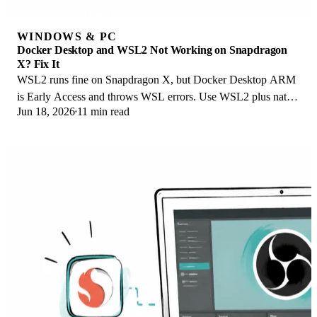
WINDOWS & PC
Docker Desktop and WSL2 Not Working on Snapdragon
X? Fix It
WSL2 runs fine on Snapdragon X, but Docker Desktop ARM
is Early Access and throws WSL errors. Use WSL2 plus native
Jun 18, 2026
11 min read
ARM64 Ubuntu and Docker Engine.