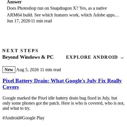
Answer
Does Photoshop run on Snapdragon X? Yes, as a native
ARM64 build. See which features work, which Adobe apps
Jun 17, 2026
11 min read
emulate, and fix the 0xc000007b error.
NEXT STEPS
Beyond Windows & PC
EXPLORE ANDROID →
New
Aug 5, 2026
11 min read
Pixel Battery Drain: What Google's July Fix Really
Covers
Google marked the Pixel idle battery drain bug fixed in July, but
only some phones got the patch. Here is who is covered, who is not,
and what to try.
#Android
#Google Play