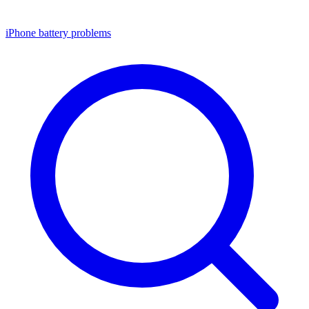
iPhone battery problems