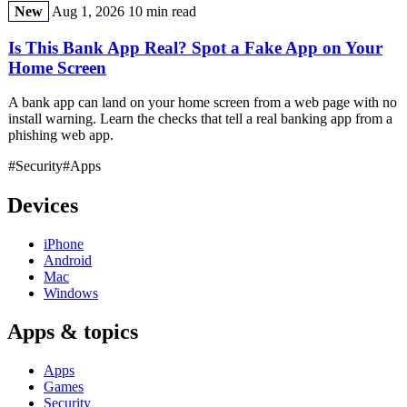
New
Aug 1, 2026
10 min read
Is This Bank App Real? Spot a Fake App on Your
Home Screen
A bank app can land on your home screen from a web page with no
install warning. Learn the checks that tell a real banking app from a
phishing web app.
#Security
#Apps
Devices
iPhone
Android
Mac
Windows
Apps & topics
Apps
Games
Security