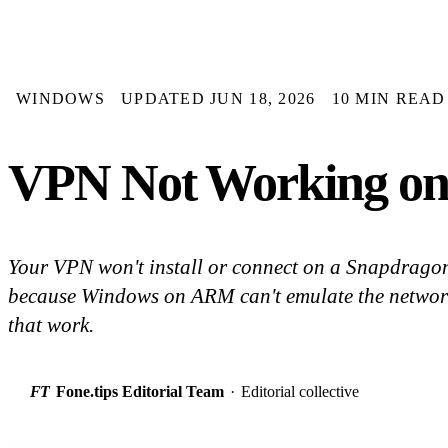
WINDOWS
UPDATED JUN 18, 2026
10 MIN READ
VPN Not Working on 
Your VPN won't install or connect on a Snapdrago
because Windows on ARM can't emulate the network d
that work.
FT
Fone.tips Editorial Team
·
Editorial collective