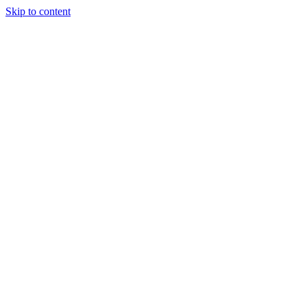
Skip to content