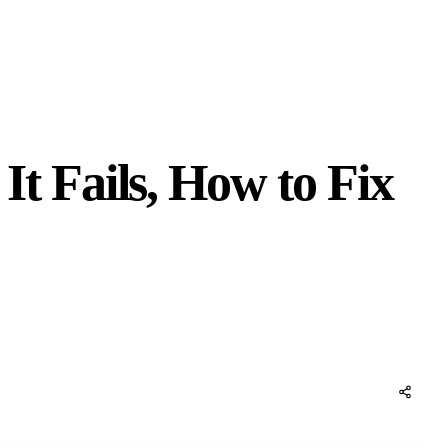
 Fails, How to Fix