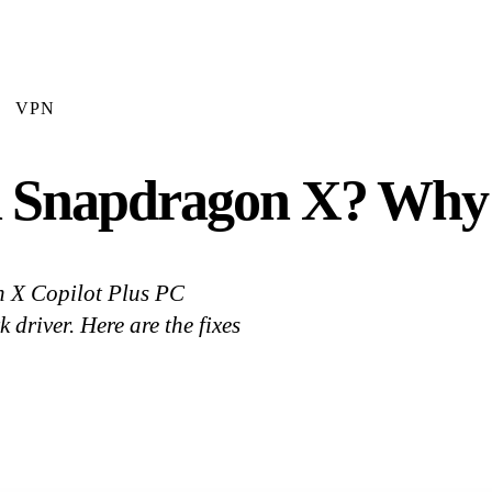
VPN
Snapdragon X? Why It
n X Copilot Plus PC
river. Here are the fixes