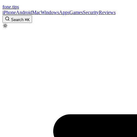
fone
.
tips
iPhone
Android
Mac
Windows
Apps
Games
Security
Reviews
Search
⌘
K