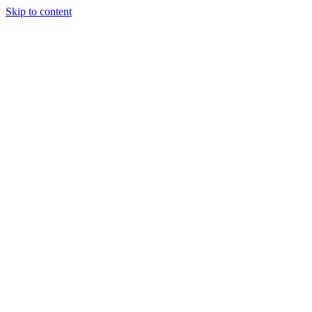
Skip to content