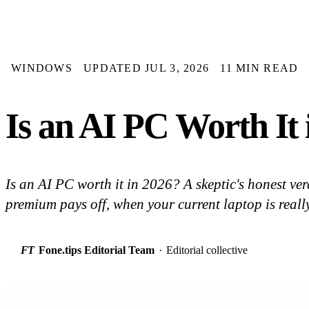
WINDOWS
UPDATED JUL 3, 2026
11 MIN READ
Is an AI PC Worth It 
Is an AI PC worth it in 2026? A skeptic's honest v
premium pays off, when your current laptop is reall
FT
Fone.tips Editorial Team
·
Editorial collective