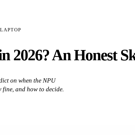
LAPTOP
in 2026? An Honest Sk
erdict on when the NPU
y fine, and how to decide.