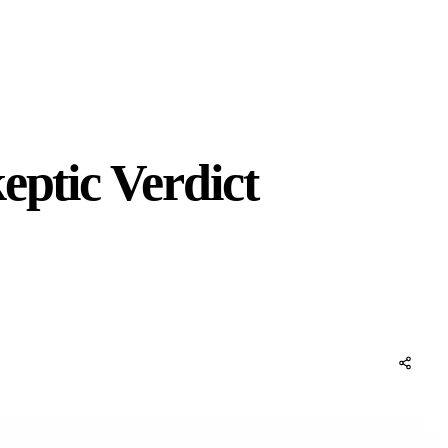
eptic Verdict