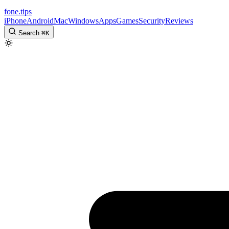
fone
.
tips
iPhone
Android
Mac
Windows
Apps
Games
Security
Reviews
Search
⌘
K