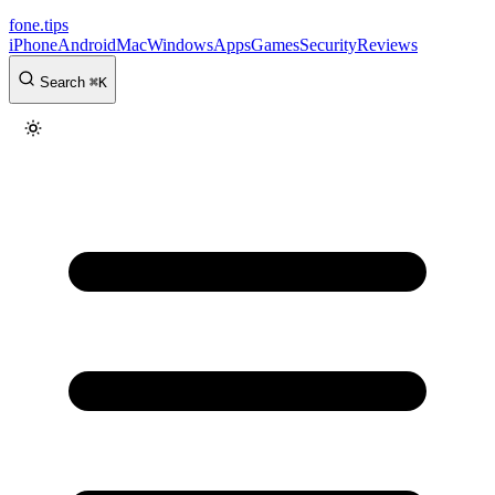
fone
.
tips
iPhone
Android
Mac
Windows
Apps
Games
Security
Reviews
Search
⌘
K