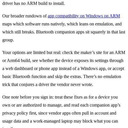
driver has no ARM build to install.
Our broader rundown of
app compatibility on Windows on ARM
maps which software runs natively, which leans on emulation, and
which still breaks. Bluetooth companion apps sit squarely in that last
group.
Your options are limited but real: check the maker’s site for an ARM
or Arm64 build, see whether the device exposes its settings through
a web dashboard or phone app instead of a Windows app, or accept
basic Bluetooth function and skip the extras. There’s no emulation
trick that conjures a driver the vendor never wrote.
One note before you sign in: treat these fixes as for a device you
own or are authorized to manage, and read each companion app’s
privacy policy first, since vendor apps often pull in account and
usage data and a work-managed laptop may block what you can