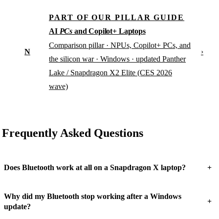
PART OF OUR PILLAR GUIDE
AI
PCs
and Copilot+ Laptops
Comparison pillar · NPUs, Copilot+ PCs, and
N
›
the silicon war · Windows · updated Panther
Lake / Snapdragon X2 Elite (CES 2026
wave)
Frequently Asked Questions
+
Does Bluetooth work at all on a Snapdragon X laptop?
Why did my Bluetooth stop working after a Windows
+
update?