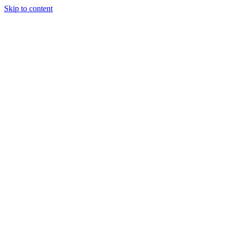
Skip to content