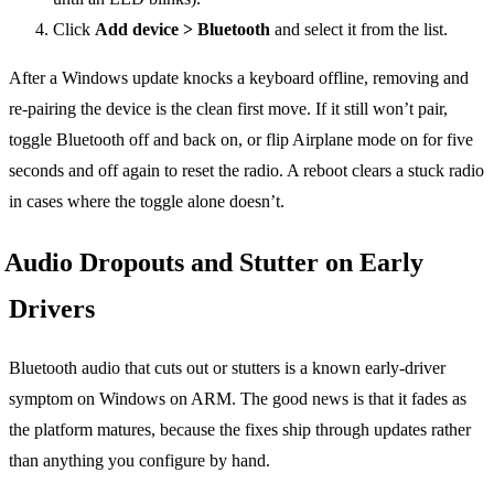
Click
Add device > Bluetooth
and select it from the list.
After a Windows update knocks a keyboard offline, removing and
re-pairing the device is the clean first move. If it still won’t pair,
toggle Bluetooth off and back on, or flip Airplane mode on for five
seconds and off again to reset the radio. A reboot clears a stuck radio
in cases where the toggle alone doesn’t.
Audio Dropouts and Stutter on Early
Drivers
Bluetooth audio that cuts out or stutters is a known early-driver
symptom on Windows on ARM. The good news is that it fades as
the platform matures, because the fixes ship through updates rather
than anything you configure by hand.