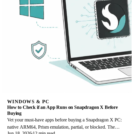
WINDOWS & PC
How to Check if an App Runs on Snapdragon X Before
Buying
Vet your must-have apps before buying a Snapdragon X PC:
native ARM64, Prism emulation, partial, or blocked. The
Jun 18, 2026
12 min read