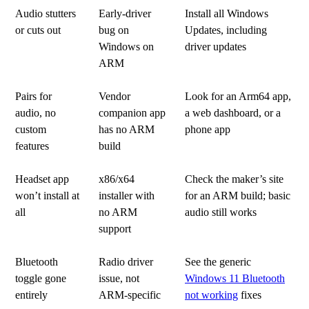
Audio stutters
Early-driver
Install all Windows
or cuts out
bug on
Updates, including
Windows on
driver updates
ARM
Pairs for
Vendor
Look for an Arm64 app,
audio, no
companion app
a web dashboard, or a
custom
has no ARM
phone app
features
build
Headset app
x86/x64
Check the maker’s site
won’t install at
installer with
for an ARM build; basic
all
no ARM
audio still works
support
Bluetooth
Radio driver
See the generic
toggle gone
issue, not
Windows 11 Bluetooth
entirely
ARM-specific
not working
fixes