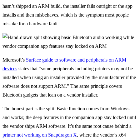
hasn’t shipped an ARM build, the installer fails outright or the app
installs and then misbehaves, which is the symptom most people
mistake for a hardware fault.
Microsoft’s
Surface guide to software and peripherals on ARM
devices
states that “some peripherals including printers may not be
installed when using an installer provided by the manufacturer if the
software does not support ARM.” The same principle covers
Bluetooth gadgets that lean on a vendor installer.
The honest part is the split. Basic function comes from Windows
and works; the deep features in the companion app stay locked until
the vendor ships ARM software. It’s the same root cause behind a
printer not working on Snapdragon X
, where the vendor’s x64