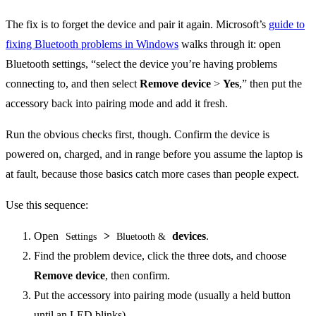
The fix is to forget the device and pair it again. Microsoft’s
guide to
fixing Bluetooth problems in Windows
walks through it: open
Bluetooth settings, “select the device you’re having problems
connecting to, and then select
Remove device
>
Yes
,” then put the
accessory back into pairing mode and add it fresh.
Run the obvious checks first, though. Confirm the device is
powered on, charged, and in range before you assume the laptop is
at fault, because those basics catch more cases than people expect.
Use this sequence:
Open
>
devices
.
Settings
Bluetooth &
Find the problem device, click the three dots, and choose
Remove device
, then confirm.
Put the accessory into pairing mode (usually a held button
until an LED blinks).