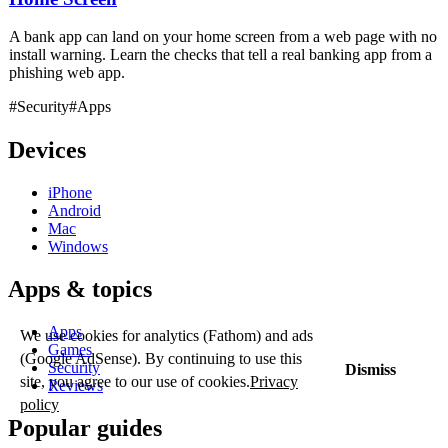
A bank app can land on your home screen from a web page with no
install warning. Learn the checks that tell a real banking app from a
phishing web app.
#Security
#Apps
Devices
iPhone
Android
Mac
Windows
Apps & topics
Apps
We use cookies for analytics (Fathom) and ads
Games
(Google AdSense). By continuing to use this
Security
Dismiss
site, you agree to our use of cookies.
Privacy
Reviews
policy
Popular guides