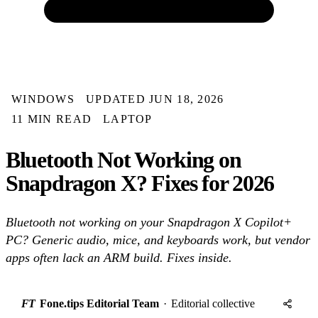
WINDOWS
UPDATED JUN 18, 2026
11 MIN READ
LAPTOP
Bluetooth Not Working on
Snapdragon X? Fixes for 2026
Bluetooth not working on your Snapdragon X Copilot+
PC? Generic audio, mice, and keyboards work, but vendor
apps often lack an ARM build. Fixes inside.
FT
Fone.tips Editorial Team
·
Editorial collective