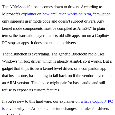
The ARM-specific issue comes down to drivers. According to
Microsoft’s
explainer on how emulation works on Arm
, “emulation
only supports user mode code and doesn’t support drivers. Any
kernel mode components must be compiled as Arm64.” In plain
terms: the translation layer that lets old x86 apps run on a Copilot+
PC stops at apps. It does not extend to drivers.
That distinction is everything. The generic Bluetooth radio uses
Windows’ in-box driver, which is already Arm64, so it works. But a
gadget that ships its own kernel-level driver, or a companion app
that installs one, has nothing to fall back on if the vendor never built
an ARM version. The device might pair for basic audio and still
refuse to expose its custom features.
If you’re new to this hardware, our explainer on
what a Copilot+ PC
is
covers why the Arm64 architecture changes the rules for drivers