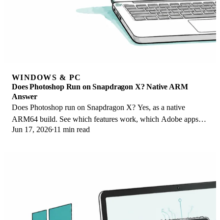
WINDOWS & PC
Does Photoshop Run on Snapdragon X? Native ARM
Answer
Does Photoshop run on Snapdragon X? Yes, as a native
ARM64 build. See which features work, which Adobe apps
Jun 17, 2026
11 min read
emulate, and fix the 0xc000007b error.