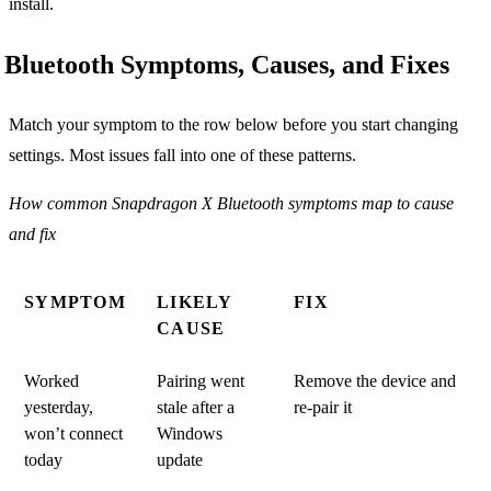
install.
Bluetooth Symptoms, Causes, and Fixes
Match your symptom to the row below before you start changing
settings. Most issues fall into one of these patterns.
How common Snapdragon X Bluetooth symptoms map to cause
and fix
SYMPTOM
LIKELY
FIX
CAUSE
Worked
Pairing went
Remove the device and
yesterday,
stale after a
re-pair it
won’t connect
Windows
today
update