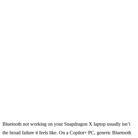
Bluetooth not working on your Snapdragon X laptop usually isn’t
the broad failure it feels like. On a Copilot+ PC, generic Bluetooth