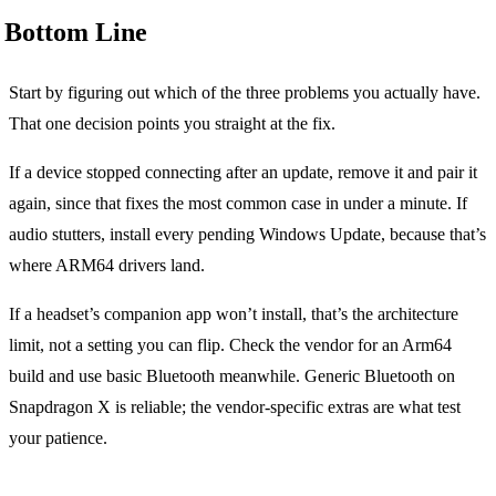
Bottom Line
Start by figuring out which of the three problems you actually have.
That one decision points you straight at the fix.
If a device stopped connecting after an update, remove it and pair it
again, since that fixes the most common case in under a minute. If
audio stutters, install every pending Windows Update, because that’s
where ARM64 drivers land.
If a headset’s companion app won’t install, that’s the architecture
limit, not a setting you can flip. Check the vendor for an Arm64
build and use basic Bluetooth meanwhile. Generic Bluetooth on
Snapdragon X is reliable; the vendor-specific extras are what test
your patience.