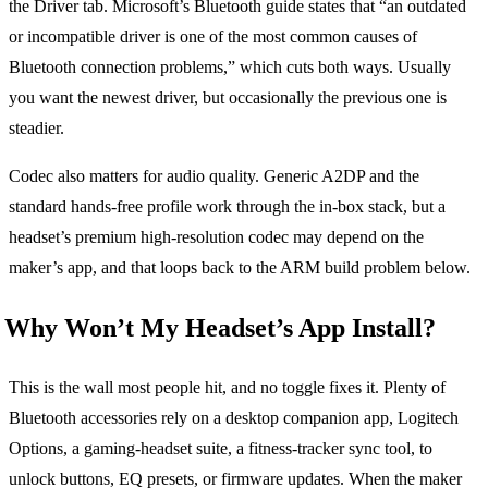
the Driver tab. Microsoft’s Bluetooth guide states that “an outdated
or incompatible driver is one of the most common causes of
Bluetooth connection problems,” which cuts both ways. Usually
you want the newest driver, but occasionally the previous one is
steadier.
Codec also matters for audio quality. Generic A2DP and the
standard hands-free profile work through the in-box stack, but a
headset’s premium high-resolution codec may depend on the
maker’s app, and that loops back to the ARM build problem below.
Why Won’t My Headset’s App Install?
This is the wall most people hit, and no toggle fixes it. Plenty of
Bluetooth accessories rely on a desktop companion app, Logitech
Options, a gaming-headset suite, a fitness-tracker sync tool, to
unlock buttons, EQ presets, or firmware updates. When the maker