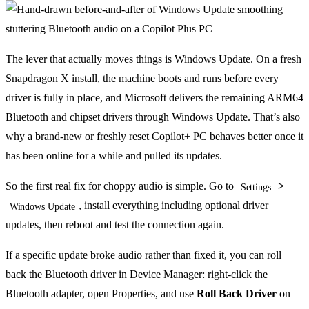
The lever that actually moves things is Windows Update. On a fresh
Snapdragon X install, the machine boots and runs before every
driver is fully in place, and Microsoft delivers the remaining ARM64
Bluetooth and chipset drivers through Windows Update. That’s also
why a brand-new or freshly reset Copilot+ PC behaves better once it
has been online for a while and pulled its updates.
So the first real fix for choppy audio is simple. Go to
>
Settings
, install everything including optional driver
Windows Update
updates, then reboot and test the connection again.
If a specific update broke audio rather than fixed it, you can roll
back the Bluetooth driver in Device Manager: right-click the
Bluetooth adapter, open Properties, and use
Roll Back Driver
on