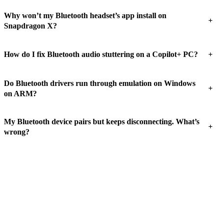
Why won’t my Bluetooth headset’s app install on
+
Snapdragon X?
+
How do I fix Bluetooth audio stuttering on a Copilot+ PC?
Do Bluetooth drivers run through emulation on Windows
+
on ARM?
My Bluetooth device pairs but keeps disconnecting. What’s
+
wrong?