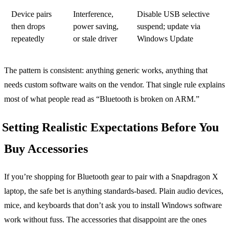
Device pairs
Interference,
Disable USB selective
then drops
power saving,
suspend; update via
repeatedly
or stale driver
Windows Update
The pattern is consistent: anything generic works, anything that
needs custom software waits on the vendor. That single rule explains
most of what people read as “Bluetooth is broken on ARM.”
Setting Realistic Expectations Before You
Buy Accessories
If you’re shopping for Bluetooth gear to pair with a Snapdragon X
laptop, the safe bet is anything standards-based. Plain audio devices,
mice, and keyboards that don’t ask you to install Windows software
work without fuss. The accessories that disappoint are the ones