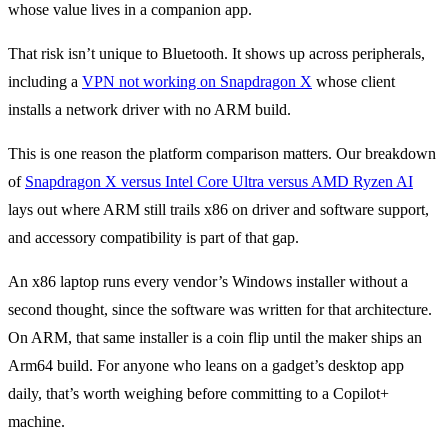
whose value lives in a companion app.
That risk isn’t unique to Bluetooth. It shows up across peripherals,
including a
VPN not working on Snapdragon X
whose client
installs a network driver with no ARM build.
This is one reason the platform comparison matters. Our breakdown
of
Snapdragon X versus Intel Core Ultra versus AMD Ryzen AI
lays out where ARM still trails x86 on driver and software support,
and accessory compatibility is part of that gap.
An x86 laptop runs every vendor’s Windows installer without a
second thought, since the software was written for that architecture.
On ARM, that same installer is a coin flip until the maker ships an
Arm64 build. For anyone who leans on a gadget’s desktop app
daily, that’s worth weighing before committing to a Copilot+
machine.