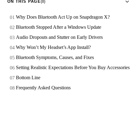
ON THIS PAGE
(8)
Why Does Bluetooth Act Up on Snapdragon X?
Bluetooth Stopped After a Windows Update
Audio Dropouts and Stutter on Early Drivers
Why Won’t My Headset’s App Install?
Bluetooth Symptoms, Causes, and Fixes
Setting Realistic Expectations Before You Buy Accessories
Bottom Line
Frequently Asked Questions