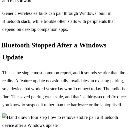
and old software.
Generic wireless earbuds can pair through Windows’ built-in
Bluetooth stack, while trouble often starts with peripherals that
depend on desktop companion apps.
Bluetooth Stopped After a Windows
Update
This is the single most common report, and it sounds scarier than the
reality. A feature update occasionally invalidates an existing pairing,
so a device that worked yesterday won’t connect today. The radio is
fine. The saved pairing went stale, and that’s a thirty-second fix once
you know to suspect it rather than the hardware or the laptop itself.