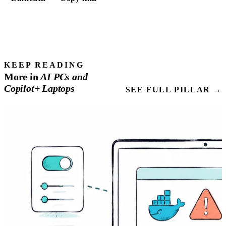
KEEP READING
More in
AI
PCs
and
Copilot+ Laptops
SEE FULL PILLAR →