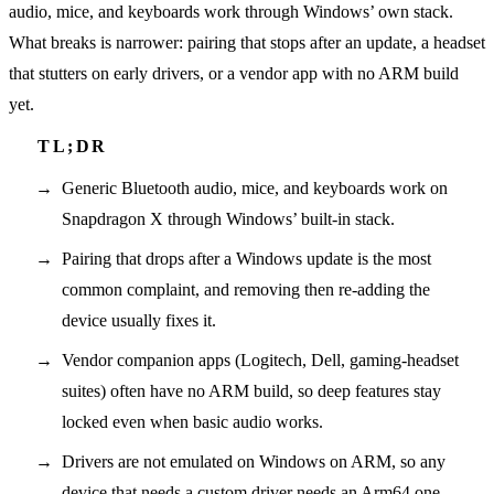
audio, mice, and keyboards work through Windows’ own stack.
What breaks is narrower: pairing that stops after an update, a headset
that stutters on early drivers, or a vendor app with no ARM build
yet.
Generic Bluetooth audio, mice, and keyboards work on
Snapdragon X through Windows’ built-in stack.
Pairing that drops after a Windows update is the most
common complaint, and removing then re-adding the
device usually fixes it.
Vendor companion apps (Logitech, Dell, gaming-headset
suites) often have no ARM build, so deep features stay
locked even when basic audio works.
Drivers are not emulated on Windows on ARM, so any
device that needs a custom driver needs an Arm64 one.