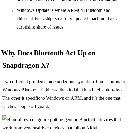
Windows Update is where ARM64 Bluetooth and
chipset drivers ship, so a fully updated machine fixes a
surprising share of issues.
Why Does Bluetooth Act Up on
Snapdragon X?
Two different problems hide under one symptom. One is ordinary
Windows Bluetooth flakiness, the kind that hits Intel laptops too.
The other is specific to Windows on ARM, and it’s the one that
catches people off guard.