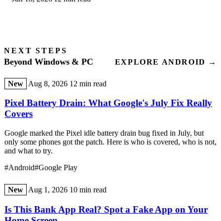
kernel-driver red flag explained.
NEXT STEPS
Beyond Windows & PC
EXPLORE ANDROID →
New
Aug 8, 2026
12 min read
Pixel Battery Drain: What Google's July Fix Really
Covers
Google marked the Pixel idle battery drain bug fixed in July, but
only some phones got the patch. Here is who is covered, who is not,
and what to try.
#Android
#Google Play
New
Aug 1, 2026
10 min read
Is This Bank App Real? Spot a Fake App on Your
Home Screen