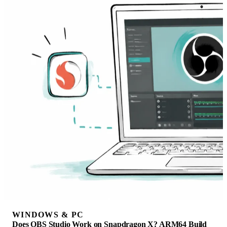
WINDOWS & PC
Does OBS Studio Work on Snapdragon X? ARM64 Build