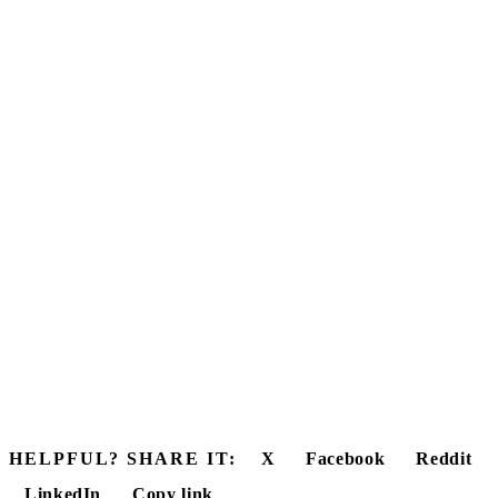
HELPFUL? SHARE IT:
X
Facebook
Reddit
LinkedIn
Copy link