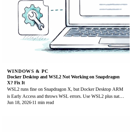
WINDOWS & PC
Docker Desktop and WSL2 Not Working on Snapdragon
X? Fix It
WSL2 runs fine on Snapdragon X, but Docker Desktop ARM
is Early Access and throws WSL errors. Use WSL2 plus native
Jun 18, 2026
11 min read
ARM64 Ubuntu and Docker Engine.