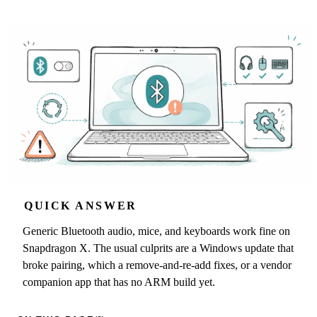
QUICK ANSWER
Generic Bluetooth audio, mice, and keyboards work fine on
Snapdragon X. The usual culprits are a Windows update that
broke pairing, which a remove-and-re-add fixes, or a vendor
companion app that has no ARM build yet.