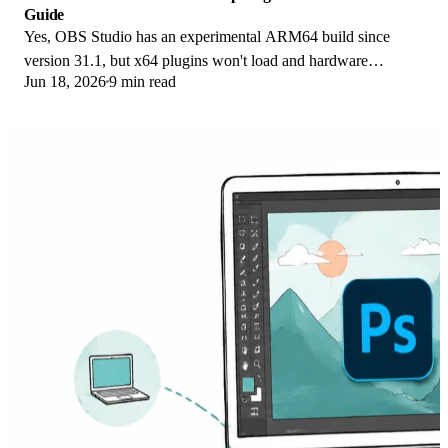
Guide
Yes, OBS Studio has an experimental ARM64 build since
version 31.1, but x64 plugins won't load and hardware
Jun 18, 2026
9 min read
encoding is missing. Here is what works.