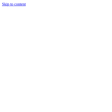
Skip to content