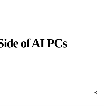
ide of AI PCs