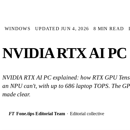
WINDOWS
UPDATED JUN 4, 2026
8 MIN READ
NVIDIA RTX AI PC E
NVIDIA RTX AI PC explained: how RTX GPU Tenso
an NPU can't, with up to 686 laptop TOPS. The GPU
made clear.
FT
Fone.tips Editorial Team
·
Editorial collective