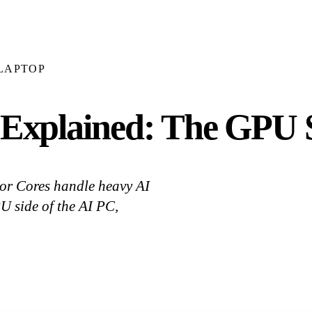
LAPTOP
xplained: The GPU S
r Cores handle heavy AI
 side of the AI PC,