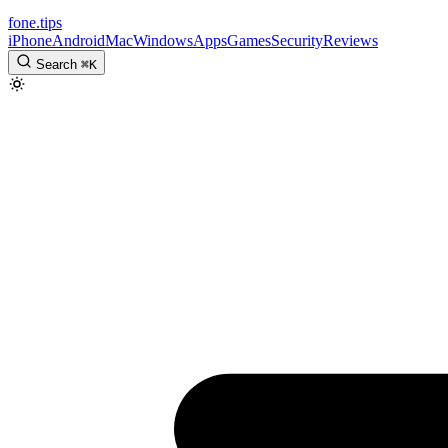
fone
.
tips
iPhone
Android
Mac
Windows
Apps
Games
Security
Reviews
Search
⌘
K