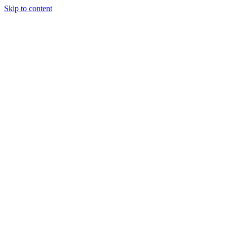
Skip to content