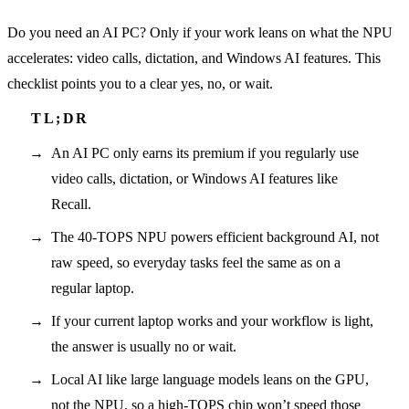
Do you need an AI PC? Only if your work leans on what the NPU
accelerates: video calls, dictation, and Windows AI features. This
checklist points you to a clear yes, no, or wait.
An AI PC only earns its premium if you regularly use
video calls, dictation, or Windows AI features like
Recall.
The 40-TOPS NPU powers efficient background AI, not
raw speed, so everyday tasks feel the same as on a
regular laptop.
If your current laptop works and your workflow is light,
the answer is usually no or wait.
Local AI like large language models leans on the GPU,
not the NPU, so a high-TOPS chip won’t speed those