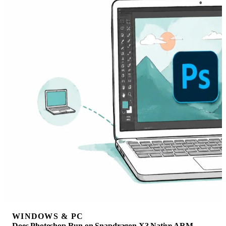
WINDOWS & PC
Does Photoshop Run on Snapdragon X? Native ARM