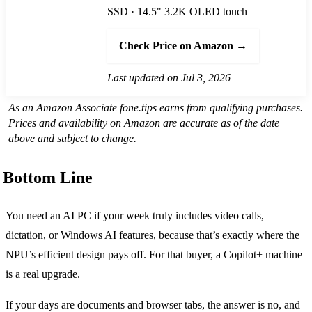
SSD · 14.5" 3.2K OLED touch
Check Price on Amazon →
Last updated on Jul 3, 2026
As an Amazon Associate fone.tips earns from qualifying purchases.
Prices and availability on Amazon are accurate as of the date
above and subject to change.
Bottom Line
You need an AI PC if your week truly includes video calls,
dictation, or Windows AI features, because that’s exactly where the
NPU’s efficient design pays off. For that buyer, a Copilot+ machine
is a real upgrade.
If your days are documents and browser tabs, the answer is no, and