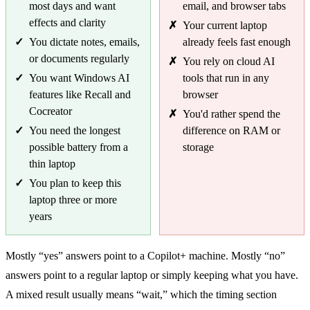
most days and want
email, and browser tabs
effects and clarity
Your current laptop
You dictate notes, emails,
already feels fast enough
or documents regularly
You rely on cloud AI
You want Windows AI
tools that run in any
features like Recall and
browser
Cocreator
You'd rather spend the
You need the longest
difference on RAM or
possible battery from a
storage
thin laptop
You plan to keep this
laptop three or more
years
Mostly “yes” answers point to a Copilot+ machine. Mostly “no”
answers point to a regular laptop or simply keeping what you have.
A mixed result usually means “wait,” which the timing section