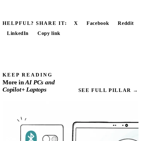
HELPFUL? SHARE IT:
X
Facebook
Reddit
LinkedIn
Copy link
KEEP READING
More in
AI
PCs
and
Copilot+ Laptops
SEE FULL PILLAR →