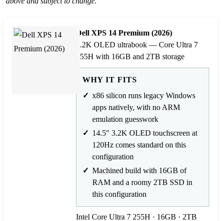
above and subject to change.
Dell XPS 14 Premium (2026)
3.2K OLED ultrabook — Core Ultra 7
255H with 16GB and 2TB storage
WHY IT FITS
x86 silicon runs legacy Windows
apps natively, with no ARM
emulation guesswork
14.5" 3.2K OLED touchscreen at
120Hz comes standard on this
configuration
Machined build with 16GB of
RAM and a roomy 2TB SSD in
this configuration
Intel Core Ultra 7 255H · 16GB · 2TB