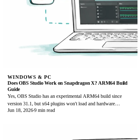
WINDOWS & PC
Does OBS Studio Work on Snapdragon X? ARM64 Build
Guide
Yes, OBS Studio has an experimental ARM64 build since
version 31.1, but x64 plugins won't load and hardware
Jun 18, 2026
9 min read
encoding is missing. Here is what works.