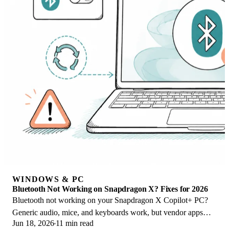
WINDOWS & PC
Bluetooth Not Working on Snapdragon X? Fixes for 2026
Bluetooth not working on your Snapdragon X Copilot+ PC?
Generic audio, mice, and keyboards work, but vendor apps
Jun 18, 2026
11 min read
often lack an ARM build. Fixes inside.