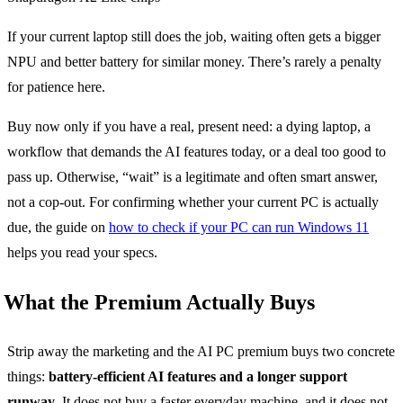
If your current laptop still does the job, waiting often gets a bigger
NPU and better battery for similar money. There’s rarely a penalty
for patience here.
Buy now only if you have a real, present need: a dying laptop, a
workflow that demands the AI features today, or a deal too good to
pass up. Otherwise, “wait” is a legitimate and often smart answer,
not a cop-out. For confirming whether your current PC is actually
due, the guide on
how to check if your PC can run Windows 11
helps you read your specs.
What the Premium Actually Buys
Strip away the marketing and the AI PC premium buys two concrete
things:
battery-efficient AI features and a longer support
runway
. It does not buy a faster everyday machine, and it does not