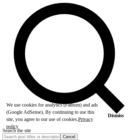
We use cookies for analytics (Fathom) and ads
(Google AdSense). By continuing to use this
Dismiss
site, you agree to our use of cookies.
Privacy
policy
Search the site
Cancel