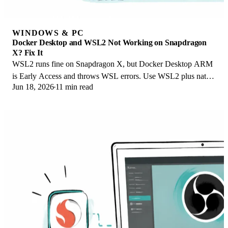
WINDOWS & PC
Docker Desktop and WSL2 Not Working on Snapdragon
X? Fix It
WSL2 runs fine on Snapdragon X, but Docker Desktop ARM
is Early Access and throws WSL errors. Use WSL2 plus native
Jun 18, 2026
11 min read
ARM64 Ubuntu and Docker Engine.