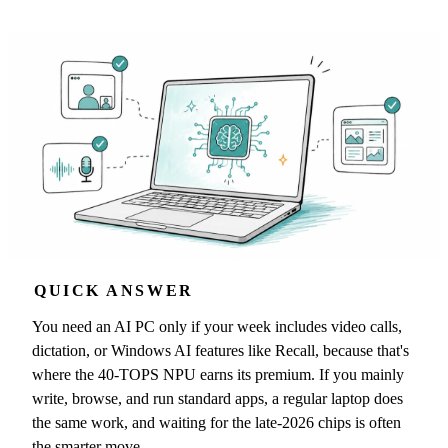
QUICK ANSWER
You need an AI PC only if your week includes video calls,
dictation, or Windows AI features like Recall, because that's
where the 40-TOPS NPU earns its premium. If you mainly
write, browse, and run standard apps, a regular laptop does
the same work, and waiting for the late-2026 chips is often
the smarter move.