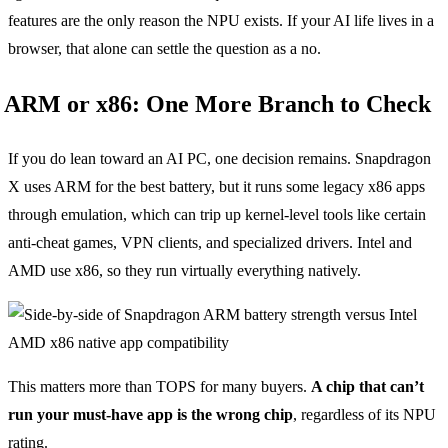
features are the only reason the NPU exists. If your AI life lives in a
browser, that alone can settle the question as a no.
ARM or x86: One More Branch to Check
If you do lean toward an AI PC, one decision remains. Snapdragon
X uses ARM for the best battery, but it runs some legacy x86 apps
through emulation, which can trip up kernel-level tools like certain
anti-cheat games, VPN clients, and specialized drivers. Intel and
AMD use x86, so they run virtually everything natively.
This matters more than TOPS for many buyers.
A chip that can’t
run your must-have app is the wrong chip
, regardless of its NPU
rating.