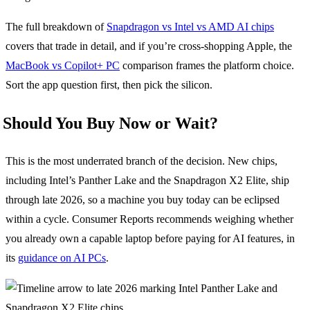
The full breakdown of
Snapdragon vs Intel vs AMD AI chips
covers that trade in detail, and if you’re cross-shopping Apple, the
MacBook vs Copilot+ PC
comparison frames the platform choice.
Sort the app question first, then pick the silicon.
Should You Buy Now or Wait?
This is the most underrated branch of the decision. New chips,
including Intel’s Panther Lake and the Snapdragon X2 Elite, ship
through late 2026, so a machine you buy today can be eclipsed
within a cycle. Consumer Reports recommends weighing whether
you already own a capable laptop before paying for AI features, in
its
guidance on AI PCs
.