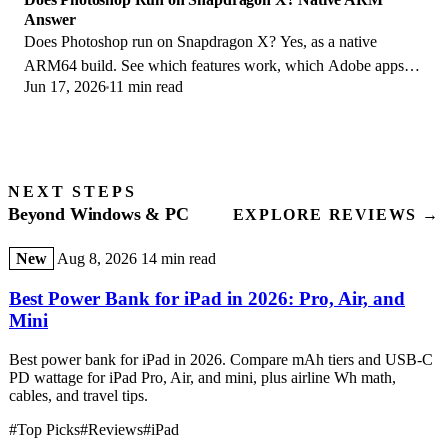
Answer
Does Photoshop run on Snapdragon X? Yes, as a native
ARM64 build. See which features work, which Adobe apps
Jun 17, 2026
11 min read
emulate, and fix the 0xc000007b error.
NEXT STEPS
Beyond Windows & PC
EXPLORE REVIEWS →
New
Aug 8, 2026
14 min read
Best Power Bank for iPad in 2026: Pro, Air, and
Mini
Best power bank for iPad in 2026. Compare mAh tiers and USB-C
PD wattage for iPad Pro, Air, and mini, plus airline Wh math,
cables, and travel tips.
#Top Picks
#Reviews
#iPad