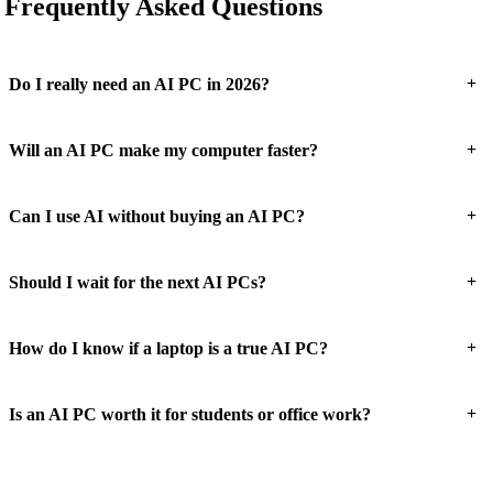
Frequently Asked Questions
+
Do I really need an AI PC in 2026?
+
Will an AI PC make my computer faster?
+
Can I use AI without buying an AI PC?
+
Should I wait for the next AI PCs?
+
How do I know if a laptop is a true AI PC?
+
Is an AI PC worth it for students or office work?