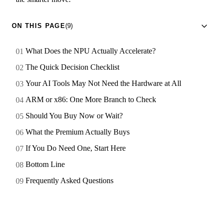
ON THIS PAGE
(9)
What Does the NPU Actually Accelerate?
The Quick Decision Checklist
Your AI Tools May Not Need the Hardware at All
ARM or x86: One More Branch to Check
Should You Buy Now or Wait?
What the Premium Actually Buys
If You Do Need One, Start Here
Bottom Line
Frequently Asked Questions