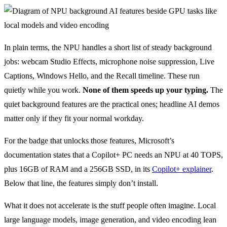
In plain terms, the NPU handles a short list of steady background
jobs: webcam Studio Effects, microphone noise suppression, Live
Captions, Windows Hello, and the Recall timeline. These run
quietly while you work.
None of them speeds up your typing.
The
quiet background features are the practical ones; headline AI demos
matter only if they fit your normal workday.
For the badge that unlocks those features, Microsoft’s
documentation states that a Copilot+ PC needs an NPU at 40 TOPS,
plus 16GB of RAM and a 256GB SSD, in its
Copilot+ explainer
.
Below that line, the features simply don’t install.
What it does not accelerate is the stuff people often imagine. Local
large language models, image generation, and video encoding lean