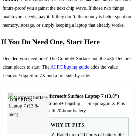
future-proof you against the next chip wave. If those two things
match your needs, pay it. If they don’t, the money is better spent on
memory, storage, or simply keeping a laptop that already works.
If You Do Need One, Start Here
Decided you need one? The Copilot+ Surface and the x86 Dell are
clean places to start. The
AI PC buying guide
adds the value
Lenovo Yoga Slim 7X and a full side-by-side.
Microsoft Surface Laptop 7 (13.8")
TOP PICK
Copilot+ flagship — Snapdragon X Plus
with 20-hour battery
WHY IT FITS
Rated up to 20 hours of battery life