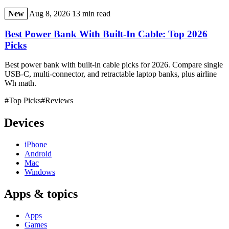
New
Aug 8, 2026
13 min read
Best Power Bank With Built-In Cable: Top 2026
Picks
Best power bank with built-in cable picks for 2026. Compare single
USB-C, multi-connector, and retractable laptop banks, plus airline
Wh math.
#Top Picks
#Reviews
Devices
iPhone
Android
Mac
Windows
Apps & topics
Apps
Games