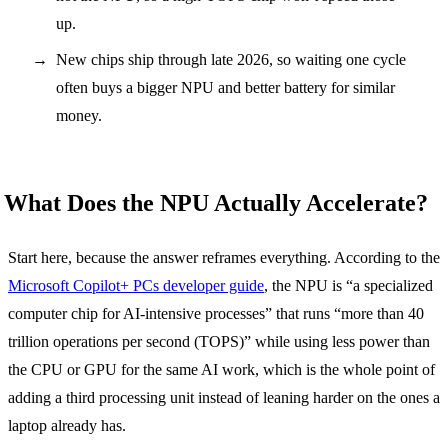
up.
New chips ship through late 2026, so waiting one cycle
often buys a bigger NPU and better battery for similar
money.
What Does the NPU Actually Accelerate?
Start here, because the answer reframes everything. According to the
Microsoft Copilot+ PCs developer guide
, the NPU is “a specialized
computer chip for AI-intensive processes” that runs “more than 40
trillion operations per second (TOPS)” while using less power than
the CPU or GPU for the same AI work, which is the whole point of
adding a third processing unit instead of leaning harder on the ones a
laptop already has.