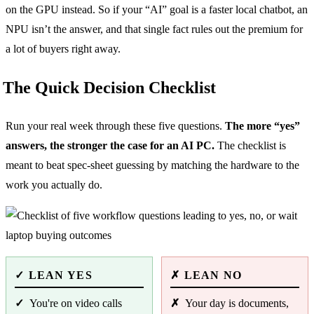
on the GPU instead. So if your “AI” goal is a faster local chatbot, an
NPU isn’t the answer, and that single fact rules out the premium for
a lot of buyers right away.
The Quick Decision Checklist
Run your real week through these five questions.
The more “yes”
answers, the stronger the case for an AI PC.
The checklist is
meant to beat spec-sheet guessing by matching the hardware to the
work you actually do.
LEAN YES
LEAN NO
You're on video calls
Your day is documents,