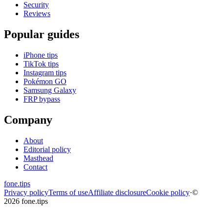
Security
Reviews
Popular guides
iPhone tips
TikTok tips
Instagram tips
Pokémon GO
Samsung Galaxy
FRP bypass
Company
About
Editorial policy
Masthead
Contact
fone
.
tips
Privacy policy
Terms of use
Affiliate disclosure
Cookie policy
·
©
2026 fone.tips