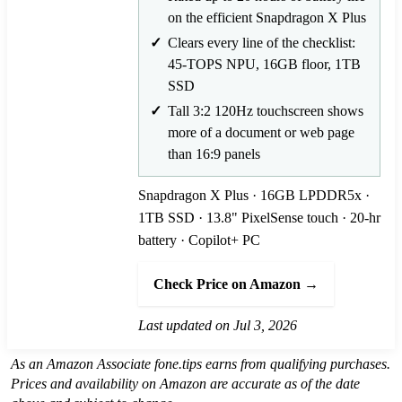
on the efficient Snapdragon X Plus
Clears every line of the checklist:
45-TOPS NPU, 16GB floor, 1TB
SSD
Tall 3:2 120Hz touchscreen shows
more of a document or web page
than 16:9 panels
Snapdragon X Plus · 16GB LPDDR5x ·
1TB SSD · 13.8" PixelSense touch · 20-hr
battery · Copilot+ PC
Check Price on Amazon →
Last updated on Jul 3, 2026
As an Amazon Associate fone.tips earns from qualifying purchases.
Prices and availability on Amazon are accurate as of the date