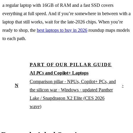
a regular laptop with 16GB of RAM and a fast SSD covers
everything at full speed. And if you’re somewhere in between with a
laptop that still works, wait for the late-2026 chips. When you’re
ready to shop, the
best laptops to buy in 2026
roundup maps models
to each path.
PART OF OUR PILLAR GUIDE
AI
PCs
and Copilot+ Laptops
Comparison pillar · NPUs, Copilot+ PCs, and
N
›
the silicon war · Windows · updated Panther
Lake / Snapdragon X2 Elite (CES 2026
wave)