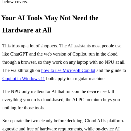
below covers.
Your AI Tools May Not Need the
Hardware at All
This trips up a lot of shoppers. The AI assistants most people use,
like ChatGPT and the web version of Copilot, run in the cloud
through a browser, so they work on any laptop with no NPU at all.
The walkthrough on
how to use Microsoft Copilot
and the guide to
Copilot in Windows 11
both apply to a regular machine.
The NPU only matters for AI that runs on the device itself. If
everything you do is cloud-based, the AI PC premium buys you
nothing for those tools.
So separate the two cleanly before deciding. Cloud AI is platform-
agnostic and free of hardware requirements, while on-device AI