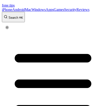
fone
.
tips
iPhone
Android
Mac
Windows
Apps
Games
Security
Reviews
Search
⌘
K