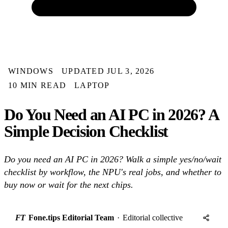
WINDOWS
UPDATED JUL 3, 2026
10 MIN READ
LAPTOP
Do You Need an AI PC in 2026? A
Simple Decision Checklist
Do you need an AI PC in 2026? Walk a simple yes/no/wait
checklist by workflow, the NPU's real jobs, and whether to
buy now or wait for the next chips.
FT
Fone.tips Editorial Team
·
Editorial collective