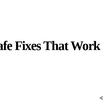
afe Fixes That Work