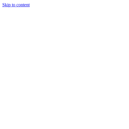
Skip to content