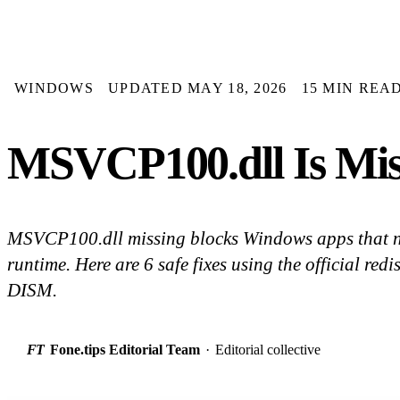
WINDOWS
UPDATED MAY 18, 2026
15 MIN REA
MSVCP100.dll Is Mis
MSVCP100.dll missing blocks Windows apps that 
runtime. Here are 6 safe fixes using the official red
DISM.
FT
Fone.tips Editorial Team
·
Editorial collective