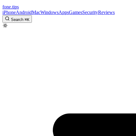
fone
.
tips
iPhone
Android
Mac
Windows
Apps
Games
Security
Reviews
Search
⌘
K