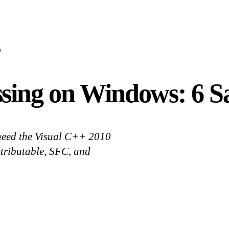
D
sing on Windows: 6 S
need the Visual C++ 2010
istributable, SFC, and