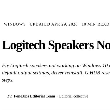
WINDOWS
UPDATED APR 29, 2026
10 MIN READ
Logitech Speakers No
Fix Logitech speakers not working on Windows 10 o
default output settings, driver reinstall, G HUB rese
steps.
FT
Fone.tips Editorial Team
·
Editorial collective