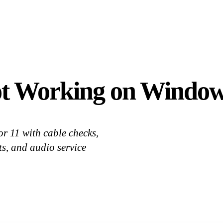
t Working on Windows
r 11 with cable checks,
ts, and audio service