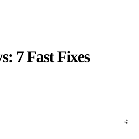
: 7 Fast Fixes