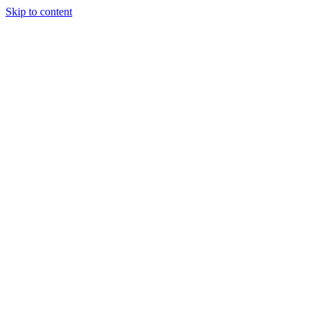
Skip to content