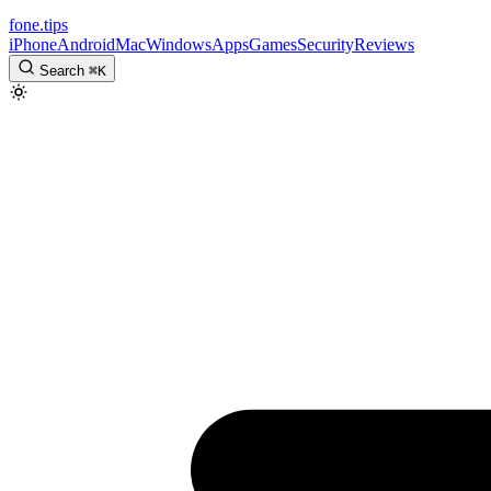
fone
.
tips
iPhone
Android
Mac
Windows
Apps
Games
Security
Reviews
Search
⌘
K