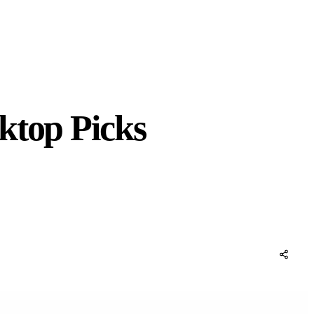
ktop Picks