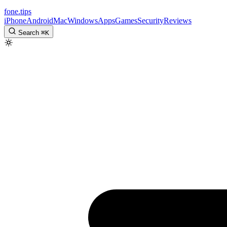
fone
.
tips
iPhone
Android
Mac
Windows
Apps
Games
Security
Reviews
Search
⌘
K