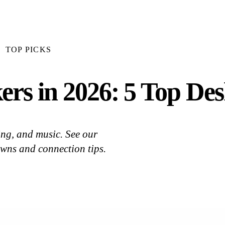
TOP PICKS
rs in 2026: 5 Top Des
ng, and music. See our
owns and connection tips.