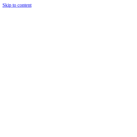
Skip to content