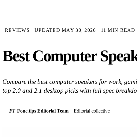
REVIEWS
UPDATED MAY 30, 2026
11 MIN READ
Best Computer Speake
Compare the best computer speakers for work, gami
top 2.0 and 2.1 desktop picks with full spec breakd
FT
Fone.tips Editorial Team
·
Editorial collective