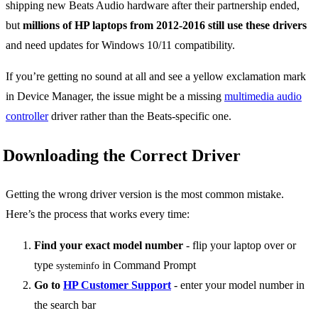
shipping new Beats Audio hardware after their partnership ended,
but
millions of HP laptops from 2012-2016 still use these drivers
and need updates for Windows 10/11 compatibility.
If you’re getting no sound at all and see a yellow exclamation mark
in Device Manager, the issue might be a missing
multimedia audio
controller
driver rather than the Beats-specific one.
Downloading the Correct Driver
Getting the wrong driver version is the most common mistake.
Here’s the process that works every time:
Find your exact model number
- flip your laptop over or
type
in Command Prompt
systeminfo
Go to
HP Customer Support
- enter your model number in
the search bar