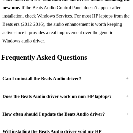
new one.
If the Beats Audio Control Panel doesn’t appear after
installation, check Windows Services. For most HP laptops from the
Beats era (2012-2016), the audio enhancement is worth keeping
active since it provides a real improvement over the generic
Windows audio driver.
Frequently Asked Questions
+
Can I uninstall the Beats Audio driver?
+
Does the Beats Audio driver work on non-HP laptops?
+
How often should I update the Beats Audio driver?
Will installing the Beats Audio driver void my HP