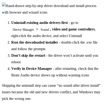
Uninstall existing audio drivers first
- go to
>
, video and game controllers
,
Device Manager
Sound
right-click the audio device, and select Uninstall
Run the downloaded installer
- double-click the .exe file
and follow the prompts
Don’t skip the restart
- the driver won’t activate until you
reboot
Verify in Device Manager
- after restarting, check that the
Beats Audio device shows up without warning icons
Skipping the uninstall step can cause “no sound after driver install”
issues because the old and new drivers conflict, and Windows may
pick the wrong one.