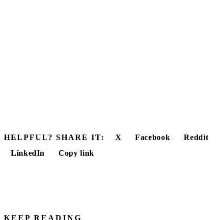
HELPFUL? SHARE IT:
X
Facebook
Reddit
LinkedIn
Copy link
KEEP READING