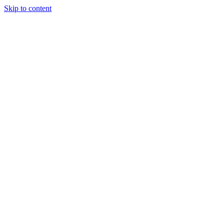
Skip to content