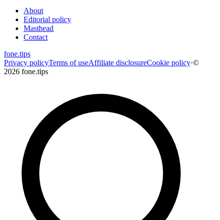
About
Editorial policy
Masthead
Contact
fone
.
tips
Privacy policy
Terms of use
Affiliate disclosure
Cookie policy
·
©
2026 fone.tips