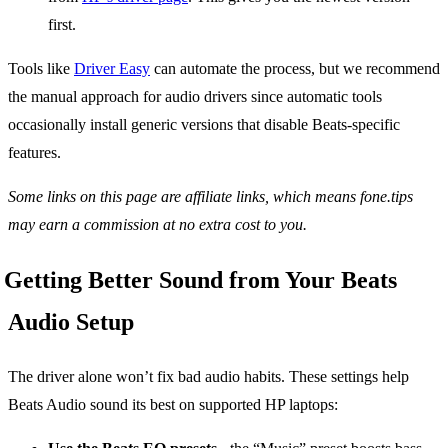
first.
Tools like
Driver Easy
can automate the process, but we recommend
the manual approach for audio drivers since automatic tools
occasionally install generic versions that disable Beats-specific
features.
Some links on this page are affiliate links, which means fone.tips
may earn a commission at no extra cost to you.
Getting Better Sound from Your Beats
Audio Setup
The driver alone won’t fix bad audio habits. These settings help
Beats Audio sound its best on supported HP laptops: