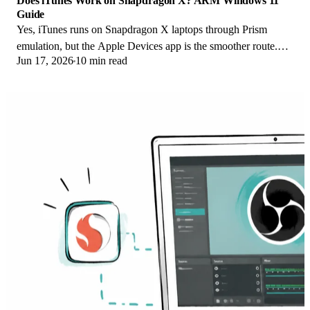
Does iTunes Work on Snapdragon X? ARM Windows 11
Guide
Yes, iTunes runs on Snapdragon X laptops through Prism
emulation, but the Apple Devices app is the smoother route.
Jun 17, 2026
10 min read
Here is what to install on ARM.