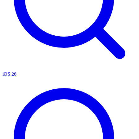
iOS 26