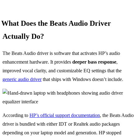
What Does the Beats Audio Driver
Actually Do?
The Beats Audio driver is software that activates HP’s audio
enhancement hardware. It provides
deeper bass response
,
improved vocal clarity, and customizable EQ settings that the
generic audio driver
that ships with Windows doesn’t include.
According to
HP’s official support documentation
, the Beats Audio
driver is bundled with either IDT or Realtek audio packages
depending on your laptop model and generation. HP stopped