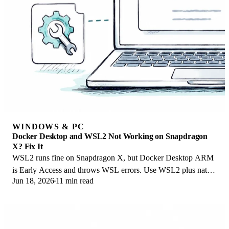
WINDOWS & PC
Docker Desktop and WSL2 Not Working on Snapdragon
X? Fix It
WSL2 runs fine on Snapdragon X, but Docker Desktop ARM
is Early Access and throws WSL errors. Use WSL2 plus native
Jun 18, 2026
11 min read
ARM64 Ubuntu and Docker Engine.