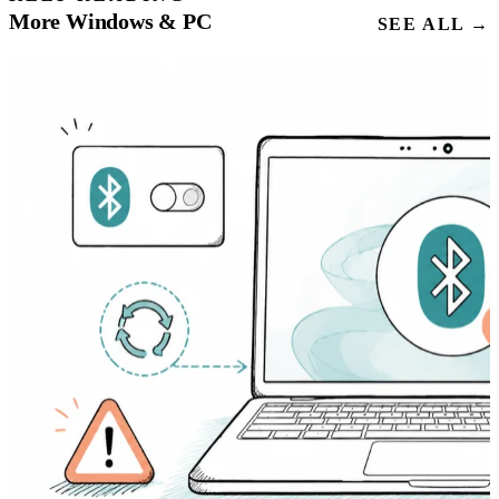
More Windows & PC
SEE ALL →