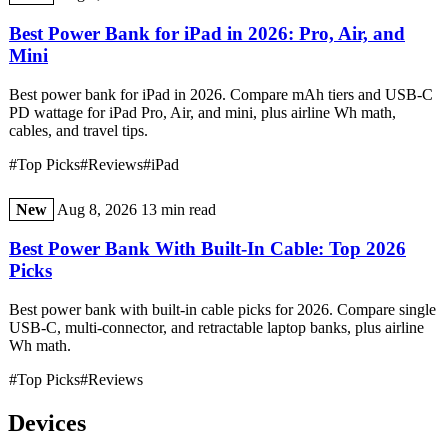
Best Power Bank for iPad in 2026: Pro, Air, and
Mini
Best power bank for iPad in 2026. Compare mAh tiers and USB-C
PD wattage for iPad Pro, Air, and mini, plus airline Wh math,
cables, and travel tips.
#Top Picks
#Reviews
#iPad
New
Aug 8, 2026
13 min read
Best Power Bank With Built-In Cable: Top 2026
Picks
Best power bank with built-in cable picks for 2026. Compare single
USB-C, multi-connector, and retractable laptop banks, plus airline
Wh math.
#Top Picks
#Reviews
Devices