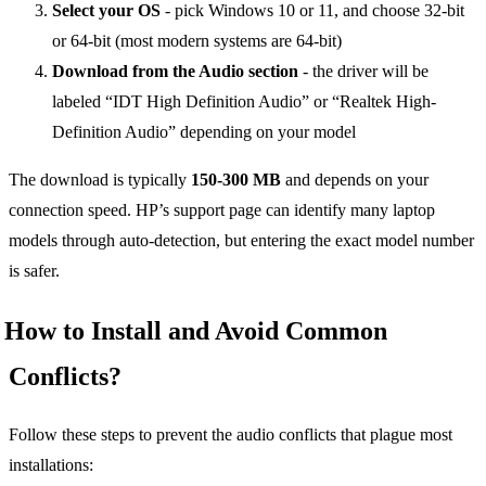
Select your OS
- pick Windows 10 or 11, and choose 32-bit
or 64-bit (most modern systems are 64-bit)
Download from the Audio section
- the driver will be
labeled “IDT High Definition Audio” or “Realtek High-
Definition Audio” depending on your model
The download is typically
150-300 MB
and depends on your
connection speed. HP’s support page can identify many laptop
models through auto-detection, but entering the exact model number
is safer.
How to Install and Avoid Common
Conflicts?
Follow these steps to prevent the audio conflicts that plague most
installations: