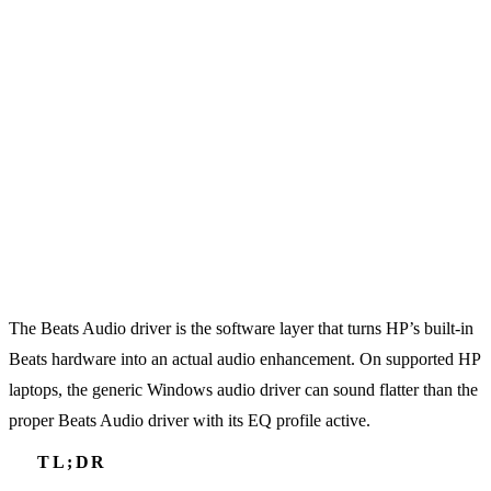
The Beats Audio driver is the software layer that turns HP’s built-in
Beats hardware into an actual audio enhancement. On supported HP
laptops, the generic Windows audio driver can sound flatter than the
proper Beats Audio driver with its EQ profile active.