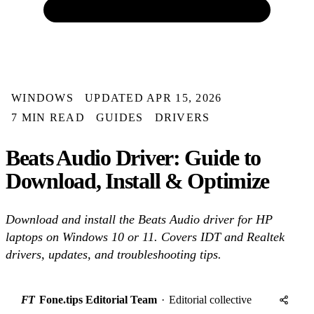
WINDOWS
UPDATED APR 15, 2026
7 MIN READ
GUIDES
DRIVERS
Beats Audio Driver: Guide to
Download, Install & Optimize
Download and install the Beats Audio driver for HP
laptops on Windows 10 or 11. Covers IDT and Realtek
drivers, updates, and troubleshooting tips.
FT
Fone.tips Editorial Team
·
Editorial collective