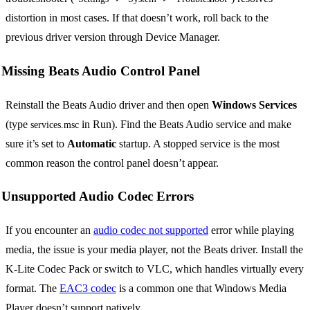
distortion in most cases. If that doesn’t work, roll back to the
previous driver version through Device Manager.
Missing Beats Audio Control Panel
Reinstall the Beats Audio driver and then open
Windows Services
(type
in Run). Find the Beats Audio service and make
services.msc
sure it’s set to
Automatic
startup. A stopped service is the most
common reason the control panel doesn’t appear.
Unsupported Audio Codec Errors
If you encounter an
audio codec not supported
error while playing
media, the issue is your media player, not the Beats driver. Install the
K-Lite Codec Pack or switch to VLC, which handles virtually every
format. The
EAC3 codec
is a common one that Windows Media
Player doesn’t support natively.