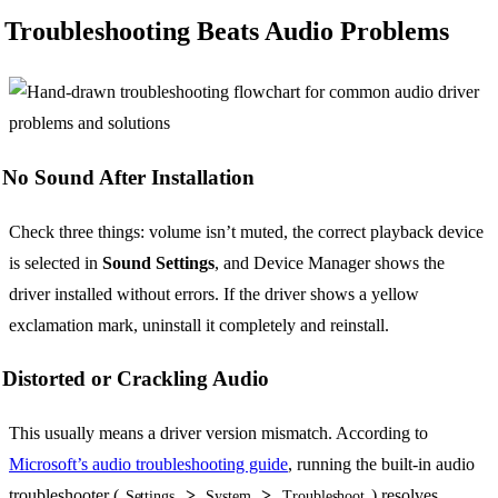
Troubleshooting Beats Audio Problems
No Sound After Installation
Check three things: volume isn’t muted, the correct playback device
is selected in
Sound Settings
, and Device Manager shows the
driver installed without errors. If the driver shows a yellow
exclamation mark, uninstall it completely and reinstall.
Distorted or Crackling Audio
This usually means a driver version mismatch. According to
Microsoft’s audio troubleshooting guide
, running the built-in audio
troubleshooter (
>
>
) resolves
Settings
System
Troubleshoot