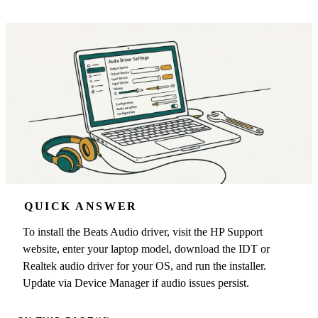
QUICK ANSWER
To install the Beats Audio driver, visit the HP Support
website, enter your laptop model, download the IDT or
Realtek audio driver for your OS, and run the installer.
Update via Device Manager if audio issues persist.