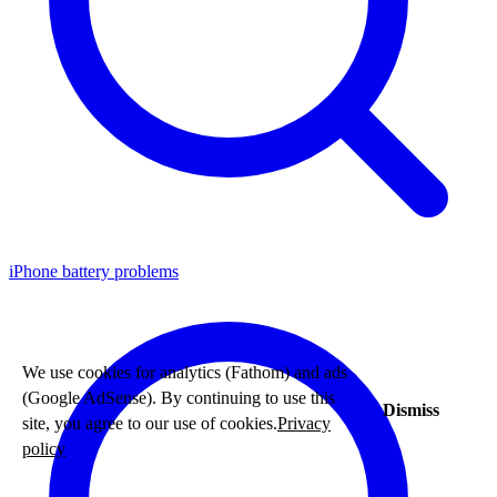
iPhone battery problems
We use cookies for analytics (Fathom) and ads
(Google AdSense). By continuing to use this
Dismiss
site, you agree to our use of cookies.
Privacy
policy