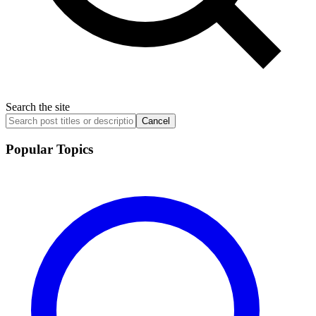
Search the site
Cancel
Popular Topics