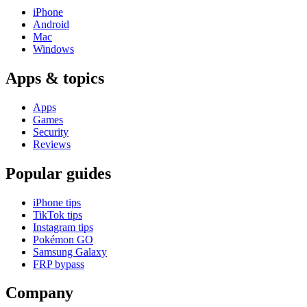
iPhone
Android
Mac
Windows
Apps & topics
Apps
Games
Security
Reviews
Popular guides
iPhone tips
TikTok tips
Instagram tips
Pokémon GO
Samsung Galaxy
FRP bypass
Company