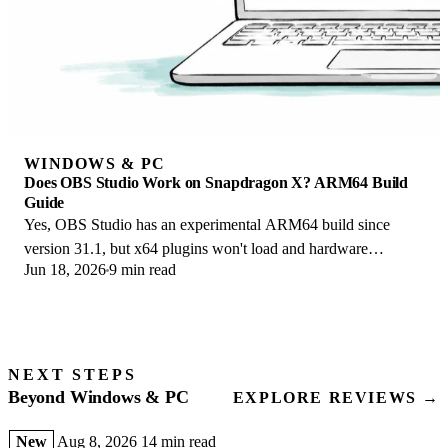
WINDOWS & PC
Does OBS Studio Work on Snapdragon X? ARM64 Build
Guide
Yes, OBS Studio has an experimental ARM64 build since
version 31.1, but x64 plugins won't load and hardware
Jun 18, 2026
9 min read
encoding is missing. Here is what works.
NEXT STEPS
Beyond Windows & PC
EXPLORE REVIEWS →
New
Aug 8, 2026
14 min read