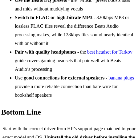
Use the Beats EQ presets
- the “Music” preset boosts bass
and mids without muddying vocals
Switch to FLAC or high-bitrate MP3
- 320kbps MP3 or
lossless FLAC files reveal the difference Beats Audio
processing makes, while 128kbps files sound nearly identical
with or without it
Pair with quality headphones
- the
best headset for Tarkov
guide covers gaming headsets that pair well with Beats
Audio’s processing
Use good connections for external speakers
-
banana plugs
provide a more reliable connection than bare wire for
bookshelf speakers
Bottom Line
Start with the correct driver from HP’s support page matched to your
exact model and OS.
Uninstall the old driver before installing the