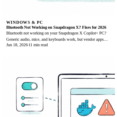
WINDOWS & PC
Bluetooth Not Working on Snapdragon X? Fixes for 2026
Bluetooth not working on your Snapdragon X Copilot+ PC?
Generic audio, mice, and keyboards work, but vendor apps
Jun 18, 2026
11 min read
often lack an ARM build. Fixes inside.