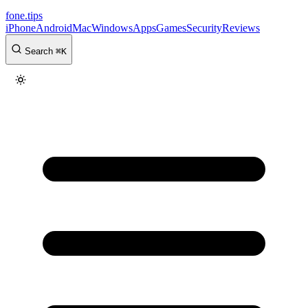
fone
.
tips
iPhone
Android
Mac
Windows
Apps
Games
Security
Reviews
Search
⌘
K