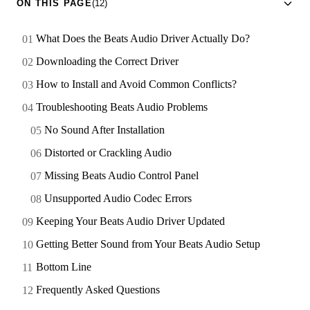
ON THIS PAGE
(12)
What Does the Beats Audio Driver Actually Do?
Downloading the Correct Driver
How to Install and Avoid Common Conflicts?
Troubleshooting Beats Audio Problems
No Sound After Installation
Distorted or Crackling Audio
Missing Beats Audio Control Panel
Unsupported Audio Codec Errors
Keeping Your Beats Audio Driver Updated
Getting Better Sound from Your Beats Audio Setup
Bottom Line
Frequently Asked Questions