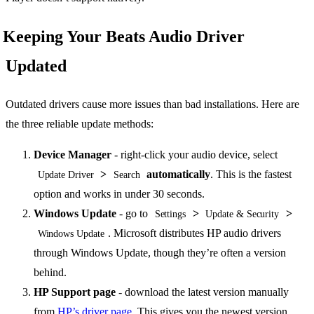
Keeping Your Beats Audio Driver
Updated
Outdated drivers cause more issues than bad installations. Here are
the three reliable update methods:
Device Manager
- right-click your audio device, select
>
automatically
. This is the fastest
Update Driver
Search
option and works in under 30 seconds.
Windows Update
- go to
>
>
Settings
Update & Security
. Microsoft distributes HP audio drivers
Windows Update
through Windows Update, though they’re often a version
behind.
HP Support page
- download the latest version manually
from
HP’s driver page
. This gives you the newest version