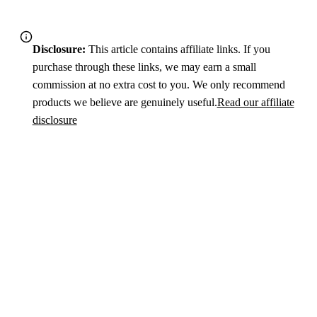
Disclosure:
This article contains affiliate links. If you
purchase through these links, we may earn a small
commission at no extra cost to you. We only recommend
products we believe are genuinely useful.
Read our affiliate
disclosure