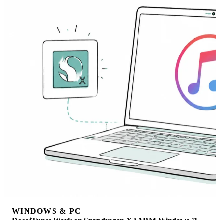
WINDOWS & PC