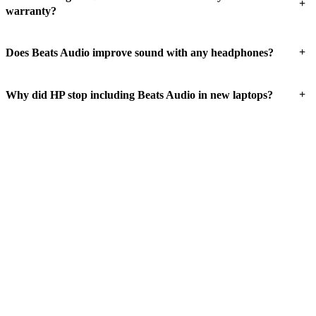
+
warranty?
+
Does Beats Audio improve sound with any headphones?
+
Why did HP stop including Beats Audio in new laptops?