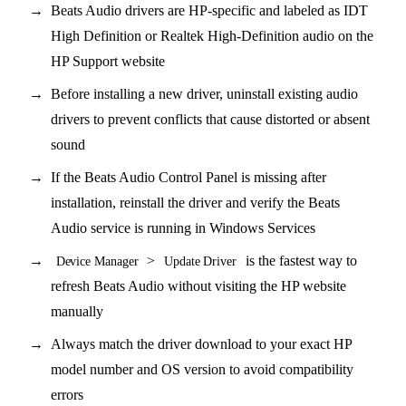
Beats Audio drivers are HP-specific and labeled as IDT
High Definition or Realtek High-Definition audio on the
HP Support website
Before installing a new driver, uninstall existing audio
drivers to prevent conflicts that cause distorted or absent
sound
If the Beats Audio Control Panel is missing after
installation, reinstall the driver and verify the Beats
Audio service is running in Windows Services
>
is the fastest way to
Device Manager
Update Driver
refresh Beats Audio without visiting the HP website
manually
Always match the driver download to your exact HP
model number and OS version to avoid compatibility
errors