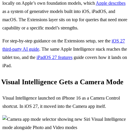
locally on Apple’s own foundation models, which
Apple describes
as a system of generative models built into iOS, iPadOS, and
macOS. The Extensions layer sits on top for queries that need more
capability or a specific model’s strengths.
For step-by-step guidance on the Extensions setup, see the
iOS 27
third-party AI guide
. The same Apple Intelligence stack reaches the
tablet too, and the
iPadOS 27 features
guide covers how it lands on
iPad.
Visual Intelligence Gets a Camera Mode
Visual Intelligence launched on iPhone 16 as a Camera Control
shortcut. In iOS 27, it moved into the Camera app itself.