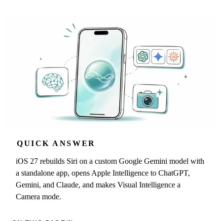
QUICK ANSWER
iOS 27 rebuilds Siri on a custom Google Gemini model with
a standalone app, opens Apple Intelligence to ChatGPT,
Gemini, and Claude, and makes Visual Intelligence a
Camera mode.