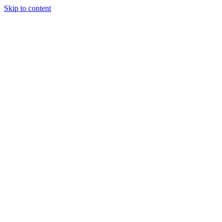
Skip to content