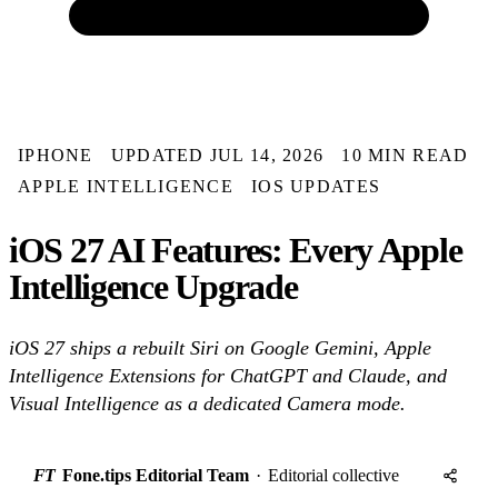
IPHONE
UPDATED JUL 14, 2026
10 MIN READ
APPLE INTELLIGENCE
IOS UPDATES
iOS 27 AI Features: Every Apple
Intelligence Upgrade
iOS 27 ships a rebuilt Siri on Google Gemini, Apple
Intelligence Extensions for ChatGPT and Claude, and
Visual Intelligence as a dedicated Camera mode.
FT
Fone.tips Editorial Team
·
Editorial collective