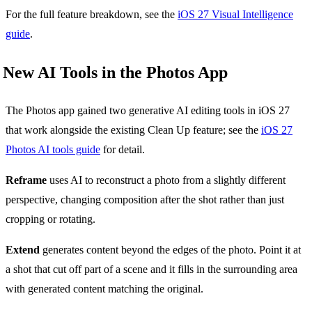
For the full feature breakdown, see the
iOS 27 Visual Intelligence
guide
.
New AI Tools in the Photos App
The Photos app gained two generative AI editing tools in iOS 27
that work alongside the existing Clean Up feature; see the
iOS 27
Photos AI tools guide
for detail.
Reframe
uses AI to reconstruct a photo from a slightly different
perspective, changing composition after the shot rather than just
cropping or rotating.
Extend
generates content beyond the edges of the photo. Point it at
a shot that cut off part of a scene and it fills in the surrounding area
with generated content matching the original.