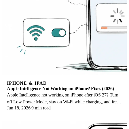
IPHONE & IPAD
Apple Intelligence Not Working on iPhone? Fixes (2026)
Apple Intelligence not working on iPhone after iOS 27? Turn
off Low Power Mode, stay on Wi-Fi while charging, and free
Jun 18, 2026
9 min read
up 7 GB. Step-by-step fixes.