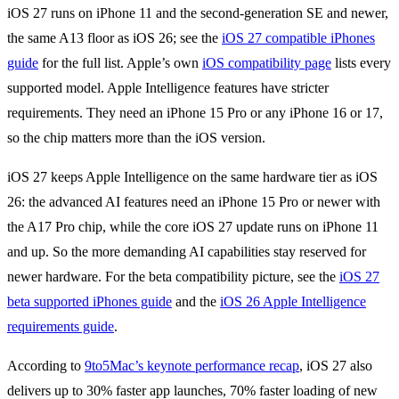
iOS 27 runs on iPhone 11 and the second-generation SE and newer,
the same A13 floor as iOS 26; see the
iOS 27 compatible iPhones
guide
for the full list. Apple’s own
iOS compatibility page
lists every
supported model. Apple Intelligence features have stricter
requirements. They need an iPhone 15 Pro or any iPhone 16 or 17,
so the chip matters more than the iOS version.
iOS 27 keeps Apple Intelligence on the same hardware tier as iOS
26: the advanced AI features need an iPhone 15 Pro or newer with
the A17 Pro chip, while the core iOS 27 update runs on iPhone 11
and up. So the more demanding AI capabilities stay reserved for
newer hardware. For the beta compatibility picture, see the
iOS 27
beta supported iPhones guide
and the
iOS 26 Apple Intelligence
requirements guide
.
According to
9to5Mac’s keynote performance recap
, iOS 27 also
delivers up to 30% faster app launches, 70% faster loading of new