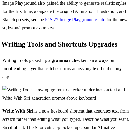
Image Playground also gained the ability to generate realistic styles
for the first time, alongside the original Animation, Illustration, and
Sketch presets; see the
iOS 27 Image Playground guide
for the new
styles and prompt examples.
Writing Tools and Shortcuts Upgrades
Writing Tools picked up a
grammar checker
, an always-on
proofreading layer that catches errors across any text field in any
app.
Write With Siri
is a new keyboard shortcut that generates text from
scratch rather than editing what you typed. Describe what you want,
Siri drafts it. The Shortcuts app picked up a similar AI-native