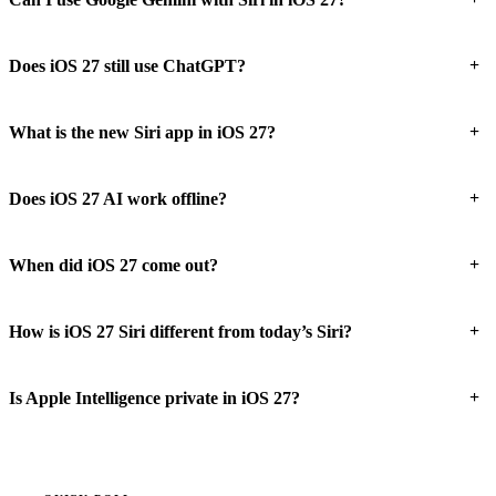
+
Does iOS 27 still use ChatGPT?
+
What is the new Siri app in iOS 27?
+
Does iOS 27 AI work offline?
+
When did iOS 27 come out?
+
How is iOS 27 Siri different from today’s Siri?
+
Is Apple Intelligence private in iOS 27?