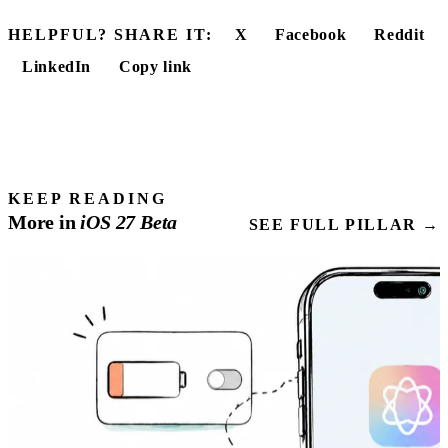
HELPFUL? SHARE IT:
X
Facebook
Reddit
LinkedIn
Copy link
KEEP READING
More in
iOS
27
Beta
SEE FULL PILLAR →