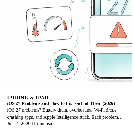
IPHONE & IPAD
iOS 27 Problems and How to Fix Each of Them (2026)
iOS 27 problems? Battery drain, overheating, Wi-Fi drops,
crashing apps, and Apple Intelligence stuck. Each problem
Jul 14, 2026
11 min read
with its top fix and full guide here.