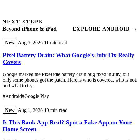
NEXT STEPS
Beyond iPhone & iPad
EXPLORE ANDROID →
New
Aug 5, 2026
11 min read
Pixel Battery Drain: What Google's July Fix Really
Covers
Google marked the Pixel idle battery drain bug fixed in July, but
only some phones got the patch. Here is who is covered, who is not,
and what to try.
#Android
#Google Play
New
Aug 1, 2026
10 min read
Is This Bank App Real? Spot a Fake App on Your
Home Screen