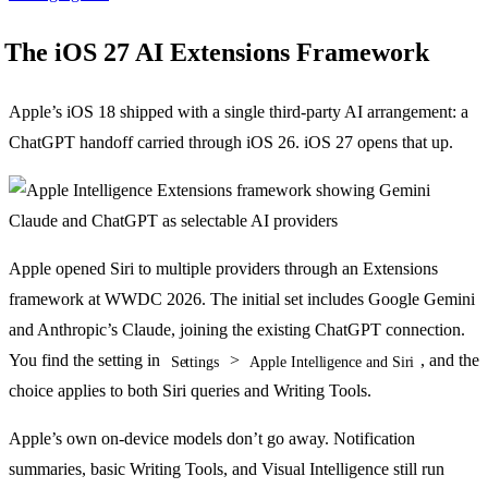
The iOS 27 AI Extensions Framework
Apple’s iOS 18 shipped with a single third-party AI arrangement: a
ChatGPT handoff carried through iOS 26. iOS 27 opens that up.
Apple opened Siri to multiple providers through an Extensions
framework at WWDC 2026. The initial set includes Google Gemini
and Anthropic’s Claude, joining the existing ChatGPT connection.
You find the setting in
>
, and the
Settings
Apple Intelligence and Siri
choice applies to both Siri queries and Writing Tools.
Apple’s own on-device models don’t go away. Notification
summaries, basic Writing Tools, and Visual Intelligence still run