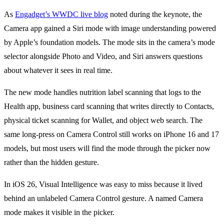
As
Engadget’s WWDC live blog
noted during the keynote, the
Camera app gained a Siri mode with image understanding powered
by Apple’s foundation models. The mode sits in the camera’s mode
selector alongside Photo and Video, and Siri answers questions
about whatever it sees in real time.
The new mode handles nutrition label scanning that logs to the
Health app, business card scanning that writes directly to Contacts,
physical ticket scanning for Wallet, and object web search. The
same long-press on Camera Control still works on iPhone 16 and 17
models, but most users will find the mode through the picker now
rather than the hidden gesture.
In iOS 26, Visual Intelligence was easy to miss because it lived
behind an unlabeled Camera Control gesture. A named Camera
mode makes it visible in the picker.