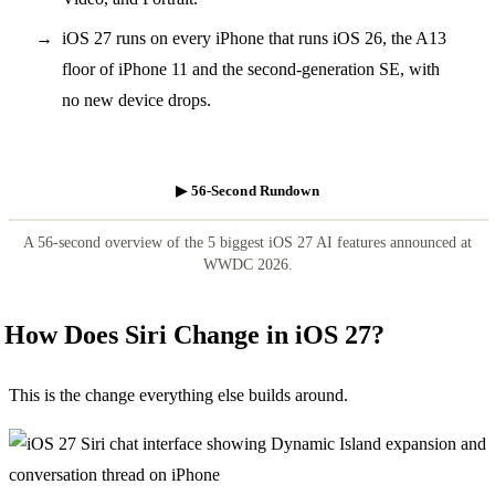
iOS 27 runs on every iPhone that runs iOS 26, the A13
floor of iPhone 11 and the second-generation SE, with
no new device drops.
▶ 56-Second Rundown
A 56-second overview of the 5 biggest iOS 27 AI features announced at
WWDC 2026.
How Does Siri Change in iOS 27?
This is the change everything else builds around.