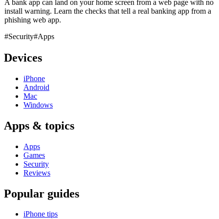
A bank app can land on your home screen from a web page with no
install warning. Learn the checks that tell a real banking app from a
phishing web app.
#Security
#Apps
Devices
iPhone
Android
Mac
Windows
Apps & topics
Apps
Games
Security
Reviews
Popular guides
iPhone tips