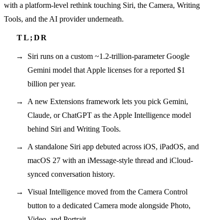
with a platform-level rethink touching Siri, the Camera, Writing
Tools, and the AI provider underneath.
Siri runs on a custom ~1.2-trillion-parameter Google
Gemini model that Apple licenses for a reported $1
billion per year.
A new Extensions framework lets you pick Gemini,
Claude, or ChatGPT as the Apple Intelligence model
behind Siri and Writing Tools.
A standalone Siri app debuted across iOS, iPadOS, and
macOS 27 with an iMessage-style thread and iCloud-
synced conversation history.
Visual Intelligence moved from the Camera Control
button to a dedicated Camera mode alongside Photo,
Video, and Portrait.