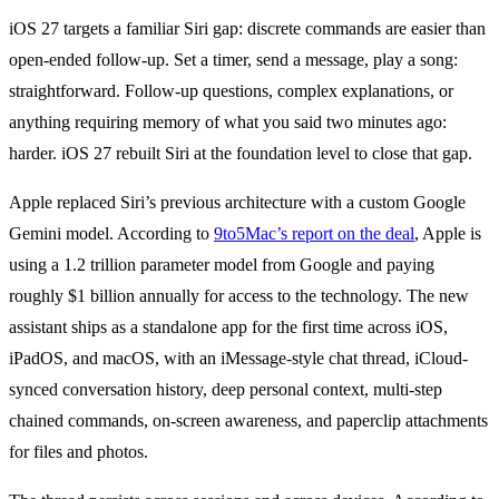
iOS 27 targets a familiar Siri gap: discrete commands are easier than
open-ended follow-up. Set a timer, send a message, play a song:
straightforward. Follow-up questions, complex explanations, or
anything requiring memory of what you said two minutes ago:
harder. iOS 27 rebuilt Siri at the foundation level to close that gap.
Apple replaced Siri’s previous architecture with a custom Google
Gemini model. According to
9to5Mac’s report on the deal
, Apple is
using a 1.2 trillion parameter model from Google and paying
roughly $1 billion annually for access to the technology. The new
assistant ships as a standalone app for the first time across iOS,
iPadOS, and macOS, with an iMessage-style chat thread, iCloud-
synced conversation history, deep personal context, multi-step
chained commands, on-screen awareness, and paperclip attachments
for files and photos.