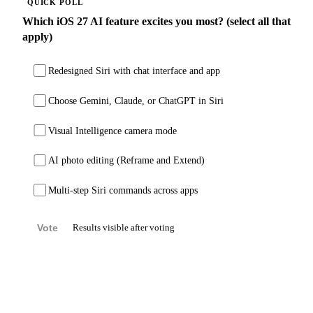
QUICK POLL
Which iOS 27 AI feature excites you most? (select all that
apply)
Redesigned Siri with chat interface and app
Choose Gemini, Claude, or ChatGPT in Siri
Visual Intelligence camera mode
AI photo editing (Reframe and Extend)
Multi-step Siri commands across apps
Vote
Results visible after voting