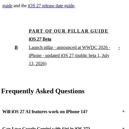
guide
and the
iOS 27 release date guide
.
PART OF OUR PILLAR GUIDE
iOS
27
Beta
B
›
Launch pillar · announced at WWDC 2026 ·
iPhone · updated iOS 27 (public beta 1, July
13, 2026)
Frequently Asked Questions
+
Will iOS 27 AI features work on iPhone 14?
+
Can I use Google Gemini with Siri in iOS 27?