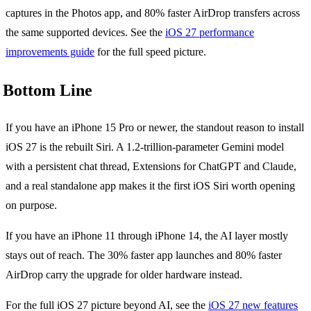
captures in the Photos app, and 80% faster AirDrop transfers across
the same supported devices. See the
iOS 27 performance
improvements guide
for the full speed picture.
Bottom Line
If you have an iPhone 15 Pro or newer, the standout reason to install
iOS 27 is the rebuilt Siri. A 1.2-trillion-parameter Gemini model
with a persistent chat thread, Extensions for ChatGPT and Claude,
and a real standalone app makes it the first iOS Siri worth opening
on purpose.
If you have an iPhone 11 through iPhone 14, the AI layer mostly
stays out of reach. The 30% faster app launches and 80% faster
AirDrop carry the upgrade for older hardware instead.
For the full iOS 27 picture beyond AI, see the
iOS 27 new features