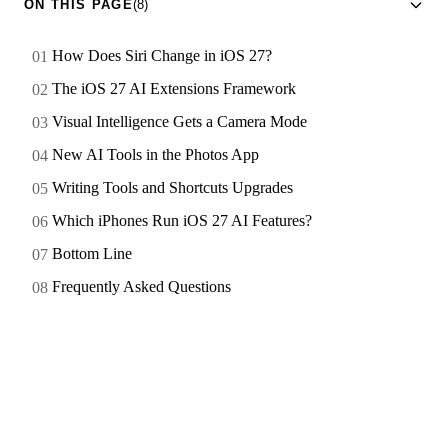
ON THIS PAGE
(8)
How Does Siri Change in iOS 27?
The iOS 27 AI Extensions Framework
Visual Intelligence Gets a Camera Mode
New AI Tools in the Photos App
Writing Tools and Shortcuts Upgrades
Which iPhones Run iOS 27 AI Features?
Bottom Line
Frequently Asked Questions