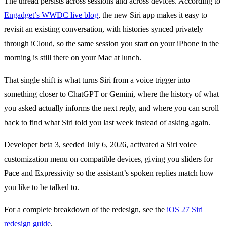
The thread persists across sessions and across devices. According to
Engadget’s WWDC live blog
, the new Siri app makes it easy to
revisit an existing conversation, with histories synced privately
through iCloud, so the same session you start on your iPhone in the
morning is still there on your Mac at lunch.
That single shift is what turns Siri from a voice trigger into
something closer to ChatGPT or Gemini, where the history of what
you asked actually informs the next reply, and where you can scroll
back to find what Siri told you last week instead of asking again.
Developer beta 3, seeded July 6, 2026, activated a Siri voice
customization menu on compatible devices, giving you sliders for
Pace and Expressivity so the assistant’s spoken replies match how
you like to be talked to.
For a complete breakdown of the redesign, see the
iOS 27 Siri
redesign guide
.