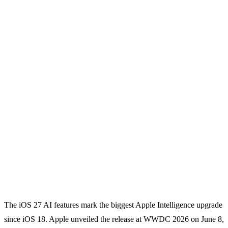
The iOS 27 AI features mark the biggest Apple Intelligence upgrade
since iOS 18. Apple unveiled the release at WWDC 2026 on June 8,