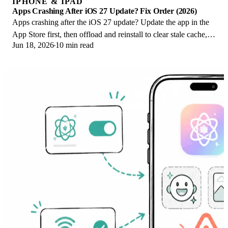
IPHONE & IPAD
Apps Crashing After iOS 27 Update? Fix Order (2026)
Apps crashing after the iOS 27 update? Update the app in the
App Store first, then offload and reinstall to clear stale cache,
Jun 18, 2026
10 min read
then restart. The fix order.