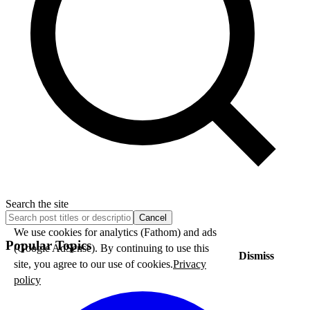
Search the site
Cancel
We use cookies for analytics (Fathom) and ads
Popular Topics
(Google AdSense). By continuing to use this
Dismiss
site, you agree to our use of cookies.
Privacy
policy