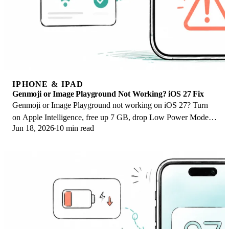
IPHONE & IPAD
Genmoji or Image Playground Not Working? iOS 27 Fix
Genmoji or Image Playground not working on iOS 27? Turn
on Apple Intelligence, free up 7 GB, drop Low Power Mode,
Jun 18, 2026
10 min read
and let the image model finish.