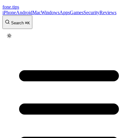
fone
.
tips
iPhone
Android
Mac
Windows
Apps
Games
Security
Reviews
Search
⌘
K