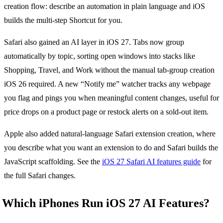
creation flow: describe an automation in plain language and iOS
builds the multi-step Shortcut for you.
Safari also gained an AI layer in iOS 27. Tabs now group
automatically by topic, sorting open windows into stacks like
Shopping, Travel, and Work without the manual tab-group creation
iOS 26 required. A new “Notify me” watcher tracks any webpage
you flag and pings you when meaningful content changes, useful for
price drops on a product page or restock alerts on a sold-out item.
Apple also added natural-language Safari extension creation, where
you describe what you want an extension to do and Safari builds the
JavaScript scaffolding. See the
iOS 27 Safari AI features guide
for
the full Safari changes.
Which iPhones Run iOS 27 AI Features?