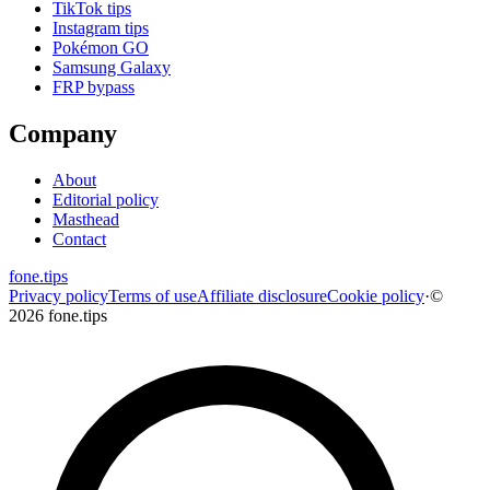
TikTok tips
Instagram tips
Pokémon GO
Samsung Galaxy
FRP bypass
Company
About
Editorial policy
Masthead
Contact
fone
.
tips
Privacy policy
Terms of use
Affiliate disclosure
Cookie policy
·
©
2026 fone.tips