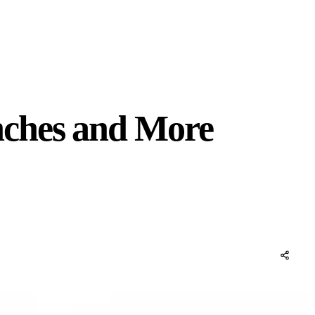
nches and More