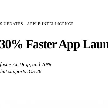
OS UPDATES
APPLE INTELLIGENCE
 30% Faster App Lau
 faster AirDrop, and 70%
that supports iOS 26.