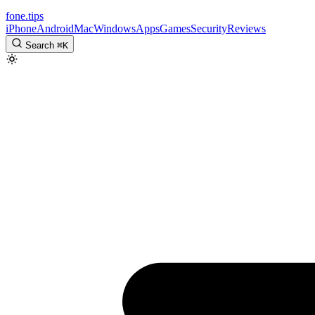
fone
.
tips
iPhone
Android
Mac
Windows
Apps
Games
Security
Reviews
Search
⌘
K