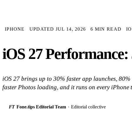
IPHONE
UPDATED JUL 14, 2026
6 MIN READ
I
iOS 27 Performance:
iOS 27 brings up to 30% faster app launches, 80%
faster Photos loading, and it runs on every iPhone 
FT
Fone.tips Editorial Team
·
Editorial collective