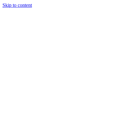
Skip to content