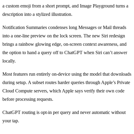
a custom emoji from a short prompt, and Image Playground turns a
description into a stylized illustration.
Notification Summaries condenses long Messages or Mail threads
into a one-line preview on the lock screen. The new Siri redesign
brings a rainbow glowing edge, on-screen context awareness, and
the option to hand a query off to ChatGPT when Siri can’t answer
locally.
Most features run entirely on-device using the model that downloads
during setup. A subset routes harder queries through Apple’s Private
Cloud Compute servers, which Apple says verify their own code
before processing requests.
ChatGPT routing is opt-in per query and never automatic without
your tap.