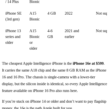
/ 14 Plus
Bionic
iPhone SE
A15
4 GB
2022
Not sup
(3rd gen)
Bionic
iPhone 13
A15
4-6
2021 and
Not sup
series and
Bionic
GB
earlier
older
or
older
The cheapest Apple Intelligence iPhone is the
iPhone 16e at $599
.
It carries the same A18 chip and the same 8 GB RAM as the iPhone
16 and 16 Pro. The chassis is single-camera with a lower-tier
display, but the silicon inside is identical, so every Apple Intelligence
feature available on iPhone 16 Pro also runs here.
If you’re stuck on iPhone 14 or older and don’t want to pay flagship
money, the 16e is the path Apple built for you.