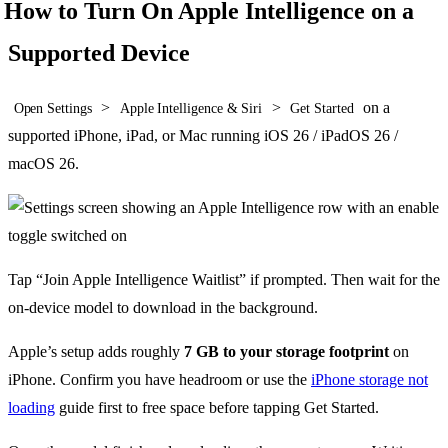
How to Turn On Apple Intelligence on a
Supported Device
>
>
on a
Open Settings
Apple Intelligence & Siri
Get Started
supported iPhone, iPad, or Mac running iOS 26 / iPadOS 26 /
macOS 26.
Tap “Join Apple Intelligence Waitlist” if prompted. Then wait for the
on-device model to download in the background.
Apple’s setup adds roughly
7 GB to your storage footprint
on
iPhone. Confirm you have headroom or use the
iPhone storage not
loading
guide first to free space before tapping Get Started.