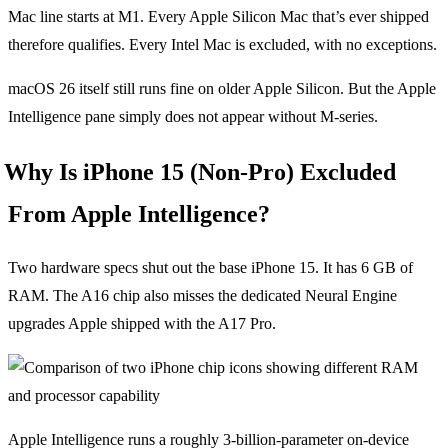
Mac line starts at M1. Every Apple Silicon Mac that’s ever shipped
therefore qualifies. Every Intel Mac is excluded, with no exceptions.
macOS 26 itself still runs fine on older Apple Silicon. But the Apple
Intelligence pane simply does not appear without M-series.
Why Is iPhone 15 (Non-Pro) Excluded
From Apple Intelligence?
Two hardware specs shut out the base iPhone 15. It has 6 GB of
RAM. The A16 chip also misses the dedicated Neural Engine
upgrades Apple shipped with the A17 Pro.
Apple Intelligence runs a roughly 3-billion-parameter on-device