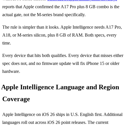
reports that Apple confirmed the A17 Pro plus 8 GB combo is the
actual gate, not the M-series brand specifically.
The rule is simpler than it looks. Apple Intelligence needs A17 Pro,
A18, or M-series silicon, plus 8 GB of RAM. Both specs, every
time.
Every device that hits both qualifies. Every device that misses either
spec does not, and no firmware update will fix iPhone 15 or older
hardware.
Apple Intelligence Language and Region
Coverage
Apple Intelligence on iOS 26 ships in U.S. English first. Additional
languages roll out across iOS 26 point releases. The current