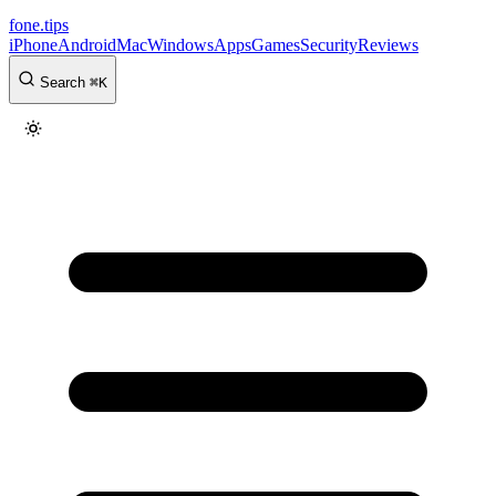
fone
.
tips
iPhone
Android
Mac
Windows
Apps
Games
Security
Reviews
Search
⌘
K