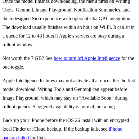
Once the model finishes downloading, the menu turns on Writing
Tools, Genmoji, Image Playground, Notification Summaries, and
the redesigned Siri experience with optional ChatGPT integration.
The download usually finishes within an hour on Wi-Fi. It can sit in
a queue for 12 to 48 hours if Apple’s servers are busy during a
rollout window.
Not worth the 7 GB? See
how to turn off Apple Intelligence
for the
one toggle.
Apple Intelligence features may not activate all at once after the first
model download. Writing Tools and Genmoji can appear before
Image Playground, which may stay on “Available Soon” during
rollout queues. Staggered availability is normal, not a bug.
Back up your iPhone before the iOS 26 install with an encrypted
local Finder or iCloud backup. If the backup fails, see
iPhone
backup failed
for fixes.