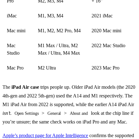
Pro
M2, M3, M4
+ 16”
iMac
M1, M3, M4
2021 iMac
Mac mini
M1, M2, M2 Pro, M4
2020 Mac mini
Mac
M1 Max / Ultra, M2
2022 Mac Studio
Studio
Max / Ultra, M4 Max
Mac Pro
M2 Ultra
2023 Mac Pro
The
iPad Air case
trips people up. Older iPad Air models (the 2020
4th-gen and 2022 5th-gen) used the A14 and M1 respectively. The
M1 iPad Air from 2022
is
supported, while the earlier A14 iPad Air
isn’t
.
>
>
look at the chip line if
Open Settings
General
About and
you’re unsure; the same check works on iPad Pro and any Mac.
Apple’s product page for Apple Intelligence
confirms the supported