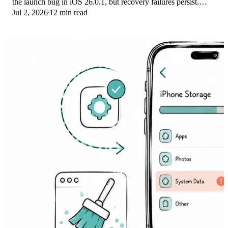
the launch bug in iOS 26.0.1, but recovery failures persist.
Jul 2, 2026
12 min read
Here's the fix ladder.