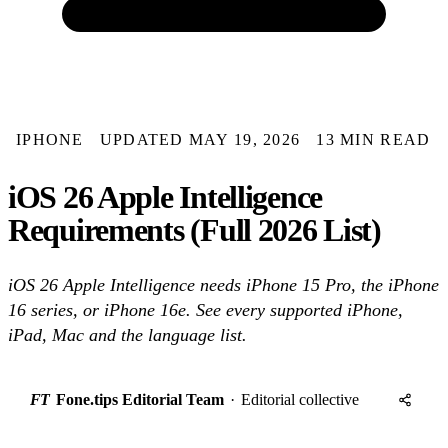
IPHONE
UPDATED MAY 19, 2026
13 MIN READ
iOS 26 Apple Intelligence
Requirements (Full 2026 List)
iOS 26 Apple Intelligence needs iPhone 15 Pro, the iPhone
16 series, or iPhone 16e. See every supported iPhone,
iPad, Mac and the language list.
FT
Fone.tips Editorial Team
·
Editorial collective