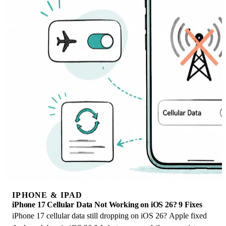
IPHONE & IPAD
iPhone 17 Cellular Data Not Working on iOS 26? 9 Fixes
iPhone 17 cellular data still dropping on iOS 26? Apple fixed