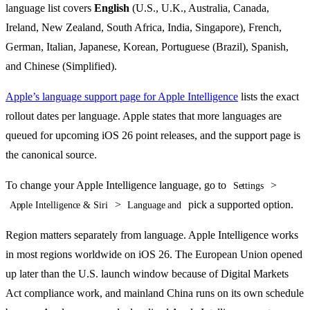
language list covers
English
(U.S., U.K., Australia, Canada,
Ireland, New Zealand, South Africa, India, Singapore), French,
German, Italian, Japanese, Korean, Portuguese (Brazil), Spanish,
and Chinese (Simplified).
Apple’s language support page for Apple Intelligence
lists the exact
rollout dates per language. Apple states that more languages are
queued for upcoming iOS 26 point releases, and the support page is
the canonical source.
To change your Apple Intelligence language, go to
>
Settings
>
pick a supported option.
Apple Intelligence & Siri
Language and
Region matters separately from language. Apple Intelligence works
in most regions worldwide on iOS 26. The European Union opened
up later than the U.S. launch window because of Digital Markets
Act compliance work, and mainland China runs on its own schedule