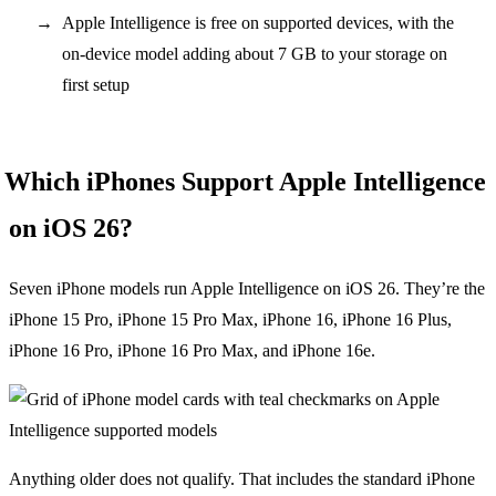
Apple Intelligence is free on supported devices, with the
on-device model adding about 7 GB to your storage on
first setup
Which iPhones Support Apple Intelligence
on iOS 26?
Seven iPhone models run Apple Intelligence on iOS 26. They’re the
iPhone 15 Pro, iPhone 15 Pro Max, iPhone 16, iPhone 16 Plus,
iPhone 16 Pro, iPhone 16 Pro Max, and iPhone 16e.
Anything older does not qualify. That includes the standard iPhone