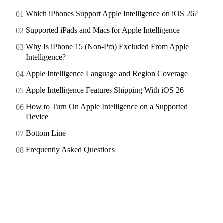
Which iPhones Support Apple Intelligence on iOS 26?
Supported iPads and Macs for Apple Intelligence
Why Is iPhone 15 (Non-Pro) Excluded From Apple
Intelligence?
Apple Intelligence Language and Region Coverage
Apple Intelligence Features Shipping With iOS 26
How to Turn On Apple Intelligence on a Supported
Device
Bottom Line
Frequently Asked Questions