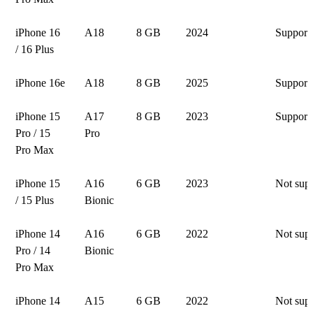
iPhone 16
A18
8 GB
2024
Support
/ 16 Plus
iPhone 16e
A18
8 GB
2025
Support
iPhone 15
A17
8 GB
2023
Support
Pro / 15
Pro
Pro Max
iPhone 15
A16
6 GB
2023
Not sup
/ 15 Plus
Bionic
iPhone 14
A16
6 GB
2022
Not sup
Pro / 14
Bionic
Pro Max
iPhone 14
A15
6 GB
2022
Not sup