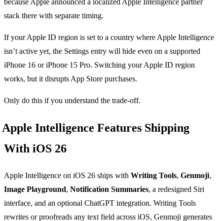
because Apple announced a localized Apple Intelligence partner
stack there with separate timing.
If your Apple ID region is set to a country where Apple Intelligence
isn’t active yet, the Settings entry will hide even on a supported
iPhone 16 or iPhone 15 Pro. Switching your Apple ID region
works, but it disrupts App Store purchases.
Only do this if you understand the trade-off.
Apple Intelligence Features Shipping
With iOS 26
Apple Intelligence on iOS 26 ships with
Writing Tools
,
Genmoji
,
Image Playground
,
Notification Summaries
, a redesigned Siri
interface, and an optional ChatGPT integration. Writing Tools
rewrites or proofreads any text field across iOS, Genmoji generates