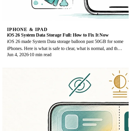
IPHONE & IPAD
iOS 26 System Data Storage Full: How to Fix It Now
iOS 26 made System Data storage balloon past 50GB for some
iPhones. Here is what is safe to clear, what is normal, and the
Jun 4, 2026
10 min read
iOS 26.1 storage fix.