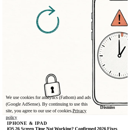
We use cookies for analytics (Fathom) and ads
(Google AdSense). By continuing to use this
Dismiss
site, you agree to our use of cookies.
Privacy
policy
IPHONE & IPAD
iOS 26 Screen Time Not Working? Confirmed 2026 Fixes