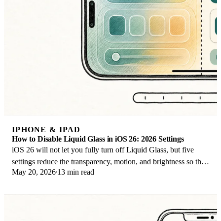
IPHONE & IPAD
How to Disable Liquid Glass in iOS 26: 2026 Settings
iOS 26 will not let you fully turn off Liquid Glass, but five
settings reduce the transparency, motion, and brightness so the
May 20, 2026
13 min read
iPhone feels flat again.