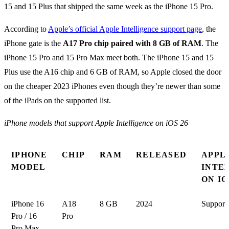
15 and 15 Plus that shipped the same week as the iPhone 15 Pro.
According to
Apple’s official Apple Intelligence support page
, the
iPhone gate is the
A17 Pro chip paired with 8 GB of RAM
. The
iPhone 15 Pro and 15 Pro Max meet both. The iPhone 15 and 15
Plus use the A16 chip and 6 GB of RAM, so Apple closed the door
on the cheaper 2023 iPhones even though they’re newer than some
of the iPads on the supported list.
iPhone models that support Apple Intelligence on iOS 26
IPHONE
CHIP
RAM
RELEASED
APPL
MODEL
INTE
ON IO
iPhone 16
A18
8 GB
2024
Support
Pro / 16
Pro
Pro Max