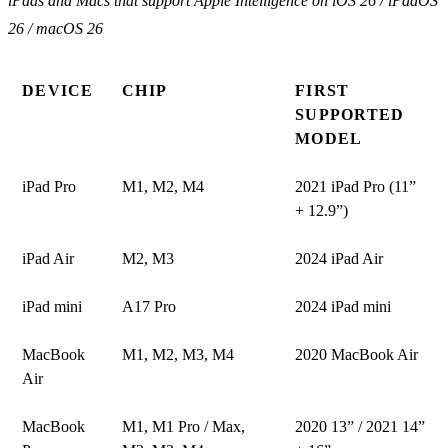
iPads and Macs that support Apple Intelligence on iOS 26 / iPadOS
26 / macOS 26
DEVICE
CHIP
FIRST
SUPPORTED
MODEL
iPad Pro
M1, M2, M4
2021 iPad Pro (11”
+ 12.9”)
iPad Air
M2, M3
2024 iPad Air
iPad mini
A17 Pro
2024 iPad mini
MacBook
M1, M2, M3, M4
2020 MacBook Air
Air
MacBook
M1, M1 Pro / Max,
2020 13” / 2021 14”