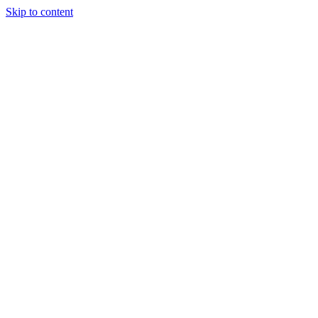
Skip to content