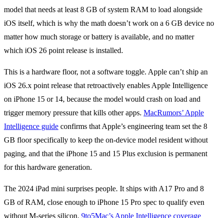
model that needs at least 8 GB of system RAM to load alongside
iOS itself, which is why the math doesn’t work on a 6 GB device no
matter how much storage or battery is available, and no matter
which iOS 26 point release is installed.
This is a hardware floor, not a software toggle. Apple can’t ship an
iOS 26.x point release that retroactively enables Apple Intelligence
on iPhone 15 or 14, because the model would crash on load and
trigger memory pressure that kills other apps.
MacRumors’ Apple
Intelligence guide
confirms that Apple’s engineering team set the 8
GB floor specifically to keep the on-device model resident without
paging, and that the iPhone 15 and 15 Plus exclusion is permanent
for this hardware generation.
The 2024 iPad mini surprises people. It ships with A17 Pro and 8
GB of RAM, close enough to iPhone 15 Pro spec to qualify even
without M-series silicon.
9to5Mac’s Apple Intelligence coverage