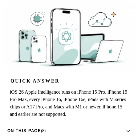
QUICK ANSWER
iOS 26 Apple Intelligence runs on iPhone 15 Pro, iPhone 15
Pro Max, every iPhone 16, iPhone 16e, iPads with M-series
chips or A17 Pro, and Macs with M1 or newer. iPhone 15
and earlier are not supported.
ON THIS PAGE
(8)