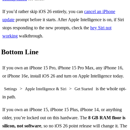
If you’d rather skip iOS 26 entirely, you can
cancel an iPhone
update
prompt before it starts. After Apple Intelligence is on, if Siri
stops responding to the new prompts, check the
hey Siri not
working
walkthrough.
Bottom Line
If you own an iPhone 15 Pro, iPhone 15 Pro Max, any iPhone 16,
or iPhone 16e, install iOS 26 and turn on Apple Intelligence today.
>
>
is the whole opt-
Settings
Apple Intelligence & Siri
Get Started
in path.
If you own an iPhone 15, iPhone 15 Plus, iPhone 14, or anything
older, you’re locked out on this hardware. The
8 GB RAM floor is
silicon, not software
, so no iOS 26 point release will change it. The