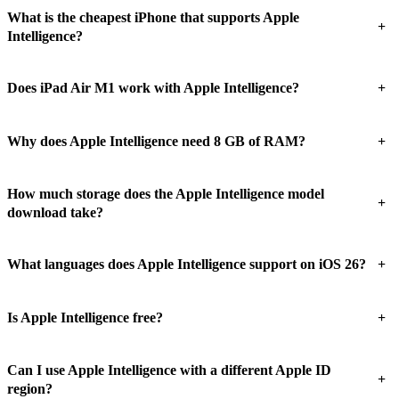
What is the cheapest iPhone that supports Apple
+
Intelligence?
+
Does iPad Air M1 work with Apple Intelligence?
+
Why does Apple Intelligence need 8 GB of RAM?
How much storage does the Apple Intelligence model
+
download take?
+
What languages does Apple Intelligence support on iOS 26?
+
Is Apple Intelligence free?
Can I use Apple Intelligence with a different Apple ID
+
region?