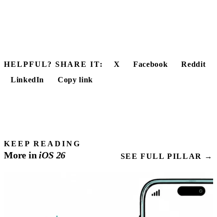
HELPFUL? SHARE IT:
X
Facebook
Reddit
LinkedIn
Copy link
KEEP READING
More in
iOS
26
SEE FULL PILLAR →