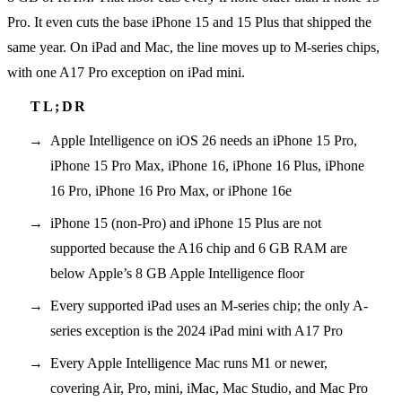
Pro. It even cuts the base iPhone 15 and 15 Plus that shipped the
same year. On iPad and Mac, the line moves up to M-series chips,
with one A17 Pro exception on iPad mini.
Apple Intelligence on iOS 26 needs an iPhone 15 Pro,
iPhone 15 Pro Max, iPhone 16, iPhone 16 Plus, iPhone
16 Pro, iPhone 16 Pro Max, or iPhone 16e
iPhone 15 (non-Pro) and iPhone 15 Plus are not
supported because the A16 chip and 6 GB RAM are
below Apple’s 8 GB Apple Intelligence floor
Every supported iPad uses an M-series chip; the only A-
series exception is the 2024 iPad mini with A17 Pro
Every Apple Intelligence Mac runs M1 or newer,
covering Air, Pro, mini, iMac, Mac Studio, and Mac Pro