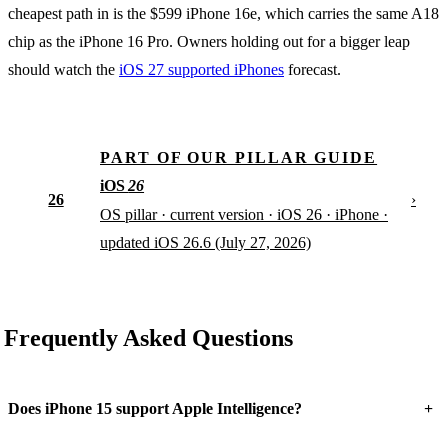
cheapest path in is the $599 iPhone 16e, which carries the same A18
chip as the iPhone 16 Pro. Owners holding out for a bigger leap
should watch the
iOS 27 supported iPhones
forecast.
PART OF OUR PILLAR GUIDE
iOS
26
26
›
OS pillar · current version · iOS 26 · iPhone ·
updated iOS 26.6 (July 27, 2026)
Frequently Asked Questions
+
Does iPhone 15 support Apple Intelligence?