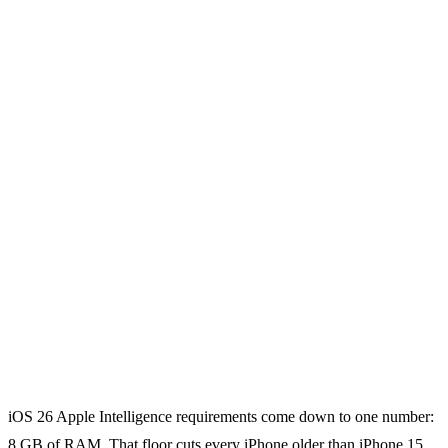
iOS 26 Apple Intelligence requirements come down to one number:
8 GB of RAM. That floor cuts every iPhone older than iPhone 15