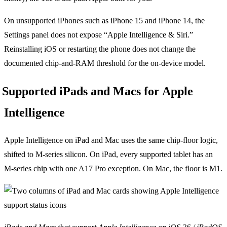
On unsupported iPhones such as iPhone 15 and iPhone 14, the
Settings panel does not expose “Apple Intelligence & Siri.”
Reinstalling iOS or restarting the phone does not change the
documented chip-and-RAM threshold for the on-device model.
Supported iPads and Macs for Apple
Intelligence
Apple Intelligence on iPad and Mac uses the same chip-floor logic,
shifted to M-series silicon. On iPad, every supported tablet has an
M-series chip with one A17 Pro exception. On Mac, the floor is M1.