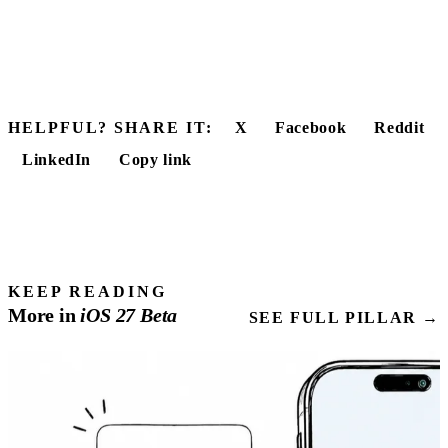
HELPFUL? SHARE IT:
X
Facebook
Reddit
LinkedIn
Copy link
KEEP READING
More in
iOS
27
Beta
SEE FULL PILLAR →