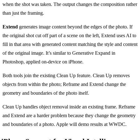
when the shot was taken. The output changes the composition rather
than just the framing.
Extend
generates image content beyond the edges of the photo. If
the original shot cut off part of a scene on the left, Extend uses AI to
fill in that area with generated content matching the style and content
of the original image. It’s similar to Generative Expand in
Photoshop, applied on-device on iPhone.
Both tools join the existing Clean Up feature. Clean Up removes
objects from within the photo; Reframe and Extend change the
geometry and boundaries of the photo itself.
Clean Up handles object removal inside an existing frame. Reframe
and Extend are a harder problem because they change the geometry
and boundaries of a photo. Apple will demo results at WWDC.