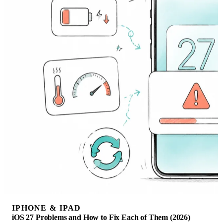
IPHONE & IPAD
iOS 27 Problems and How to Fix Each of Them (2026)