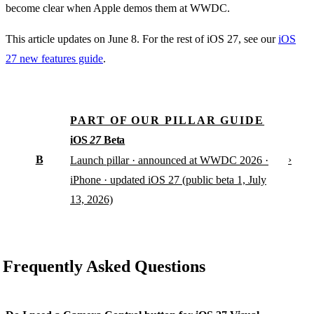
become clear when Apple demos them at WWDC.
This article updates on June 8. For the rest of iOS 27, see our
iOS
27 new features guide
.
PART OF OUR PILLAR GUIDE
iOS
27
Beta
B
›
Launch pillar · announced at WWDC 2026 ·
iPhone · updated iOS 27 (public beta 1, July
13, 2026)
Frequently Asked Questions