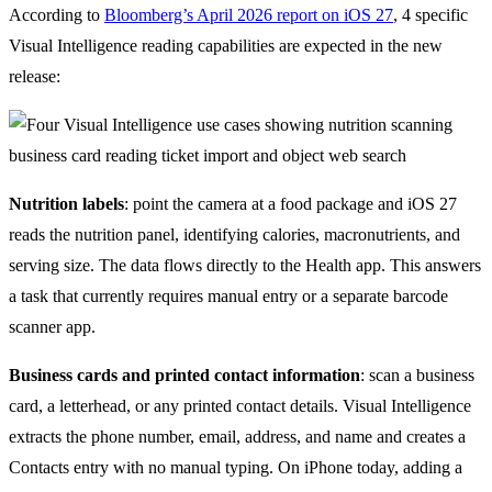
According to
Bloomberg’s April 2026 report on iOS 27
, 4 specific
Visual Intelligence reading capabilities are expected in the new
release:
Nutrition labels
: point the camera at a food package and iOS 27
reads the nutrition panel, identifying calories, macronutrients, and
serving size. The data flows directly to the Health app. This answers
a task that currently requires manual entry or a separate barcode
scanner app.
Business cards and printed contact information
: scan a business
card, a letterhead, or any printed contact details. Visual Intelligence
extracts the phone number, email, address, and name and creates a
Contacts entry with no manual typing. On iPhone today, adding a