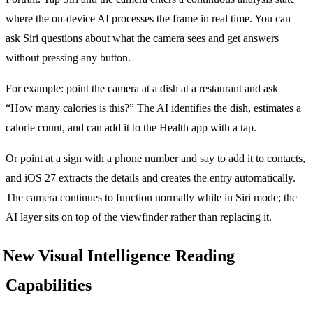
where the on-device AI processes the frame in real time. You can
ask Siri questions about what the camera sees and get answers
without pressing any button.
For example: point the camera at a dish at a restaurant and ask
“How many calories is this?” The AI identifies the dish, estimates a
calorie count, and can add it to the Health app with a tap.
Or point at a sign with a phone number and say to add it to contacts,
and iOS 27 extracts the details and creates the entry automatically.
The camera continues to function normally while in Siri mode; the
AI layer sits on top of the viewfinder rather than replacing it.
New Visual Intelligence Reading
Capabilities