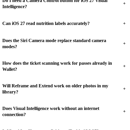
Do I need a Camera Control button for iOS 27 Visual
+
Intelligence?
+
Can iOS 27 read nutrition labels accurately?
Does the Siri Camera mode replace standard camera
+
modes?
How does the ticket scanning work for passes already in
+
Wallet?
Will Reframe and Extend work on older photos in my
+
library?
Does Visual Intelligence work without an internet
+
connection?