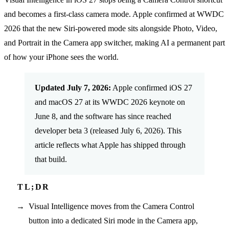
and becomes a first-class camera mode. Apple confirmed at WWDC
2026 that the new Siri-powered mode sits alongside Photo, Video,
and Portrait in the Camera app switcher, making AI a permanent part
of how your iPhone sees the world.
Updated July 7, 2026:
Apple confirmed iOS 27
and macOS 27 at its WWDC 2026 keynote on
June 8, and the software has since reached
developer beta 3 (released July 6, 2026). This
article reflects what Apple has shipped through
that build.
Visual Intelligence moves from the Camera Control
button into a dedicated Siri mode in the Camera app,