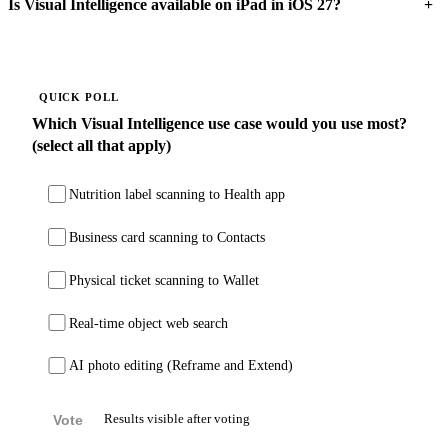
+
Is Visual Intelligence available on iPad in iOS 27?
QUICK POLL
Which Visual Intelligence use case would you use most?
(select all that apply)
Nutrition label scanning to Health app
Business card scanning to Contacts
Physical ticket scanning to Wallet
Real-time object web search
AI photo editing (Reframe and Extend)
Vote
Results visible after voting