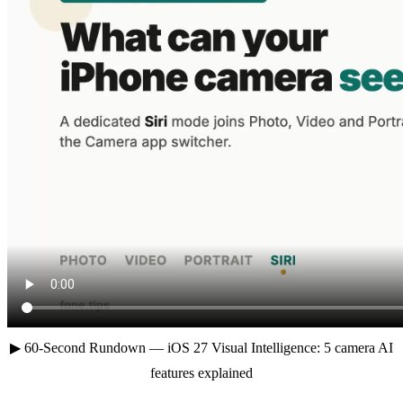
▶ 60-Second Rundown — iOS 27 Visual Intelligence: 5 camera AI
features explained