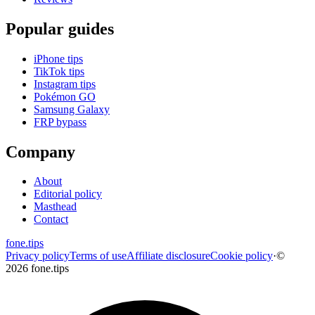
Popular guides
iPhone tips
TikTok tips
Instagram tips
Pokémon GO
Samsung Galaxy
FRP bypass
Company
About
Editorial policy
Masthead
Contact
fone
.
tips
Privacy policy
Terms of use
Affiliate disclosure
Cookie policy
·
©
2026 fone.tips