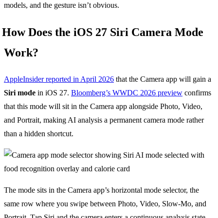
models, and the gesture isn’t obvious.
How Does the iOS 27 Siri Camera Mode
Work?
AppleInsider reported in April 2026
that the Camera app will gain a
Siri mode
in iOS 27.
Bloomberg’s WWDC 2026 preview
confirms
that this mode will sit in the Camera app alongside Photo, Video,
and Portrait, making AI analysis a permanent camera mode rather
than a hidden shortcut.
The mode sits in the Camera app’s horizontal mode selector, the
same row where you swipe between Photo, Video, Slow-Mo, and
Portrait. Tap Siri and the camera enters a continuous analysis state