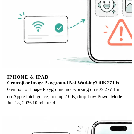
IPHONE & IPAD
Genmoji or Image Playground Not Working? iOS 27 Fix
Genmoji or Image Playground not working on iOS 27? Turn
on Apple Intelligence, free up 7 GB, drop Low Power Mode,
Jun 18, 2026
10 min read
and let the image model finish.