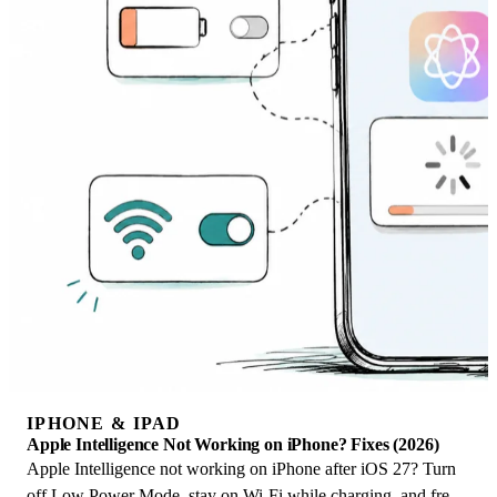
IPHONE & IPAD
Apple Intelligence Not Working on iPhone? Fixes (2026)
Apple Intelligence not working on iPhone after iOS 27? Turn
off Low Power Mode, stay on Wi-Fi while charging, and free