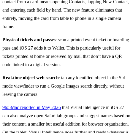
contact from a card means opening Contacts, tapping New Contact,
and entering each field by hand. The new feature eliminates that
entirely, moving the card from table to phone in a single camera
frame.
Physical tickets and passes
: scan a printed event ticket or boarding
pass and iOS 27 adds it to Wallet. This is particularly useful for
tickets printed at home or received by mail that don’t have a QR
code linked to a digital version.
Real-time object web search
: tap any identified object in the Siri
mode viewfinder to run a Google Images search directly, without
leaving the camera.
9to5Mac reported in May 2026
that Visual Intelligence in iOS 27
can also analyze open Safari tab groups and suggest names based on
their content, a smaller but useful addition for browser organization.
On the tablet, Visual Intelligence goes further and reads whatever is