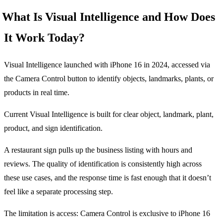
What Is Visual Intelligence and How Does
It Work Today?
Visual Intelligence launched with iPhone 16 in 2024, accessed via
the Camera Control button to identify objects, landmarks, plants, or
products in real time.
Current Visual Intelligence is built for clear object, landmark, plant,
product, and sign identification.
A restaurant sign pulls up the business listing with hours and
reviews. The quality of identification is consistently high across
these use cases, and the response time is fast enough that it doesn’t
feel like a separate processing step.
The limitation is access: Camera Control is exclusive to iPhone 16