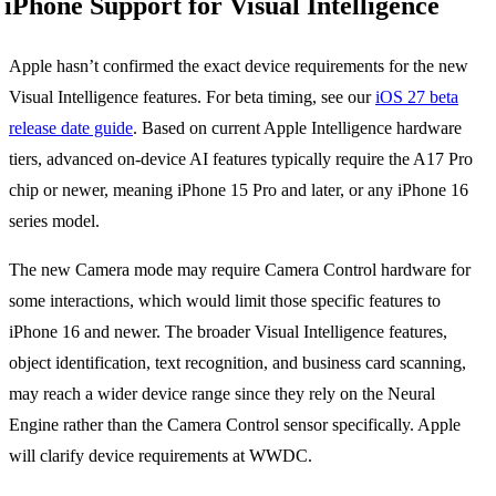
iPhone Support for Visual Intelligence
Apple hasn’t confirmed the exact device requirements for the new
Visual Intelligence features. For beta timing, see our
iOS 27 beta
release date guide
. Based on current Apple Intelligence hardware
tiers, advanced on-device AI features typically require the A17 Pro
chip or newer, meaning iPhone 15 Pro and later, or any iPhone 16
series model.
The new Camera mode may require Camera Control hardware for
some interactions, which would limit those specific features to
iPhone 16 and newer. The broader Visual Intelligence features,
object identification, text recognition, and business card scanning,
may reach a wider device range since they rely on the Neural
Engine rather than the Camera Control sensor specifically. Apple
will clarify device requirements at WWDC.