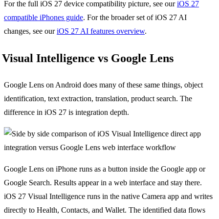
For the full iOS 27 device compatibility picture, see our
iOS 27
compatible iPhones guide
. For the broader set of iOS 27 AI
changes, see our
iOS 27 AI features overview
.
Visual Intelligence vs Google Lens
Google Lens on Android does many of these same things, object
identification, text extraction, translation, product search. The
difference in iOS 27 is integration depth.
Google Lens on iPhone runs as a button inside the Google app or
Google Search. Results appear in a web interface and stay there.
iOS 27 Visual Intelligence runs in the native Camera app and writes
directly to Health, Contacts, and Wallet. The identified data flows