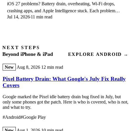
iOS 27 problems? Battery drain, overheating, Wi-Fi drops,
crashing apps, and Apple Intelligence stuck. Each problem
Jul 14, 2026
11 min read
with its top fix and full guide here.
NEXT STEPS
Beyond iPhone & iPad
EXPLORE ANDROID →
New
Aug 8, 2026
12 min read
Pixel Battery Drain: What Google's July Fix Really
Covers
Google marked the Pixel idle battery drain bug fixed in July, but
only some phones got the patch. Here is who is covered, who is not,
and what to try.
#Android
#Google Play
New
Aug 1, 2026
10 min read