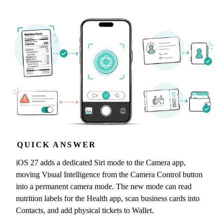
QUICK ANSWER
iOS 27 adds a dedicated Siri mode to the Camera app,
moving Visual Intelligence from the Camera Control button
into a permanent camera mode. The new mode can read
nutrition labels for the Health app, scan business cards into
Contacts, and add physical tickets to Wallet.