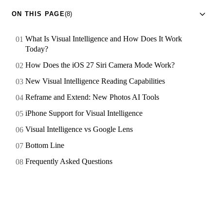
ON THIS PAGE
(8)
What Is Visual Intelligence and How Does It Work
Today?
How Does the iOS 27 Siri Camera Mode Work?
New Visual Intelligence Reading Capabilities
Reframe and Extend: New Photos AI Tools
iPhone Support for Visual Intelligence
Visual Intelligence vs Google Lens
Bottom Line
Frequently Asked Questions