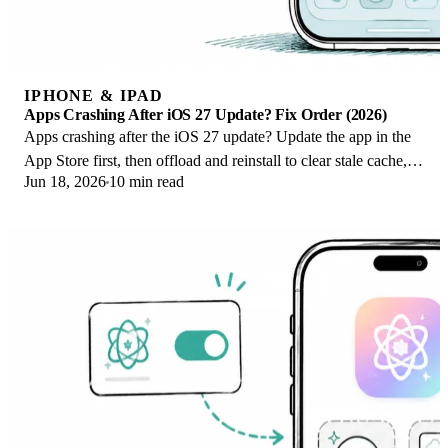
IPHONE & IPAD
Apps Crashing After iOS 27 Update? Fix Order (2026)
Apps crashing after the iOS 27 update? Update the app in the
App Store first, then offload and reinstall to clear stale cache,
Jun 18, 2026
10 min read
then restart. The fix order.