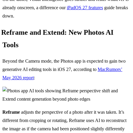
already onscreen, a difference our
iPadOS 27 features
guide breaks
down.
Reframe and Extend: New Photos AI
Tools
Beyond the Camera mode, the Photos app is expected to gain two
generative AI editing tools in iOS 27, according to
MacRumors’
May 2026 report
:
Reframe
adjusts the perspective of a photo after it was taken. It’s
different from cropping or rotating, Reframe uses AI to reconstruct
the image as if the camera had been positioned slightly differently