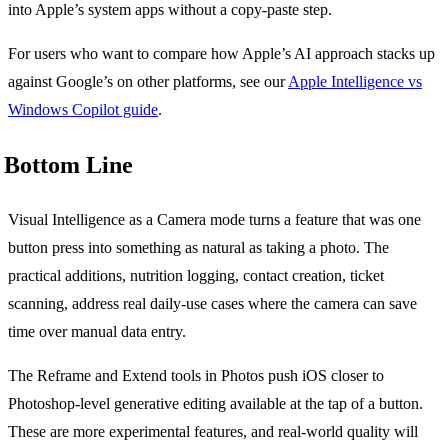
into Apple’s system apps without a copy-paste step.
For users who want to compare how Apple’s AI approach stacks up
against Google’s on other platforms, see our
Apple Intelligence vs
Windows Copilot guide
.
Bottom Line
Visual Intelligence as a Camera mode turns a feature that was one
button press into something as natural as taking a photo. The
practical additions, nutrition logging, contact creation, ticket
scanning, address real daily-use cases where the camera can save
time over manual data entry.
The Reframe and Extend tools in Photos push iOS closer to
Photoshop-level generative editing available at the tap of a button.
These are more experimental features, and real-world quality will