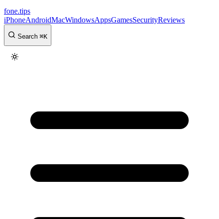
fone
.
tips
iPhone
Android
Mac
Windows
Apps
Games
Security
Reviews
Search
⌘
K