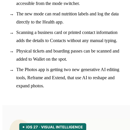
accessible from the mode switcher.
The new mode can read nutrition labels and log the data
directly to the Health app.
Scanning a business card or printed contact information
adds the details to Contacts without any manual typing.
Physical tickets and boarding passes can be scanned and
added to Wallet on the spot.
The Photos app is getting two new generative AI editing
tools, Reframe and Extend, that use AI to reshape and
expand photos.