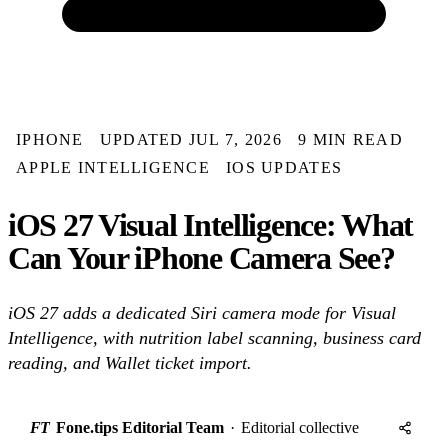
IPHONE
UPDATED JUL 7, 2026
9 MIN READ
APPLE INTELLIGENCE
IOS UPDATES
iOS 27 Visual Intelligence: What
Can Your iPhone Camera See?
iOS 27 adds a dedicated Siri camera mode for Visual
Intelligence, with nutrition label scanning, business card
reading, and Wallet ticket import.
FT
Fone.tips Editorial Team
·
Editorial collective