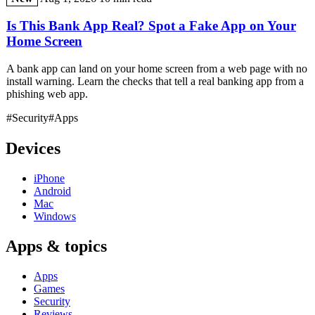
Is This Bank App Real? Spot a Fake App on Your
Home Screen
A bank app can land on your home screen from a web page with no
install warning. Learn the checks that tell a real banking app from a
phishing web app.
#Security
#Apps
Devices
iPhone
Android
Mac
Windows
Apps & topics
Apps
Games
Security
Reviews