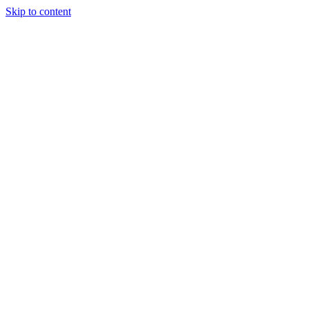
Skip to content