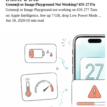
Genmoji or Image Playground Not Working? iOS 27 Fix
Genmoji or Image Playground not working on iOS 27? Turn
on Apple Intelligence, free up 7 GB, drop Low Power Mode,
Jun 18, 2026
10 min read
and let the image model finish.