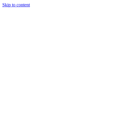
Skip to content