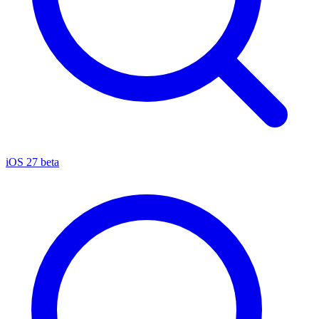
iOS 27 beta