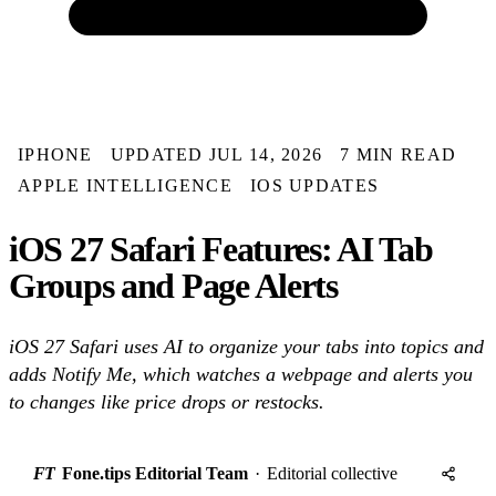
IPHONE
UPDATED JUL 14, 2026
7 MIN READ
APPLE INTELLIGENCE
IOS UPDATES
iOS 27 Safari Features: AI Tab
Groups and Page Alerts
iOS 27 Safari uses AI to organize your tabs into topics and
adds Notify Me, which watches a webpage and alerts you
to changes like price drops or restocks.
FT
Fone.tips Editorial Team
·
Editorial collective