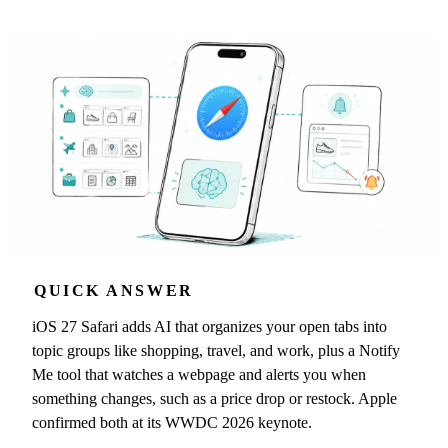
QUICK ANSWER
iOS 27 Safari adds AI that organizes your open tabs into
topic groups like shopping, travel, and work, plus a Notify
Me tool that watches a webpage and alerts you when
something changes, such as a price drop or restock. Apple
confirmed both at its WWDC 2026 keynote.