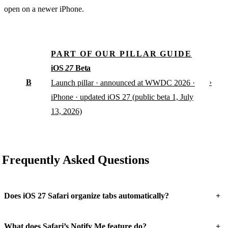
open on a newer iPhone.
PART OF OUR PILLAR GUIDE
iOS
27
Beta
B
›
Launch pillar · announced at WWDC 2026 ·
iPhone · updated iOS 27 (public beta 1, July
13, 2026)
Frequently Asked Questions
+
Does iOS 27 Safari organize tabs automatically?
+
What does Safari’s Notify Me feature do?