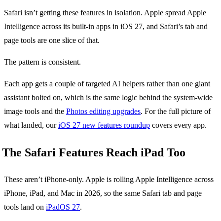
Safari isn’t getting these features in isolation. Apple spread Apple
Intelligence across its built-in apps in iOS 27, and Safari’s tab and
page tools are one slice of that.
The pattern is consistent.
Each app gets a couple of targeted AI helpers rather than one giant
assistant bolted on, which is the same logic behind the system-wide
image tools and the
Photos editing upgrades
. For the full picture of
what landed, our
iOS 27 new features roundup
covers every app.
The Safari Features Reach iPad Too
These aren’t iPhone-only. Apple is rolling Apple Intelligence across
iPhone, iPad, and Mac in 2026, so the same Safari tab and page
tools land on
iPadOS 27
.