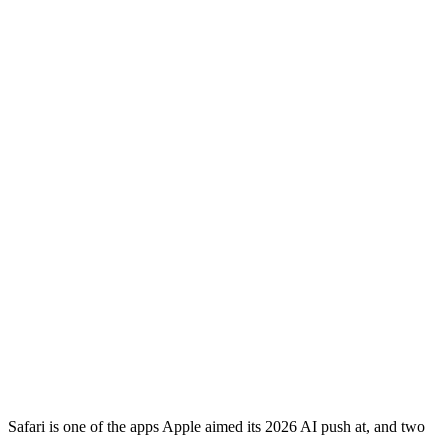
Safari is one of the apps Apple aimed its 2026 AI push at, and two