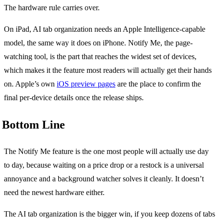
The hardware rule carries over.
On iPad, AI tab organization needs an Apple Intelligence-capable
model, the same way it does on iPhone. Notify Me, the page-
watching tool, is the part that reaches the widest set of devices,
which makes it the feature most readers will actually get their hands
on. Apple’s own
iOS preview pages
are the place to confirm the
final per-device details once the release ships.
Bottom Line
The Notify Me feature is the one most people will actually use day
to day, because waiting on a price drop or a restock is a universal
annoyance and a background watcher solves it cleanly. It doesn’t
need the newest hardware either.
The AI tab organization is the bigger win, if you keep dozens of tabs