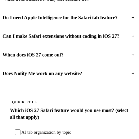
+
Do I need Apple Intelligence for the Safari tab feature?
+
Can I make Safari extensions without coding in iOS 27?
+
When does iOS 27 come out?
+
Does Notify Me work on any website?
QUICK POLL
Which iOS 27 Safari feature would you use most? (select
all that apply)
AI tab organization by topic