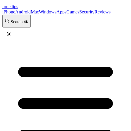
fone
.
tips
iPhone
Android
Mac
Windows
Apps
Games
Security
Reviews
Search
⌘
K