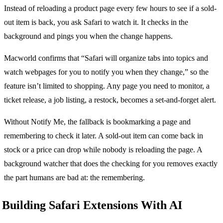
Instead of reloading a product page every few hours to see if a sold-
out item is back, you ask Safari to watch it. It checks in the
background and pings you when the change happens.
Macworld confirms that “Safari will organize tabs into topics and
watch webpages for you to notify you when they change,” so the
feature isn’t limited to shopping. Any page you need to monitor, a
ticket release, a job listing, a restock, becomes a set-and-forget alert.
Without Notify Me, the fallback is bookmarking a page and
remembering to check it later. A sold-out item can come back in
stock or a price can drop while nobody is reloading the page. A
background watcher that does the checking for you removes exactly
the part humans are bad at: the remembering.
Building Safari Extensions With AI