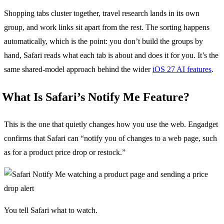
Shopping tabs cluster together, travel research lands in its own
group, and work links sit apart from the rest. The sorting happens
automatically, which is the point: you don’t build the groups by
hand, Safari reads what each tab is about and does it for you. It’s the
same shared-model approach behind the wider
iOS 27 AI features
.
What Is Safari’s Notify Me Feature?
This is the one that quietly changes how you use the web. Engadget
confirms that Safari can “notify you of changes to a web page, such
as for a product price drop or restock.”
You tell Safari what to watch.