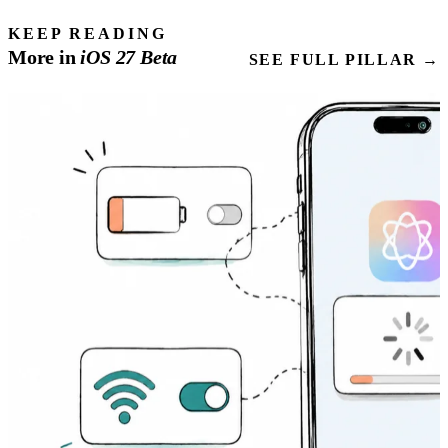
KEEP READING
More in
iOS
27
Beta
SEE FULL PILLAR →