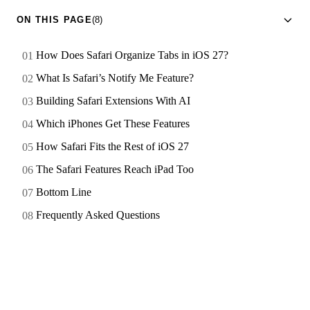
ON THIS PAGE
(8)
How Does Safari Organize Tabs in iOS 27?
What Is Safari’s Notify Me Feature?
Building Safari Extensions With AI
Which iPhones Get These Features
How Safari Fits the Rest of iOS 27
The Safari Features Reach iPad Too
Bottom Line
Frequently Asked Questions