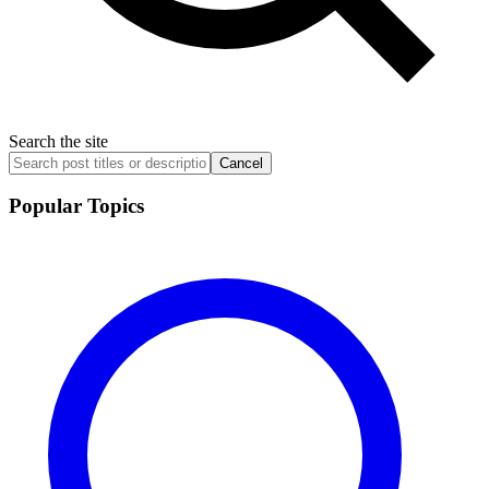
Search the site
Cancel
Popular Topics