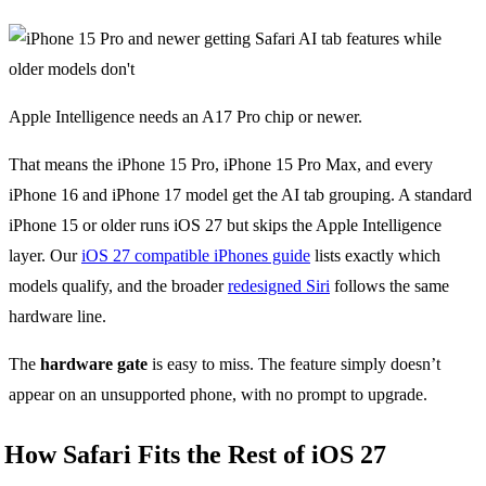
Apple Intelligence needs an A17 Pro chip or newer.
That means the iPhone 15 Pro, iPhone 15 Pro Max, and every
iPhone 16 and iPhone 17 model get the AI tab grouping. A standard
iPhone 15 or older runs iOS 27 but skips the Apple Intelligence
layer. Our
iOS 27 compatible iPhones guide
lists exactly which
models qualify, and the broader
redesigned Siri
follows the same
hardware line.
The
hardware gate
is easy to miss. The feature simply doesn’t
appear on an unsupported phone, with no prompt to upgrade.
How Safari Fits the Rest of iOS 27