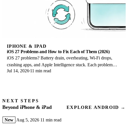
IPHONE & IPAD
iOS 27 Problems and How to Fix Each of Them (2026)
iOS 27 problems? Battery drain, overheating, Wi-Fi drops,
crashing apps, and Apple Intelligence stuck. Each problem
Jul 14, 2026
11 min read
with its top fix and full guide here.
NEXT STEPS
Beyond iPhone & iPad
EXPLORE ANDROID →
New
Aug 5, 2026
11 min read