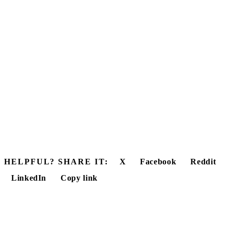
HELPFUL? SHARE IT:
X
Facebook
Reddit
LinkedIn
Copy link