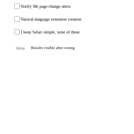
Notify Me page-change alerts
Natural-language extension creation
I keep Safari simple, none of these
Vote
Results visible after voting