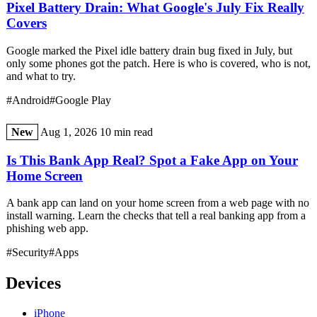
Pixel Battery Drain: What Google's July Fix Really
Covers
Google marked the Pixel idle battery drain bug fixed in July, but
only some phones got the patch. Here is who is covered, who is not,
and what to try.
#Android
#Google Play
New
Aug 1, 2026
10 min read
Is This Bank App Real? Spot a Fake App on Your
Home Screen
A bank app can land on your home screen from a web page with no
install warning. Learn the checks that tell a real banking app from a
phishing web app.
#Security
#Apps
Devices
iPhone