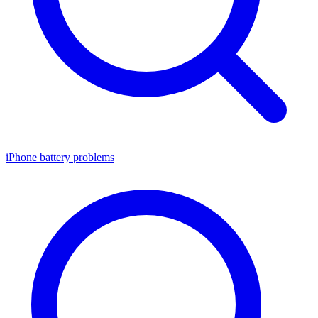
iPhone battery problems