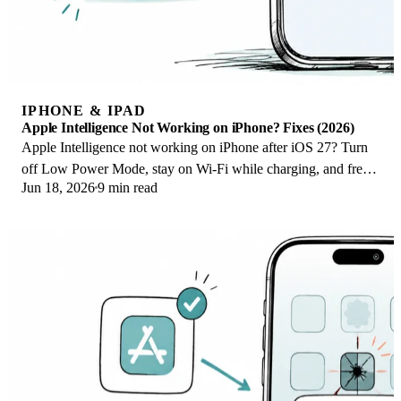
IPHONE & IPAD
Apple Intelligence Not Working on iPhone? Fixes (2026)
Apple Intelligence not working on iPhone after iOS 27? Turn
off Low Power Mode, stay on Wi-Fi while charging, and free
Jun 18, 2026
9 min read
up 7 GB. Step-by-step fixes.