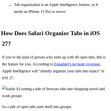
Tab organization is an Apple Intelligence feature, so it
needs an iPhone 15 Pro or newer
How Does Safari Organize Tabs in iOS
27?
If you’re the kind of person who ends up with 40 open tabs, this is
the feature for you. According to
Engadget’s keynote coverage
,
Apple Intelligence will “smartly organize your tabs into topics” in
iOS 27.
So a pile of open tabs sorts itself into groups.