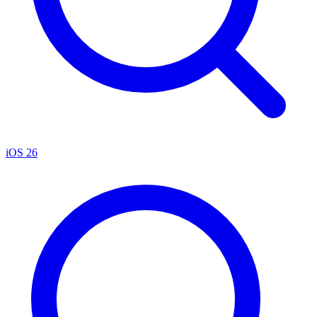
iOS 26