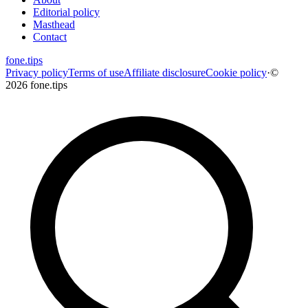
Editorial policy
Masthead
Contact
fone
.
tips
Privacy policy
Terms of use
Affiliate disclosure
Cookie policy
·
©
2026 fone.tips