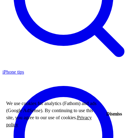
iPhone tips
We use cookies for analytics (Fathom) and ads
(Google AdSense). By continuing to use this
Dismiss
site, you agree to our use of cookies.
Privacy
policy