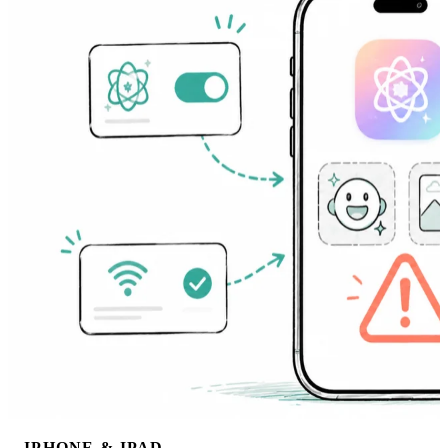
IPHONE & IPAD