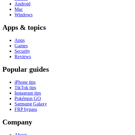
Android
Mac
Windows
Apps & topics
Apps
Games
Security
Reviews
Popular guides
iPhone tips
TikTok tips
Instagram tips
Pokémon GO
Samsung Galaxy
FRP bypass
Company
About