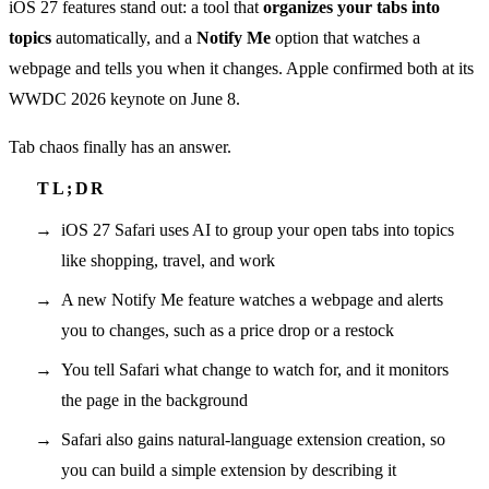
iOS 27 features stand out: a tool that
organizes your tabs into
topics
automatically, and a
Notify Me
option that watches a
webpage and tells you when it changes. Apple confirmed both at its
WWDC 2026 keynote on June 8.
Tab chaos finally has an answer.
iOS 27 Safari uses AI to group your open tabs into topics
like shopping, travel, and work
A new Notify Me feature watches a webpage and alerts
you to changes, such as a price drop or a restock
You tell Safari what change to watch for, and it monitors
the page in the background
Safari also gains natural-language extension creation, so
you can build a simple extension by describing it