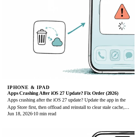
IPHONE & IPAD
Apps Crashing After iOS 27 Update? Fix Order (2026)
Apps crashing after the iOS 27 update? Update the app in the
App Store first, then offload and reinstall to clear stale cache,
Jun 18, 2026
10 min read
then restart. The fix order.