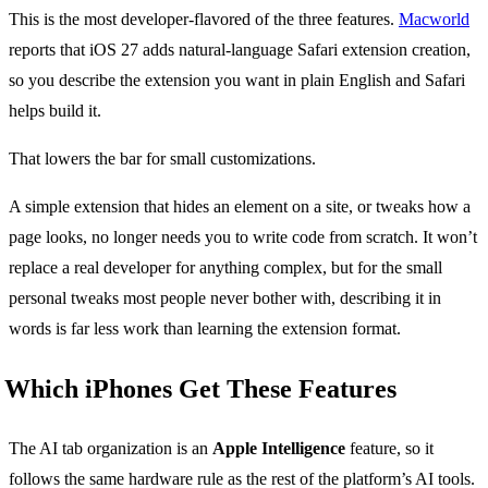
This is the most developer-flavored of the three features.
Macworld
reports that iOS 27 adds natural-language Safari extension creation,
so you describe the extension you want in plain English and Safari
helps build it.
That lowers the bar for small customizations.
A simple extension that hides an element on a site, or tweaks how a
page looks, no longer needs you to write code from scratch. It won’t
replace a real developer for anything complex, but for the small
personal tweaks most people never bother with, describing it in
words is far less work than learning the extension format.
Which iPhones Get These Features
The AI tab organization is an
Apple Intelligence
feature, so it
follows the same hardware rule as the rest of the platform’s AI tools.