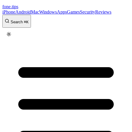
fone
.
tips
iPhone
Android
Mac
Windows
Apps
Games
Security
Reviews
Search
⌘
K