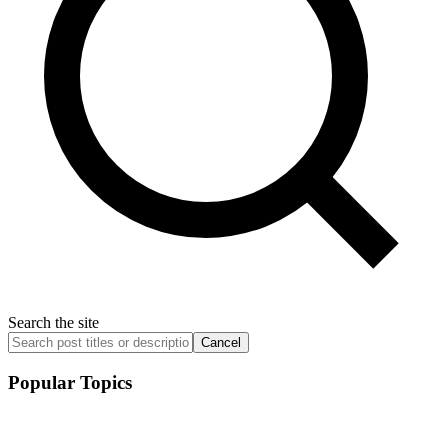
Search the site
Cancel
Popular Topics