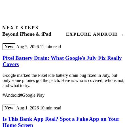
NEXT STEPS
Beyond iPhone & iPad
EXPLORE ANDROID →
New
Aug 5, 2026
11 min read
Pixel Battery Drain: What Google's July Fix Really
Covers
Google marked the Pixel idle battery drain bug fixed in July, but
only some phones got the patch. Here is who is covered, who is not,
and what to try.
#Android
#Google Play
New
Aug 1, 2026
10 min read
Is This Bank App Real? Spot a Fake App on Your
Home Screen