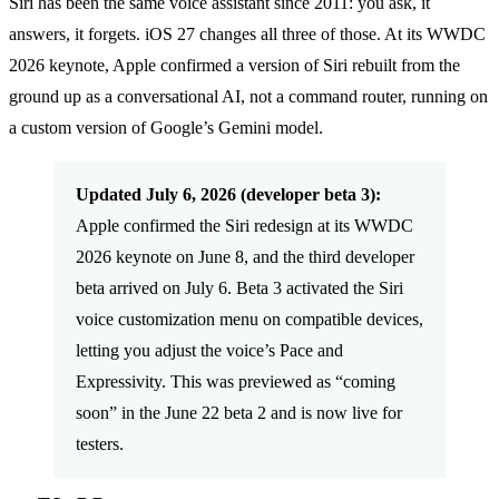
Siri has been the same voice assistant since 2011: you ask, it
answers, it forgets. iOS 27 changes all three of those. At its WWDC
2026 keynote, Apple confirmed a version of Siri rebuilt from the
ground up as a conversational AI, not a command router, running on
a custom version of Google’s Gemini model.
Updated July 6, 2026 (developer beta 3):
Apple confirmed the Siri redesign at its WWDC
2026 keynote on June 8, and the third developer
beta arrived on July 6. Beta 3 activated the Siri
voice customization menu on compatible devices,
letting you adjust the voice’s Pace and
Expressivity. This was previewed as “coming
soon” in the June 22 beta 2 and is now live for
testers.