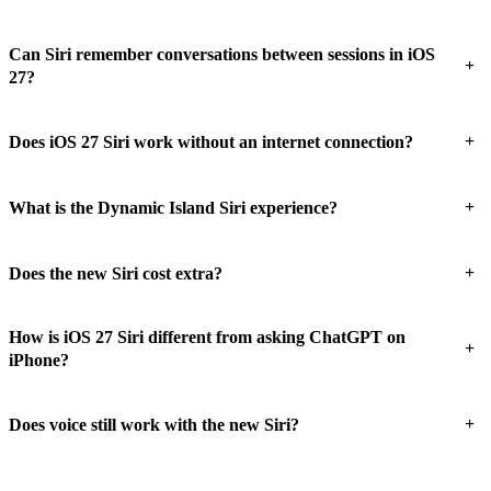
Can Siri remember conversations between sessions in iOS
+
27?
+
Does iOS 27 Siri work without an internet connection?
+
What is the Dynamic Island Siri experience?
+
Does the new Siri cost extra?
How is iOS 27 Siri different from asking ChatGPT on
+
iPhone?
+
Does voice still work with the new Siri?