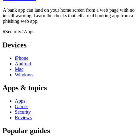
A bank app can land on your home screen from a web page with no
install warning. Learn the checks that tell a real banking app from a
phishing web app.
#Security
#Apps
Devices
iPhone
Android
Mac
Windows
Apps & topics
Apps
Games
Security
Reviews
Popular guides