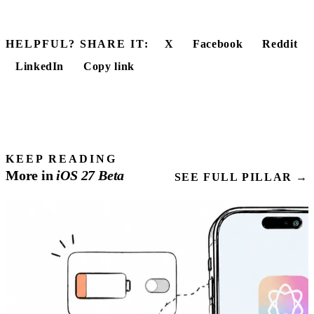
HELPFUL? SHARE IT:
X
Facebook
Reddit
LinkedIn
Copy link
KEEP READING
More in
iOS
27
Beta
SEE FULL PILLAR →