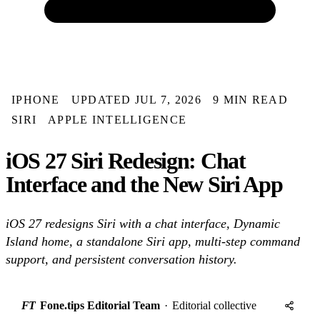
IPHONE
UPDATED JUL 7, 2026
9 MIN READ
SIRI
APPLE INTELLIGENCE
iOS 27 Siri Redesign: Chat
Interface and the New Siri App
iOS 27 redesigns Siri with a chat interface, Dynamic
Island home, a standalone Siri app, multi-step command
support, and persistent conversation history.
FT
Fone.tips Editorial Team
·
Editorial collective