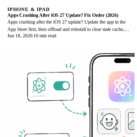
IPHONE & IPAD
Apps Crashing After iOS 27 Update? Fix Order (2026)
Apps crashing after the iOS 27 update? Update the app in the
App Store first, then offload and reinstall to clear stale cache,
Jun 18, 2026
10 min read
then restart. The fix order.