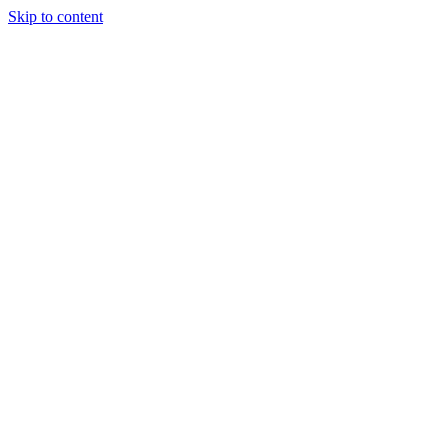
Skip to content