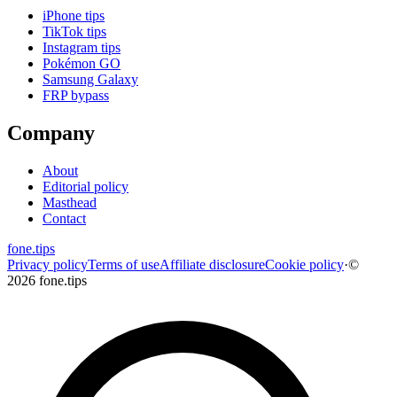
iPhone tips
TikTok tips
Instagram tips
Pokémon GO
Samsung Galaxy
FRP bypass
Company
About
Editorial policy
Masthead
Contact
fone
.
tips
Privacy policy
Terms of use
Affiliate disclosure
Cookie policy
·
©
2026 fone.tips