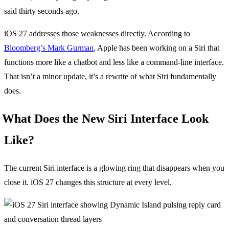
said thirty seconds ago.
iOS 27 addresses those weaknesses directly. According to
Bloomberg’s Mark Gurman
, Apple has been working on a Siri that
functions more like a chatbot and less like a command-line interface.
That isn’t a minor update, it’s a rewrite of what Siri fundamentally
does.
What Does the New Siri Interface Look
Like?
The current Siri interface is a glowing ring that disappears when you
close it. iOS 27 changes this structure at every level.