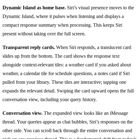
Dynamic Island as home base.
Siri’s visual presence moves to the
Dynamic Island, where it pulses when listening and displays a
compact response summary when processing. This keeps Siri
present without taking over the full screen.
Transparent reply cards.
When Siri responds, a translucent card
slides up from the bottom. The card shows the response text
alongside context-relevant tiles: a weather card if you asked about
weather, a calendar tile for schedule questions, a notes card if Siri
pulled from your library. These tiles are interactive; tapping one
expands the relevant detail. Swiping the card upward opens the full
conversation view, including your query history.
Conversation view.
The expanded view looks like an iMessage
thread. Your queries appear as chat bubbles, Siri’s responses on the
other side. You can scroll back through the entire conversation and