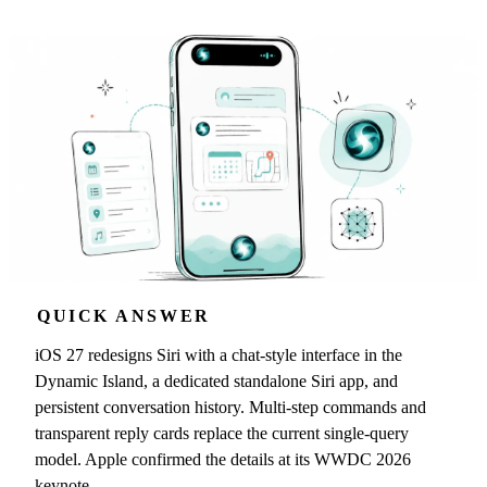
QUICK ANSWER
iOS 27 redesigns Siri with a chat-style interface in the
Dynamic Island, a dedicated standalone Siri app, and
persistent conversation history. Multi-step commands and
transparent reply cards replace the current single-query
model. Apple confirmed the details at its WWDC 2026
keynote.