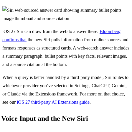
iOS 27 Siri can draw from the web to answer these.
Bloomberg
confirms that
the new Siri pulls information from online sources and
formats responses as structured cards. A web-search answer includes
a summary paragraph, bullet points with key facts, relevant images,
and a source citation at the bottom.
When a query is better handled by a third-party model, Siri routes to
whichever provider you’ve selected in Settings, ChatGPT, Gemini,
or Claude via the Extensions framework. For more on that choice,
see our
iOS 27 third-party AI Extensions guide
.
Voice Input and the New Siri