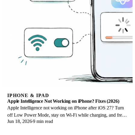
IPHONE & IPAD
Apple Intelligence Not Working on iPhone? Fixes (2026)
Apple Intelligence not working on iPhone after iOS 27? Turn
off Low Power Mode, stay on Wi-Fi while charging, and free
Jun 18, 2026
9 min read
up 7 GB. Step-by-step fixes.