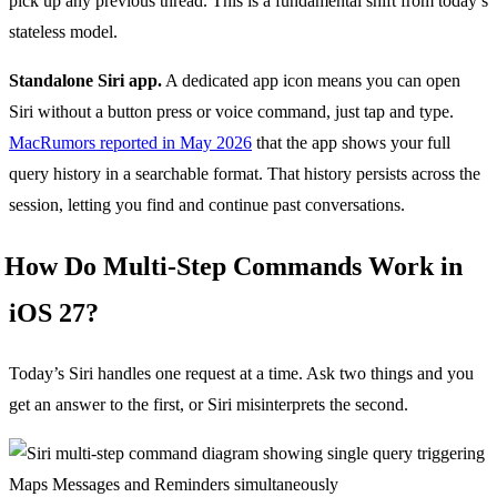
pick up any previous thread. This is a fundamental shift from today’s
stateless model.
Standalone Siri app.
A dedicated app icon means you can open
Siri without a button press or voice command, just tap and type.
MacRumors reported in May 2026
that the app shows your full
query history in a searchable format. That history persists across the
session, letting you find and continue past conversations.
How Do Multi-Step Commands Work in
iOS 27?
Today’s Siri handles one request at a time. Ask two things and you
get an answer to the first, or Siri misinterprets the second.