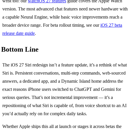
wrist too: our
watchOS 27 features
guide covers the Apple Watch
version. The most advanced chat features need newer hardware with
a capable Neural Engine, while basic voice improvements reach a
broader device range. For beta rollout timing, see our
iOS 27 beta
release date guide
.
Bottom Line
The iOS 27 Siri redesign isn’t a feature update, it’s a rethink of what
Siri is. Persistent conversations, multi-step commands, web-sourced
answers, a dedicated app, and a Dynamic Island home address the
exact reasons iPhone users switched to ChatGPT and Gemini for
serious queries. That’s not incremental improvement — it’s a
repositioning of what Siri is capable of, from voice shortcut to an AI
you’d actually rely on for complex daily tasks.
Whether Apple ships this all at launch or stages it across betas the