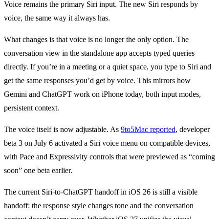
Voice remains the primary Siri input. The new Siri responds by
voice, the same way it always has.
What changes is that voice is no longer the only option. The
conversation view in the standalone app accepts typed queries
directly. If you’re in a meeting or a quiet space, you type to Siri and
get the same responses you’d get by voice. This mirrors how
Gemini and ChatGPT work on iPhone today, both input modes,
persistent context.
The voice itself is now adjustable. As
9to5Mac reported
, developer
beta 3 on July 6 activated a Siri voice menu on compatible devices,
with Pace and Expressivity controls that were previewed as “coming
soon” one beta earlier.
The current Siri-to-ChatGPT handoff in iOS 26 is still a visible
handoff: the response style changes tone and the conversation