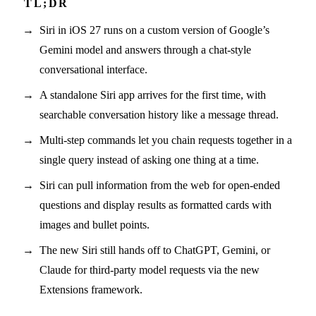
Siri in iOS 27 runs on a custom version of Google’s
Gemini model and answers through a chat-style
conversational interface.
A standalone Siri app arrives for the first time, with
searchable conversation history like a message thread.
Multi-step commands let you chain requests together in a
single query instead of asking one thing at a time.
Siri can pull information from the web for open-ended
questions and display results as formatted cards with
images and bullet points.
The new Siri still hands off to ChatGPT, Gemini, or
Claude for third-party model requests via the new
Extensions framework.