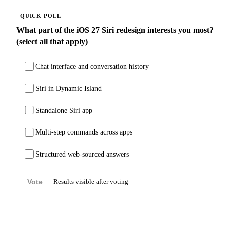
QUICK POLL
What part of the iOS 27 Siri redesign interests you most?
(select all that apply)
Chat interface and conversation history
Siri in Dynamic Island
Standalone Siri app
Multi-step commands across apps
Structured web-sourced answers
Vote
Results visible after voting