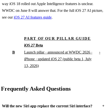
way iOS 18 rolled out Apple Intelligence features is unclear.
WWDC on June 8 will answer that. For the full iOS 27 AI picture,
see our
iOS 27 AI features guide
.
PART OF OUR PILLAR GUIDE
iOS
27
Beta
B
›
Launch pillar · announced at WWDC 2026 ·
iPhone · updated iOS 27 (public beta 1, July
13, 2026)
Frequently Asked Questions
+
Will the new Siri app replace the current Siri interface?