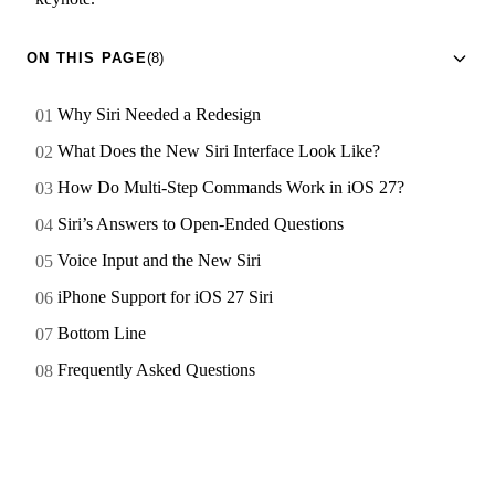
ON THIS PAGE
(8)
Why Siri Needed a Redesign
What Does the New Siri Interface Look Like?
How Do Multi-Step Commands Work in iOS 27?
Siri’s Answers to Open-Ended Questions
Voice Input and the New Siri
iPhone Support for iOS 27 Siri
Bottom Line
Frequently Asked Questions