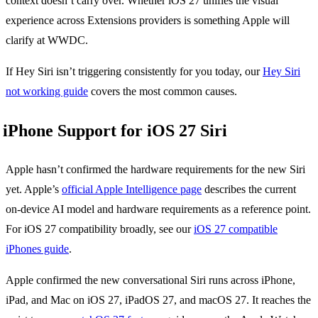
context doesn’t carry over. Whether iOS 27 unifies the visual
experience across Extensions providers is something Apple will
clarify at WWDC.
If Hey Siri isn’t triggering consistently for you today, our
Hey Siri
not working guide
covers the most common causes.
iPhone Support for iOS 27 Siri
Apple hasn’t confirmed the hardware requirements for the new Siri
yet. Apple’s
official Apple Intelligence page
describes the current
on-device AI model and hardware requirements as a reference point.
For iOS 27 compatibility broadly, see our
iOS 27 compatible
iPhones guide
.
Apple confirmed the new conversational Siri runs across iPhone,
iPad, and Mac on iOS 27, iPadOS 27, and macOS 27. It reaches the