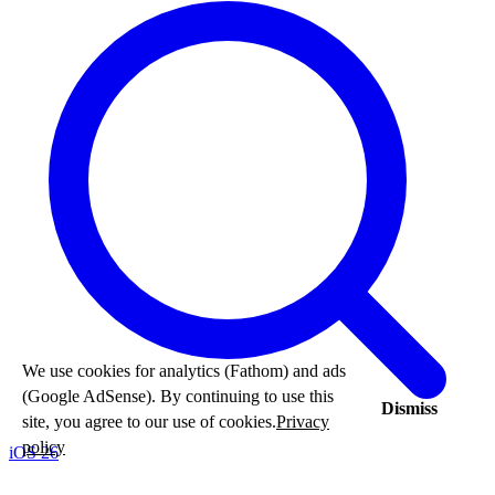
We use cookies for analytics (Fathom) and ads
(Google AdSense). By continuing to use this
Dismiss
site, you agree to our use of cookies.
Privacy
policy
iOS 26