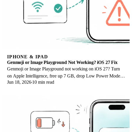
IPHONE & IPAD
Genmoji or Image Playground Not Working? iOS 27 Fix
Genmoji or Image Playground not working on iOS 27? Turn
on Apple Intelligence, free up 7 GB, drop Low Power Mode,
Jun 18, 2026
10 min read
and let the image model finish.