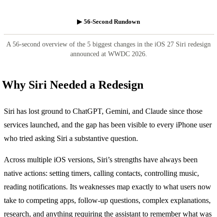
▶ 56-Second Rundown
A 56-second overview of the 5 biggest changes in the iOS 27 Siri redesign
announced at WWDC 2026.
Why Siri Needed a Redesign
Siri has lost ground to ChatGPT, Gemini, and Claude since those
services launched, and the gap has been visible to every iPhone user
who tried asking Siri a substantive question.
Across multiple iOS versions, Siri’s strengths have always been
native actions: setting timers, calling contacts, controlling music,
reading notifications. Its weaknesses map exactly to what users now
take to competing apps, follow-up questions, complex explanations,
research, and anything requiring the assistant to remember what was