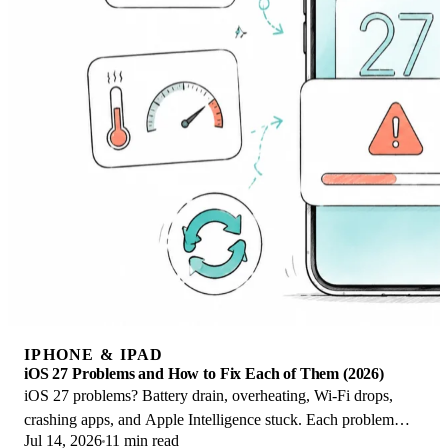
IPHONE & IPAD
iOS 27 Problems and How to Fix Each of Them (2026)
iOS 27 problems? Battery drain, overheating, Wi-Fi drops,
crashing apps, and Apple Intelligence stuck. Each problem
Jul 14, 2026
11 min read
with its top fix and full guide here.