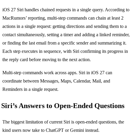
iOS 27 Siri handles chained requests in a single query. According to
MacRumors’ reporting, multi-step commands can chain at least 2
actions in a single request: getting directions and sending them to a
contact simultaneously, setting a timer and adding a linked reminder,
or finding the last email from a specific sender and summarizing it.
Each step executes in sequence, with Siri confirming its progress in
the reply card before moving to the next action.
Multi-step commands work across apps. Siri in iOS 27 can
coordinate between Messages, Maps, Calendar, Mail, and
Reminders in a single request.
Siri’s Answers to Open-Ended Questions
The biggest limitation of current Siri is open-ended questions, the
kind users now take to ChatGPT or Gemini instead.