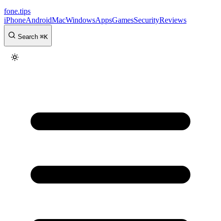
fone
.
tips
iPhone
Android
Mac
Windows
Apps
Games
Security
Reviews
Search
⌘
K