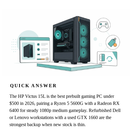
QUICK ANSWER
The HP Victus 15L is the best prebuilt gaming PC under
$500 in 2026, pairing a Ryzen 5 5600G with a Radeon RX
6400 for steady 1080p medium gameplay. Refurbished Dell
or Lenovo workstations with a used GTX 1660 are the
strongest backup when new stock is thin.