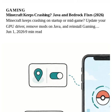
GAMING
Minecraft Keeps Crashing? Java and Bedrock Fixes (2026)
Minecraft keeps crashing on startup or mid-game? Update your
GPU driver, remove mods on Java, and reinstall Gaming
Jun 1, 2026
9 min read
Services on Bedrock. Fixes for both.