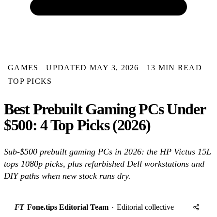
GAMES
UPDATED MAY 3, 2026
13 MIN READ
TOP PICKS
Best Prebuilt Gaming PCs Under
$500: 4 Top Picks (2026)
Sub-$500 prebuilt gaming PCs in 2026: the HP Victus 15L
tops 1080p picks, plus refurbished Dell workstations and
DIY paths when new stock runs dry.
FT
Fone.tips Editorial Team
·
Editorial collective