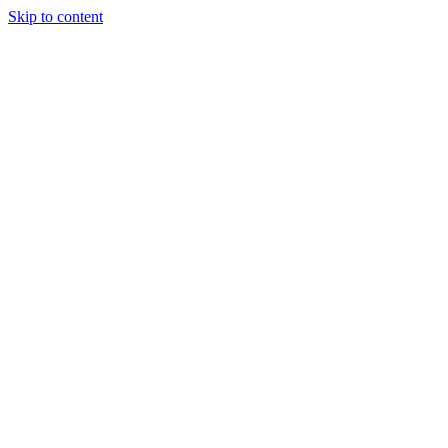
Skip to content