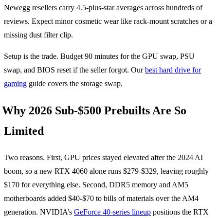
Newegg resellers carry 4.5-plus-star averages across hundreds of
reviews. Expect minor cosmetic wear like rack-mount scratches or a
missing dust filter clip.
Setup is the trade. Budget 90 minutes for the GPU swap, PSU
swap, and BIOS reset if the seller forgot. Our
best hard drive for
gaming
guide covers the storage swap.
Why 2026 Sub-$500 Prebuilts Are So
Limited
Two reasons. First, GPU prices stayed elevated after the 2024 AI
boom, so a new RTX 4060 alone runs $279-$329, leaving roughly
$170 for everything else. Second, DDR5 memory and AM5
motherboards added $40-$70 to bills of materials over the AM4
generation. NVIDIA’s
GeForce 40-series lineup
positions the RTX