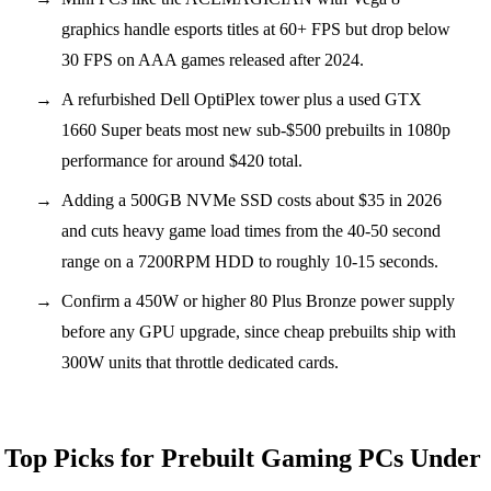
graphics handle esports titles at 60+ FPS but drop below
30 FPS on AAA games released after 2024.
A refurbished Dell OptiPlex tower plus a used GTX
1660 Super beats most new sub-$500 prebuilts in 1080p
performance for around $420 total.
Adding a 500GB NVMe SSD costs about $35 in 2026
and cuts heavy game load times from the 40-50 second
range on a 7200RPM HDD to roughly 10-15 seconds.
Confirm a 450W or higher 80 Plus Bronze power supply
before any GPU upgrade, since cheap prebuilts ship with
300W units that throttle dedicated cards.
Top Picks for Prebuilt Gaming PCs Under