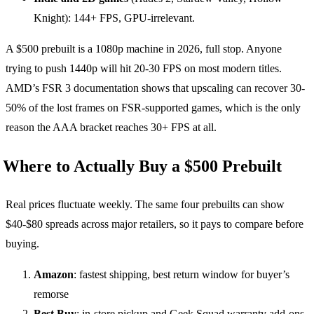
Knight): 144+ FPS, GPU-irrelevant.
A $500 prebuilt is a 1080p machine in 2026, full stop. Anyone
trying to push 1440p will hit 20-30 FPS on most modern titles.
AMD’s FSR 3 documentation shows that upscaling can recover 30-
50% of the lost frames on FSR-supported games, which is the only
reason the AAA bracket reaches 30+ FPS at all.
Where to Actually Buy a $500 Prebuilt
Real prices fluctuate weekly. The same four prebuilts can show
$40-$80 spreads across major retailers, so it pays to compare before
buying.
Amazon
: fastest shipping, best return window for buyer’s
remorse
Best Buy
: in-store pickup and Geek Squad warranty add-ons