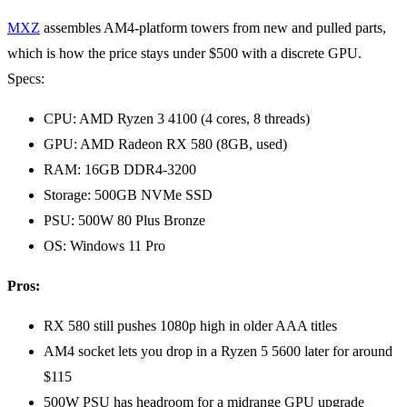
MXZ
assembles AM4-platform towers from new and pulled parts,
which is how the price stays under $500 with a discrete GPU.
Specs:
CPU: AMD Ryzen 3 4100 (4 cores, 8 threads)
GPU: AMD Radeon RX 580 (8GB, used)
RAM: 16GB DDR4-3200
Storage: 500GB NVMe SSD
PSU: 500W 80 Plus Bronze
OS: Windows 11 Pro
Pros:
RX 580 still pushes 1080p high in older AAA titles
AM4 socket lets you drop in a Ryzen 5 5600 later for around
$115
500W PSU has headroom for a midrange GPU upgrade