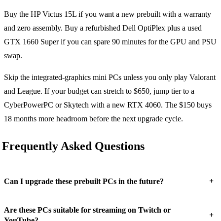
Buy the HP Victus 15L if you want a new prebuilt with a warranty
and zero assembly. Buy a refurbished Dell OptiPlex plus a used
GTX 1660 Super if you can spare 90 minutes for the GPU and PSU
swap.
Skip the integrated-graphics mini PCs unless you only play Valorant
and League. If your budget can stretch to $650, jump tier to a
CyberPowerPC or Skytech with a new RTX 4060. The $150 buys
18 months more headroom before the next upgrade cycle.
Frequently Asked Questions
+
Can I upgrade these prebuilt PCs in the future?
Are these PCs suitable for streaming on Twitch or
+
YouTube?