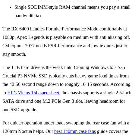
Single SODIMM-style RAM channel means you pay a small
bandwidth tax
The RX 6400 handles Fortnite Performance Mode comfortably at
1080p. Apex Legends is playable on medium with anti-aliasing off.
Cyberpunk 2077 needs FSR Performance and low textures just to
stay smooth.
The 1TB hard drive is the weak link. Cloning Windows to a $35
Crucial P3 NVMe SSD typically cuts heavy game load times from
the 40-50 second range down to roughly 10-15 seconds. According
to
HP’s Victus 15L spec sheet
, the chassis supports a single 2.5-inch
SATA drive and one M.2 PCIe Gen 3 slot, leaving headroom for
one SSD upgrade.
For quieter operation under load, swapping the rear case fan with a
120mm Noctua helps. Our
best 140mm case fans
guide covers the