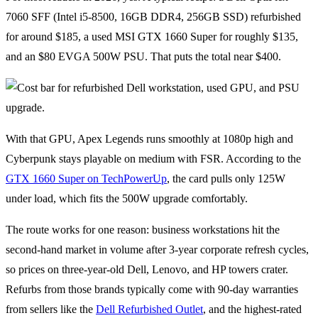
7060 SFF (Intel i5-8500, 16GB DDR4, 256GB SSD) refurbished
for around $185, a used MSI GTX 1660 Super for roughly $135,
and an $80 EVGA 500W PSU. That puts the total near $400.
With that GPU, Apex Legends runs smoothly at 1080p high and
Cyberpunk stays playable on medium with FSR. According to the
GTX 1660 Super on TechPowerUp
, the card pulls only 125W
under load, which fits the 500W upgrade comfortably.
The route works for one reason: business workstations hit the
second-hand market in volume after 3-year corporate refresh cycles,
so prices on three-year-old Dell, Lenovo, and HP towers crater.
Refurbs from those brands typically come with 90-day warranties
from sellers like the
Dell Refurbished Outlet
, and the highest-rated