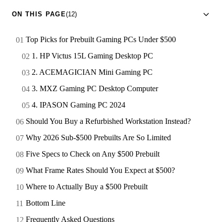
ON THIS PAGE
(12)
Top Picks for Prebuilt Gaming PCs Under $500
1. HP Victus 15L Gaming Desktop PC
2. ACEMAGICIAN Mini Gaming PC
3. MXZ Gaming PC Desktop Computer
4. IPASON Gaming PC 2024
Should You Buy a Refurbished Workstation Instead?
Why 2026 Sub-$500 Prebuilts Are So Limited
Five Specs to Check on Any $500 Prebuilt
What Frame Rates Should You Expect at $500?
Where to Actually Buy a $500 Prebuilt
Bottom Line
Frequently Asked Questions