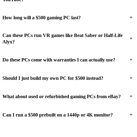
+
How long will a $500 gaming PC last?
Can these PCs run VR games like Beat Saber or Half-Life
+
Alyx?
+
Do these PCs come with warranties I can actually use?
+
Should I just build my own PC for $500 instead?
+
What about used or refurbished gaming PCs from eBay?
+
Can I run a $500 prebuilt on a 1440p or 4K monitor?