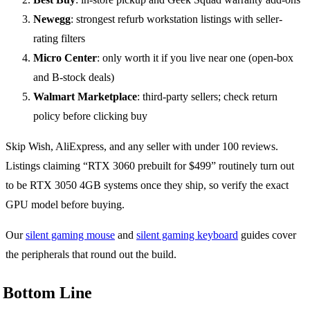
Newegg
: strongest refurb workstation listings with seller-
rating filters
Micro Center
: only worth it if you live near one (open-box
and B-stock deals)
Walmart Marketplace
: third-party sellers; check return
policy before clicking buy
Skip Wish, AliExpress, and any seller with under 100 reviews.
Listings claiming “RTX 3060 prebuilt for $499” routinely turn out
to be RTX 3050 4GB systems once they ship, so verify the exact
GPU model before buying.
Our
silent gaming mouse
and
silent gaming keyboard
guides cover
the peripherals that round out the build.
Bottom Line