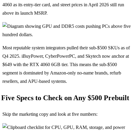
4060 as its entry-tier card, and street prices in April 2026 still run
above its launch MSRP.
Most reputable system integrators pulled their sub-$500 SKUs as of
Q4 2025. iBuyPower, CyberPowerPC, and Skytech now anchor at
$649 with the RTX 4060 6GB tier. This means the sub-$500
segment is dominated by Amazon-only no-name brands, refurb
resellers, and APU-based systems.
Five Specs to Check on Any $500 Prebuilt
Skip the marketing copy and look at five numbers: