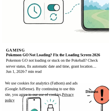
GAMING
Pokemon GO Not Loading? Fix the Loading Screen 2026
Pokemon GO not loading or stuck on the Pokeball? Check
server status, fix automatic date and time, grant location
Jun 1, 2026
7 min read
permission, clear the cache, and update.
We use cookies for analytics (Fathom) and ads
(Google AdSense). By continuing to use this
Dismiss
site, you agree to our use of cookies.
Privacy
policy