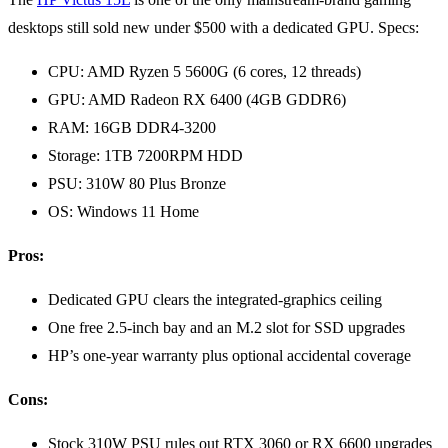
desktops still sold new under $500 with a dedicated GPU. Specs:
CPU: AMD Ryzen 5 5600G (6 cores, 12 threads)
GPU: AMD Radeon RX 6400 (4GB GDDR6)
RAM: 16GB DDR4-3200
Storage: 1TB 7200RPM HDD
PSU: 310W 80 Plus Bronze
OS: Windows 11 Home
Pros:
Dedicated GPU clears the integrated-graphics ceiling
One free 2.5-inch bay and an M.2 slot for SSD upgrades
HP’s one-year warranty plus optional accidental coverage
Cons:
Stock 310W PSU rules out RTX 3060 or RX 6600 upgrades