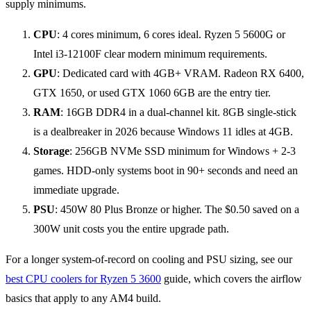
CPU
: 4 cores minimum, 6 cores ideal. Ryzen 5 5600G or
Intel i3-12100F clear modern minimum requirements.
GPU
: Dedicated card with 4GB+ VRAM. Radeon RX 6400,
GTX 1650, or used GTX 1060 6GB are the entry tier.
RAM
: 16GB DDR4 in a dual-channel kit. 8GB single-stick
is a dealbreaker in 2026 because Windows 11 idles at 4GB.
Storage
: 256GB NVMe SSD minimum for Windows + 2-3
games. HDD-only systems boot in 90+ seconds and need an
immediate upgrade.
PSU
: 450W 80 Plus Bronze or higher. The $0.50 saved on a
300W unit costs you the entire upgrade path.
For a longer system-of-record on cooling and PSU sizing, see our
best CPU coolers for Ryzen 5 3600
guide, which covers the airflow
basics that apply to any AM4 build.