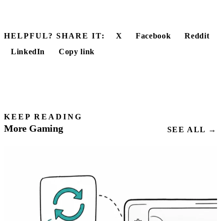
HELPFUL? SHARE IT:
X
Facebook
Reddit
LinkedIn
Copy link
KEEP READING
More Gaming
SEE ALL →