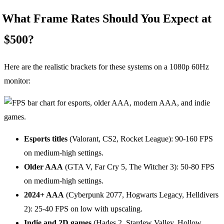
What Frame Rates Should You Expect at
$500?
Here are the realistic brackets for these systems on a 1080p 60Hz
monitor:
Esports titles
(Valorant, CS2, Rocket League): 90-160 FPS
on medium-high settings.
Older AAA
(GTA V, Far Cry 5, The Witcher 3): 50-80 FPS
on medium-high settings.
2024+ AAA
(Cyberpunk 2077, Hogwarts Legacy, Helldivers
2): 25-40 FPS on low with upscaling.
Indie and 2D games
(Hades 2, Stardew Valley, Hollow