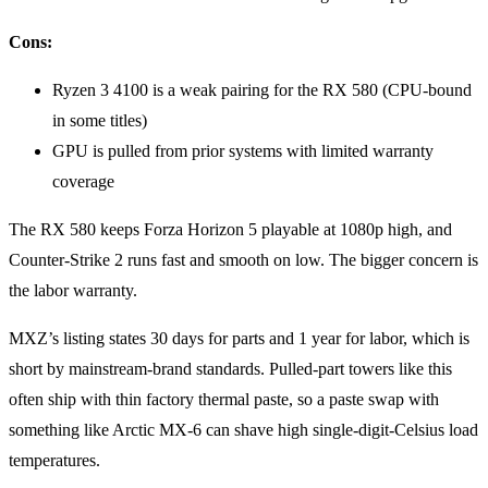
Cons:
Ryzen 3 4100 is a weak pairing for the RX 580 (CPU-bound
in some titles)
GPU is pulled from prior systems with limited warranty
coverage
The RX 580 keeps Forza Horizon 5 playable at 1080p high, and
Counter-Strike 2 runs fast and smooth on low. The bigger concern is
the labor warranty.
MXZ’s listing states 30 days for parts and 1 year for labor, which is
short by mainstream-brand standards. Pulled-part towers like this
often ship with thin factory thermal paste, so a paste swap with
something like Arctic MX-6 can shave high single-digit-Celsius load
temperatures.