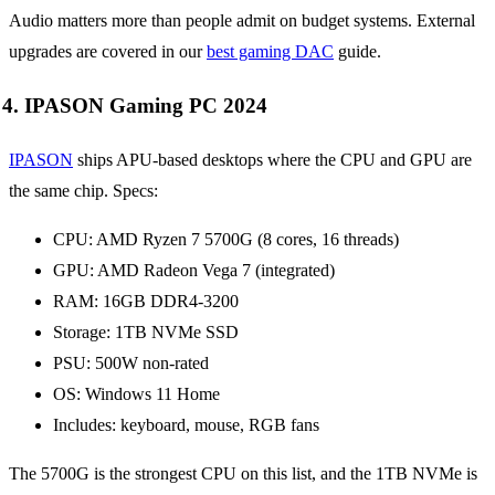
Audio matters more than people admit on budget systems. External
upgrades are covered in our
best gaming DAC
guide.
4. IPASON Gaming PC 2024
IPASON
ships APU-based desktops where the CPU and GPU are
the same chip. Specs:
CPU: AMD Ryzen 7 5700G (8 cores, 16 threads)
GPU: AMD Radeon Vega 7 (integrated)
RAM: 16GB DDR4-3200
Storage: 1TB NVMe SSD
PSU: 500W non-rated
OS: Windows 11 Home
Includes: keyboard, mouse, RGB fans
The 5700G is the strongest CPU on this list, and the 1TB NVMe is