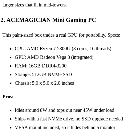
larger sizes that fit in mid-towers.
2. ACEMAGICIAN Mini Gaming PC
This palm-sized box trades a real GPU for portability. Specs:
CPU: AMD Ryzen 7 5800U (8 cores, 16 threads)
GPU: AMD Radeon Vega 8 (integrated)
RAM: 16GB DDR4-3200
Storage: 512GB NVMe SSD
Chassis: 5.0 x 5.0 x 2.0 inches
Pros:
Idles around 8W and tops out near 45W under load
Ships with a fast NVMe drive, no SSD upgrade needed
VESA mount included, so it hides behind a monitor