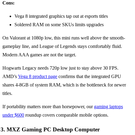
Cons:
Vega 8 integrated graphics tap out at esports titles
Soldered RAM on some SKUs limits upgrades
On Valorant at 1080p low, this mini runs well above the smooth-
gameplay line, and League of Legends stays comfortably fluid.
Modern AAA games are not the target.
Hogwarts Legacy needs 720p low just to stay above 30 FPS.
AMD’s
Vega 8 product page
confirms that the integrated GPU
shares 4-8GB of system RAM, which is the bottleneck for newer
titles.
If portability matters more than horsepower, our
gaming laptops
under $600
roundup covers comparable mobile options.
3. MXZ Gaming PC Desktop Computer