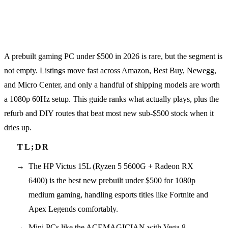
A prebuilt gaming PC under $500 in 2026 is rare, but the segment is
not empty. Listings move fast across Amazon, Best Buy, Newegg,
and Micro Center, and only a handful of shipping models are worth
a 1080p 60Hz setup. This guide ranks what actually plays, plus the
refurb and DIY routes that beat most new sub-$500 stock when it
dries up.
The HP Victus 15L (Ryzen 5 5600G + Radeon RX
6400) is the best new prebuilt under $500 for 1080p
medium gaming, handling esports titles like Fortnite and
Apex Legends comfortably.
Mini PCs like the ACEMAGICIAN with Vega 8