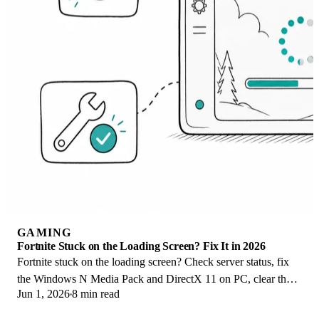
GAMING
Fortnite Stuck on the Loading Screen? Fix It in 2026
Fortnite stuck on the loading screen? Check server status, fix
the Windows N Media Pack and DirectX 11 on PC, clear the
Jun 1, 2026
8 min read
console cache, and verify files.