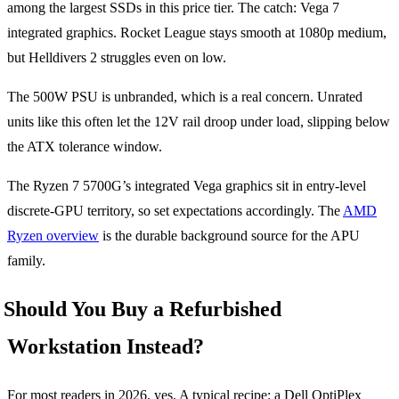
among the largest SSDs in this price tier. The catch: Vega 7
integrated graphics. Rocket League stays smooth at 1080p medium,
but Helldivers 2 struggles even on low.
The 500W PSU is unbranded, which is a real concern. Unrated
units like this often let the 12V rail droop under load, slipping below
the ATX tolerance window.
The Ryzen 7 5700G’s integrated Vega graphics sit in entry-level
discrete-GPU territory, so set expectations accordingly. The
AMD
Ryzen overview
is the durable background source for the APU
family.
Should You Buy a Refurbished
Workstation Instead?
For most readers in 2026, yes. A typical recipe: a Dell OptiPlex