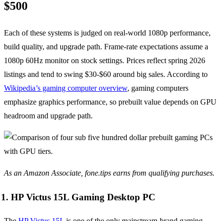
$500
Each of these systems is judged on real-world 1080p performance,
build quality, and upgrade path. Frame-rate expectations assume a
1080p 60Hz monitor on stock settings. Prices reflect spring 2026
listings and tend to swing $30-$60 around big sales. According to
Wikipedia’s gaming computer overview
, gaming computers
emphasize graphics performance, so prebuilt value depends on GPU
headroom and upgrade path.
As an Amazon Associate, fone.tips earns from qualifying purchases.
1. HP Victus 15L Gaming Desktop PC
The
HP Victus 15L
is one of the only mainstream-brand gaming