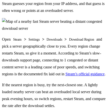
Steam guesses your region from your IP address, and that guess is
often wrong or points at an overloaded server.
Open
>
>
>
and
Steam
Settings
Downloads
Download Region
pick a server geographically close to you. Every region change
restarts Steam, so give it a moment. According to Steam’s slow-
downloads support page, connecting to 1 congested or distant
content server is a leading cause of poor speeds, and switching
regions is the documented fix laid out in
Steam’s official guidance
.
If the nearest region is busy, try the next-closest one. A lightly
loaded nearby server can beat an overloaded local server during
peak evening hours, so switch regions, restart Steam, and compare
the rate after the download settles.