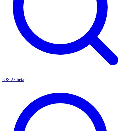
iOS 27 beta