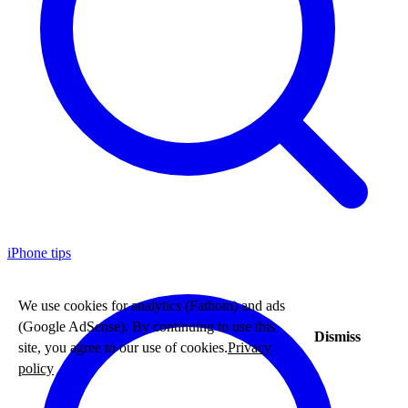
iPhone tips
We use cookies for analytics (Fathom) and ads
(Google AdSense). By continuing to use this
Dismiss
site, you agree to our use of cookies.
Privacy
policy