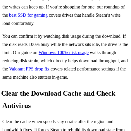
the writes can keep up. If you’re shopping for one, our roundup of
the
best SSD for gaming
covers drives that handle Steam’s write
load comfortably.
You can confirm it by watching disk usage during the download. If
the disk reads 100% busy while the network sits idle, the drive is the
limit. Our guide on
Windows 100% disk usage
walks through
reducing disk strain, which directly helps download throughput, and
the
Valorant FPS drop fix
covers related performance settings if the
same machine also stutters in-game.
Clear the Download Cache and Check
Antivirus
Clear the cache when speeds stay erratic after the region and
bandwidth fixes. It forces Steam to rebuild its download state from