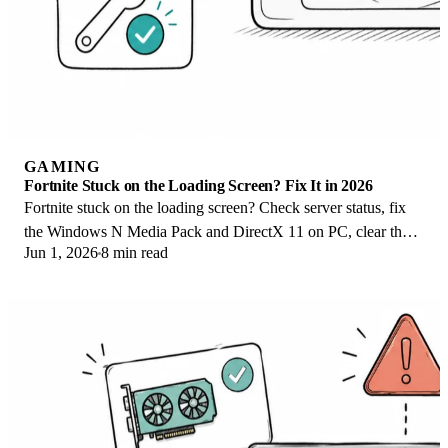
GAMING
Fortnite Stuck on the Loading Screen? Fix It in 2026
Fortnite stuck on the loading screen? Check server status, fix
the Windows N Media Pack and DirectX 11 on PC, clear the
Jun 1, 2026
8 min read
console cache, and verify files.