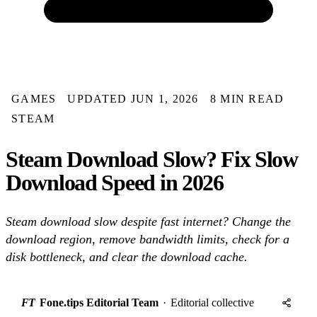
GAMES
UPDATED JUN 1, 2026
8 MIN READ
STEAM
Steam Download Slow? Fix Slow
Download Speed in 2026
Steam download slow despite fast internet? Change the
download region, remove bandwidth limits, check for a
disk bottleneck, and clear the download cache.
FT
Fone.tips Editorial Team
·
Editorial collective