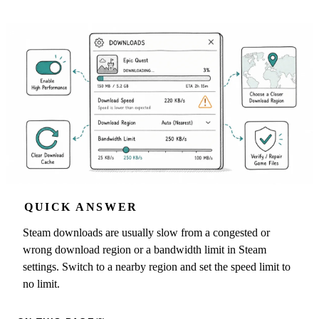
QUICK ANSWER
Steam downloads are usually slow from a congested or
wrong download region or a bandwidth limit in Steam
settings. Switch to a nearby region and set the speed limit to
no limit.