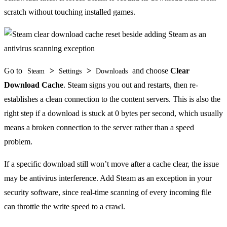
scratch without touching installed games.
Go to
>
>
and choose
Clear
Steam
Settings
Downloads
Download Cache
. Steam signs you out and restarts, then re-
establishes a clean connection to the content servers. This is also the
right step if a download is stuck at 0 bytes per second, which usually
means a broken connection to the server rather than a speed
problem.
If a specific download still won’t move after a cache clear, the issue
may be antivirus interference. Add Steam as an exception in your
security software, since real-time scanning of every incoming file
can throttle the write speed to a crawl.