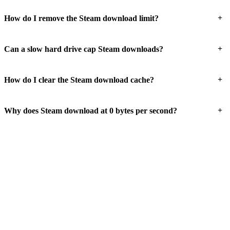
+
How do I remove the Steam download limit?
+
Can a slow hard drive cap Steam downloads?
+
How do I clear the Steam download cache?
+
Why does Steam download at 0 bytes per second?