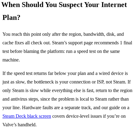
When Should You Suspect Your Internet
Plan?
You reach this point only after the region, bandwidth, disk, and
cache fixes all check out. Steam’s support page recommends 1 final
test before blaming the platform: run a speed test on the same
machine.
If the speed test returns far below your plan and a wired device is
just as slow, the bottleneck is your connection or ISP, not Steam. If
only Steam is slow while everything else is fast, return to the region
and antivirus steps, since the problem is local to Steam rather than
your line. Hardware faults are a separate track, and our guide on a
Steam Deck black screen
covers device-level issues if you’re on
Valve’s handheld.