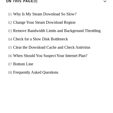
ON THIS PAGE
(8)
Why Is My Steam Download So Slow?
Change Your Steam Download Region
Remove Bandwidth Limits and Background Throttling
Check for a Slow Disk Bottleneck
Clear the Download Cache and Check Antivirus
When Should You Suspect Your Internet Plan?
Bottom Line
Frequently Asked Questions