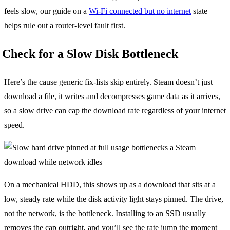
feels slow, our guide on a
Wi-Fi connected but no internet
state
helps rule out a router-level fault first.
Check for a Slow Disk Bottleneck
Here’s the cause generic fix-lists skip entirely. Steam doesn’t just
download a file, it writes and decompresses game data as it arrives,
so a slow drive can cap the download rate regardless of your internet
speed.
On a mechanical HDD, this shows up as a download that sits at a
low, steady rate while the disk activity light stays pinned. The drive,
not the network, is the bottleneck. Installing to an SSD usually
removes the cap outright, and you’ll see the rate jump the moment