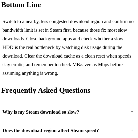
Bottom Line
Switch to a nearby, less congested download region and confirm no
bandwidth limit is set in Steam first, because those fix most slow
downloads. Close background apps and check whether a slow
HDD is the real bottleneck by watching disk usage during the
download. Clear the download cache as a clean reset when speeds
stay erratic, and remember to check MB/s versus Mbps before
assuming anything is wrong.
Frequently Asked Questions
+
Why is my Steam download so slow?
+
Does the download region affect Steam speed?