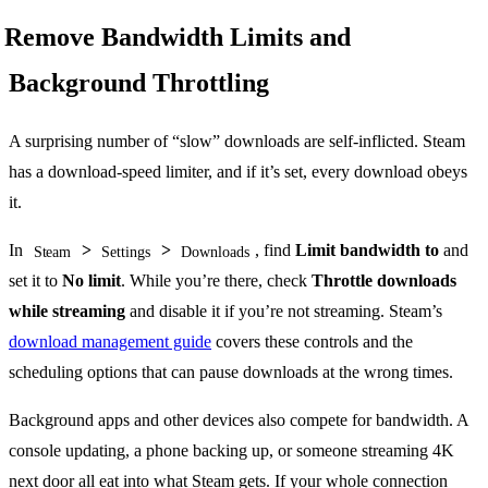
Remove Bandwidth Limits and
Background Throttling
A surprising number of “slow” downloads are self-inflicted. Steam
has a download-speed limiter, and if it’s set, every download obeys
it.
In
>
>
, find
Limit bandwidth to
and
Steam
Settings
Downloads
set it to
No limit
. While you’re there, check
Throttle downloads
while streaming
and disable it if you’re not streaming. Steam’s
download management guide
covers these controls and the
scheduling options that can pause downloads at the wrong times.
Background apps and other devices also compete for bandwidth. A
console updating, a phone backing up, or someone streaming 4K
next door all eat into what Steam gets. If your whole connection