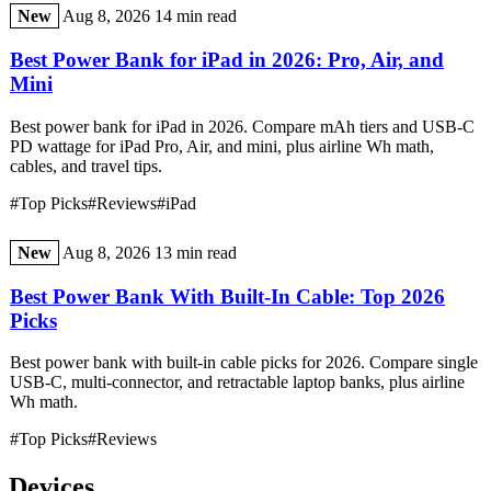
New
Aug 8, 2026
14 min read
Best Power Bank for iPad in 2026: Pro, Air, and
Mini
Best power bank for iPad in 2026. Compare mAh tiers and USB-C
PD wattage for iPad Pro, Air, and mini, plus airline Wh math,
cables, and travel tips.
#Top Picks
#Reviews
#iPad
New
Aug 8, 2026
13 min read
Best Power Bank With Built-In Cable: Top 2026
Picks
Best power bank with built-in cable picks for 2026. Compare single
USB-C, multi-connector, and retractable laptop banks, plus airline
Wh math.
#Top Picks
#Reviews
Devices