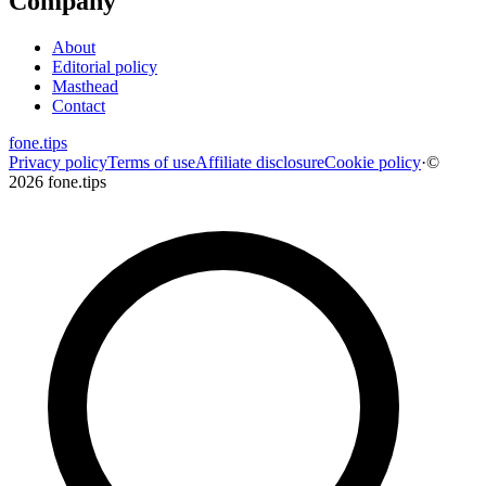
Company
About
Editorial policy
Masthead
Contact
fone
.
tips
Privacy policy
Terms of use
Affiliate disclosure
Cookie policy
·
©
2026 fone.tips