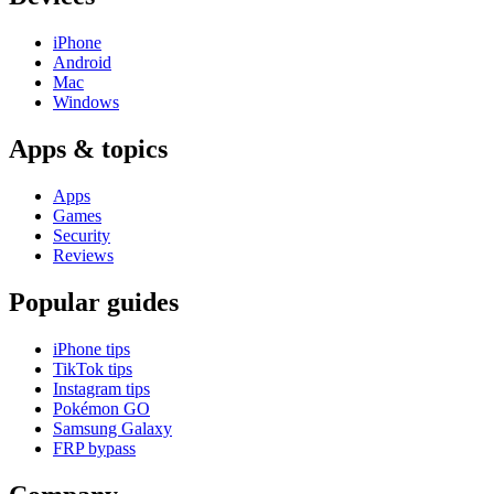
iPhone
Android
Mac
Windows
Apps & topics
Apps
Games
Security
Reviews
Popular guides
iPhone tips
TikTok tips
Instagram tips
Pokémon GO
Samsung Galaxy
FRP bypass