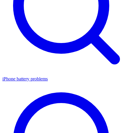
iPhone battery problems