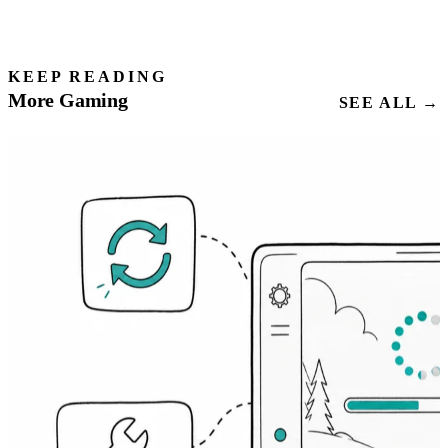
KEEP READING
More Gaming
SEE ALL →