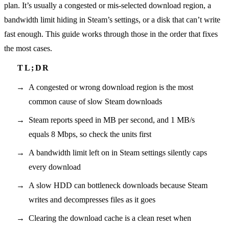
plan. It’s usually a congested or mis-selected download region, a
bandwidth limit hiding in Steam’s settings, or a disk that can’t write
fast enough. This guide works through those in the order that fixes
the most cases.
A congested or wrong download region is the most
common cause of slow Steam downloads
Steam reports speed in MB per second, and 1 MB/s
equals 8 Mbps, so check the units first
A bandwidth limit left on in Steam settings silently caps
every download
A slow HDD can bottleneck downloads because Steam
writes and decompresses files as it goes
Clearing the download cache is a clean reset when