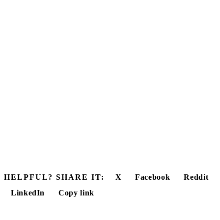
HELPFUL? SHARE IT:
X
Facebook
Reddit
LinkedIn
Copy link