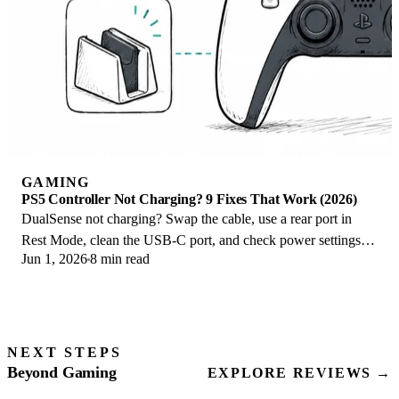
GAMING
PS5 Controller Not Charging? 9 Fixes That Work (2026)
DualSense not charging? Swap the cable, use a rear port in
Rest Mode, clean the USB-C port, and check power settings. 9
Jun 1, 2026
8 min read
fixes for a dead PS5 controller.
NEXT STEPS
Beyond Gaming
EXPLORE REVIEWS →