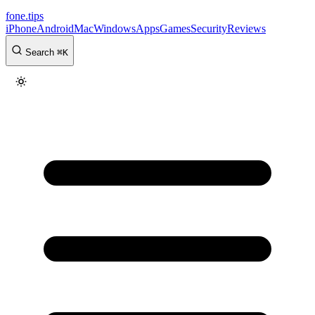
fone
.
tips
iPhone
Android
Mac
Windows
Apps
Games
Security
Reviews
Search
⌘
K