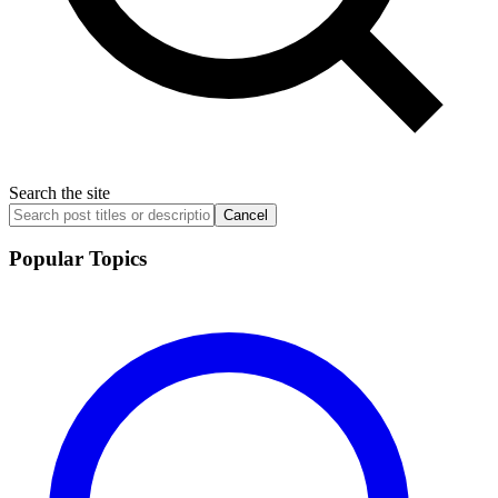
Search the site
Cancel
Popular Topics