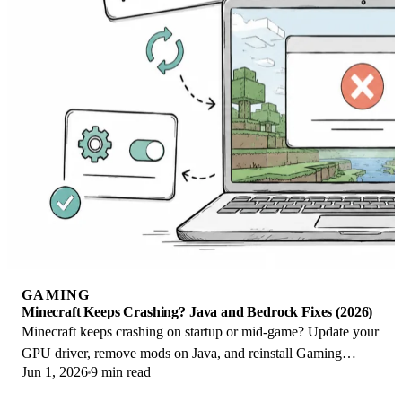
GAMING
Minecraft Keeps Crashing? Java and Bedrock Fixes (2026)
Minecraft keeps crashing on startup or mid-game? Update your
GPU driver, remove mods on Java, and reinstall Gaming
Jun 1, 2026
9 min read
Services on Bedrock. Fixes for both.