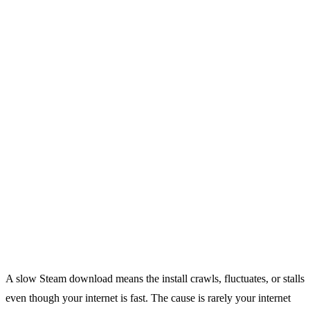
A slow Steam download means the install crawls, fluctuates, or stalls
even though your internet is fast. The cause is rarely your internet