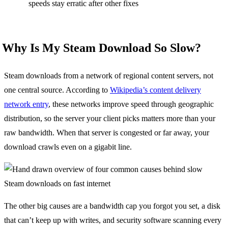
speeds stay erratic after other fixes
Why Is My Steam Download So Slow?
Steam downloads from a network of regional content servers, not
one central source. According to
Wikipedia’s content delivery
network entry
, these networks improve speed through geographic
distribution, so the server your client picks matters more than your
raw bandwidth. When that server is congested or far away, your
download crawls even on a gigabit line.
The other big causes are a bandwidth cap you forgot you set, a disk
that can’t keep up with writes, and security software scanning every