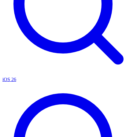
iOS 26