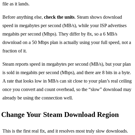
file as it lands.
Before anything else,
check the units
. Steam shows download
speed in megabytes per second (MB/s), while your ISP advertises
megabits per second (Mbps). They differ by 8x, so a 6 MB/s
download on a 50 Mbps plan is actually using your full speed, not a
fraction of it.
Steam reports speed in megabytes per second (MB/s), but your plan
is sold in megabits per second (Mbps), and there are 8 bits in a byte.
A rate that looks low in MB/s can sit close to your plan’s real ceiling
once you convert and count overhead, so the “slow” download may
already be using the connection well.
Change Your Steam Download Region
This is the first real fix, and it resolves most truly slow downloads.