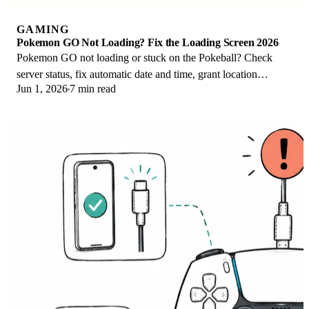
GAMING
Pokemon GO Not Loading? Fix the Loading Screen 2026
Pokemon GO not loading or stuck on the Pokeball? Check
server status, fix automatic date and time, grant location
Jun 1, 2026
7 min read
permission, clear the cache, and update.