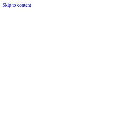
Skip to content