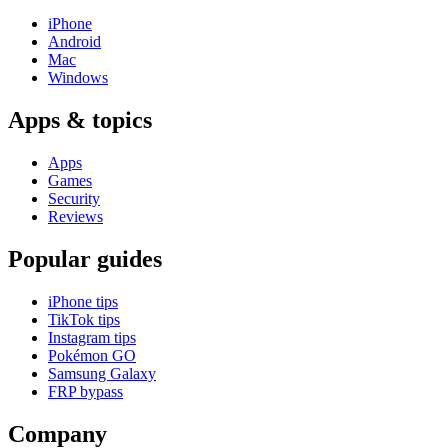
iPhone
Android
Mac
Windows
Apps & topics
Apps
Games
Security
Reviews
Popular guides
iPhone tips
TikTok tips
Instagram tips
Pokémon GO
Samsung Galaxy
FRP bypass
Company