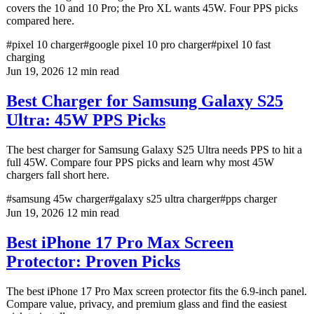
covers the 10 and 10 Pro; the Pro XL wants 45W. Four PPS picks
compared here.
#pixel 10 charger
#google pixel 10 pro charger
#pixel 10 fast
charging
Jun 19, 2026
12 min read
Best Charger for Samsung Galaxy S25
Ultra: 45W PPS Picks
The best charger for Samsung Galaxy S25 Ultra needs PPS to hit a
full 45W. Compare four PPS picks and learn why most 45W
chargers fall short here.
#samsung 45w charger
#galaxy s25 ultra charger
#pps charger
Jun 19, 2026
12 min read
Best iPhone 17 Pro Max Screen
Protector: Proven Picks
The best iPhone 17 Pro Max screen protector fits the 6.9-inch panel.
Compare value, privacy, and premium glass and find the easiest