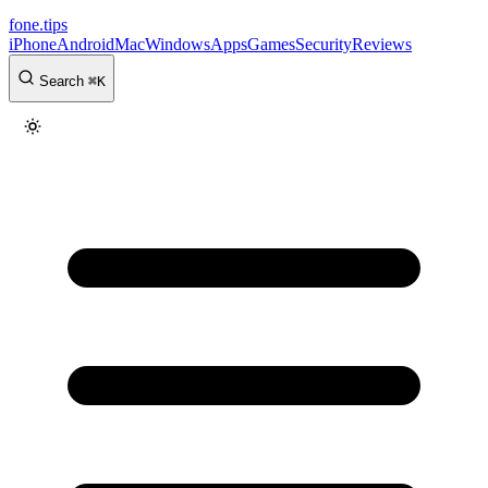
fone
.
tips
iPhone
Android
Mac
Windows
Apps
Games
Security
Reviews
Search
⌘
K