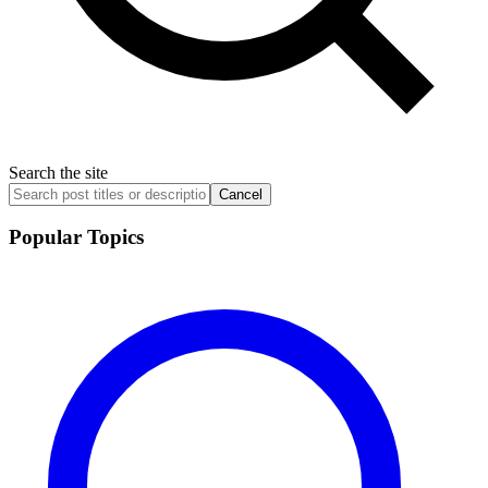
Search the site
Cancel
Popular Topics