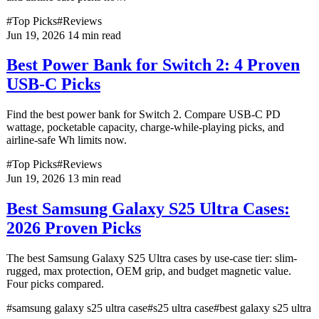
#Top Picks
#Reviews
Jun 19, 2026
14 min read
Best Power Bank for Switch 2: 4 Proven
USB-C Picks
Find the best power bank for Switch 2. Compare USB-C PD
wattage, pocketable capacity, charge-while-playing picks, and
airline-safe Wh limits now.
#Top Picks
#Reviews
Jun 19, 2026
13 min read
Best Samsung Galaxy S25 Ultra Cases:
2026 Proven Picks
The best Samsung Galaxy S25 Ultra cases by use-case tier: slim-
rugged, max protection, OEM grip, and budget magnetic value.
Four picks compared.
#samsung galaxy s25 ultra case
#s25 ultra case
#best galaxy s25 ultra