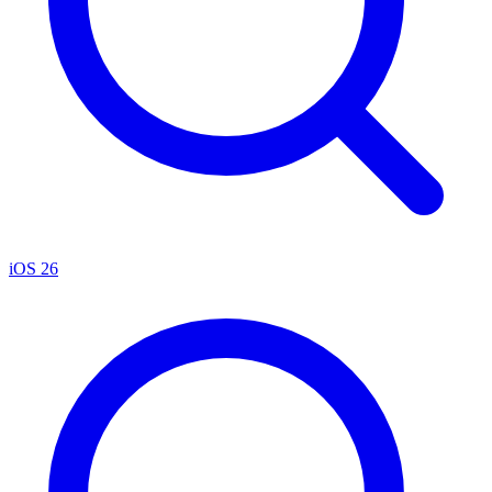
iOS 26