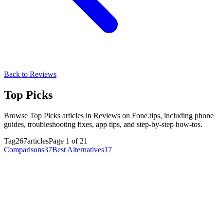
Back to Reviews
Top Picks
Browse Top Picks articles in Reviews on Fone.tips, including phone
guides, troubleshooting fixes, app tips, and step-by-step how-tos.
Tag
267articles
Page 1 of 21
Comparisons
37
Best Alternatives
17