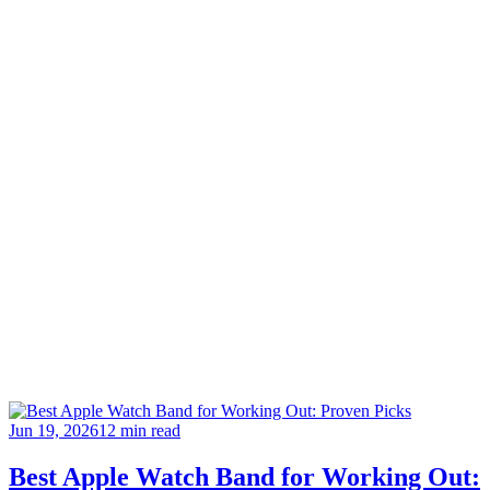
Jun 19, 2026
12 min read
Best Apple Watch Band for Working Out: