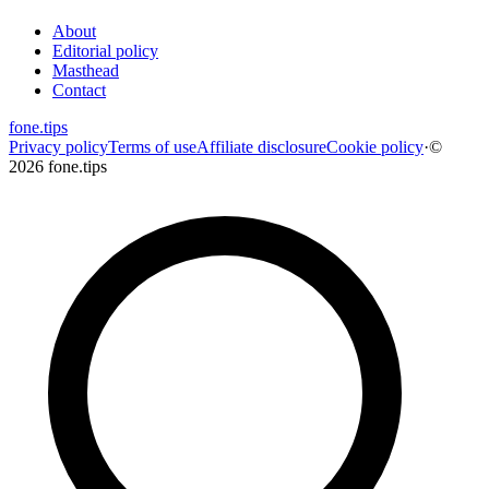
About
Editorial policy
Masthead
Contact
fone
.
tips
Privacy policy
Terms of use
Affiliate disclosure
Cookie policy
·
©
2026 fone.tips