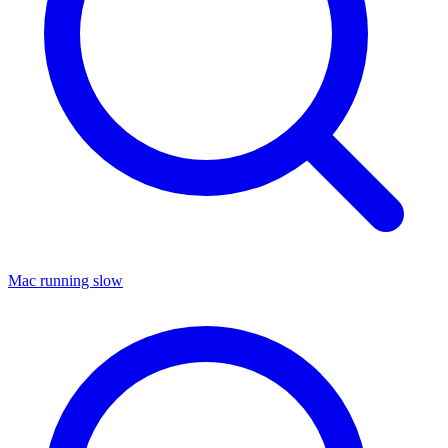
Mac running slow