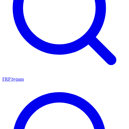
FRP bypass