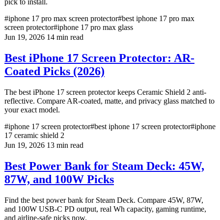
pick to install.
#iphone 17 pro max screen protector
#best iphone 17 pro max
screen protector
#iphone 17 pro max glass
Jun 19, 2026
14 min read
Best iPhone 17 Screen Protector: AR-
Coated Picks (2026)
The best iPhone 17 screen protector keeps Ceramic Shield 2 anti-
reflective. Compare AR-coated, matte, and privacy glass matched to
your exact model.
#iphone 17 screen protector
#best iphone 17 screen protector
#iphone
17 ceramic shield 2
Jun 19, 2026
13 min read
Best Power Bank for Steam Deck: 45W,
87W, and 100W Picks
Find the best power bank for Steam Deck. Compare 45W, 87W,
and 100W USB-C PD output, real Wh capacity, gaming runtime,
and airline-safe picks now.