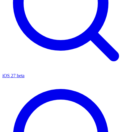
iOS 27 beta