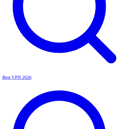
Best VPN 2026