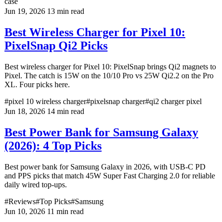
case
Jun 19, 2026
13 min read
Best Wireless Charger for Pixel 10:
PixelSnap Qi2 Picks
Best wireless charger for Pixel 10: PixelSnap brings Qi2 magnets to
Pixel. The catch is 15W on the 10/10 Pro vs 25W Qi2.2 on the Pro
XL. Four picks here.
#pixel 10 wireless charger
#pixelsnap charger
#qi2 charger pixel
Jun 18, 2026
14 min read
Best Power Bank for Samsung Galaxy
(2026): 4 Top Picks
Best power bank for Samsung Galaxy in 2026, with USB-C PD
and PPS picks that match 45W Super Fast Charging 2.0 for reliable
daily wired top-ups.
#Reviews
#Top Picks
#Samsung
Jun 10, 2026
11 min read