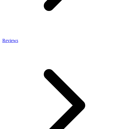
Reviews