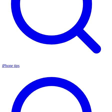
iPhone tips