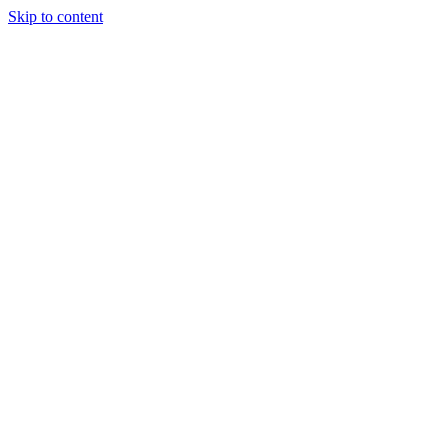
Skip to content