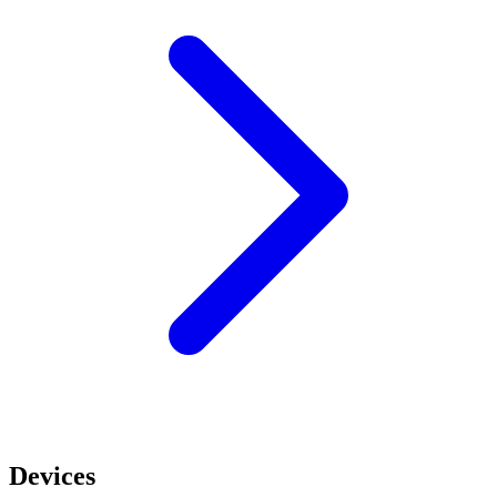
Devices