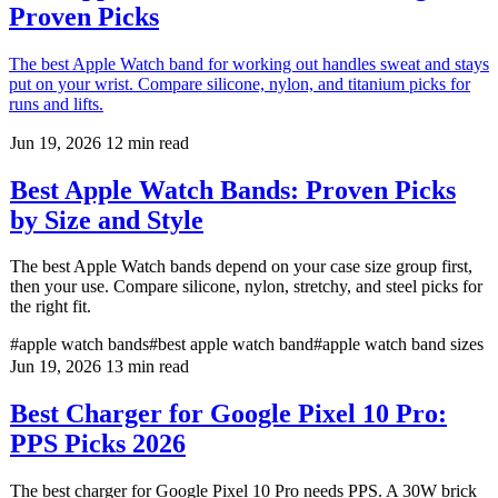
Proven Picks
The best Apple Watch band for working out handles sweat and stays
put on your wrist. Compare silicone, nylon, and titanium picks for
runs and lifts.
Jun 19, 2026
12 min read
Best Apple Watch Bands: Proven Picks
by Size and Style
The best Apple Watch bands depend on your case size group first,
then your use. Compare silicone, nylon, stretchy, and steel picks for
the right fit.
#apple watch bands
#best apple watch band
#apple watch band sizes
Jun 19, 2026
13 min read
Best Charger for Google Pixel 10 Pro:
PPS Picks 2026
The best charger for Google Pixel 10 Pro needs PPS. A 30W brick