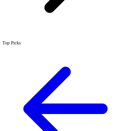
Top Picks