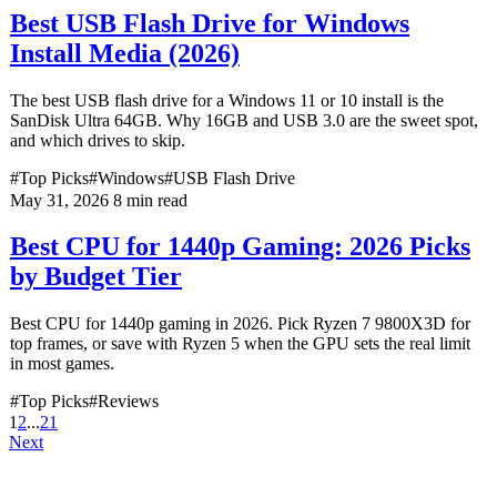
Best USB Flash Drive for Windows
Install Media (2026)
The best USB flash drive for a Windows 11 or 10 install is the
SanDisk Ultra 64GB. Why 16GB and USB 3.0 are the sweet spot,
and which drives to skip.
#Top Picks
#Windows
#USB Flash Drive
May 31, 2026
8 min read
Best CPU for 1440p Gaming: 2026 Picks
by Budget Tier
Best CPU for 1440p gaming in 2026. Pick Ryzen 7 9800X3D for
top frames, or save with Ryzen 5 when the GPU sets the real limit
in most games.
#Top Picks
#Reviews
1
2
...
21
Next