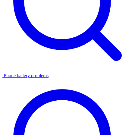
iPhone battery problems