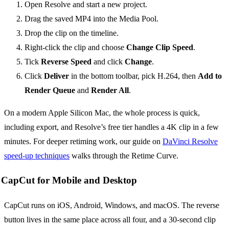
Open Resolve and start a new project.
Drag the saved MP4 into the Media Pool.
Drop the clip on the timeline.
Right-click the clip and choose
Change Clip Speed
.
Tick
Reverse Speed
and click
Change
.
Click
Deliver
in the bottom toolbar, pick H.264, then
Add to
Render Queue
and
Render All
.
On a modern Apple Silicon Mac, the whole process is quick,
including export, and Resolve’s free tier handles a 4K clip in a few
minutes. For deeper retiming work, our guide on
DaVinci Resolve
speed-up techniques
walks through the Retime Curve.
CapCut for Mobile and Desktop
CapCut runs on iOS, Android, Windows, and macOS. The reverse
button lives in the same place across all four, and a 30-second clip