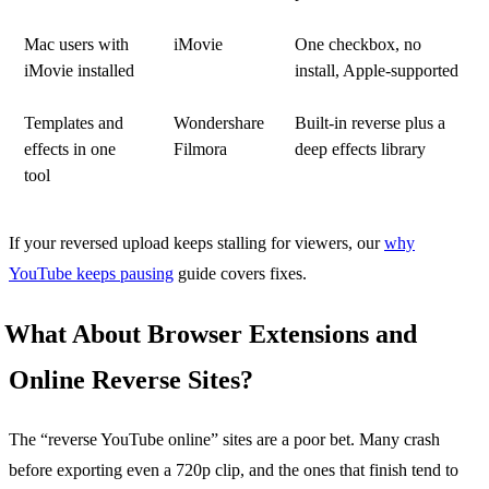
Mac users with
iMovie
One checkbox, no
iMovie installed
install, Apple-supported
Templates and
Wondershare
Built-in reverse plus a
effects in one
Filmora
deep effects library
tool
If your reversed upload keeps stalling for viewers, our
why
YouTube keeps pausing
guide covers fixes.
What About Browser Extensions and
Online Reverse Sites?
The “reverse YouTube online” sites are a poor bet. Many crash
before exporting even a 720p clip, and the ones that finish tend to