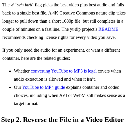
The
flag picks the best video plus best audio and falls
-f "bv*+ba/b"
back to a single best file. A 4K Creative Commons nature clip takes
longer to pull down than a short 1080p file, but still completes in a
couple of minutes on a fast line. The yt-dlp project’s
README
recommends checking license rights for every video you save.
If you only need the audio for an experiment, or want a different
container, here are the related guides:
Whether
converting YouTube to MP3 is legal
covers when
audio extraction is allowed and when it isn’t.
Our
YouTube to MP4 guide
explains container and codec
choices, including when AVI or WebM still makes sense as a
target format.
Step 2. Reverse the File in a Video Editor