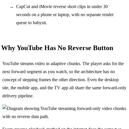
CapCut and iMovie reverse short clips in under 30
seconds on a phone or laptop, with no separate render
queue to babysit.
Why YouTube Has No Reverse Button
YouTube streams video in adaptive chunks. The player asks for the
next forward segment as you watch, so the architecture has no
concept of stepping frames the other direction. Even the desktop
site, the mobile app, and the TV app all share the same forward-only
delivery pipeline.