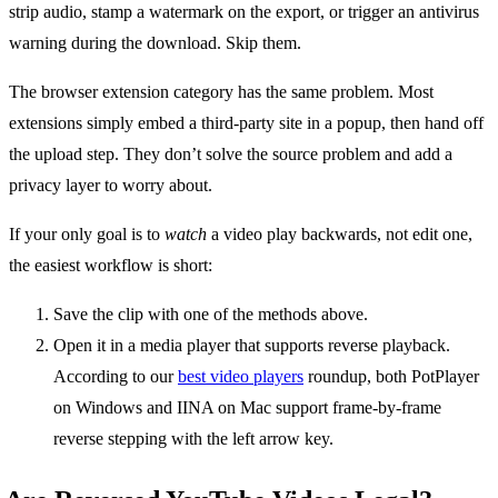
strip audio, stamp a watermark on the export, or trigger an antivirus
warning during the download. Skip them.
The browser extension category has the same problem. Most
extensions simply embed a third-party site in a popup, then hand off
the upload step. They don’t solve the source problem and add a
privacy layer to worry about.
If your only goal is to
watch
a video play backwards, not edit one,
the easiest workflow is short:
Save the clip with one of the methods above.
Open it in a media player that supports reverse playback.
According to our
best video players
roundup, both PotPlayer
on Windows and IINA on Mac support frame-by-frame
reverse stepping with the left arrow key.