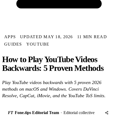
APPS
UPDATED MAY 18, 2026
11 MIN READ
GUIDES
YOUTUBE
How to Play YouTube Videos
Backwards: 5 Proven Methods
Play YouTube videos backwards with 5 proven 2026
methods on macOS and Windows. Covers DaVinci
Resolve, CapCut, iMovie, and the YouTube ToS limits.
FT
Fone.tips Editorial Team
·
Editorial collective