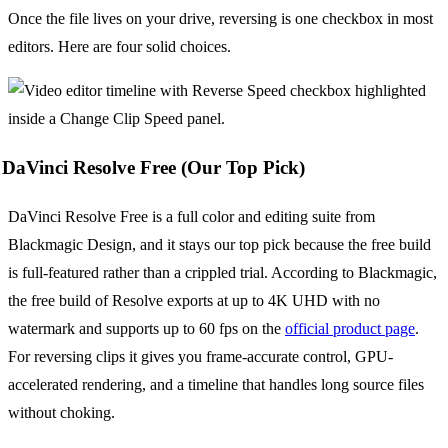
Once the file lives on your drive, reversing is one checkbox in most
editors. Here are four solid choices.
DaVinci Resolve Free (Our Top Pick)
DaVinci Resolve Free is a full color and editing suite from
Blackmagic Design, and it stays our top pick because the free build
is full-featured rather than a crippled trial. According to Blackmagic,
the free build of Resolve exports at up to 4K UHD with no
watermark and supports up to 60 fps on the
official product page
.
For reversing clips it gives you frame-accurate control, GPU-
accelerated rendering, and a timeline that handles long source files
without choking.