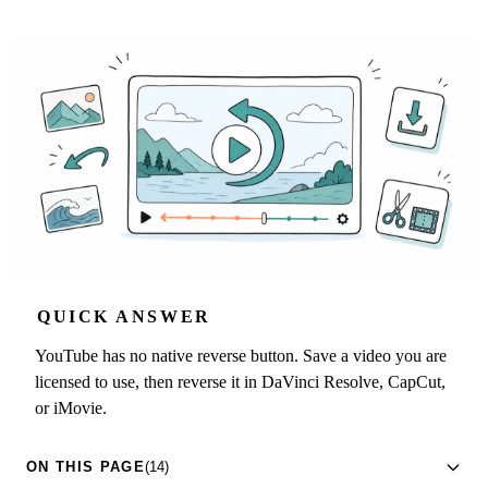
QUICK ANSWER
YouTube has no native reverse button. Save a video you are
licensed to use, then reverse it in DaVinci Resolve, CapCut,
or iMovie.
ON THIS PAGE
(14)