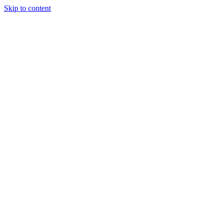
Skip to content