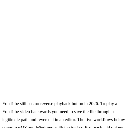
YouTube still has no reverse playback button in 2026. To play a
YouTube video backwards you need to save the file through a
legitimate path and reverse it in an editor. The five workflows below
cover macOS and Windows, with the trade-offs of each laid out end