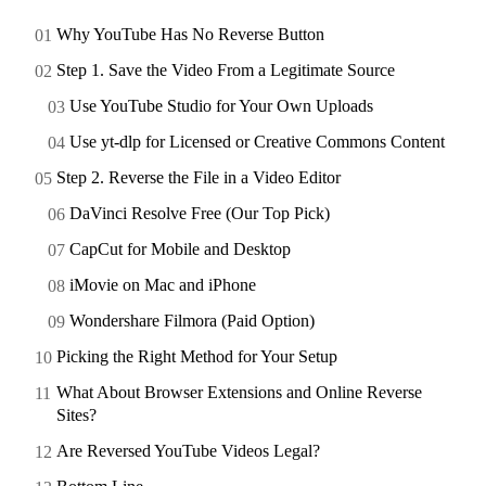
Why YouTube Has No Reverse Button
Step 1. Save the Video From a Legitimate Source
Use YouTube Studio for Your Own Uploads
Use yt-dlp for Licensed or Creative Commons Content
Step 2. Reverse the File in a Video Editor
DaVinci Resolve Free (Our Top Pick)
CapCut for Mobile and Desktop
iMovie on Mac and iPhone
Wondershare Filmora (Paid Option)
Picking the Right Method for Your Setup
What About Browser Extensions and Online Reverse
Sites?
Are Reversed YouTube Videos Legal?