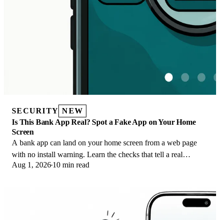
SECURITY
NEW
Is This Bank App Real? Spot a Fake App on Your Home
Screen
A bank app can land on your home screen from a web page
with no install warning. Learn the checks that tell a real
Aug 1, 2026
10 min read
banking app from a phishing web app.