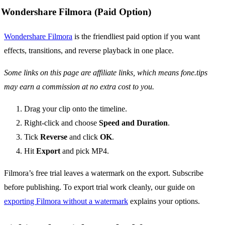
Wondershare Filmora (Paid Option)
Wondershare Filmora
is the friendliest paid option if you want
effects, transitions, and reverse playback in one place.
Some links on this page are affiliate links, which means fone.tips
may earn a commission at no extra cost to you.
Drag your clip onto the timeline.
Right-click and choose
Speed and Duration
.
Tick
Reverse
and click
OK
.
Hit
Export
and pick MP4.
Filmora’s free trial leaves a watermark on the export. Subscribe
before publishing. To export trial work cleanly, our guide on
exporting Filmora without a watermark
explains your options.