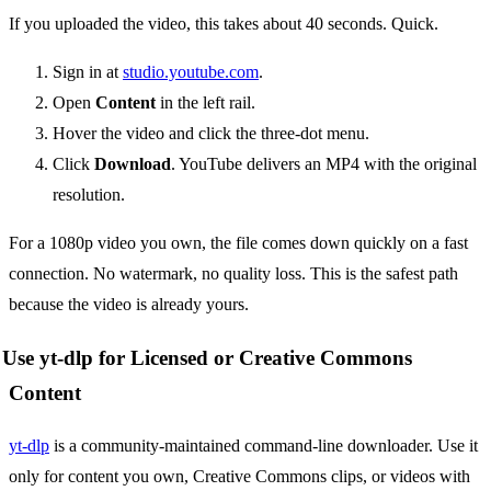
If you uploaded the video, this takes about 40 seconds. Quick.
Sign in at
studio.youtube.com
.
Open
Content
in the left rail.
Hover the video and click the three-dot menu.
Click
Download
. YouTube delivers an MP4 with the original
resolution.
For a 1080p video you own, the file comes down quickly on a fast
connection. No watermark, no quality loss. This is the safest path
because the video is already yours.
Use yt-dlp for Licensed or Creative Commons
Content
yt-dlp
is a community-maintained command-line downloader. Use it
only for content you own, Creative Commons clips, or videos with