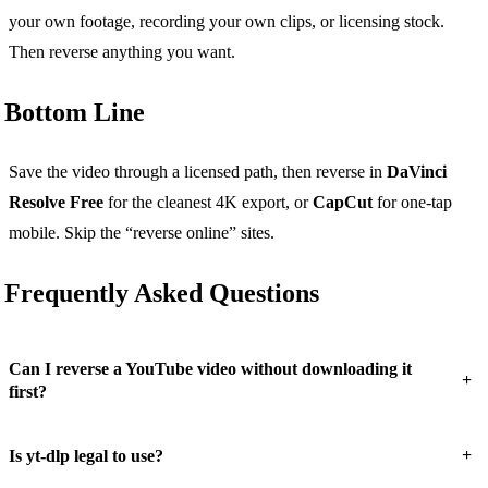
your own footage, recording your own clips, or licensing stock.
Then reverse anything you want.
Bottom Line
Save the video through a licensed path, then reverse in
DaVinci
Resolve Free
for the cleanest 4K export, or
CapCut
for one-tap
mobile. Skip the “reverse online” sites.
Frequently Asked Questions
Can I reverse a YouTube video without downloading it
+
first?
+
Is yt-dlp legal to use?