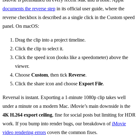
documents the reverse step
in its official user guide, where the
reverse checkbox is described as a single click in the Custom speed
panel. On macOS:
Drag the clip into a project timeline.
Click the clip to select it.
Click the speed icon (looks like a speedometer) above the
viewer.
Choose
Custom
, then tick
Reverse
.
Click the share icon and choose
Export File
.
Reversal is instant. Exporting a 1-minute 1080p clip takes well
under a minute on a modern Mac. iMovie’s main downside is the
4K H.264 export ceiling
, fine for social posts but limiting for HDR
work. If you bump into render bugs, our breakdown of
iMovie
video rendering errors
covers the common fixes.