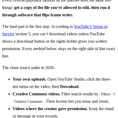
Every reverse-playback method on the internet does the same two
things:
get a copy of the file you’re allowed to edit, then run it
through software that flips frame order.
The hard part is the first step. According to
YouTube’s Terms of
Service
section 5, you can’t download videos unless YouTube
shows a download button or the rights holder gives you written
permission. Every method below stays on the right side of that exact
line.
The clean source paths in 2026:
Your own uploads.
Open YouTube Studio, click the three-
dot menu on the video, then
Download
.
Creative Commons videos.
Filter search results by
>
Filters
. Their license lets you reuse and remix.
Creative Commons
Videos where the creator gave permission.
Keep the email
or message in your records.