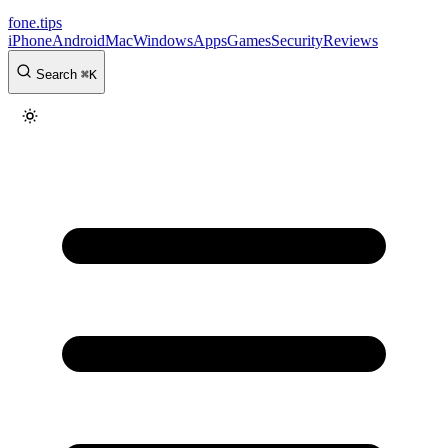
fone
.
tips
iPhone
Android
Mac
Windows
Apps
Games
Security
Reviews
Search
⌘
K