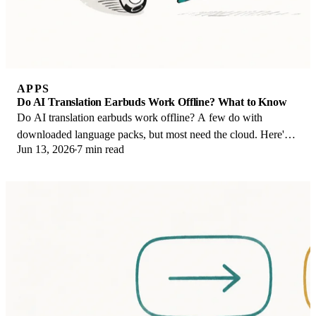
APPS
Do AI Translation Earbuds Work Offline? What to Know
Do AI translation earbuds work offline? A few do with
downloaded language packs, but most need the cloud. Here's
Jun 13, 2026
7 min read
what works offline and what you give up.