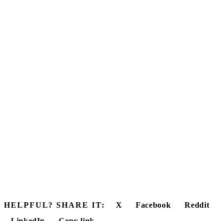
HELPFUL? SHARE IT:
X
Facebook
Reddit
LinkedIn
Copy link