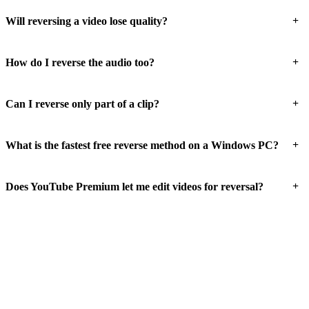
+
Will reversing a video lose quality?
+
How do I reverse the audio too?
+
Can I reverse only part of a clip?
+
What is the fastest free reverse method on a Windows PC?
+
Does YouTube Premium let me edit videos for reversal?