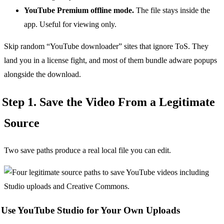
YouTube Premium offline mode.
The file stays inside the
app. Useful for viewing only.
Skip random “YouTube downloader” sites that ignore ToS. They
land you in a license fight, and most of them bundle adware popups
alongside the download.
Step 1. Save the Video From a Legitimate
Source
Two save paths produce a real local file you can edit.
Use YouTube Studio for Your Own Uploads