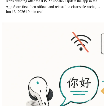
Apps crashing after the iOS 27 update? Update the app in the
App Store first, then offload and reinstall to clear stale cache,
Jun 18, 2026
10 min read
then restart. The fix order.