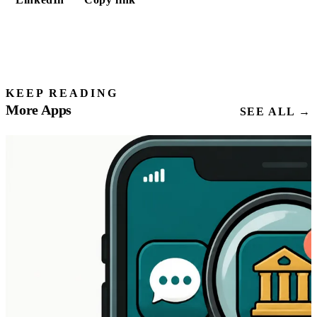
KEEP READING
More Apps
SEE ALL →