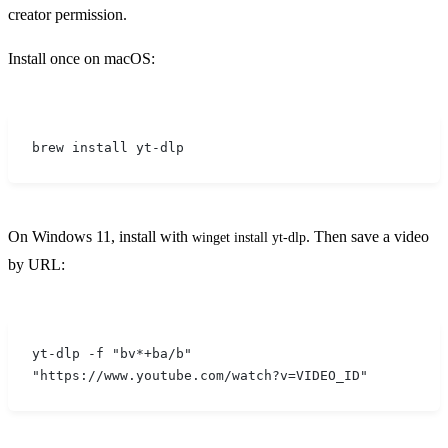
creator permission.
Install once on macOS:
brew install yt-dlp
On Windows 11, install with
. Then save a video
winget install yt-dlp
by URL:
yt-dlp -f "bv*+ba/b" 
"https://www.youtube.com/watch?v=VIDEO_ID"