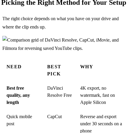
Picking the Right Method for Your Setup
The right choice depends on what you have on your drive and
where the clip ends up.
NEED
BEST
WHY
PICK
Best free
DaVinci
4K export, no
quality, any
Resolve Free
watermark, fast on
length
Apple Silicon
Quick mobile
CapCut
Reverse and export
post
under 30 seconds on a
phone