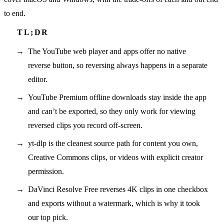
to end.
The YouTube web player and apps offer no native
reverse button, so reversing always happens in a separate
editor.
YouTube Premium offline downloads stay inside the app
and can’t be exported, so they only work for viewing
reversed clips you record off-screen.
yt-dlp is the cleanest source path for content you own,
Creative Commons clips, or videos with explicit creator
permission.
DaVinci Resolve Free reverses 4K clips in one checkbox
and exports without a watermark, which is why it took
our top pick.