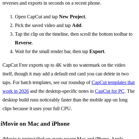
reverses and exports in seconds on a recent phone.
Open CapCut and tap
New Project
.
Pick the saved video and tap
Add
.
Tap the clip on the timeline, then scroll the bottom toolbar to
Reverse
.
Wait for the small render bar, then tap
Export
.
CapCut Free exports up to 4K with no watermark on the video
itself, though it may add a default end card you can delete in two
taps. For batch templates, see our roundup of
CapCut templates that
work in 2026
and the desktop-specific notes in
CapCut for PC
. The
desktop build runs noticeably faster than the mobile app on long
clips because it uses your full CPU.
iMovie on Mac and iPhone
iMovie is preinstalled on every recent Mac and iPhone. Apple