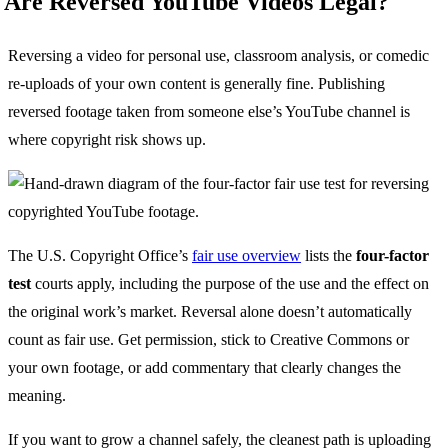
Are Reversed YouTube Videos Legal?
Reversing a video for personal use, classroom analysis, or comedic
re-uploads of your own content is generally fine. Publishing
reversed footage taken from someone else’s YouTube channel is
where copyright risk shows up.
The U.S. Copyright Office’s
fair use overview
lists the
four-factor
test
courts apply, including the purpose of the use and the effect on
the original work’s market. Reversal alone doesn’t automatically
count as fair use. Get permission, stick to Creative Commons or
your own footage, or add commentary that clearly changes the
meaning.
If you want to grow a channel safely, the cleanest path is uploading