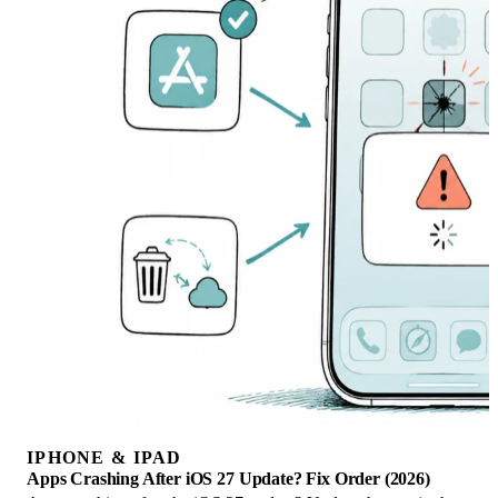
IPHONE & IPAD
Apps Crashing After iOS 27 Update? Fix Order (2026)