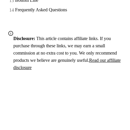
Bottom Line
Frequently Asked Questions
Disclosure:
This article contains affiliate links. If you
purchase through these links, we may earn a small
commission at no extra cost to you. We only recommend
products we believe are genuinely useful.
Read our affiliate
disclosure