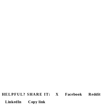
HELPFUL? SHARE IT:
X
Facebook
Reddit
LinkedIn
Copy link