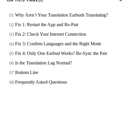
ON THIS PAGE
(8)
Why Aren’t Your Translation Earbuds Translating?
Fix 1: Restart the App and Re-Pair
Fix 2: Check Your Internet Connection
Fix 3: Confirm Languages and the Right Mode
Fix 4: Only One Earbud Works? Re-Sync the Pair
Is the Translation Lag Normal?
Bottom Line
Frequently Asked Questions