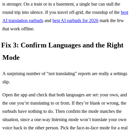
is stronger. On a train or in a basement, a single bar can stall the
round trip into silence. If you travel off-grid, the roundup of the
best
AI translation earbuds
and
best AI earbuds for 2026
mark the few
that work offline.
Fix 3: Confirm Languages and the Right
Mode
A surprising number of “not translating” reports are really a settings
slip.
Open the app and check that both languages are set: your own, and
the one you’re translating to or from. If they’re blank or wrong, the
earbuds have nothing to do. Then confirm the mode matches the
situation, since a one-way listening mode won’t translate your own
voice back to the other person. Pick the face-to-face mode for a real