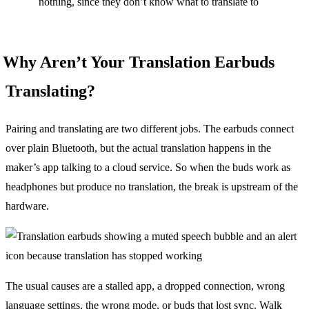
nothing, since they don’t know what to translate to
Why Aren’t Your Translation Earbuds
Translating?
Pairing and translating are two different jobs. The earbuds connect
over plain Bluetooth, but the actual translation happens in the
maker’s app talking to a cloud service. So when the buds work as
headphones but produce no translation, the break is upstream of the
hardware.
The usual causes are a stalled app, a dropped connection, wrong
language settings, the wrong mode, or buds that lost sync. Walk