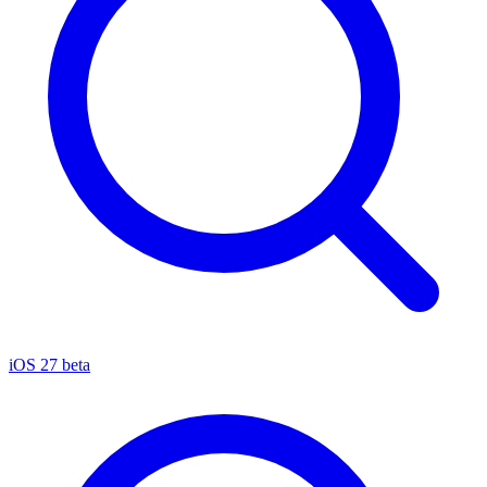
iOS 27 beta