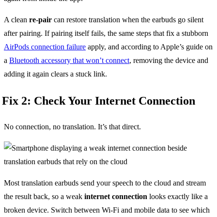
A clean
re-pair
can restore translation when the earbuds go silent
after pairing. If pairing itself fails, the same steps that fix a stubborn
AirPods connection failure
apply, and according to Apple’s guide on
a
Bluetooth accessory that won’t connect
, removing the device and
adding it again clears a stuck link.
Fix 2: Check Your Internet Connection
No connection, no translation. It’s that direct.
Most translation earbuds send your speech to the cloud and stream
the result back, so a weak
internet connection
looks exactly like a
broken device. Switch between Wi-Fi and mobile data to see which