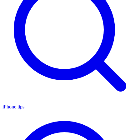
iPhone tips