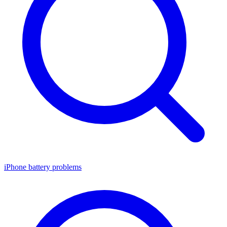
iPhone battery problems