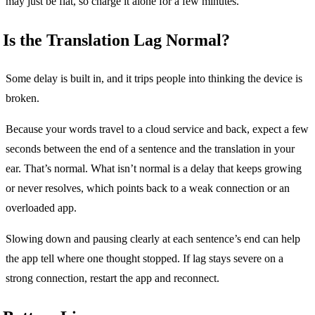
may just be flat, so charge it alone for a few minutes.
Is the Translation Lag Normal?
Some delay is built in, and it trips people into thinking the device is
broken.
Because your words travel to a cloud service and back, expect a few
seconds between the end of a sentence and the translation in your
ear. That’s normal. What isn’t normal is a delay that keeps growing
or never resolves, which points back to a weak connection or an
overloaded app.
Slowing down and pausing clearly at each sentence’s end can help
the app tell where one thought stopped. If lag stays severe on a
strong connection, restart the app and reconnect.