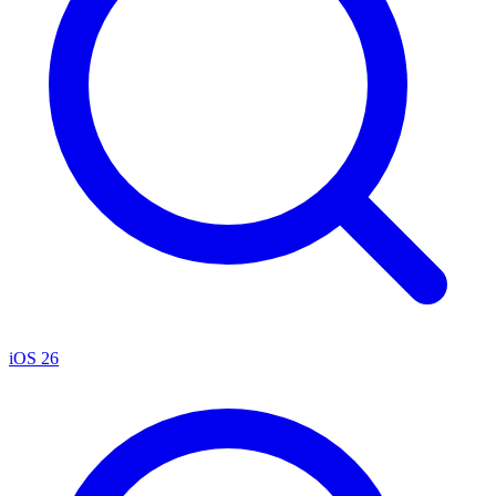
iOS 26