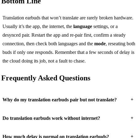
Bottom Line
Translation earbuds that won’t translate are rarely broken hardware.
Usually it’s the app, the internet, the
language
settings, or a
desynced pair. Restart the app and re-pair first, confirm a steady
connection, then check both languages and the
mode
, reseating both
buds if only one responds. Remember that a few seconds of delay is
the cloud doing its job, not a fault to chase.
Frequently Asked Questions
+
Why do my translation earbuds pair but not translate?
+
Do translation earbuds work without internet?
+
How much delay is normal on translation earbuds?