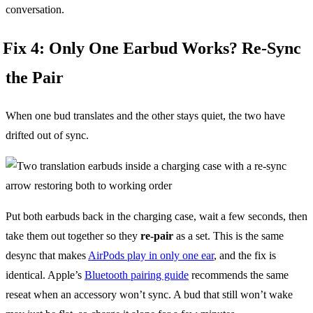
conversation.
Fix 4: Only One Earbud Works? Re-Sync
the Pair
When one bud translates and the other stays quiet, the two have
drifted out of sync.
Put both earbuds back in the charging case, wait a few seconds, then
take them out together so they
re-pair
as a set. This is the same
desync that makes
AirPods play in only one ear
, and the fix is
identical. Apple’s
Bluetooth pairing guide
recommends the same
reseat when an accessory won’t sync. A bud that still won’t wake