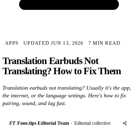
APPS
UPDATED JUN 13, 2026
7 MIN READ
Translation Earbuds Not
Translating? How to Fix Them
Translation earbuds not translating? Usually it's the app,
the internet, or the language settings. Here's how to fix
pairing, sound, and lag fast.
FT
Fone.tips Editorial Team
·
Editorial collective