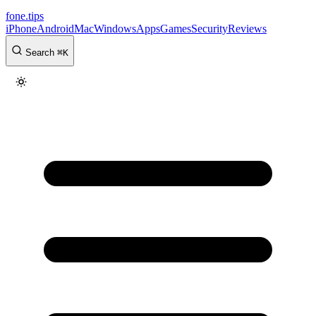
fone
.
tips
iPhone
Android
Mac
Windows
Apps
Games
Security
Reviews
Search
⌘
K