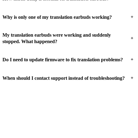
+
Why is only one of my translation earbuds working?
My translation earbuds were working and suddenly
+
stopped. What happened?
+
Do I need to update firmware to fix translation problems?
+
When should I contact support instead of troubleshooting?