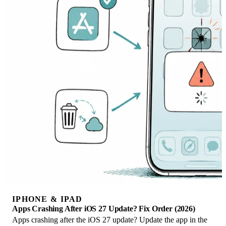
IPHONE & IPAD
Apps Crashing After iOS 27 Update? Fix Order (2026)
Apps crashing after the iOS 27 update? Update the app in the