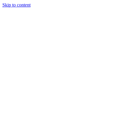
Skip to content