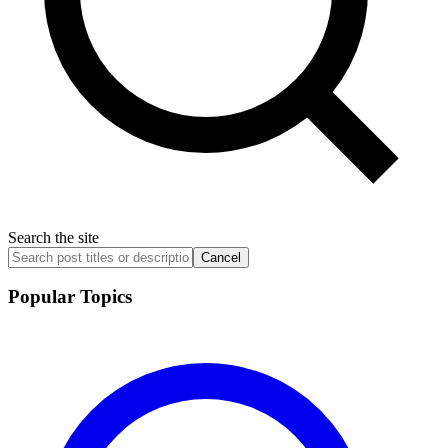
Search the site
Cancel
Popular Topics