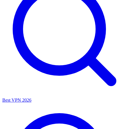
Best VPN 2026