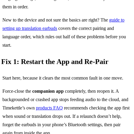
them in order.
New to the device and not sure the basics are right? The
guide to
setting up translation earbuds
covers the correct pairing and
language order, which rules out half of these problems before you
start.
Fix 1: Restart the App and Re-Pair
Start here, because it clears the most common fault in one move.
Force-close the
companion app
completely, then reopen it. A
backgrounded or crashed app stops feeding audio to the cloud, and
Timekettle’s own
products FAQ
recommends checking the app first
when sound or translation drops out. If a relaunch doesn’t help,
forget the earbuds in your phone’s Bluetooth settings, then pair
again from inside the app.