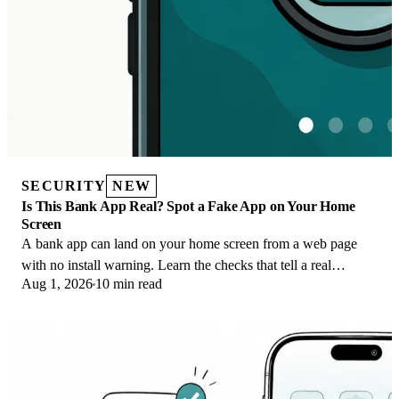
SECURITY
NEW
Is This Bank App Real? Spot a Fake App on Your Home
Screen
A bank app can land on your home screen from a web page
with no install warning. Learn the checks that tell a real
Aug 1, 2026
10 min read
banking app from a phishing web app.