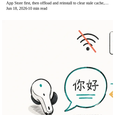
App Store first, then offload and reinstall to clear stale cache,
Jun 18, 2026
10 min read
then restart. The fix order.