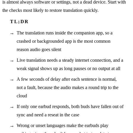
is almost always software or settings, not a dead device. Start with
the checks most likely to restore translation quickly.
The translation runs inside the companion app, so a
crashed or backgrounded app is the most common
reason audio goes silent
Live translation needs a steady internet connection, and a
weak signal shows up as long pauses or no output at all
A few seconds of delay after each sentence is normal,
not a fault, because the audio makes a round trip to the
cloud
If only one earbud responds, both buds have fallen out of
sync and need a reseat in the case
Wrong or unset languages make the earbuds play