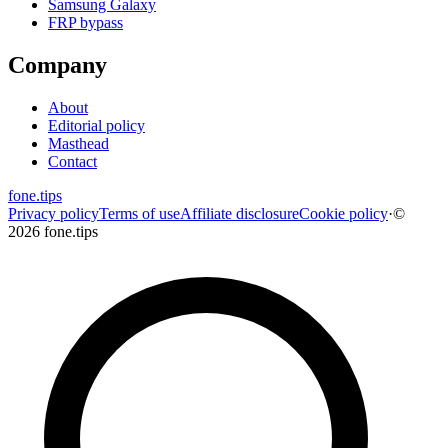
Samsung Galaxy
FRP bypass
Company
About
Editorial policy
Masthead
Contact
fone
.
tips
Privacy policy
Terms of use
Affiliate disclosure
Cookie policy
·
©
2026 fone.tips