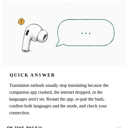
QUICK ANSWER
Translation earbuds usually stop translating because the
companion app crashed, the internet dropped, or the
languages aren't set. Restart the app, re-pair the buds,
confirm both languages and the mode, and check your
connection.