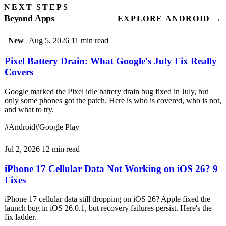
NEXT STEPS
Beyond Apps
EXPLORE ANDROID →
New
Aug 5, 2026
11 min read
Pixel Battery Drain: What Google's July Fix Really
Covers
Google marked the Pixel idle battery drain bug fixed in July, but
only some phones got the patch. Here is who is covered, who is not,
and what to try.
#Android
#Google Play
Jul 2, 2026
12 min read
iPhone 17 Cellular Data Not Working on iOS 26? 9
Fixes
iPhone 17 cellular data still dropping on iOS 26? Apple fixed the
launch bug in iOS 26.0.1, but recovery failures persist. Here's the
fix ladder.