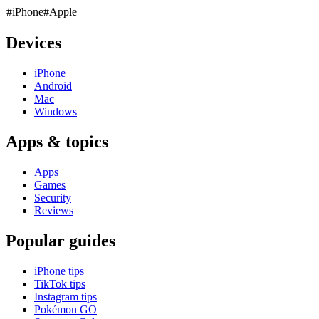
#iPhone
#Apple
Devices
iPhone
Android
Mac
Windows
Apps & topics
Apps
Games
Security
Reviews
Popular guides
iPhone tips
TikTok tips
Instagram tips
Pokémon GO