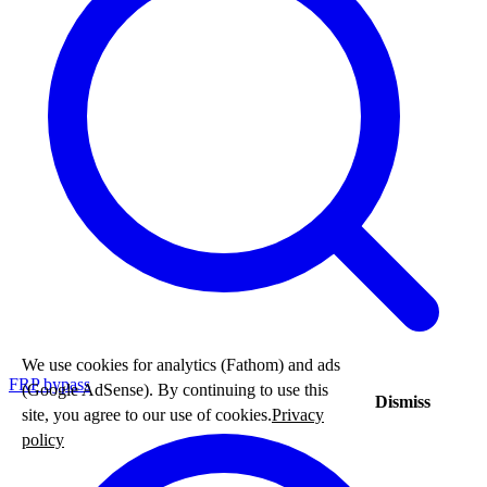
We use cookies for analytics (Fathom) and ads
FRP bypass
(Google AdSense). By continuing to use this
Dismiss
site, you agree to our use of cookies.
Privacy
policy