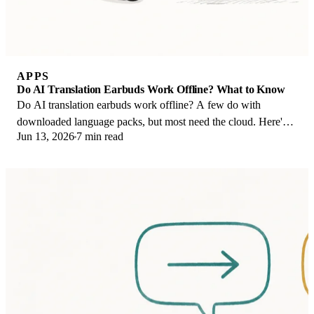
APPS
Do AI Translation Earbuds Work Offline? What to Know
Do AI translation earbuds work offline? A few do with
downloaded language packs, but most need the cloud. Here's
Jun 13, 2026
7 min read
what works offline and what you give up.