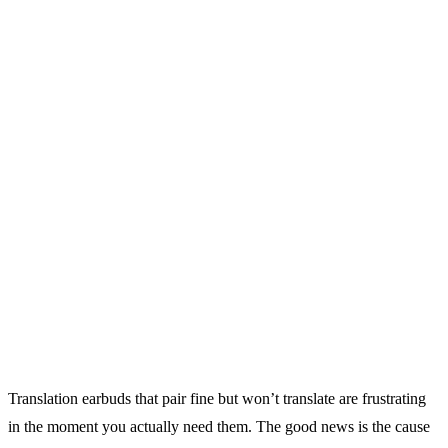
Translation earbuds that pair fine but won’t translate are frustrating
in the moment you actually need them. The good news is the cause