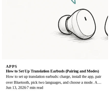
APPS
How to Set Up Translation Earbuds (Pairing and Modes)
How to set up translation earbuds: charge, install the app, pair
over Bluetooth, pick two languages, and choose a mode. A
Jun 13, 2026
7 min read
step-by-step first-use guide.