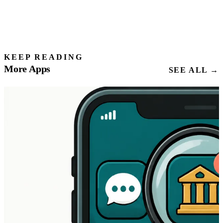
KEEP READING
More Apps
SEE ALL →