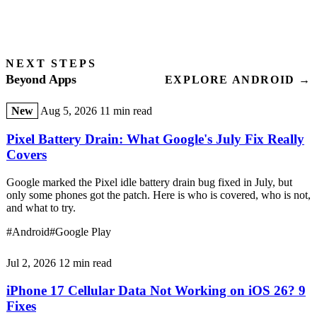
NEXT STEPS
Beyond Apps
EXPLORE ANDROID →
New
Aug 5, 2026
11 min read
Pixel Battery Drain: What Google's July Fix Really
Covers
Google marked the Pixel idle battery drain bug fixed in July, but
only some phones got the patch. Here is who is covered, who is not,
and what to try.
#Android
#Google Play
Jul 2, 2026
12 min read
iPhone 17 Cellular Data Not Working on iOS 26? 9
Fixes