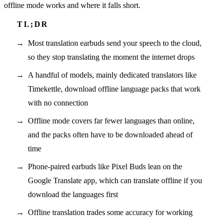
offline mode works and where it falls short.
Most translation earbuds send your speech to the cloud,
so they stop translating the moment the internet drops
A handful of models, mainly dedicated translators like
Timekettle, download offline language packs that work
with no connection
Offline mode covers far fewer languages than online,
and the packs often have to be downloaded ahead of
time
Phone-paired earbuds like Pixel Buds lean on the
Google Translate app, which can translate offline if you
download the languages first
Offline translation trades some accuracy for working