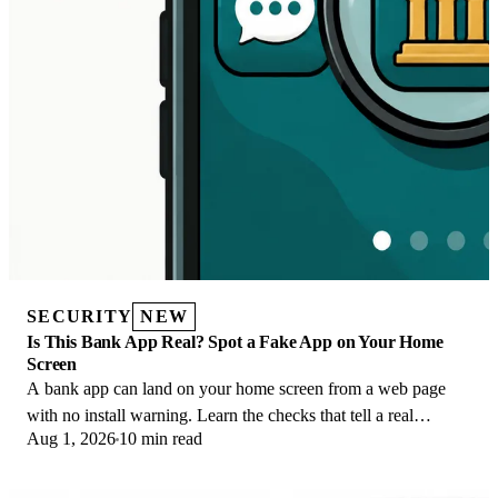
SECURITY
NEW
Is This Bank App Real? Spot a Fake App on Your Home
Screen
A bank app can land on your home screen from a web page
with no install warning. Learn the checks that tell a real
Aug 1, 2026
10 min read
banking app from a phishing web app.