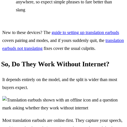
anywhere, so expect simple phrases to fare better than
slang
New to these devices? The
guide to setting up translation earbuds
covers pairing and modes, and if yours suddenly quit, the
translation
earbuds not translating
fixes cover the usual culprits.
So, Do They Work Without Internet?
It depends entirely on the model, and the split is wider than most
buyers expect.
Most translation earbuds are online-first. They capture your speech,