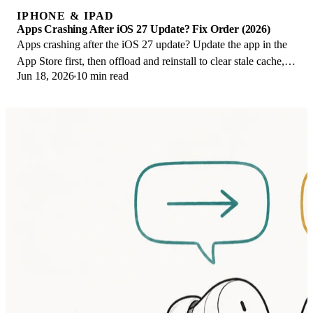
IPHONE & IPAD
Apps Crashing After iOS 27 Update? Fix Order (2026)
Apps crashing after the iOS 27 update? Update the app in the
App Store first, then offload and reinstall to clear stale cache,
Jun 18, 2026
10 min read
then restart. The fix order.