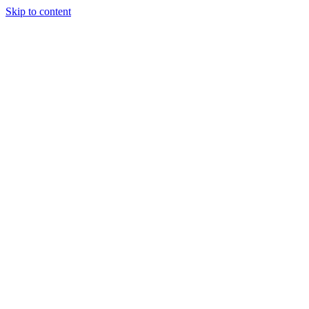
Skip to content