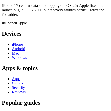
iPhone 17 cellular data still dropping on iOS 26? Apple fixed the
launch bug in iOS 26.0.1, but recovery failures persist. Here's the
fix ladder.
#iPhone
#Apple
Devices
iPhone
Android
Mac
Windows
Apps & topics
Apps
Games
Security
Reviews
Popular guides