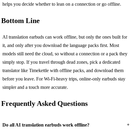
helps you decide whether to lean on a connection or go offline.
Bottom Line
AI translation earbuds can work offline, but only the ones built for
it, and only after you download the language packs first. Most
models still need the cloud, so without a connection or a pack they
simply stop. If you travel through dead zones, pick a dedicated
translator like Timekettle with offline packs, and download them
before you leave. For Wi-Fi-heavy trips, online-only earbuds stay
simpler and a touch more accurate.
Frequently Asked Questions
+
Do all AI translation earbuds work offline?