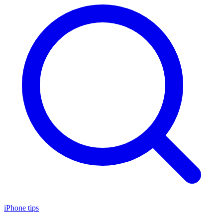
iPhone tips