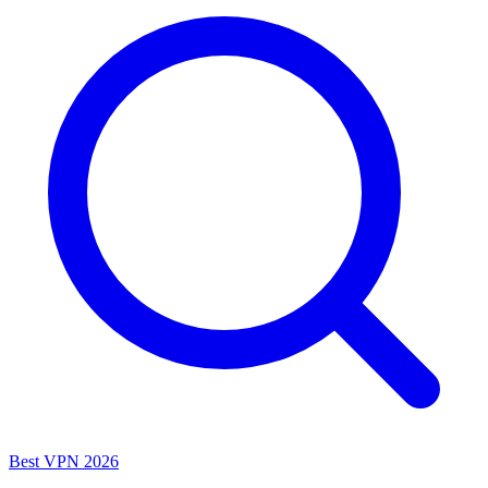
Best VPN 2026