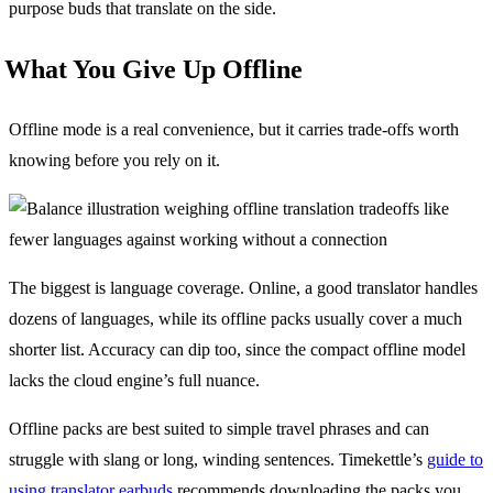
purpose buds that translate on the side.
What You Give Up Offline
Offline mode is a real convenience, but it carries trade-offs worth
knowing before you rely on it.
The biggest is language coverage. Online, a good translator handles
dozens of languages, while its offline packs usually cover a much
shorter list. Accuracy can dip too, since the compact offline model
lacks the cloud engine’s full nuance.
Offline packs are best suited to simple travel phrases and can
struggle with slang or long, winding sentences. Timekettle’s
guide to
using translator earbuds
recommends downloading the packs you