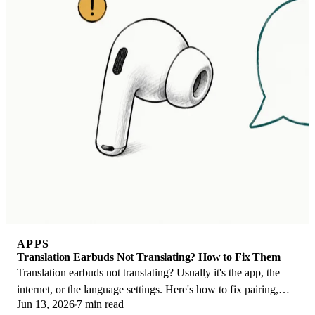
APPS
Translation Earbuds Not Translating? How to Fix Them
Translation earbuds not translating? Usually it's the app, the
internet, or the language settings. Here's how to fix pairing,
Jun 13, 2026
7 min read
sound, and lag fast.