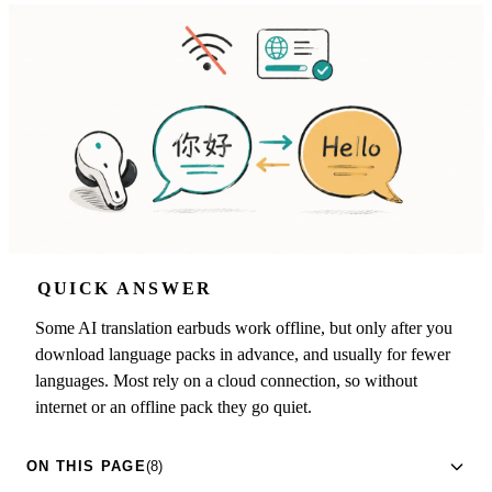
QUICK ANSWER
Some AI translation earbuds work offline, but only after you
download language packs in advance, and usually for fewer
languages. Most rely on a cloud connection, so without
internet or an offline pack they go quiet.
ON THIS PAGE
(8)