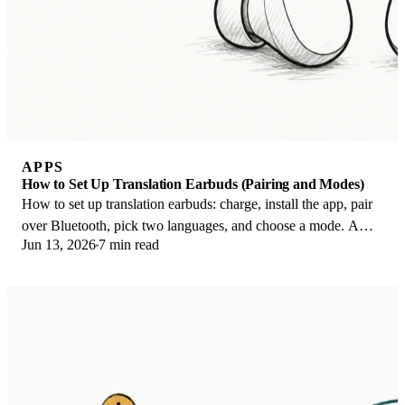
APPS
How to Set Up Translation Earbuds (Pairing and Modes)
How to set up translation earbuds: charge, install the app, pair
over Bluetooth, pick two languages, and choose a mode. A
Jun 13, 2026
7 min read
step-by-step first-use guide.