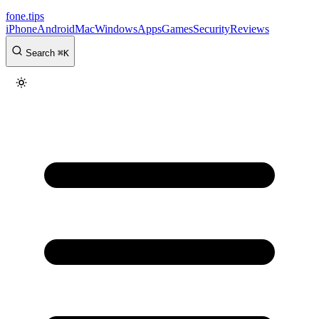
fone
.
tips
iPhone
Android
Mac
Windows
Apps
Games
Security
Reviews
Search
⌘
K