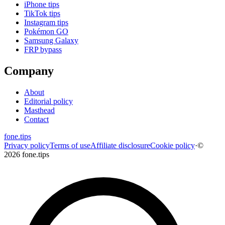
iPhone tips
TikTok tips
Instagram tips
Pokémon GO
Samsung Galaxy
FRP bypass
Company
About
Editorial policy
Masthead
Contact
fone
.
tips
Privacy policy
Terms of use
Affiliate disclosure
Cookie policy
·
©
2026 fone.tips