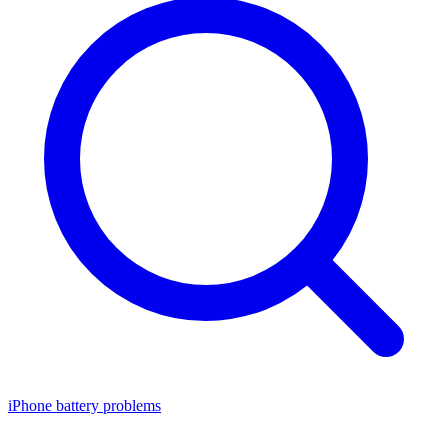
iPhone battery problems