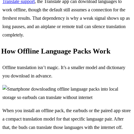
Translate support
, the Translate app can download languages to
work offline, though the default still assumes a connection for the
freshest results. That dependency is why a weak signal shows up as
long pauses, and an airplane or remote trail can silence translation
completely.
How Offline Language Packs Work
Offline translation isn’t magic. It’s a smaller model and dictionary
you download in advance.
When you install an offline pack, the earbuds or the paired app store
a compact translation model for that specific language pair. After
that, the buds can translate those languages with the internet off.