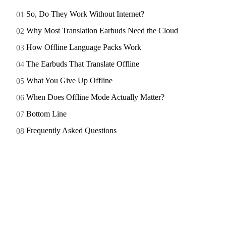
So, Do They Work Without Internet?
Why Most Translation Earbuds Need the Cloud
How Offline Language Packs Work
The Earbuds That Translate Offline
What You Give Up Offline
When Does Offline Mode Actually Matter?
Bottom Line
Frequently Asked Questions