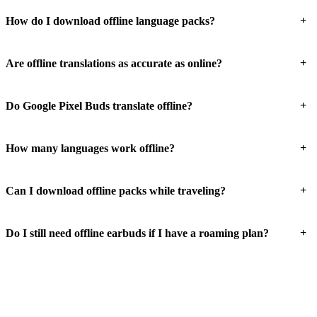
+
How do I download offline language packs?
+
Are offline translations as accurate as online?
+
Do Google Pixel Buds translate offline?
+
How many languages work offline?
+
Can I download offline packs while traveling?
+
Do I still need offline earbuds if I have a roaming plan?