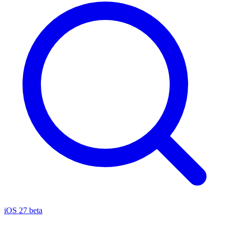
iOS 27 beta