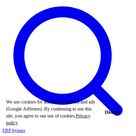
We use cookies for analytics (Fathom) and ads
(Google AdSense). By continuing to use this
Dismiss
site, you agree to our use of cookies.
Privacy
policy
FRP bypass