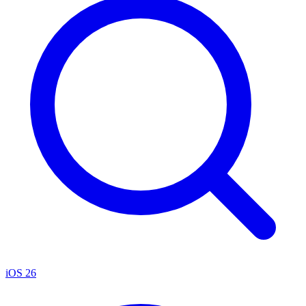
iOS 26