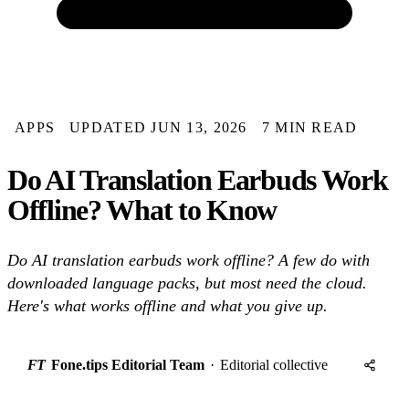
APPS
UPDATED JUN 13, 2026
7 MIN READ
Do AI Translation Earbuds Work
Offline? What to Know
Do AI translation earbuds work offline? A few do with
downloaded language packs, but most need the cloud.
Here's what works offline and what you give up.
FT
Fone.tips Editorial Team
·
Editorial collective