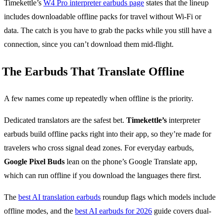
Timekettle’s
W4 Pro interpreter earbuds page
states that the lineup
includes downloadable offline packs for travel without Wi-Fi or
data. The catch is you have to grab the packs while you still have a
connection, since you can’t download them mid-flight.
The Earbuds That Translate Offline
A few names come up repeatedly when offline is the priority.
Dedicated translators are the safest bet.
Timekettle’s
interpreter
earbuds build offline packs right into their app, so they’re made for
travelers who cross signal dead zones. For everyday earbuds,
Google Pixel Buds
lean on the phone’s Google Translate app,
which can run offline if you download the languages there first.
The
best AI translation earbuds
roundup flags which models include
offline modes, and the
best AI earbuds for 2026
guide covers dual-