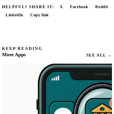
HELPFUL? SHARE IT:
X
Facebook
Reddit
LinkedIn
Copy link
KEEP READING
More Apps
SEE ALL →