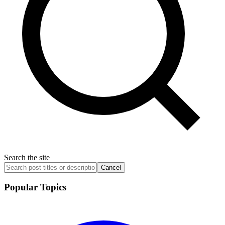
Search the site
Cancel
Popular Topics