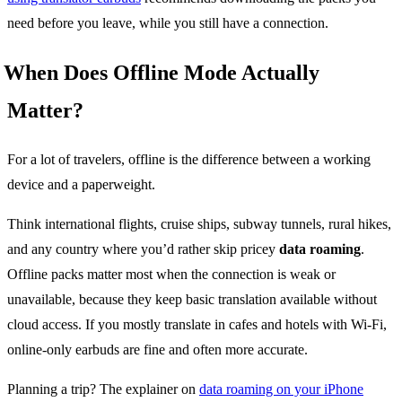
need before you leave, while you still have a connection.
When Does Offline Mode Actually
Matter?
For a lot of travelers, offline is the difference between a working
device and a paperweight.
Think international flights, cruise ships, subway tunnels, rural hikes,
and any country where you’d rather skip pricey
data roaming
.
Offline packs matter most when the connection is weak or
unavailable, because they keep basic translation available without
cloud access. If you mostly translate in cafes and hotels with Wi-Fi,
online-only earbuds are fine and often more accurate.
Planning a trip? The explainer on
data roaming on your iPhone