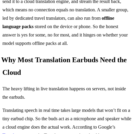
send it to a cloud translation engine, and stream the result back,
which means no connection equals no translation. A smaller group,
led by dedicated travel translators, can also run from
offline
language packs
stored on the device or phone. So the honest
answer is yes for some, no for most, and it hinges on whether your
model supports offline packs at all.
Why Most Translation Earbuds Need the
Cloud
The heavy lifting in live translation happens on servers, not inside
the earbuds.
Translating speech in real time takes large models that won’t fit on a
tiny earbud chip. So the buds act as a microphone and speaker while
a cloud engine does the actual work. According to Google’s