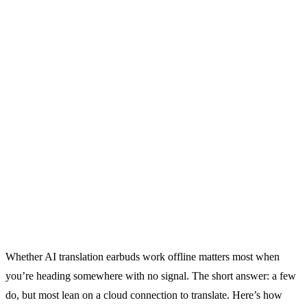
Whether AI translation earbuds work offline matters most when
you’re heading somewhere with no signal. The short answer: a few
do, but most lean on a cloud connection to translate. Here’s how