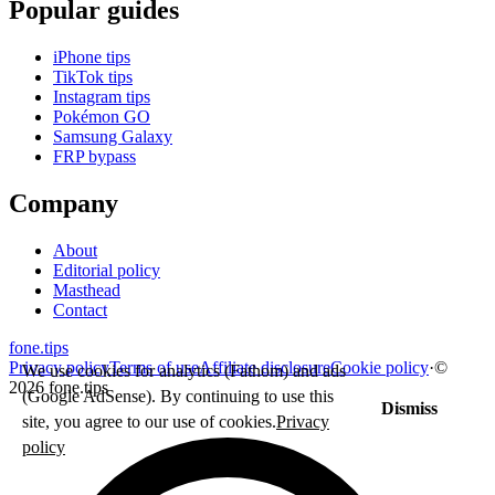
Popular guides
iPhone tips
TikTok tips
Instagram tips
Pokémon GO
Samsung Galaxy
FRP bypass
Company
About
Editorial policy
Masthead
Contact
fone
.
tips
Privacy policy
Terms of use
Affiliate disclosure
Cookie policy
·
©
We use cookies for analytics (Fathom) and ads
2026 fone.tips
(Google AdSense). By continuing to use this
Dismiss
site, you agree to our use of cookies.
Privacy
policy