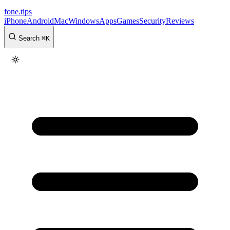
fone
.
tips
iPhone
Android
Mac
Windows
Apps
Games
Security
Reviews
Search
⌘
K