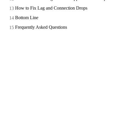
How to Fix Lag and Connection Drops
Bottom Line
Frequently Asked Questions