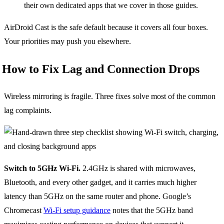
their own dedicated apps that we cover in those guides.
AirDroid Cast is the safe default because it covers all four boxes.
Your priorities may push you elsewhere.
How to Fix Lag and Connection Drops
Wireless mirroring is fragile. Three fixes solve most of the common
lag complaints.
Switch to 5GHz Wi-Fi.
2.4GHz is shared with microwaves,
Bluetooth, and every other gadget, and it carries much higher
latency than 5GHz on the same router and phone. Google’s
Chromecast
Wi-Fi setup guidance
notes that the 5GHz band