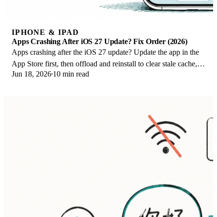
IPHONE & IPAD
Apps Crashing After iOS 27 Update? Fix Order (2026)
Apps crashing after the iOS 27 update? Update the app in the
App Store first, then offload and reinstall to clear stale cache,
Jun 18, 2026
10 min read
then restart. The fix order.