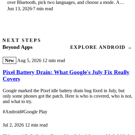
over Bluetooth, pick two languages, and choose a mode. A
Jun 13, 2026
7 min read
step-by-step first-use guide.
NEXT STEPS
Beyond Apps
EXPLORE ANDROID →
New
Aug 5, 2026
12 min read
Pixel Battery Drain: What Google's July Fix Really
Covers
Google marked the Pixel idle battery drain bug fixed in July, but
only some phones got the patch. Here is who is covered, who is not,
and what to try.
#Android
#Google Play
Jul 2, 2026
12 min read