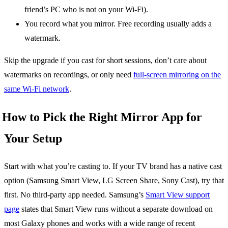
friend’s PC who is not on your Wi-Fi).
You record what you mirror. Free recording usually adds a
watermark.
Skip the upgrade if you cast for short sessions, don’t care about
watermarks on recordings, or only need
full-screen mirroring on the
same Wi-Fi network
.
How to Pick the Right Mirror App for
Your Setup
Start with what you’re casting to. If your TV brand has a native cast
option (Samsung Smart View, LG Screen Share, Sony Cast), try that
first. No third-party app needed. Samsung’s
Smart View support
page
states that Smart View runs without a separate download on
most Galaxy phones and works with a wide range of recent