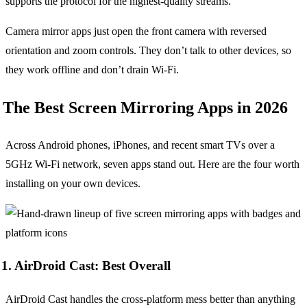
supports the protocol for the highest-quality streams.
Camera mirror apps just open the front camera with reversed
orientation and zoom controls. They don’t talk to other devices, so
they work offline and don’t drain Wi-Fi.
The Best Screen Mirroring Apps in 2026
Across Android phones, iPhones, and recent smart TVs over a
5GHz Wi-Fi network, seven apps stand out. Here are the four worth
installing on your own devices.
1. AirDroid Cast: Best Overall
AirDroid Cast handles the cross-platform mess better than anything