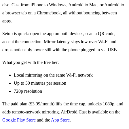
else. Cast from iPhone to Windows, Android to Mac, or Android to
a browser tab on a Chromebook, all without bouncing between
apps.
Setup is quick: open the app on both devices, scan a QR code,
accept the connection. Mirror latency stays low over Wi-Fi and
drops noticeably lower still with the phone plugged in via USB.
What you get with the free tier:
Local mirroring on the same Wi-Fi network
Up to 30 minutes per session
720p resolution
The paid plan ($3.99/month) lifts the time cap, unlocks 1080p, and
adds remote-network mirroring. AirDroid Cast is available on the
Google Play Store
and the
App Store
.