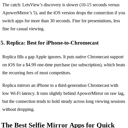
The catch: LetsView’s discovery is slower (10-15 seconds versus
ApowerMirror’s 5), and the iOS version drops the connection if you
switch apps for more than 30 seconds. Fine for presentations, less
fine for casual viewing.
5. Replica: Best for iPhone-to-Chromecast
Replica fills a gap Apple ignores. It puts native Chromecast support
on iOS for a $4.99 one-time purchase (no subscription), which beats
the recurring fees of most competitors.
Replica mirrors an iPhone to a third-generation Chromecast with
low Wi-Fi latency. It runs slightly behind ApowerMirror on raw lag,
but the connection tends to hold steady across long viewing sessions
without dropping.
The Best Selfie Mirror Apps for Quick