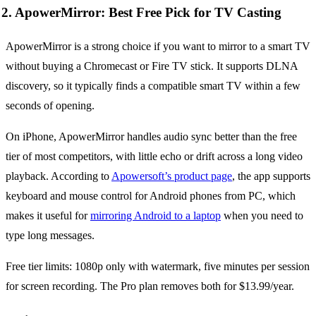
2. ApowerMirror: Best Free Pick for TV Casting
ApowerMirror is a strong choice if you want to mirror to a smart TV
without buying a Chromecast or Fire TV stick. It supports DLNA
discovery, so it typically finds a compatible smart TV within a few
seconds of opening.
On iPhone, ApowerMirror handles audio sync better than the free
tier of most competitors, with little echo or drift across a long video
playback. According to
Apowersoft’s product page
, the app supports
keyboard and mouse control for Android phones from PC, which
makes it useful for
mirroring Android to a laptop
when you need to
type long messages.
Free tier limits: 1080p only with watermark, five minutes per session
for screen recording. The Pro plan removes both for $13.99/year.