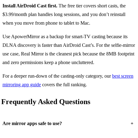
Install AirDroid Cast first.
The free tier covers short casts, the
$3.99/month plan handles long sessions, and you don’t reinstall
when you move from phone to tablet to Mac.
Use ApowerMirror as a backup for smart-TV casting because its
DLNA discovery is faster than AirDroid Cast’s. For the selfie-mirror
use case, Real Mirror is the cleanest pick because the 8MB footprint
and zero permissions keep a phone uncluttered.
For a deeper run-down of the casting-only category, our
best screen
mirroring app guide
covers the full ranking.
Frequently Asked Questions
+
Are mirror apps safe to use?