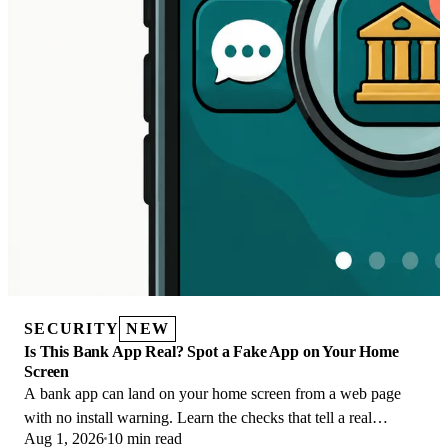
SECURITY
NEW
Is This Bank App Real? Spot a Fake App on Your Home
Screen
A bank app can land on your home screen from a web page
with no install warning. Learn the checks that tell a real
Aug 1, 2026
10 min read
banking app from a phishing web app.