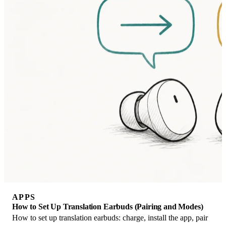
APPS
How to Set Up Translation Earbuds (Pairing and Modes)
How to set up translation earbuds: charge, install the app, pair