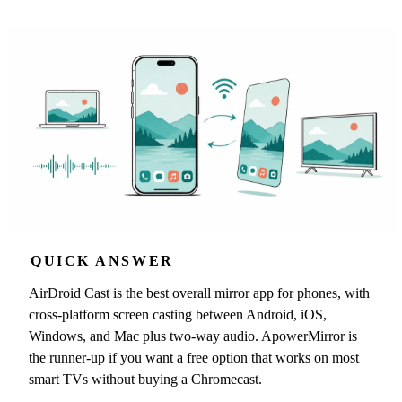
QUICK ANSWER
AirDroid Cast is the best overall mirror app for phones, with
cross-platform screen casting between Android, iOS,
Windows, and Mac plus two-way audio. ApowerMirror is
the runner-up if you want a free option that works on most
smart TVs without buying a Chromecast.