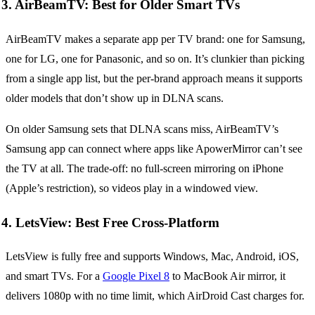
3. AirBeamTV: Best for Older Smart TVs
AirBeamTV makes a separate app per TV brand: one for Samsung,
one for LG, one for Panasonic, and so on. It’s clunkier than picking
from a single app list, but the per-brand approach means it supports
older models that don’t show up in DLNA scans.
On older Samsung sets that DLNA scans miss, AirBeamTV’s
Samsung app can connect where apps like ApowerMirror can’t see
the TV at all. The trade-off: no full-screen mirroring on iPhone
(Apple’s restriction), so videos play in a windowed view.
4. LetsView: Best Free Cross-Platform
LetsView is fully free and supports Windows, Mac, Android, iOS,
and smart TVs. For a
Google Pixel 8
to MacBook Air mirror, it
delivers 1080p with no time limit, which AirDroid Cast charges for.