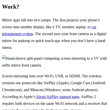
Work?
Mirror apps fall into two camps. The first projects your phone’s
screen onto another display, like a TV, monitor, laptop, or
car
infotainment system
. The second uses your front camera as a digital
mirror for makeup or quick touch-ups when you don’t have a hand
mirror.
Screen mirroring runs over Wi-Fi, USB, or HDMI. The wireless
versions use protocols like AirPlay (Apple), Google Cast (Android,
Chromecast), and Miracast (Windows, some Android phones).
According to Apple’s
About AirPlay support page
, AirPlay 2
requires both devices on the same Wi-Fi network and a receiver that