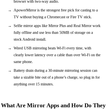
browser with two-way audio.
ApowerMirror is the strongest free pick for casting to a
TV without buying a Chromecast or Fire TV stick.
Selfie mirror apps like Mirror Plus and Real Mirror work
fully offline and use less than 50MB of storage on a
stock Android install.
Wired USB mirroring beats Wi-Fi every time, with
clearly lower latency over a cable than over Wi-Fi on the
same phone.
Battery drain during a 30-minute mirroring session can
take a sizable bite out of a phone’s charge, so plug in for
anything over 15 minutes.
What Are Mirror Apps and How Do They