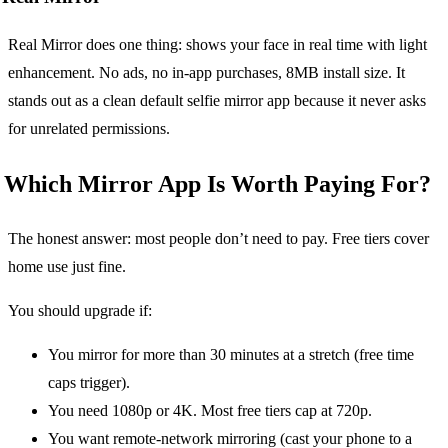
Real Mirror does one thing: shows your face in real time with light
enhancement. No ads, no in-app purchases, 8MB install size. It
stands out as a clean default selfie mirror app because it never asks
for unrelated permissions.
Which Mirror App Is Worth Paying For?
The honest answer: most people don’t need to pay. Free tiers cover
home use just fine.
You should upgrade if:
You mirror for more than 30 minutes at a stretch (free time
caps trigger).
You need 1080p or 4K. Most free tiers cap at 720p.
You want remote-network mirroring (cast your phone to a