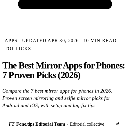
APPS
UPDATED APR 30, 2026
10 MIN READ
TOP PICKS
The Best Mirror Apps for Phones:
7 Proven Picks (2026)
Compare the 7 best mirror apps for phones in 2026.
Proven screen mirroring and selfie mirror picks for
Android and iOS, with setup and lag-fix tips.
FT
Fone.tips Editorial Team
·
Editorial collective