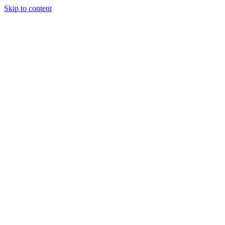
Skip to content