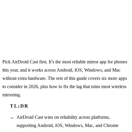
Pick AirDroid Cast first. It’s the most reliable mirror app for phones
this year, and it works across Android, iOS, Windows, and Mac
without extra hardware. The rest of this guide covers six more apps
to consider in 2026, plus how to fix the lag that ruins most wireless
mirroring.
AirDroid Cast wins on reliability across platforms,
supporting Android, iOS, Windows, Mac, and Chrome