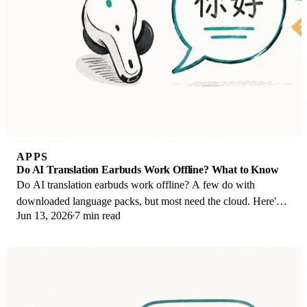
APPS
Do AI Translation Earbuds Work Offline? What to Know
Do AI translation earbuds work offline? A few do with
downloaded language packs, but most need the cloud. Here's
Jun 13, 2026
7 min read
what works offline and what you give up.