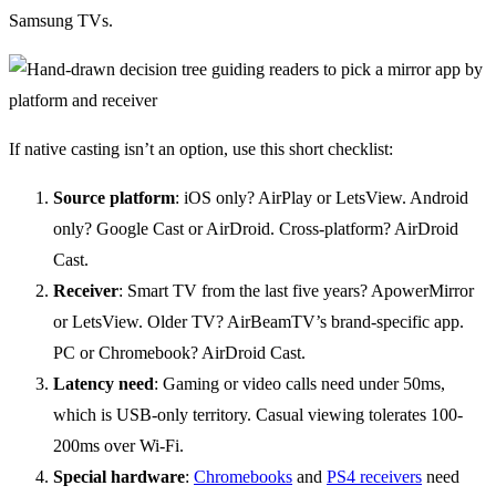
Samsung TVs.
If native casting isn’t an option, use this short checklist:
Source platform
: iOS only? AirPlay or LetsView. Android
only? Google Cast or AirDroid. Cross-platform? AirDroid
Cast.
Receiver
: Smart TV from the last five years? ApowerMirror
or LetsView. Older TV? AirBeamTV’s brand-specific app.
PC or Chromebook? AirDroid Cast.
Latency need
: Gaming or video calls need under 50ms,
which is USB-only territory. Casual viewing tolerates 100-
200ms over Wi-Fi.
Special hardware
:
Chromebooks
and
PS4 receivers
need