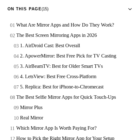
ON THIS PAGE
(15)
What Are Mirror Apps and How Do They Work?
The Best Screen Mirroring Apps in 2026
1. AirDroid Cast: Best Overall
2. ApowerMirror: Best Free Pick for TV Casting
3. AirBeamTV: Best for Older Smart TVs
4. LetsView: Best Free Cross-Platform
5. Replica: Best for iPhone-to-Chromecast
The Best Selfie Mirror Apps for Quick Touch-Ups
Mirror Plus
Real Mirror
Which Mirror App Is Worth Paying For?
How to Pick the Right Mirror App for Your Setup