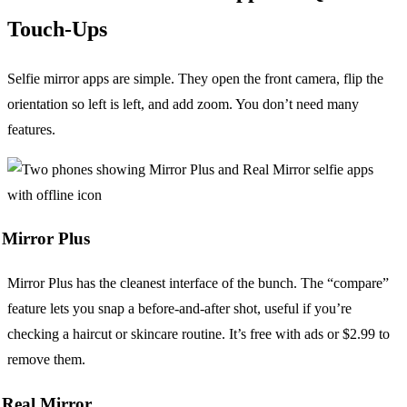
Touch-Ups
Selfie mirror apps are simple. They open the front camera, flip the
orientation so left is left, and add zoom. You don’t need many
features.
Mirror Plus
Mirror Plus has the cleanest interface of the bunch. The “compare”
feature lets you snap a before-and-after shot, useful if you’re
checking a haircut or skincare routine. It’s free with ads or $2.99 to
remove them.
Real Mirror