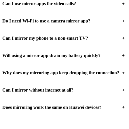
+
Can I use mirror apps for video calls?
+
Do I need Wi-Fi to use a camera mirror app?
+
Can I mirror my phone to a non-smart TV?
+
Will using a mirror app drain my battery quickly?
+
Why does my mirroring app keep dropping the connection?
+
Can I mirror without internet at all?
+
Does mirroring work the same on Huawei devices?