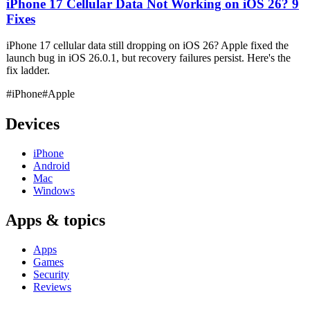
iPhone 17 Cellular Data Not Working on iOS 26? 9
Fixes
iPhone 17 cellular data still dropping on iOS 26? Apple fixed the
launch bug in iOS 26.0.1, but recovery failures persist. Here's the
fix ladder.
#iPhone
#Apple
Devices
iPhone
Android
Mac
Windows
Apps & topics
Apps
Games
Security
Reviews