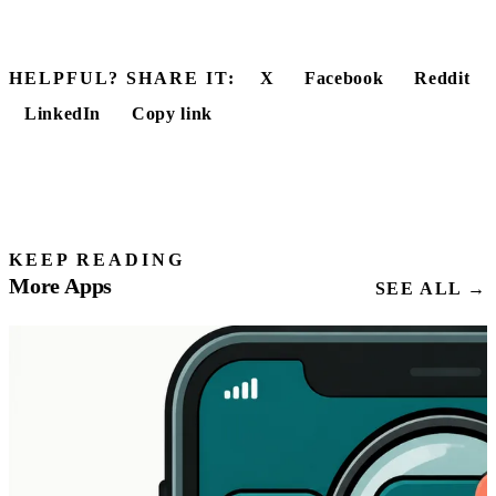
HELPFUL? SHARE IT:
X
Facebook
Reddit
LinkedIn
Copy link
KEEP READING
More Apps
SEE ALL →