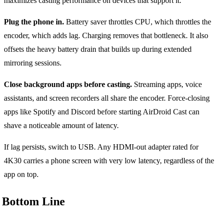
maximizes casting performance on devices that support it.
Plug the phone in.
Battery saver throttles CPU, which throttles the
encoder, which adds lag. Charging removes that bottleneck. It also
offsets the heavy battery drain that builds up during extended
mirroring sessions.
Close background apps before casting.
Streaming apps, voice
assistants, and screen recorders all share the encoder. Force-closing
apps like Spotify and Discord before starting AirDroid Cast can
shave a noticeable amount of latency.
If lag persists, switch to USB. Any HDMI-out adapter rated for
4K30 carries a phone screen with very low latency, regardless of the
app on top.
Bottom Line