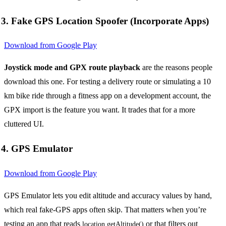
3. Fake GPS Location Spoofer (Incorporate Apps)
Download from Google Play
Joystick mode and GPX route playback
are the reasons people
download this one. For testing a delivery route or simulating a 10
km bike ride through a fitness app on a development account, the
GPX import is the feature you want. It trades that for a more
cluttered UI.
4. GPS Emulator
Download from Google Play
GPS Emulator lets you edit altitude and accuracy values by hand,
which real fake-GPS apps often skip. That matters when you’re
testing an app that reads
or that filters out
location.getAltitude()