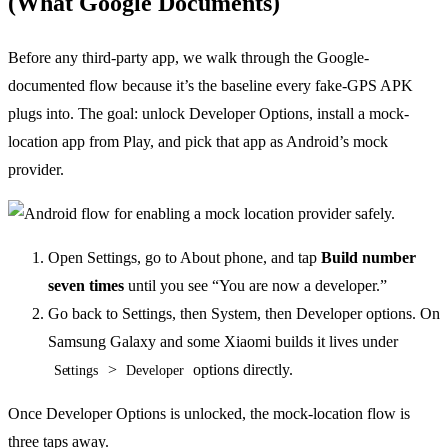
(What Google Documents)
Before any third-party app, we walk through the Google-
documented flow because it’s the baseline every fake-GPS APK
plugs into. The goal: unlock Developer Options, install a mock-
location app from Play, and pick that app as Android’s mock
provider.
Open Settings, go to About phone, and tap
Build number
seven times
until you see “You are now a developer.”
Go back to Settings, then System, then Developer options. On
Samsung Galaxy and some Xiaomi builds it lives under
>
options directly.
Settings
Developer
Once Developer Options is unlocked, the mock-location flow is
three taps away.