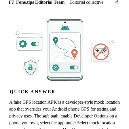
FT
Fone.tips Editorial Team
·
Editorial collective
QUICK ANSWER
A fake GPS location APK is a developer-style mock location
app that overrides your Android phone GPS for testing and
privacy uses. The safe path: enable Developer Options on a
phone you own, select the app under Select mock location