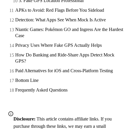
5. Fake GPS Location Professional
APKs to Avoid: Red Flags Before You Sideload
Detection: What Apps See When Mock Is Active
Niantic Games: Pokémon GO and Ingress Are the Hardest
Case
Privacy Uses Where Fake GPS Actually Helps
How Do Banking and Ride-Share Apps Detect Mock
GPS?
Paid Alternatives for iOS and Cross-Platform Testing
Bottom Line
Frequently Asked Questions
Disclosure:
This article contains affiliate links. If you
purchase through these links, we may earn a small