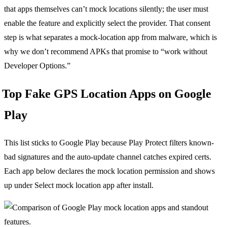
that apps themselves can’t mock locations silently; the user must
enable the feature and explicitly select the provider. That consent
step is what separates a mock-location app from malware, which is
why we don’t recommend APKs that promise to “work without
Developer Options.”
Top Fake GPS Location Apps on Google
Play
This list sticks to Google Play because Play Protect filters known-
bad signatures and the auto-update channel catches expired certs.
Each app below declares the mock location permission and shows
up under Select mock location app after install.