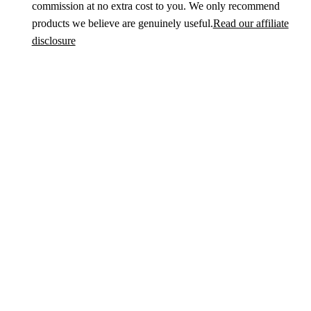
commission at no extra cost to you. We only recommend
products we believe are genuinely useful.
Read our affiliate
disclosure