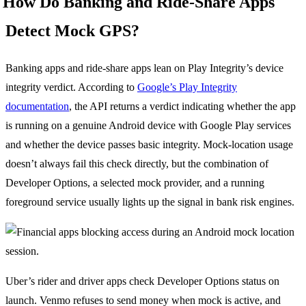
How Do Banking and Ride-Share Apps
Detect Mock GPS?
Banking apps and ride-share apps lean on Play Integrity’s device
integrity verdict. According to
Google’s Play Integrity
documentation
, the API returns a verdict indicating whether the app
is running on a genuine Android device with Google Play services
and whether the device passes basic integrity. Mock-location usage
doesn’t always fail this check directly, but the combination of
Developer Options, a selected mock provider, and a running
foreground service usually lights up the signal in bank risk engines.
Uber’s rider and driver apps check Developer Options status on
launch. Venmo refuses to send money when mock is active, and