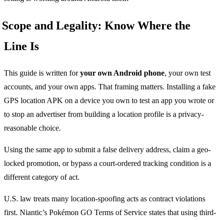
Scope and Legality: Know Where the
Line Is
This guide is written for
your own Android phone
, your own test
accounts, and your own apps. That framing matters. Installing a fake
GPS location APK on a device you own to test an app you wrote or
to stop an advertiser from building a location profile is a privacy-
reasonable choice.
Using the same app to submit a false delivery address, claim a geo-
locked promotion, or bypass a court-ordered tracking condition is a
different category of act.
U.S. law treats many location-spoofing acts as contract violations
first. Niantic’s Pokémon GO Terms of Service states that using third-