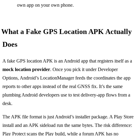
own app on your own phone.
What a Fake GPS Location APK Actually
Does
A fake GPS location APK is an Android app that registers itself as a
mock location provider
. Once you pick it under Developer
Options, Android’s LocationManager feeds the coordinates the app
reports to other apps instead of the real GNSS fix. It’s the same
plumbing Android developers use to test delivery-app flows from a
desk.
The APK file format is just Android’s installer package. A Play Store
install and an APK sideload run the same bytes. The risk difference:
Play Protect scans the Play build, while a forum APK has no