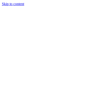
Skip to content