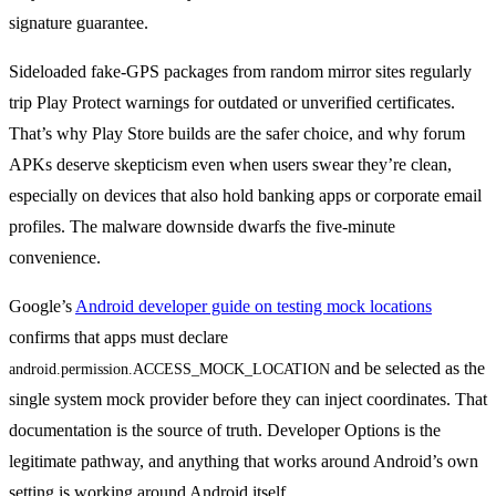
signature guarantee.
Sideloaded fake-GPS packages from random mirror sites regularly
trip Play Protect warnings for outdated or unverified certificates.
That’s why Play Store builds are the safer choice, and why forum
APKs deserve skepticism even when users swear they’re clean,
especially on devices that also hold banking apps or corporate email
profiles. The malware downside dwarfs the five-minute
convenience.
Google’s
Android developer guide on testing mock locations
confirms that apps must declare
and be selected as the
android.permission.ACCESS_MOCK_LOCATION
single system mock provider before they can inject coordinates. That
documentation is the source of truth. Developer Options is the
legitimate pathway, and anything that works around Android’s own
setting is working around Android itself.