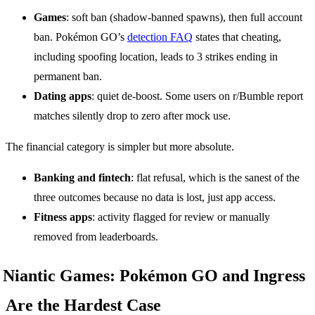
Games
: soft ban (shadow-banned spawns), then full account
ban. Pokémon GO’s
detection FAQ
states that cheating,
including spoofing location, leads to 3 strikes ending in
permanent ban.
Dating apps
: quiet de-boost. Some users on r/Bumble report
matches silently drop to zero after mock use.
The financial category is simpler but more absolute.
Banking and fintech
: flat refusal, which is the sanest of the
three outcomes because no data is lost, just app access.
Fitness apps
: activity flagged for review or manually
removed from leaderboards.
Niantic Games: Pokémon GO and Ingress
Are the Hardest Case