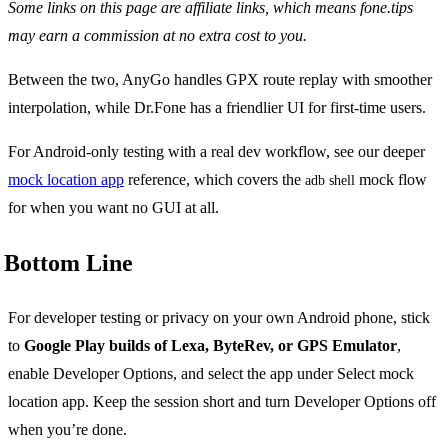
Some links on this page are affiliate links, which means fone.tips
may earn a commission at no extra cost to you.
Between the two, AnyGo handles GPX route replay with smoother
interpolation, while Dr.Fone has a friendlier UI for first-time users.
For Android-only testing with a real dev workflow, see our deeper
mock location app
reference, which covers the
mock flow
adb shell
for when you want no GUI at all.
Bottom Line
For developer testing or privacy on your own Android phone, stick
to
Google Play builds of Lexa, ByteRev, or GPS Emulator
,
enable Developer Options, and select the app under Select mock
location app. Keep the session short and turn Developer Options off
when you’re done.