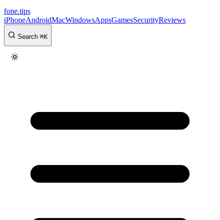
fone
.
tips
iPhone
Android
Mac
Windows
Apps
Games
Security
Reviews
Search
⌘
K