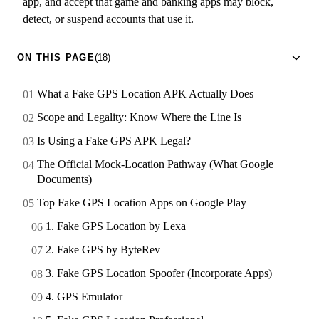
app, and accept that game and banking apps may block,
detect, or suspend accounts that use it.
ON THIS PAGE
(18)
What a Fake GPS Location APK Actually Does
Scope and Legality: Know Where the Line Is
Is Using a Fake GPS APK Legal?
The Official Mock-Location Pathway (What Google
Documents)
Top Fake GPS Location Apps on Google Play
1. Fake GPS Location by Lexa
2. Fake GPS by ByteRev
3. Fake GPS Location Spoofer (Incorporate Apps)
4. GPS Emulator