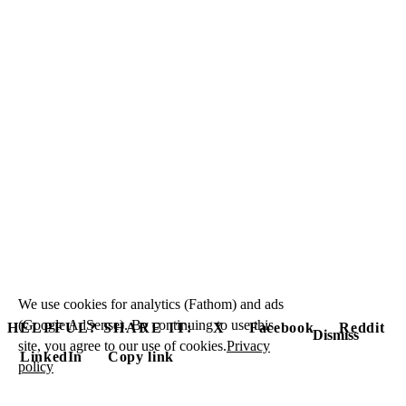
We use cookies for analytics (Fathom) and ads
(Google AdSense). By continuing to use this
HELPFUL? SHARE IT:
X
Facebook
Reddit
Dismiss
site, you agree to our use of cookies.
Privacy
LinkedIn
Copy link
policy