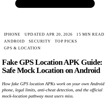
IPHONE
UPDATED APR 20, 2026
15 MIN READ
ANDROID
SECURITY
TOP PICKS
GPS & LOCATION
Fake GPS Location APK Guide:
Safe Mock Location on Android
How fake GPS location APKs work on your own Android
phone, legal limits, anti-cheat detection, and the official
mock-location pathway most users miss.