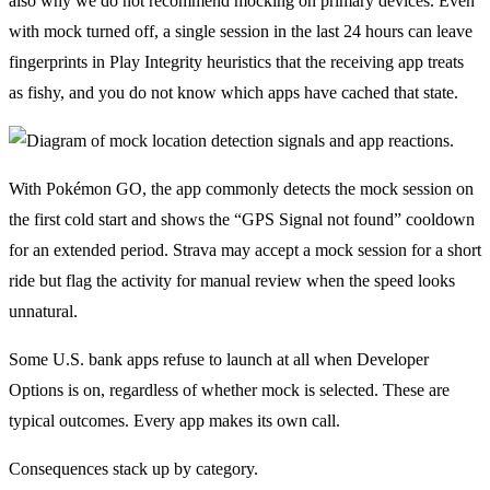
also why we do not recommend mocking on primary devices. Even
with mock turned off, a single session in the last 24 hours can leave
fingerprints in Play Integrity heuristics that the receiving app treats
as fishy, and you do not know which apps have cached that state.
With Pokémon GO, the app commonly detects the mock session on
the first cold start and shows the “GPS Signal not found” cooldown
for an extended period. Strava may accept a mock session for a short
ride but flag the activity for manual review when the speed looks
unnatural.
Some U.S. bank apps refuse to launch at all when Developer
Options is on, regardless of whether mock is selected. These are
typical outcomes. Every app makes its own call.
Consequences stack up by category.