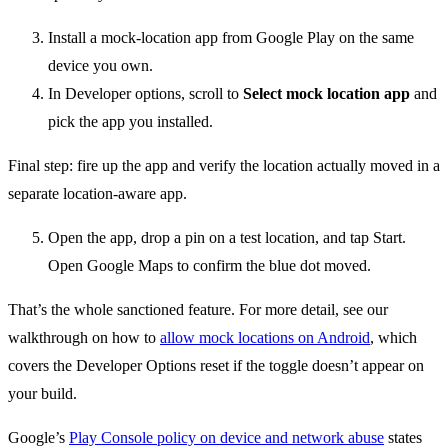
Install a mock-location app from Google Play on the same
device you own.
In Developer options, scroll to
Select mock location app
and
pick the app you installed.
Final step: fire up the app and verify the location actually moved in a
separate location-aware app.
Open the app, drop a pin on a test location, and tap Start.
Open Google Maps to confirm the blue dot moved.
That’s the whole sanctioned feature. For more detail, see our
walkthrough on how to
allow mock locations on Android
, which
covers the Developer Options reset if the toggle doesn’t appear on
your build.
Google’s
Play Console policy on device and network abuse
states