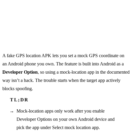
A fake GPS location APK lets you set a mock GPS coordinate on
an Android phone you own. The feature is built into Android as a
Developer Option
, so using a mock-location app in the documented
way isn’t a hack. The trouble starts when the target app actively
blocks spoofing.
Mock-location apps only work after you enable
Developer Options on your own Android device and
pick the app under Select mock location app.