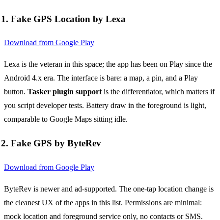
1. Fake GPS Location by Lexa
Download from Google Play
Lexa is the veteran in this space; the app has been on Play since the
Android 4.x era. The interface is bare: a map, a pin, and a Play
button.
Tasker plugin support
is the differentiator, which matters if
you script developer tests. Battery draw in the foreground is light,
comparable to Google Maps sitting idle.
2. Fake GPS by ByteRev
Download from Google Play
ByteRev is newer and ad-supported. The one-tap location change is
the cleanest UX of the apps in this list. Permissions are minimal:
mock location and foreground service only, no contacts or SMS.