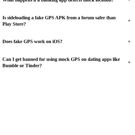
Is sideloading a fake GPS APK from a forum safer than
+
Play Store?
+
Does fake GPS work on iOS?
Can I get banned for using mock GPS on dating apps like
+
Bumble or Tinder?