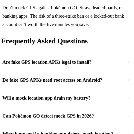
Don’t mock GPS against Pokémon GO, Strava leaderboards, or
banking apps. The risk of a three-strike ban or a locked-out bank
account isn’t worth the five minutes you save.
Frequently Asked Questions
+
Are fake GPS location APKs legal to install?
+
Do fake GPS APKs need root access on Android?
+
Will a mock location app drain my battery?
+
Can Pokémon GO detect mock GPS in 2026?
+
What happens if a banking app detects mock location?