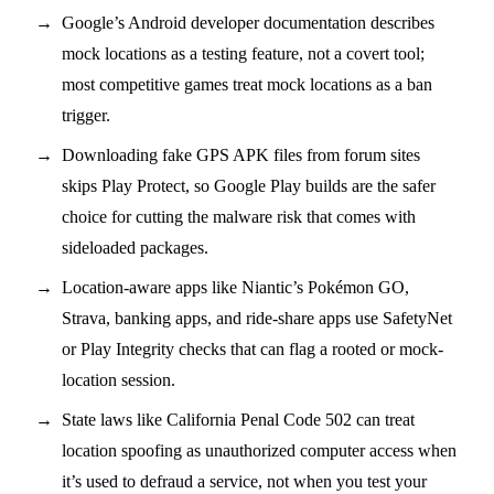
Google’s Android developer documentation describes
mock locations as a testing feature, not a covert tool;
most competitive games treat mock locations as a ban
trigger.
Downloading fake GPS APK files from forum sites
skips Play Protect, so Google Play builds are the safer
choice for cutting the malware risk that comes with
sideloaded packages.
Location-aware apps like Niantic’s Pokémon GO,
Strava, banking apps, and ride-share apps use SafetyNet
or Play Integrity checks that can flag a rooted or mock-
location session.
State laws like California Penal Code 502 can treat
location spoofing as unauthorized computer access when
it’s used to defraud a service, not when you test your