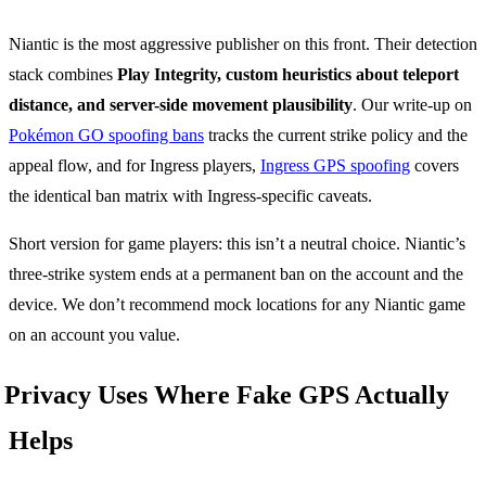
Niantic is the most aggressive publisher on this front. Their detection
stack combines
Play Integrity, custom heuristics about teleport
distance, and server-side movement plausibility
. Our write-up on
Pokémon GO spoofing bans
tracks the current strike policy and the
appeal flow, and for Ingress players,
Ingress GPS spoofing
covers
the identical ban matrix with Ingress-specific caveats.
Short version for game players: this isn’t a neutral choice. Niantic’s
three-strike system ends at a permanent ban on the account and the
device. We don’t recommend mock locations for any Niantic game
on an account you value.
Privacy Uses Where Fake GPS Actually
Helps