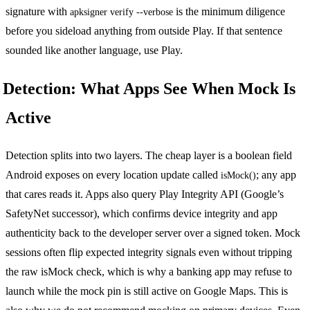
signature with
is the minimum diligence
apksigner verify --verbose
before you sideload anything from outside Play. If that sentence
sounded like another language, use Play.
Detection: What Apps See When Mock Is
Active
Detection splits into two layers. The cheap layer is a boolean field
Android exposes on every location update called
; any app
isMock()
that cares reads it. Apps also query Play Integrity API (Google’s
SafetyNet successor), which confirms device integrity and app
authenticity back to the developer server over a signed token. Mock
sessions often flip expected integrity signals even without tripping
the raw isMock check, which is why a banking app may refuse to
launch while the mock pin is still active on Google Maps. This is