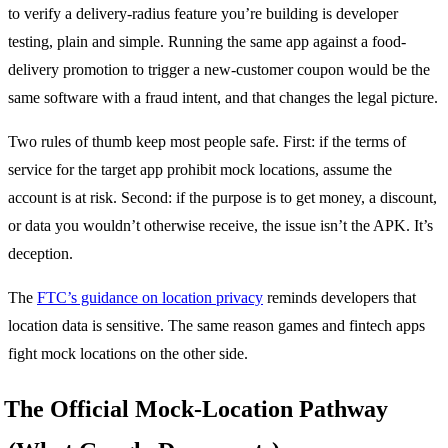
to verify a delivery-radius feature you’re building is developer
testing, plain and simple. Running the same app against a food-
delivery promotion to trigger a new-customer coupon would be the
same software with a fraud intent, and that changes the legal picture.
Two rules of thumb keep most people safe. First: if the terms of
service for the target app prohibit mock locations, assume the
account is at risk. Second: if the purpose is to get money, a discount,
or data you wouldn’t otherwise receive, the issue isn’t the APK. It’s
deception.
The
FTC’s guidance on location privacy
reminds developers that
location data is sensitive. The same reason games and fintech apps
fight mock locations on the other side.
The Official Mock-Location Pathway