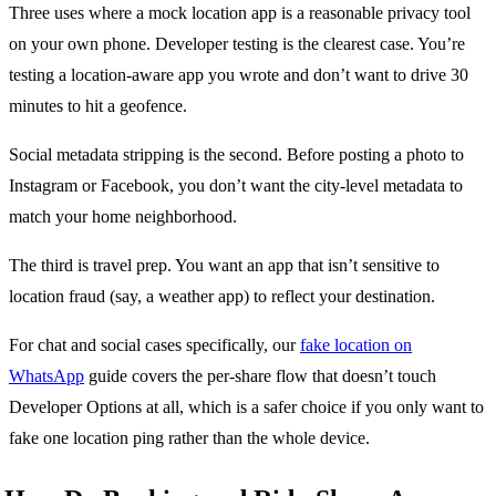
Three uses where a mock location app is a reasonable privacy tool
on your own phone. Developer testing is the clearest case. You’re
testing a location-aware app you wrote and don’t want to drive 30
minutes to hit a geofence.
Social metadata stripping is the second. Before posting a photo to
Instagram or Facebook, you don’t want the city-level metadata to
match your home neighborhood.
The third is travel prep. You want an app that isn’t sensitive to
location fraud (say, a weather app) to reflect your destination.
For chat and social cases specifically, our
fake location on
WhatsApp
guide covers the per-share flow that doesn’t touch
Developer Options at all, which is a safer choice if you only want to
fake one location ping rather than the whole device.