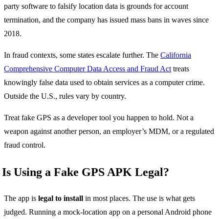
party software to falsify location data is grounds for account
termination, and the company has issued mass bans in waves since
2018.
In fraud contexts, some states escalate further. The
California
Comprehensive Computer Data Access and Fraud Act
treats
knowingly false data used to obtain services as a computer crime.
Outside the U.S., rules vary by country.
Treat fake GPS as a developer tool you happen to hold. Not a
weapon against another person, an employer’s MDM, or a regulated
fraud control.
Is Using a Fake GPS APK Legal?
The app is
legal to install
in most places. The use is what gets
judged. Running a mock-location app on a personal Android phone