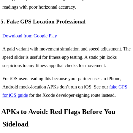
readings with poor horizontal accuracy.
5. Fake GPS Location Professional
Download from Google Play
A paid variant with movement simulation and speed adjustment. The
speed slider is useful for fitness-app testing. A static pin looks
suspicious to any fitness app that checks for movement.
For iOS users reading this because your partner uses an iPhone,
Android mock-location APKs don’t run on iOS. See our
fake GPS
for iOS guide
for the Xcode developer-signing route instead.
APKs to Avoid: Red Flags Before You
Sideload