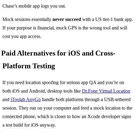
Chase’s mobile app logs you out.
Mock sessions essentially
never succeed
with a US tier-1 bank app.
If your purpose is financial, mock GPS is the wrong tool and will
cost you app access.
Paid Alternatives for iOS and Cross-
Platform Testing
If you need location spoofing for serious app QA and you’re on
both iOS and Android, desktop tools like
Dr.Fone Virtual Location
and
iToolab AnyGo
handle both platforms through a USB-tethered
session. They run on your computer and feed a mock location to the
connected phone, which is closer to how an Xcode developer signs
a test build for iOS anyway.