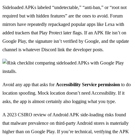
Sideloaded APKs labeled “undetectable,” “anti-ban,” or “root not
required but with hidden features” are the ones to avoid. Forum
mirrors have repeatedly repackaged popular apps like Lexa with
added trackers that Play Protect later flags. If an APK file isn’t on
Google Play, the signature isn’t verified by Google, and the update
channel is whatever Discord link the developer posts.
Avoid any app that asks for
Accessibility Service permission
to do
location spoofing. Mock location doesn’t need Accessibility. If it
asks, the app is almost certainly also logging what you type.
A 2023 CSIRO review of Android APK side-loading risks found
that malware prevalence on third-party Android stores is materially
higher than on Google Play. If you’re technical, verifying the APK