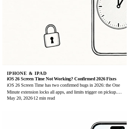
IPHONE & IPAD
iOS 26 Screen Time Not Working? Confirmed 2026 Fixes
iOS 26 Screen Time has two confirmed bugs in 2026: the One
Minute extension locks all apps, and limits trigger on pickup.
May 20, 2026
12 min read
Here are the fixes that work.