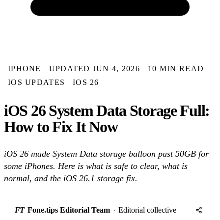
IPHONE
UPDATED JUN 4, 2026
10 MIN READ
IOS UPDATES
IOS 26
iOS 26 System Data Storage Full:
How to Fix It Now
iOS 26 made System Data storage balloon past 50GB for
some iPhones. Here is what is safe to clear, what is
normal, and the iOS 26.1 storage fix.
FT
Fone.tips Editorial Team
·
Editorial collective