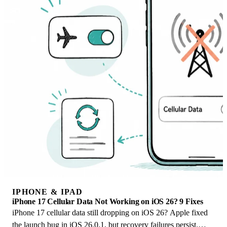
IPHONE & IPAD
iPhone 17 Cellular Data Not Working on iOS 26? 9 Fixes
iPhone 17 cellular data still dropping on iOS 26? Apple fixed
the launch bug in iOS 26.0.1, but recovery failures persist.