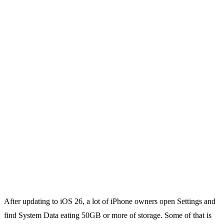
After updating to iOS 26, a lot of iPhone owners open Settings and
find System Data eating 50GB or more of storage. Some of that is