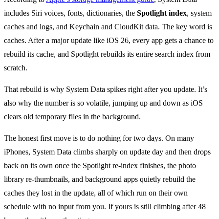
includes Siri voices, fonts, dictionaries, the
Spotlight index
, system
caches and logs, and Keychain and CloudKit data. The key word is
caches. After a major update like iOS 26, every app gets a chance to
rebuild its cache, and Spotlight rebuilds its entire search index from
scratch.
That rebuild is why System Data spikes right after you update. It’s
also why the number is so volatile, jumping up and down as iOS
clears old temporary files in the background.
The honest first move is to do nothing for two days. On many
iPhones, System Data climbs sharply on update day and then drops
back on its own once the Spotlight re-index finishes, the photo
library re-thumbnails, and background apps quietly rebuild the
caches they lost in the update, all of which run on their own
schedule with no input from you. If yours is still climbing after 48