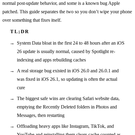
normal post-update behavior, and some is a known bug Apple
patched. This guide separates the two so you don’t wipe your phone
over something that fixes itself.
System Data bloat in the first 24 to 48 hours after an iOS
26 update is usually normal, caused by Spotlight re-
indexing and apps rebuilding caches
A real storage bug existed in iOS 26.0 and 26.0.1 and
was fixed in iOS 26.1, so updating is often the actual
cure
The biggest safe wins are clearing Safari website data,
emptying the Recently Deleted folders in Photos and
Messages, then restarting
Offloading heavy apps like Instagram, TikTok, and
YouTube and reinstalling them clears cache counted as