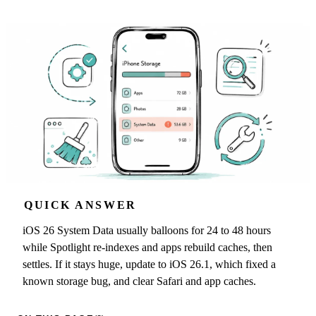
QUICK ANSWER
iOS 26 System Data usually balloons for 24 to 48 hours
while Spotlight re-indexes and apps rebuild caches, then
settles. If it stays huge, update to iOS 26.1, which fixed a
known storage bug, and clear Safari and app caches.