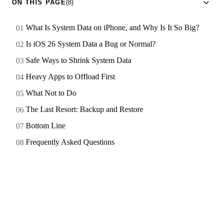
ON THIS PAGE
(8)
What Is System Data on iPhone, and Why Is It So Big?
Is iOS 26 System Data a Bug or Normal?
Safe Ways to Shrink System Data
Heavy Apps to Offload First
What Not to Do
The Last Resort: Backup and Restore
Bottom Line
Frequently Asked Questions