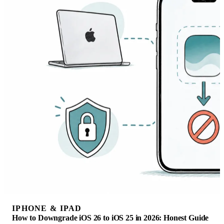
IPHONE & IPAD
How to Downgrade iOS 26 to iOS 25 in 2026: Honest Guide