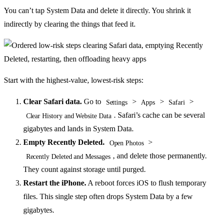
You can’t tap System Data and delete it directly. You shrink it
indirectly by clearing the things that feed it.
Start with the highest-value, lowest-risk steps:
Clear Safari data.
Go to
>
>
>
Settings
Apps
Safari
. Safari’s cache can be several
Clear History and Website Data
gigabytes and lands in System Data.
Empty Recently Deleted.
>
Open Photos
, and delete those permanently.
Recently Deleted and Messages
They count against storage until purged.
Restart the iPhone.
A reboot forces iOS to flush temporary
files. This single step often drops System Data by a few
gigabytes.