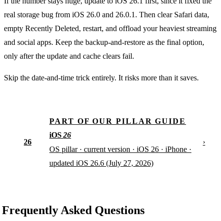
If the number stays huge, update to iOS 26.1 first, since it fixed the
real storage bug from iOS 26.0 and 26.0.1. Then clear Safari data,
empty Recently Deleted, restart, and offload your heaviest streaming
and social apps. Keep the backup-and-restore as the final option,
only after the update and cache clears fail.
Skip the date-and-time trick entirely. It risks more than it saves.
PART OF OUR PILLAR GUIDE
iOS
26
26
›
OS pillar · current version · iOS 26 · iPhone ·
updated iOS 26.6 (July 27, 2026)
Frequently Asked Questions