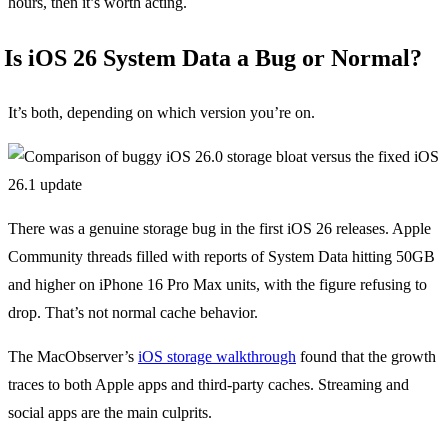
hours, then it’s worth acting.
Is iOS 26 System Data a Bug or Normal?
It’s both, depending on which version you’re on.
There was a genuine storage bug in the first iOS 26 releases. Apple
Community threads filled with reports of System Data hitting 50GB
and higher on iPhone 16 Pro Max units, with the figure refusing to
drop. That’s not normal cache behavior.
The MacObserver’s
iOS storage walkthrough
found that the growth
traces to both Apple apps and third-party caches. Streaming and
social apps are the main culprits.