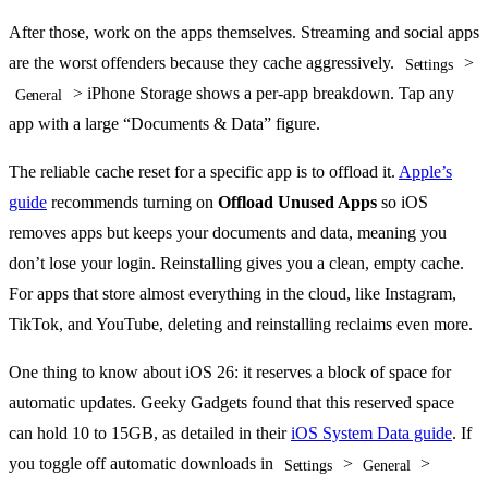
After those, work on the apps themselves. Streaming and social apps
are the worst offenders because they cache aggressively.
>
Settings
> iPhone Storage shows a per-app breakdown. Tap any
General
app with a large “Documents & Data” figure.
The reliable cache reset for a specific app is to offload it.
Apple’s
guide
recommends turning on
Offload Unused Apps
so iOS
removes apps but keeps your documents and data, meaning you
don’t lose your login. Reinstalling gives you a clean, empty cache.
For apps that store almost everything in the cloud, like Instagram,
TikTok, and YouTube, deleting and reinstalling reclaims even more.
One thing to know about iOS 26: it reserves a block of space for
automatic updates. Geeky Gadgets found that this reserved space
can hold 10 to 15GB, as detailed in their
iOS System Data guide
. If
you toggle off automatic downloads in
>
>
Settings
General