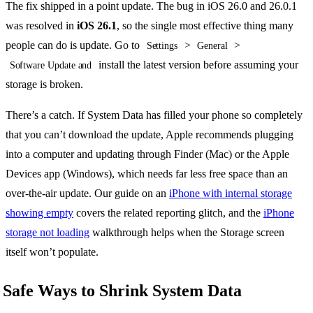
The fix shipped in a point update. The bug in iOS 26.0 and 26.0.1
was resolved in
iOS 26.1
, so the single most effective thing many
people can do is update. Go to
>
>
Settings
General
install the latest version before assuming your
Software Update and
storage is broken.
There’s a catch. If System Data has filled your phone so completely
that you can’t download the update, Apple recommends plugging
into a computer and updating through Finder (Mac) or the Apple
Devices app (Windows), which needs far less free space than an
over-the-air update. Our guide on an
iPhone with internal storage
showing empty
covers the related reporting glitch, and the
iPhone
storage not loading
walkthrough helps when the Storage screen
itself won’t populate.
Safe Ways to Shrink System Data