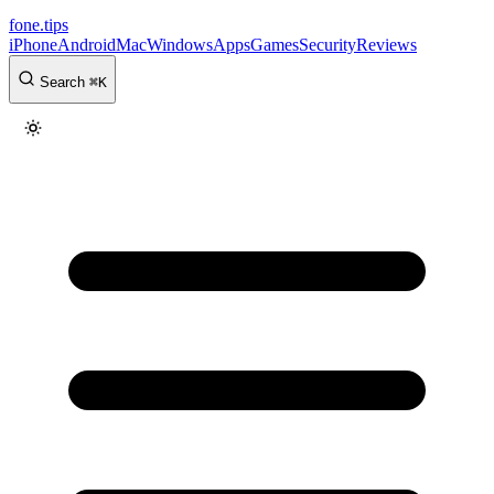
fone
.
tips
iPhone
Android
Mac
Windows
Apps
Games
Security
Reviews
Search
⌘
K