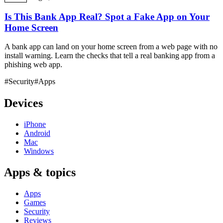
Is This Bank App Real? Spot a Fake App on Your
Home Screen
A bank app can land on your home screen from a web page with no
install warning. Learn the checks that tell a real banking app from a
phishing web app.
#Security
#Apps
Devices
iPhone
Android
Mac
Windows
Apps & topics
Apps
Games
Security
Reviews