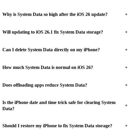
+
Why is System Data so high after the iOS 26 update?
+
Will updating to iOS 26.1 fix System Data storage?
+
Can I delete System Data directly on my iPhone?
+
How much System Data is normal on iOS 26?
+
Does offloading apps reduce System Data?
Is the iPhone date and time trick safe for clearing System
+
Data?
+
Should I restore my iPhone to fix System Data storage?