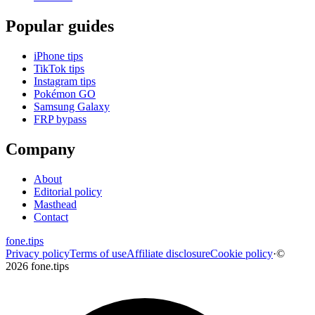
Popular guides
iPhone tips
TikTok tips
Instagram tips
Pokémon GO
Samsung Galaxy
FRP bypass
Company
About
Editorial policy
Masthead
Contact
fone
.
tips
Privacy policy
Terms of use
Affiliate disclosure
Cookie policy
·
©
2026 fone.tips