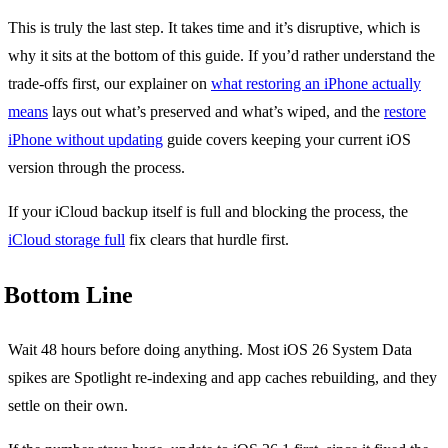
This is truly the last step. It takes time and it’s disruptive, which is
why it sits at the bottom of this guide. If you’d rather understand the
trade-offs first, our explainer on
what restoring an iPhone actually
means
lays out what’s preserved and what’s wiped, and the
restore
iPhone without updating
guide covers keeping your current iOS
version through the process.
If your iCloud backup itself is full and blocking the process, the
iCloud storage full
fix clears that hurdle first.
Bottom Line
Wait 48 hours before doing anything. Most iOS 26 System Data
spikes are Spotlight re-indexing and app caches rebuilding, and they
settle on their own.