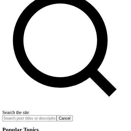
Search the site
Cancel
Popular Topics