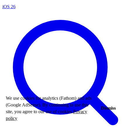
iOS 26
We use cookies for analytics (Fathom) and ads
(Google AdSense). By continuing to use this
Dismiss
site, you agree to our use of cookies.
Privacy
policy