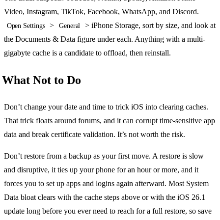
Video, Instagram, TikTok, Facebook, WhatsApp, and Discord.
>
> iPhone Storage, sort by size, and look at
Open Settings
General
the Documents & Data figure under each. Anything with a multi-
gigabyte cache is a candidate to offload, then reinstall.
What Not to Do
Don’t change your date and time to trick iOS into clearing caches.
That trick floats around forums, and it can corrupt time-sensitive app
data and break certificate validation. It’s not worth the risk.
Don’t restore from a backup as your first move. A restore is slow
and disruptive, it ties up your phone for an hour or more, and it
forces you to set up apps and logins again afterward. Most System
Data bloat clears with the cache steps above or with the iOS 26.1
update long before you ever need to reach for a full restore, so save