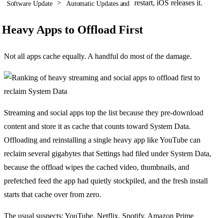
>
restart, iOS releases it.
Software Update
Automatic Updates and
Heavy Apps to Offload First
Not all apps cache equally. A handful do most of the damage.
Streaming and social apps top the list because they pre-download
content and store it as cache that counts toward System Data.
Offloading and reinstalling a single heavy app like YouTube can
reclaim several gigabytes that Settings had filed under System Data,
because the offload wipes the cached video, thumbnails, and
prefetched feed the app had quietly stockpiled, and the fresh install
starts that cache over from zero.
The usual suspects: YouTube, Netflix, Spotify, Amazon Prime