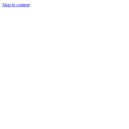
Skip to content