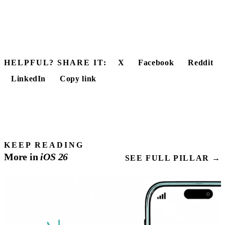
HELPFUL? SHARE IT:
X
Facebook
Reddit
LinkedIn
Copy link
KEEP READING
More in
iOS
26
SEE FULL PILLAR →