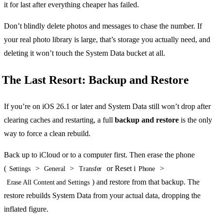
it for last after everything cheaper has failed.
Don’t blindly delete photos and messages to chase the number. If
your real photo library is large, that’s storage you actually need, and
deleting it won’t touch the System Data bucket at all.
The Last Resort: Backup and Restore
If you’re on iOS 26.1 or later and System Data still won’t drop after
clearing caches and restarting, a full
backup and restore
is the only
way to force a clean rebuild.
Back up to iCloud or to a computer first. Then erase the phone
(
>
>
or Reset i
>
Settings
General
Transfer
Phone
) and restore from that backup. The
Erase All Content and Settings
restore rebuilds System Data from your actual data, dropping the
inflated figure.