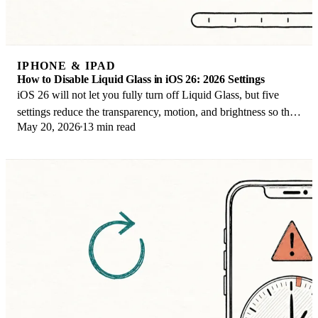
IPHONE & IPAD
How to Disable Liquid Glass in iOS 26: 2026 Settings
iOS 26 will not let you fully turn off Liquid Glass, but five
settings reduce the transparency, motion, and brightness so the
May 20, 2026
13 min read
iPhone feels flat again.