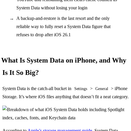
System Data without losing your login
A backup-and-restore is the last resort and the only
reliable way to fully reset a System Data figure that
refuses to drop after iOS 26.1
What Is System Data on iPhone, and Why
Is It So Big?
System Data is the catch-all bucket in
>
> iPhone
Settings
General
Storage. It’s where iOS files anything that doesn’t fit a neat category.
According to
Apple’s storage management guide
, System Data