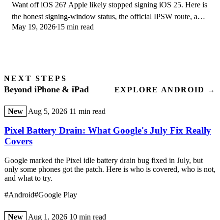
Want off iOS 26? Apple likely stopped signing iOS 25. Here is
the honest signing-window status, the official IPSW route, and
May 19, 2026
15 min read
your real options.
NEXT STEPS
Beyond iPhone & iPad
EXPLORE ANDROID →
New
Aug 5, 2026
11 min read
Pixel Battery Drain: What Google's July Fix Really
Covers
Google marked the Pixel idle battery drain bug fixed in July, but
only some phones got the patch. Here is who is covered, who is not,
and what to try.
#Android
#Google Play
New
Aug 1, 2026
10 min read