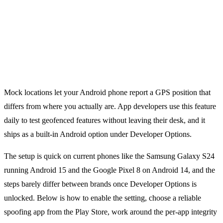
Mock locations let your Android phone report a GPS position that
differs from where you actually are. App developers use this feature
daily to test geofenced features without leaving their desk, and it
ships as a built-in Android option under Developer Options.
The setup is quick on current phones like the Samsung Galaxy S24
running Android 15 and the Google Pixel 8 on Android 14, and the
steps barely differ between brands once Developer Options is
unlocked. Below is how to enable the setting, choose a reliable
spoofing app from the Play Store, work around the per-app integrity