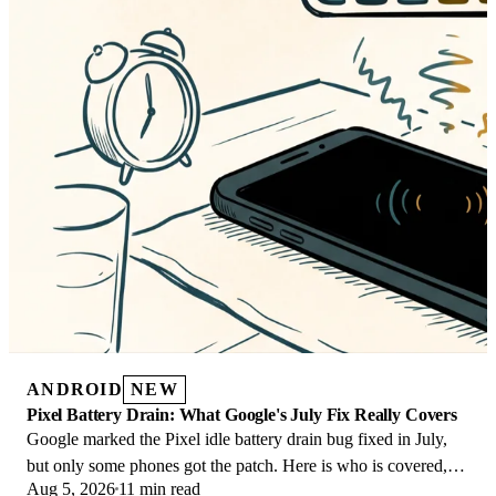
ANDROID
NEW
Pixel Battery Drain: What Google's July Fix Really Covers
Google marked the Pixel idle battery drain bug fixed in July,
but only some phones got the patch. Here is who is covered,
Aug 5, 2026
11 min read
who is not, and what to try.