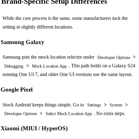
Brand-Specific Setup Differences
While the core process is the same, some manufacturers tuck the
setting in slightly different locations.
Samsung Galaxy
Samsung puts the mock location selector under
>
Developer Options
>
. This path holds on a Galaxy S24
Debugging
Mock Location App
running One UI 7, and older One UI versions use the same layout.
Google Pixel
Stock Android keeps things simple. Go to
>
>
Settings
System
>
. No extra steps.
Developer Options
Select Mock Location App
Xiaomi (MIUI / HyperOS)