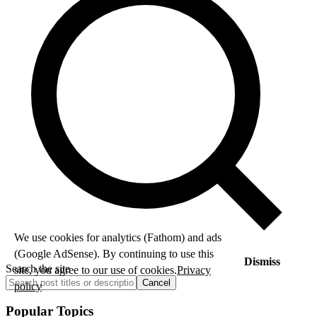
We use cookies for analytics (Fathom) and ads
(Google AdSense). By continuing to use this
Dismiss
Search the site
site, you agree to our use of cookies.
Privacy
Cancel
policy
Popular Topics