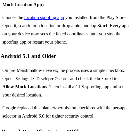
Mock Location App
).
Choose the
location spoofing app
you installed from the Play Store.
Open it, search for a location or drop a pin, and tap
Start
. Every app
on your device now sees the faked coordinates until you stop the
spoofing app or restart your phone.
Android 5.1 and Older
On pre-Marshmallow devices, the process uses a simple checkbox.
Open
>
and check the box next to
Settings
Developer Options
Allow Mock Locations
. Then install a GPS spoofing app and set
your desired location.
Google replaced this blanket-permission checkbox with the per-app
selector in Android 6.0 for tighter security control.