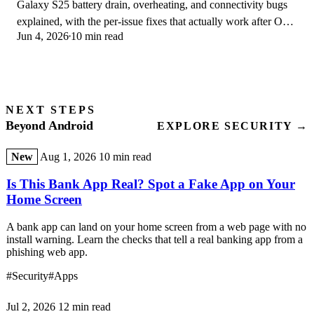
Galaxy S25 battery drain, overheating, and connectivity bugs
explained, with the per-issue fixes that actually work after One
Jun 4, 2026
10 min read
UI 8.5 in 2026.
NEXT STEPS
Beyond Android
EXPLORE SECURITY →
New
Aug 1, 2026
10 min read
Is This Bank App Real? Spot a Fake App on Your
Home Screen
A bank app can land on your home screen from a web page with no
install warning. Learn the checks that tell a real banking app from a
phishing web app.
#Security
#Apps
Jul 2, 2026
12 min read