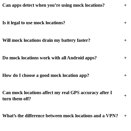
+
Can apps detect when you’re using mock locations?
+
Is it legal to use mock locations?
+
Will mock locations drain my battery faster?
+
Do mock locations work with all Android apps?
+
How do I choose a good mock location app?
Can mock locations affect my real GPS accuracy after I
+
turn them off?
+
What’s the difference between mock locations and a VPN?