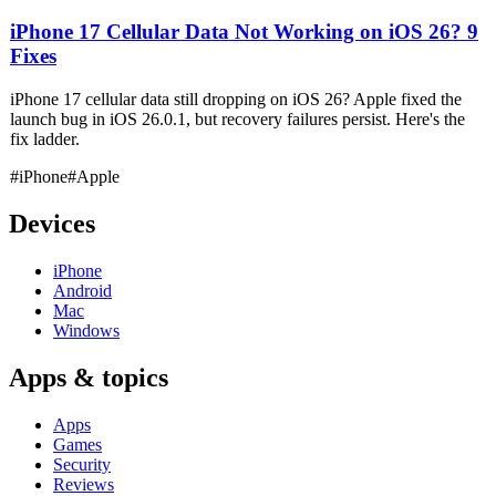
iPhone 17 Cellular Data Not Working on iOS 26? 9
Fixes
iPhone 17 cellular data still dropping on iOS 26? Apple fixed the
launch bug in iOS 26.0.1, but recovery failures persist. Here's the
fix ladder.
#iPhone
#Apple
Devices
iPhone
Android
Mac
Windows
Apps & topics
Apps
Games
Security
Reviews