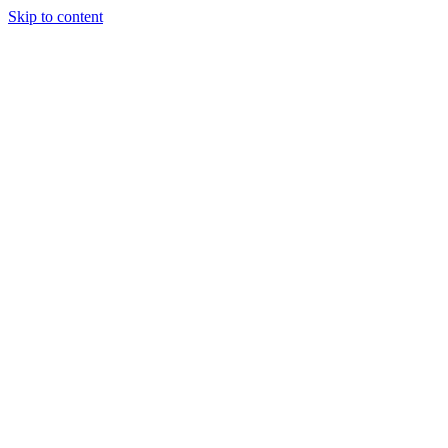
Skip to content