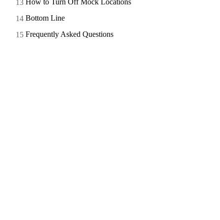
How to Turn Off Mock Locations
Bottom Line
Frequently Asked Questions