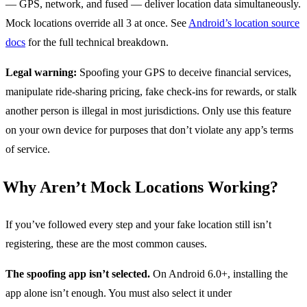
— GPS, network, and fused — deliver location data simultaneously.
Mock locations override all 3 at once. See
Android’s location source
docs
for the full technical breakdown.
Legal warning:
Spoofing your GPS to deceive financial services,
manipulate ride-sharing pricing, fake check-ins for rewards, or stalk
another person is illegal in most jurisdictions. Only use this feature
on your own device for purposes that don’t violate any app’s terms
of service.
Why Aren’t Mock Locations Working?
If you’ve followed every step and your fake location still isn’t
registering, these are the most common causes.
The spoofing app isn’t selected.
On Android 6.0+, installing the
app alone isn’t enough. You must also select it under