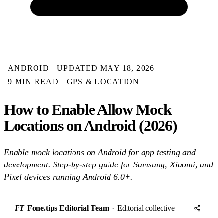
ANDROID
UPDATED MAY 18, 2026
9 MIN READ
GPS & LOCATION
How to Enable Allow Mock
Locations on Android (2026)
Enable mock locations on Android for app testing and
development. Step-by-step guide for Samsung, Xiaomi, and
Pixel devices running Android 6.0+.
FT
Fone.tips Editorial Team
·
Editorial collective