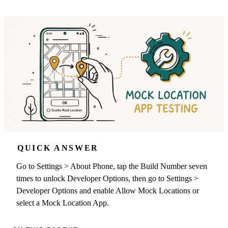
QUICK ANSWER
Go to Settings > About Phone, tap the Build Number seven
times to unlock Developer Options, then go to Settings >
Developer Options and enable Allow Mock Locations or
select a Mock Location App.