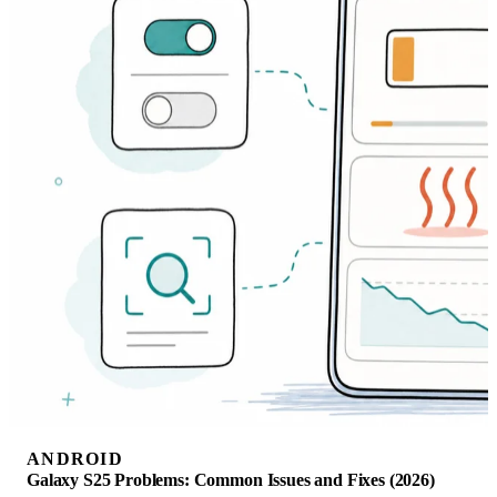
ANDROID
Galaxy S25 Problems: Common Issues and Fixes (2026)