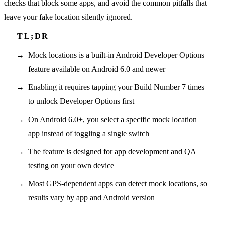
checks that block some apps, and avoid the common pitfalls that
leave your fake location silently ignored.
Mock locations is a built-in Android Developer Options
feature available on Android 6.0 and newer
Enabling it requires tapping your Build Number 7 times
to unlock Developer Options first
On Android 6.0+, you select a specific mock location
app instead of toggling a single switch
The feature is designed for app development and QA
testing on your own device
Most GPS-dependent apps can detect mock locations, so
results vary by app and Android version