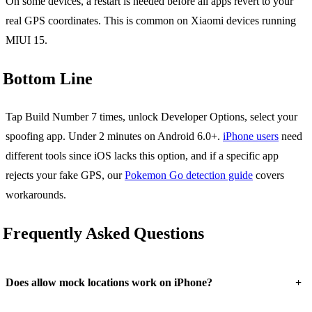
On some devices, a restart is needed before all apps revert to your
real GPS coordinates. This is common on Xiaomi devices running
MIUI 15.
Bottom Line
Tap Build Number 7 times, unlock Developer Options, select your
spoofing app. Under 2 minutes on Android 6.0+.
iPhone users
need
different tools since iOS lacks this option, and if a specific app
rejects your fake GPS, our
Pokemon Go detection guide
covers
workarounds.
Frequently Asked Questions
+
Does allow mock locations work on iPhone?