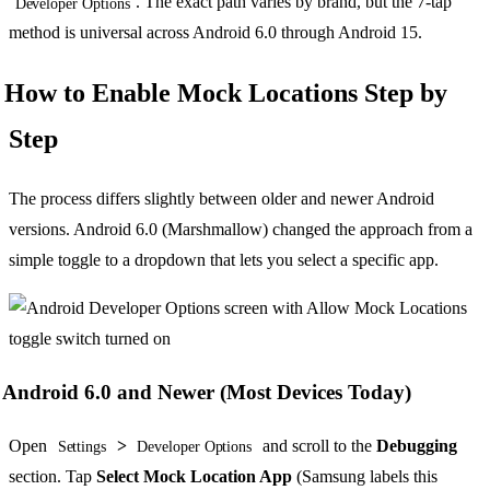
. The exact path varies by brand, but the 7-tap
Developer Options
method is universal across Android 6.0 through Android 15.
How to Enable Mock Locations Step by
Step
The process differs slightly between older and newer Android
versions. Android 6.0 (Marshmallow) changed the approach from a
simple toggle to a dropdown that lets you select a specific app.
Android 6.0 and Newer (Most Devices Today)
Open
>
and scroll to the
Debugging
Settings
Developer Options
section. Tap
Select Mock Location App
(Samsung labels this