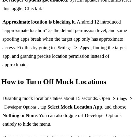
this toggle. Check it.
Approximate location is blocking it.
Android 12 introduced
“approximate location” as the default permission level, and some
spoofing apps break when the target app only has approximate
access. Fix this by going to
>
, finding the target
Settings
Apps
app, and granting precise location permission instead of
approximate.
How to Turn Off Mock Locations
Disabling mock locations takes about 15 seconds. Open
>
Settings
, tap
Select Mock Location App
, and choose
Developer Options
Nothing
or
None
. You can also toggle off Developer Options
entirely to hide the menu.