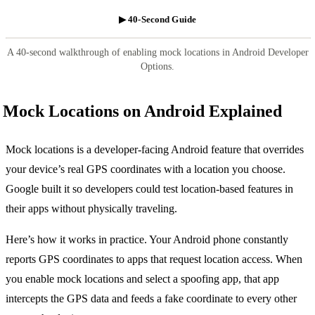
▶ 40-Second Guide
A 40-second walkthrough of enabling mock locations in Android Developer
Options.
Mock Locations on Android Explained
Mock locations is a developer-facing Android feature that overrides
your device’s real GPS coordinates with a location you choose.
Google built it so developers could test location-based features in
their apps without physically traveling.
Here’s how it works in practice. Your Android phone constantly
reports GPS coordinates to apps that request location access. When
you enable mock locations and select a spoofing app, that app
intercepts the GPS data and feeds a fake coordinate to every other