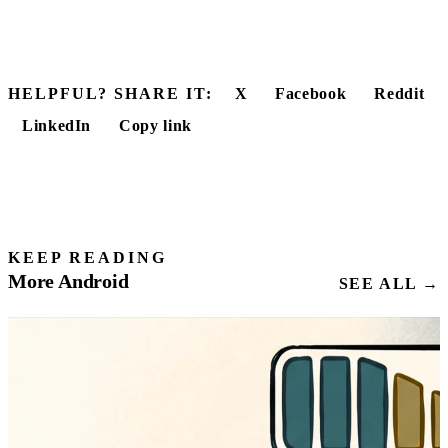
HELPFUL? SHARE IT:
X
Facebook
Reddit
LinkedIn
Copy link
KEEP READING
More Android
SEE ALL →