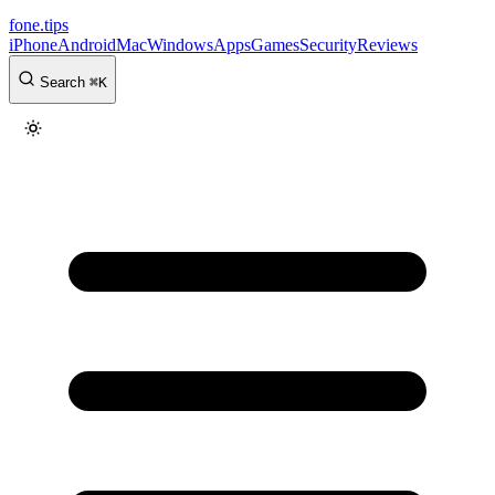
fone
.
tips
iPhone
Android
Mac
Windows
Apps
Games
Security
Reviews
Search
⌘
K