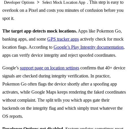
>
. This step is easy to
Developer Options
Select Mock Location App
overlook on a Pixel and costs you minutes of confusion before you
spot it.
The target app detects mock locations.
Apps like Pokemon Go,
banking apps, and some
GPS tracker apps
actively check for mock
location flags. According to
Google’s Play Integrity documentation
,
apps can verify device integrity and reject spoofed coordinates.
Google’s
support page on location settings
confirms that 40+ device
signals are checked during integrity verification. In practice,
Pokemon Go often flags the device shortly after a spoofing app
activates, while Google Maps keeps rendering the faked coordinates
without complaint. The split tells you which apps gate their
backends on the integrity flag and which simply trust whatever the
OS reports.
Developer Options got disabled.
System updates sometimes reset