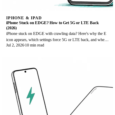
IPHONE & IPAD
iPhone Stuck on EDGE? How to Get 5G or LTE Back
(2026)
iPhone stuck on EDGE with crawling data? Here's why the E
icon appears, which settings force 5G or LTE back, and when
Jul 2, 2026
10 min read
the problem is your carrier.