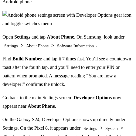
Android phone.
Open
Settings
and tap
About Phone
. On Samsung, look under
>
>
.
Settings
About Phone
Software Information
Find
Build Number
and tap it 7 times fast. You’ll see a countdown
toast after the fourth tap, and you’ll need to enter your PIN or
pattern when prompted. A message reading “You are now a
developer!” confirms the unlock.
Go back to the main Settings screen.
Developer Options
now
appears near
About Phone
.
On the Galaxy S24, Developer Options shows up directly under
Settings. On the Pixel 8, it appears under
>
>
Settings
System