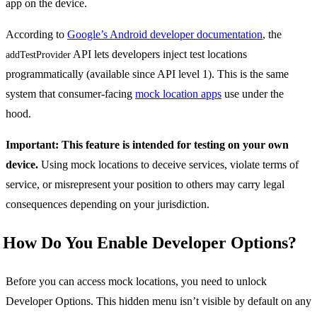
app on the device.
According to
Google’s Android developer documentation
, the
API lets developers inject test locations
addTestProvider
programmatically (available since API level 1). This is the same
system that consumer-facing
mock location apps
use under the
hood.
Important: This feature is intended for testing on your own
device.
Using mock locations to deceive services, violate terms of
service, or misrepresent your position to others may carry legal
consequences depending on your jurisdiction.
How Do You Enable Developer Options?
Before you can access mock locations, you need to unlock
Developer Options. This hidden menu isn’t visible by default on any