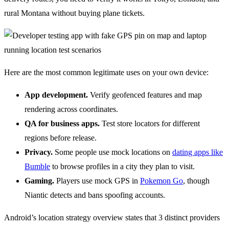
rural Montana without buying plane tickets.
Here are the most common legitimate uses on your own device:
App development.
Verify geofenced features and map
rendering across coordinates.
QA for business apps.
Test store locators for different
regions before release.
Privacy.
Some people use mock locations on
dating apps like
Bumble
to browse profiles in a city they plan to visit.
Gaming.
Players use mock GPS in
Pokemon Go
, though
Niantic detects and bans spoofing accounts.
Android’s location strategy overview states that 3 distinct providers