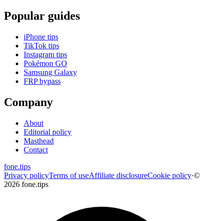
Popular guides
iPhone tips
TikTok tips
Instagram tips
Pokémon GO
Samsung Galaxy
FRP bypass
Company
About
Editorial policy
Masthead
Contact
fone
.
tips
Privacy policy
Terms of use
Affiliate disclosure
Cookie policy
·
©
2026 fone.tips