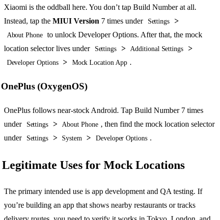
Xiaomi is the oddball here. You don’t tap Build Number at all.
Instead, tap the
MIUI Version
7 times under
>
Settings
to unlock Developer Options. After that, the mock
About Phone
location selector lives under
>
>
Settings
Additional Settings
>
.
Developer Options
Mock Location App
OnePlus (OxygenOS)
OnePlus follows near-stock Android. Tap Build Number 7 times
under
>
, then find the mock location selector
Settings
About Phone
under
>
>
.
Settings
System
Developer Options
Legitimate Uses for Mock Locations
The primary intended use is app development and QA testing. If
you’re building an app that shows nearby restaurants or tracks
delivery routes, you need to verify it works in Tokyo, London, and