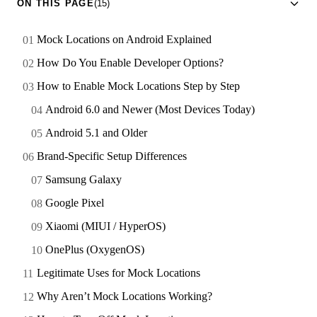
ON THIS PAGE
(15)
Mock Locations on Android Explained
How Do You Enable Developer Options?
How to Enable Mock Locations Step by Step
Android 6.0 and Newer (Most Devices Today)
Android 5.1 and Older
Brand-Specific Setup Differences
Samsung Galaxy
Google Pixel
Xiaomi (MIUI / HyperOS)
OnePlus (OxygenOS)
Legitimate Uses for Mock Locations
Why Aren’t Mock Locations Working?