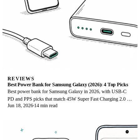
REVIEWS
Best Power Bank for Samsung Galaxy (2026): 4 Top Picks
Best power bank for Samsung Galaxy in 2026, with USB-C
PD and PPS picks that match 45W Super Fast Charging 2.0 for
Jun 18, 2026
14 min read
reliable daily wired top-ups.