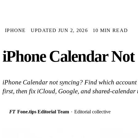
IPHONE
UPDATED JUN 2, 2026
10 MIN READ
iPhone Calendar Not 
iPhone Calendar not syncing? Find which account 
first, then fix iCloud, Google, and shared-calendar 
FT
Fone.tips Editorial Team
·
Editorial collective