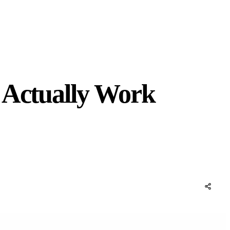
 Actually Work