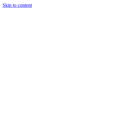
Skip to content