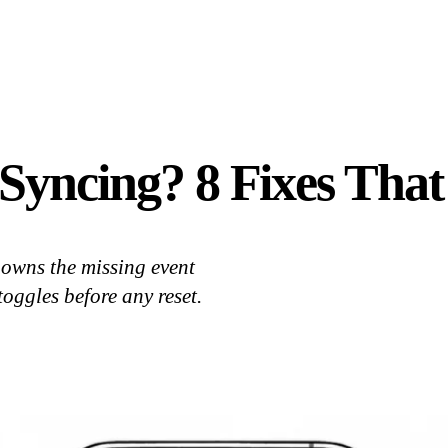
Syncing? 8 Fixes That
owns the missing event
toggles before any reset.