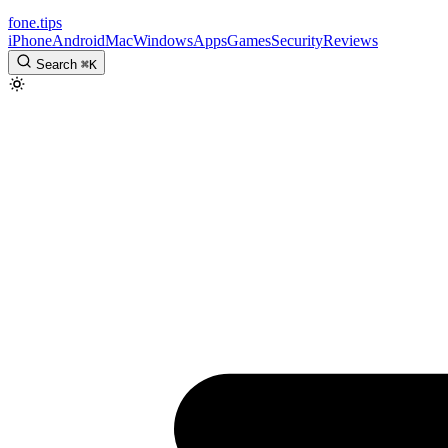
fone
.
tips
iPhone
Android
Mac
Windows
Apps
Games
Security
Reviews
Search
⌘
K