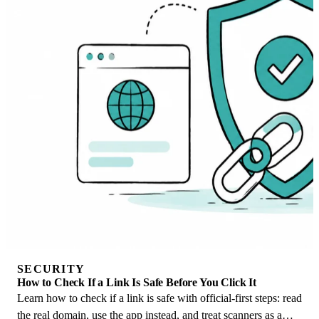
SECURITY
How to Check If a Link Is Safe Before You Click It
Learn how to check if a link is safe with official-first steps: read
the real domain, use the app instead, and treat scanners as a