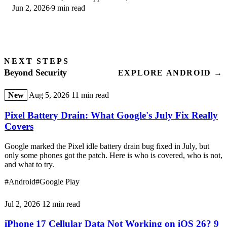
Jun 2, 2026
9 min read
second opinion only.
NEXT STEPS
Beyond Security
EXPLORE ANDROID →
New
Aug 5, 2026
11 min read
Pixel Battery Drain: What Google's July Fix Really
Covers
Google marked the Pixel idle battery drain bug fixed in July, but
only some phones got the patch. Here is who is covered, who is not,
and what to try.
#Android
#Google Play
Jul 2, 2026
12 min read
iPhone 17 Cellular Data Not Working on iOS 26? 9