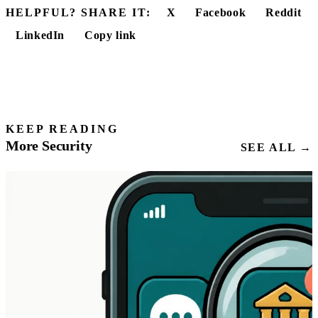
HELPFUL? SHARE IT:
X
Facebook
Reddit
LinkedIn
Copy link
KEEP READING
More Security
SEE ALL →