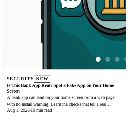
SECURITY
NEW
Is This Bank App Real? Spot a Fake App on Your Home
Screen
A bank app can land on your home screen from a web page
with no install warning. Learn the checks that tell a real
Aug 1, 2026
10 min read
banking app from a phishing web app.