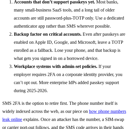
Accounts that don’t support passkeys yet.
Most banks,
many small-business SaaS tools, and a long tail of older
accounts are still password-plus-TOTP only. Use a dedicated
authenticator app rather than SMS wherever possible.
Backup factor on critical accounts.
Even after passkeys are
enabled on Apple ID, Google, and Microsoft, leave a TOTP
enrolled as a fallback. Lose your phone, and that backup is
what gets you signed in on a borrowed device.
Workplace systems with admin-set policies.
If your
employer requires 2FA on a corporate identity provider, you
can’t opt out. More enterprise IdPs added passkey support
during 2025-2026.
SMS 2FA is the option to retire first. The phone number itself is
widely indexed across the web, as our piece on
how phone numbers
leak online
explains. Once an attacker has the number, a SIM-swap
or carrier port-out follows, and the SMS code arrives in their hands