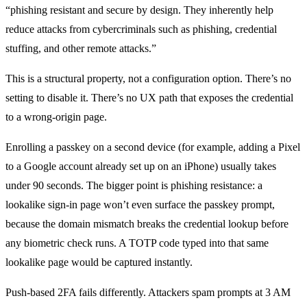
“phishing resistant and secure by design. They inherently help
reduce attacks from cybercriminals such as phishing, credential
stuffing, and other remote attacks.”
This is a structural property, not a configuration option. There’s no
setting to disable it. There’s no UX path that exposes the credential
to a wrong-origin page.
Enrolling a passkey on a second device (for example, adding a Pixel
to a Google account already set up on an iPhone) usually takes
under 90 seconds. The bigger point is phishing resistance: a
lookalike sign-in page won’t even surface the passkey prompt,
because the domain mismatch breaks the credential lookup before
any biometric check runs. A TOTP code typed into that same
lookalike page would be captured instantly.
Push-based 2FA fails differently. Attackers spam prompts at 3 AM