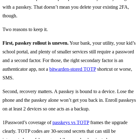
with a passkey. That doesn’t mean you delete your existing 2FA,
though.
Two reasons to keep it.
First, passkey rollout is uneven.
Your bank, your utility, your kid’s
school portal, and plenty of smaller services still require a password
and a second factor. For those, the right secondary factor is an
authenticator app, not a
bitwarden-stored TOTP
shortcut or worse,
SMS.
Second, recovery matters. A passkey is bound to a device. Lose the
phone and the passkey alone won’t get you back in. Enroll passkeys
on at least 2 devices so one acts as a backup.
1Password’s coverage of
passkeys vs TOTP
frames the upgrade
clearly. TOTP codes are 30-second secrets that can still be