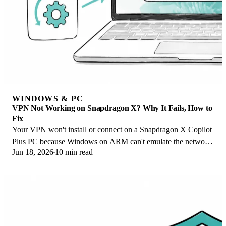
WINDOWS & PC
VPN Not Working on Snapdragon X? Why It Fails, How to
Fix
Your VPN won't install or connect on a Snapdragon X Copilot
Plus PC because Windows on ARM can't emulate the network
Jun 18, 2026
10 min read
driver. Here are the fixes that work.