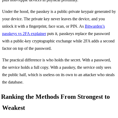
Under the hood, the passkey is a public-private keypair generated by
your device. The private key never leaves the device, and you
unlock it with a fingerprint, face scan, or PIN. As
Bitwarden’s
passkeys vs 2FA explainer
puts it, passkeys replace the password
with a public-key cryptographic exchange while 2FA adds a second
factor on top of the password.
The practical difference is who holds the secret. With a password,
the service holds a full copy. With a passkey, the service only sees
the public half, which is useless on its own to an attacker who steals
the database.
Ranking the Methods From Strongest to
Weakest