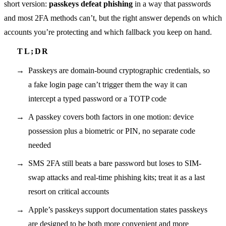
short version:
passkeys defeat phishing
in a way that passwords
and most 2FA methods can’t, but the right answer depends on which
accounts you’re protecting and which fallback you keep on hand.
Passkeys are domain-bound cryptographic credentials, so
a fake login page can’t trigger them the way it can
intercept a typed password or a TOTP code
A passkey covers both factors in one motion: device
possession plus a biometric or PIN, no separate code
needed
SMS 2FA still beats a bare password but loses to SIM-
swap attacks and real-time phishing kits; treat it as a last
resort on critical accounts
Apple’s passkeys support documentation states passkeys
are designed to be both more convenient and more