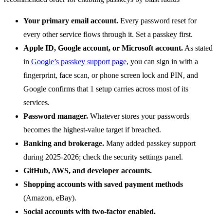
Your primary email account.
Every password reset for
every other service flows through it. Set a passkey first.
Apple ID, Google account, or Microsoft account.
As stated
in
Google’s passkey support page
, you can sign in with a
fingerprint, face scan, or phone screen lock and PIN, and
Google confirms that 1 setup carries across most of its
services.
Password manager.
Whatever stores your passwords
becomes the highest-value target if breached.
Banking and brokerage.
Many added passkey support
during 2025-2026; check the security settings panel.
GitHub, AWS, and developer accounts.
Shopping accounts with saved payment methods
(Amazon, eBay).
Social accounts with two-factor enabled.