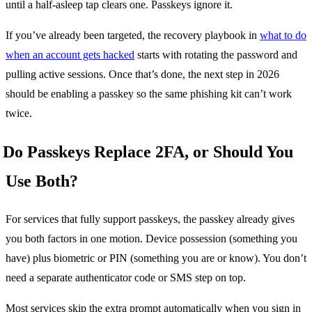
until a half-asleep tap clears one. Passkeys ignore it.
If you’ve already been targeted, the recovery playbook in
what to do
when an account gets hacked
starts with rotating the password and
pulling active sessions. Once that’s done, the next step in 2026
should be enabling a passkey so the same phishing kit can’t work
twice.
Do Passkeys Replace 2FA, or Should You
Use Both?
For services that fully support passkeys, the passkey already gives
you both factors in one motion. Device possession (something you
have) plus biometric or PIN (something you are or know). You don’t
need a separate authenticator code or SMS step on top.
Most services skip the extra prompt automatically when you sign in