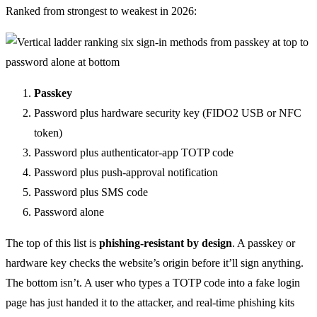
Ranked from strongest to weakest in 2026:
Passkey
Password plus hardware security key (FIDO2 USB or NFC
token)
Password plus authenticator-app TOTP code
Password plus push-approval notification
Password plus SMS code
Password alone
The top of this list is
phishing-resistant by design
. A passkey or
hardware key checks the website’s origin before it’ll sign anything.
The bottom isn’t. A user who types a TOTP code into a fake login
page has just handed it to the attacker, and real-time phishing kits