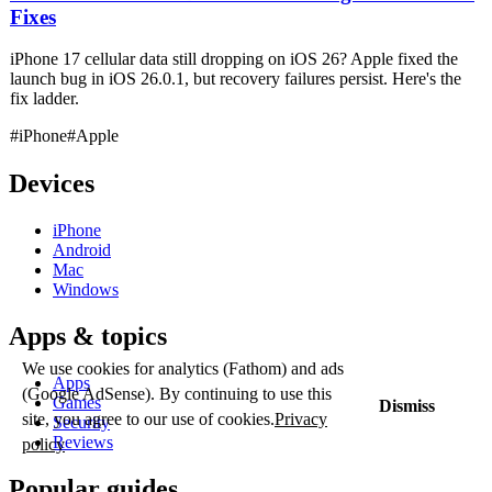
Fixes
iPhone 17 cellular data still dropping on iOS 26? Apple fixed the
launch bug in iOS 26.0.1, but recovery failures persist. Here's the
fix ladder.
#iPhone
#Apple
Devices
iPhone
Android
Mac
Windows
Apps & topics
We use cookies for analytics (Fathom) and ads
Apps
(Google AdSense). By continuing to use this
Games
Dismiss
site, you agree to our use of cookies.
Privacy
Security
Reviews
policy
Popular guides