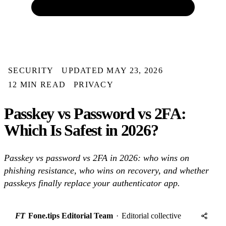
SECURITY
UPDATED MAY 23, 2026
12 MIN READ
PRIVACY
Passkey vs Password vs 2FA:
Which Is Safest in 2026?
Passkey vs password vs 2FA in 2026: who wins on
phishing resistance, who wins on recovery, and whether
passkeys finally replace your authenticator app.
FT
Fone.tips Editorial Team
·
Editorial collective