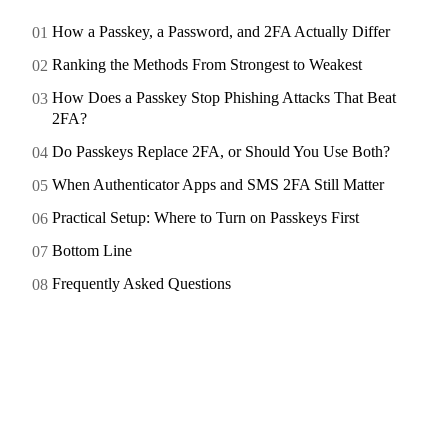
How a Passkey, a Password, and 2FA Actually Differ
Ranking the Methods From Strongest to Weakest
How Does a Passkey Stop Phishing Attacks That Beat
2FA?
Do Passkeys Replace 2FA, or Should You Use Both?
When Authenticator Apps and SMS 2FA Still Matter
Practical Setup: Where to Turn on Passkeys First
Bottom Line
Frequently Asked Questions