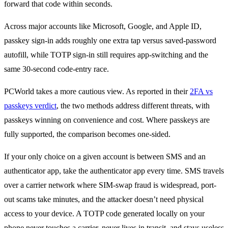
forward that code within seconds.
Across major accounts like Microsoft, Google, and Apple ID,
passkey sign-in adds roughly one extra tap versus saved-password
autofill, while TOTP sign-in still requires app-switching and the
same 30-second code-entry race.
PCWorld takes a more cautious view. As reported in their
2FA vs
passkeys verdict
, the two methods address different threats, with
passkeys winning on convenience and cost. Where passkeys are
fully supported, the comparison becomes one-sided.
If your only choice on a given account is between SMS and an
authenticator app, take the authenticator app every time. SMS travels
over a carrier network where SIM-swap fraud is widespread, port-
out scams take minutes, and the attacker doesn’t need physical
access to your device. A TOTP code generated locally on your
phone never touches a carrier, never lives in transit, and stays useless