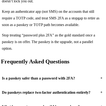
doesn’t lock you out.
Keep an authenticator app (not SMS) on the accounts that still
require a TOTP code, and treat SMS 2FA as a stopgap to retire as
soon as a passkey or TOTP path becomes available.
Stop treating “password plus 2FA” as the gold standard once a
passkey is on offer. The passkey is the upgrade, not a parallel
option.
Frequently Asked Questions
+
Is a passkey safer than a password with 2FA?
+
Do passkeys replace two-factor authentication entirely?