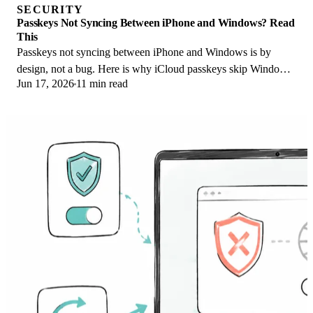
SECURITY
Passkeys Not Syncing Between iPhone and Windows? Read
This
Passkeys not syncing between iPhone and Windows is by
design, not a bug. Here is why iCloud passkeys skip Windows
Jun 17, 2026
11 min read
Hello and the three ways to fix it.