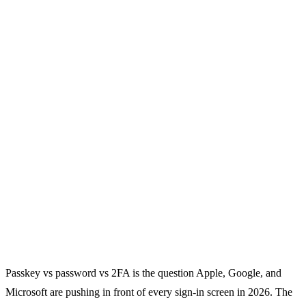
Passkey vs password vs 2FA is the question Apple, Google, and
Microsoft are pushing in front of every sign-in screen in 2026. The