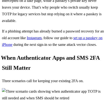
intercepted on a fake page, while a passkey’s private key never
leaves your device. That’s why people who switch usually keep
TOTP for legacy services but stop relying on it where a passkey is
available.
If a phishing attempt has already burned a password recovery for an
old account like
Instagram
, follow our guide to
set up a passkey on
iPhone
during the next sign-in so the same attack vector closes.
When Authenticator Apps and SMS 2FA
Still Matter
Three scenarios call for keeping your existing 2FA on.