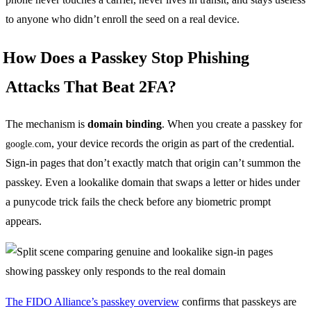
to anyone who didn’t enroll the seed on a real device.
How Does a Passkey Stop Phishing
Attacks That Beat 2FA?
The mechanism is
domain binding
. When you create a passkey for
, your device records the origin as part of the credential.
google.com
Sign-in pages that don’t exactly match that origin can’t summon the
passkey. Even a lookalike domain that swaps a letter or hides under
a punycode trick fails the check before any biometric prompt
appears.
The FIDO Alliance’s passkey overview
confirms that passkeys are