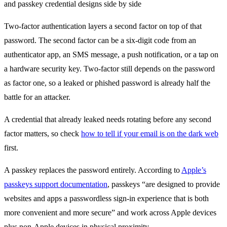
Two-factor authentication layers a second factor on top of that
password. The second factor can be a six-digit code from an
authenticator app, an SMS message, a push notification, or a tap on
a hardware security key. Two-factor still depends on the password
as factor one, so a leaked or phished password is already half the
battle for an attacker.
A credential that already leaked needs rotating before any second
factor matters, so check
how to tell if your email is on the dark web
first.
A passkey replaces the password entirely. According to
Apple’s
passkeys support documentation
, passkeys “are designed to provide
websites and apps a passwordless sign-in experience that is both
more convenient and more secure” and work across Apple devices
plus non-Apple devices in physical proximity.