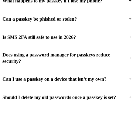
+
What happens to my passkey if I lose my phone?
+
Can a passkey be phished or stolen?
+
Is SMS 2FA still safe to use in 2026?
Does using a password manager for passkeys reduce
+
security?
+
Can I use a passkey on a device that isn’t my own?
+
Should I delete my old passwords once a passkey is set?