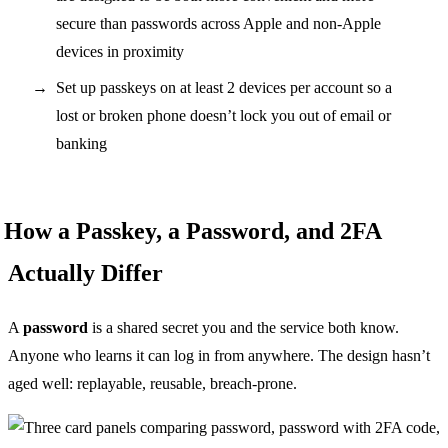
secure than passwords across Apple and non-Apple
devices in proximity
Set up passkeys on at least 2 devices per account so a
lost or broken phone doesn’t lock you out of email or
banking
How a Passkey, a Password, and 2FA
Actually Differ
A
password
is a shared secret you and the service both know.
Anyone who learns it can log in from anywhere. The design hasn’t
aged well: replayable, reusable, breach-prone.