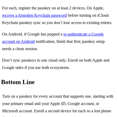
For each, register the passkey on at least 2 devices. On Apple,
recover a forgotten Keychain password
before turning on iCloud
Keychain passkey sync so you don’t lose access to existing entries.
On Android, if Google has popped a
re-authenticate a Google
account on Android
notification, finish that first; passkey setup
needs a clean session.
Don’t sync passkeys to one cloud only. Enroll on both Apple and
Google sides if you use both ecosystems.
Bottom Line
Turn on a passkey for every account that supports one, starting with
your primary email and your Apple ID, Google account, or
Microsoft account. Enroll a second device for each so a lost phone