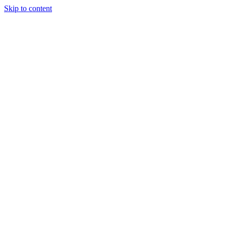
Skip to content