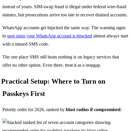
instead of yours. SIM-swap fraud is illegal under federal wire-fraud
statutes, but prosecutions arrive too late to recover drained accounts.
WhatsApp accounts get hijacked the same way. The warning signs
in
spot signs your WhatsApp account is hijacked
almost always start
with a missed SMS code.
The one place SMS still beats nothing is on legacy services that
offer no other option. Even there, treat it as a stopgap.
Practical Setup: Where to Turn on
Passkeys First
Priority order for 2026, ranked by
blast radius if compromised
: