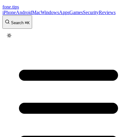
fone
.
tips
iPhone
Android
Mac
Windows
Apps
Games
Security
Reviews
Search
⌘
K