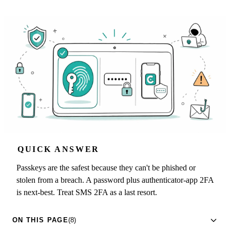
QUICK ANSWER
Passkeys are the safest because they can't be phished or
stolen from a breach. A password plus authenticator-app 2FA
is next-best. Treat SMS 2FA as a last resort.
ON THIS PAGE
(8)