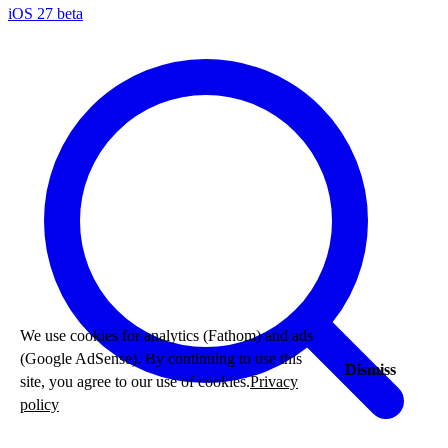
iOS 27 beta
We use cookies for analytics (Fathom) and ads
(Google AdSense). By continuing to use this
Dismiss
site, you agree to our use of cookies.
Privacy
policy