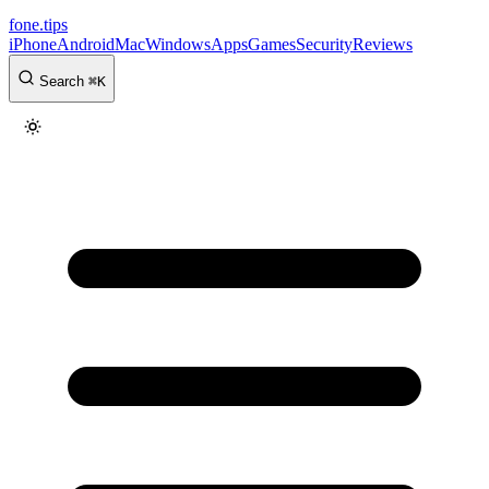
fone
.
tips
iPhone
Android
Mac
Windows
Apps
Games
Security
Reviews
Search
⌘
K