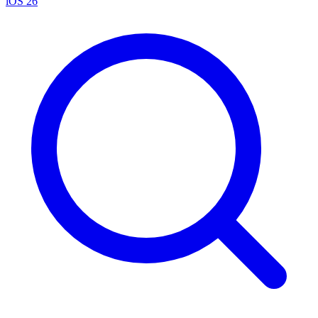
iOS 26