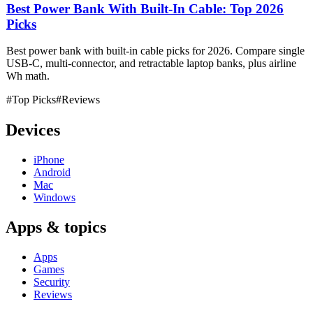
Best Power Bank With Built-In Cable: Top 2026
Picks
Best power bank with built-in cable picks for 2026. Compare single
USB-C, multi-connector, and retractable laptop banks, plus airline
Wh math.
#Top Picks
#Reviews
Devices
iPhone
Android
Mac
Windows
Apps & topics
Apps
Games
Security
Reviews