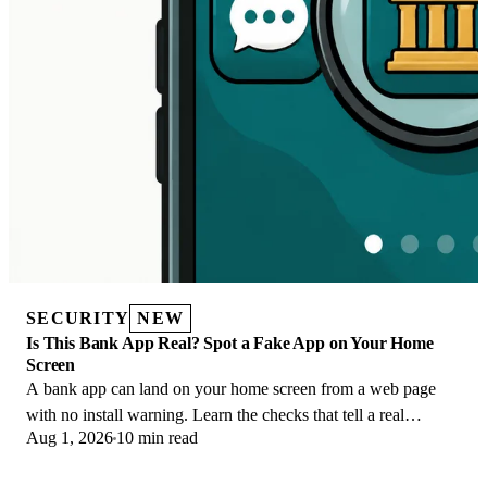
SECURITY
NEW
Is This Bank App Real? Spot a Fake App on Your Home
Screen
A bank app can land on your home screen from a web page
with no install warning. Learn the checks that tell a real
Aug 1, 2026
10 min read
banking app from a phishing web app.