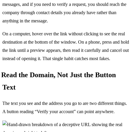
messages, and if you need to verify a request, you should reach the
company through contact details you already have rather than
anything in the message.
On a computer, hover over the link without clicking to see the real
destination at the bottom of the window. On a phone, press and hold
the link until a preview appears, then read it carefully and cancel out
instead of opening it. That single habit catches most fakes.
Read the Domain, Not Just the Button
Text
The text you see and the address you go to are two different things.
A button reading “Verify your account” can point anywhere.