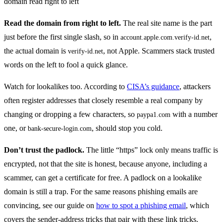
Read the domain from right to left.
The real site name is the part
just before the first single slash, so in
,
account.apple.com.verify-id.net
the actual domain is
, not Apple. Scammers stack trusted
verify-id.net
words on the left to fool a quick glance.
Watch for lookalikes too. According to
CISA’s guidance
, attackers
often register addresses that closely resemble a real company by
changing or dropping a few characters, so
with a number
paypa1.com
one, or
, should stop you cold.
bank-secure-login.com
Don’t trust the padlock.
The little “https” lock only means traffic is
encrypted, not that the site is honest, because anyone, including a
scammer, can get a certificate for free. A padlock on a lookalike
domain is still a trap. For the same reasons phishing emails are
convincing, see our guide on
how to spot a phishing email
, which
covers the sender-address tricks that pair with these link tricks.