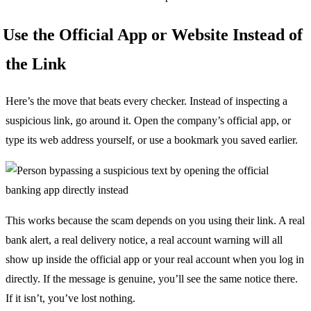
Use the Official App or Website Instead of
the Link
Here’s the move that beats every checker. Instead of inspecting a
suspicious link, go around it. Open the company’s official app, or
type its web address yourself, or use a bookmark you saved earlier.
This works because the scam depends on you using their link. A real
bank alert, a real delivery notice, a real account warning will all
show up inside the official app or your real account when you log in
directly. If the message is genuine, you’ll see the same notice there.
If it isn’t, you’ve lost nothing.