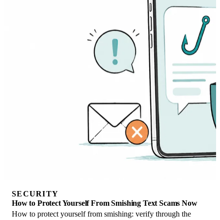
SECURITY
How to Protect Yourself From Smishing Text Scams Now
How to protect yourself from smishing: verify through the