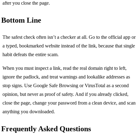
after you close the page.
Bottom Line
The safest check often isn’t a checker at all. Go to the official app or
a typed, bookmarked website instead of the link, because that single
habit defeats the entire scam.
When you must inspect a link, read the real domain right to left,
ignore the padlock, and treat warnings and lookalike addresses as
stop signs. Use Google Safe Browsing or VirusTotal as a second
opinion, but never as proof of safety. And if you already clicked,
close the page, change your password from a clean device, and scan
anything you downloaded.
Frequently Asked Questions