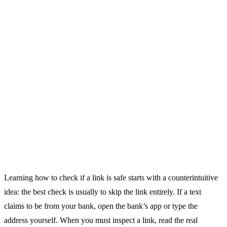
Learning how to check if a link is safe starts with a counterintuitive
idea: the best check is usually to skip the link entirely. If a text
claims to be from your bank, open the bank’s app or type the
address yourself. When you must inspect a link, read the real