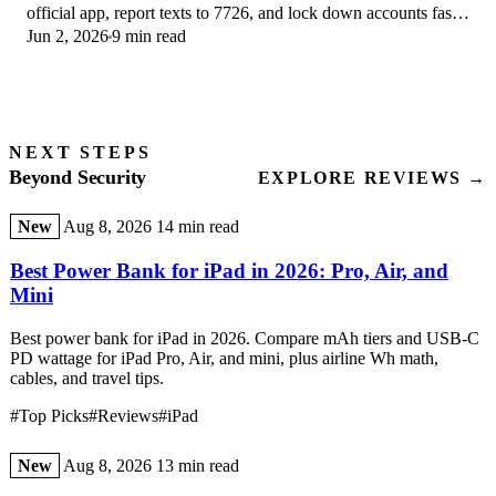
official app, report texts to 7726, and lock down accounts fast
Jun 2, 2026
9 min read
if you already tapped a link.
NEXT STEPS
Beyond Security
EXPLORE REVIEWS →
New
Aug 8, 2026
14 min read
Best Power Bank for iPad in 2026: Pro, Air, and
Mini
Best power bank for iPad in 2026. Compare mAh tiers and USB-C
PD wattage for iPad Pro, Air, and mini, plus airline Wh math,
cables, and travel tips.
#Top Picks
#Reviews
#iPad
New
Aug 8, 2026
13 min read