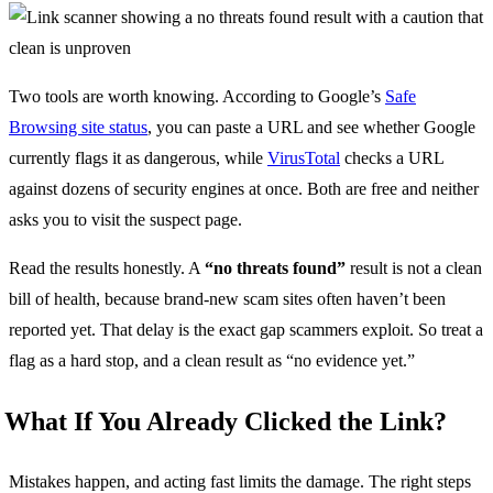
Two tools are worth knowing. According to Google’s
Safe
Browsing site status
, you can paste a URL and see whether Google
currently flags it as dangerous, while
VirusTotal
checks a URL
against dozens of security engines at once. Both are free and neither
asks you to visit the suspect page.
Read the results honestly. A
“no threats found”
result is not a clean
bill of health, because brand-new scam sites often haven’t been
reported yet. That delay is the exact gap scammers exploit. So treat a
flag as a hard stop, and a clean result as “no evidence yet.”
What If You Already Clicked the Link?
Mistakes happen, and acting fast limits the damage. The right steps