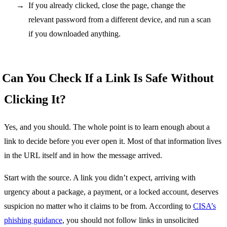
If you already clicked, close the page, change the
relevant password from a different device, and run a scan
if you downloaded anything.
Can You Check If a Link Is Safe Without
Clicking It?
Yes, and you should. The whole point is to learn enough about a
link to decide before you ever open it. Most of that information lives
in the URL itself and in how the message arrived.
Start with the source. A link you didn’t expect, arriving with
urgency about a package, a payment, or a locked account, deserves
suspicion no matter who it claims to be from. According to
CISA’s
phishing guidance
, you should not follow links in unsolicited