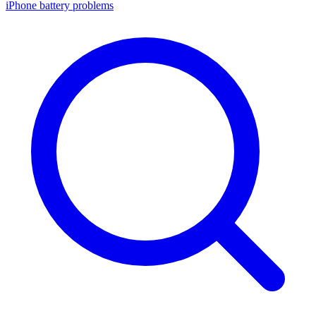
iPhone battery problems