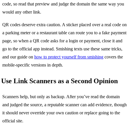
code, so read that preview and judge the domain the same way you
would any other link.
QR codes deserve extra caution. A sticker placed over a real code on
a parking meter or a restaurant table can route you to a fake payment
page, so when a QR code asks for a login or payment, close it and
go to the official app instead. Smishing texts use these same tricks,
and our guide on
how to protect yourself from smishing
covers the
mobile-specific versions in depth.
Use Link Scanners as a Second Opinion
Scanners help, but only as backup. After you’ve read the domain
and judged the source, a reputable scanner can add evidence, though
it should never override your own caution or replace going to the
official site.