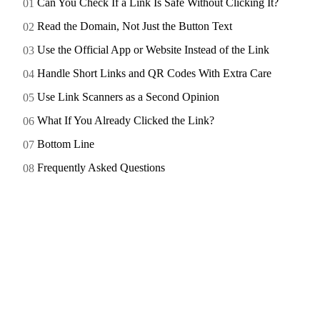
Can You Check If a Link Is Safe Without Clicking It?
Read the Domain, Not Just the Button Text
Use the Official App or Website Instead of the Link
Handle Short Links and QR Codes With Extra Care
Use Link Scanners as a Second Opinion
What If You Already Clicked the Link?
Bottom Line
Frequently Asked Questions