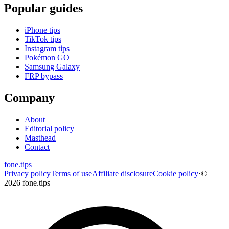
Popular guides
iPhone tips
TikTok tips
Instagram tips
Pokémon GO
Samsung Galaxy
FRP bypass
Company
About
Editorial policy
Masthead
Contact
fone
.
tips
Privacy policy
Terms of use
Affiliate disclosure
Cookie policy
·
©
2026 fone.tips