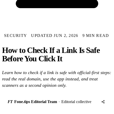
SECURITY
UPDATED JUN 2, 2026
9 MIN READ
How to Check If a Link Is Safe
Before You Click It
Learn how to check if a link is safe with official-first steps:
read the real domain, use the app instead, and treat
scanners as a second opinion only.
FT
Fone.tips Editorial Team
·
Editorial collective