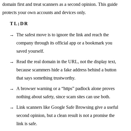
domain first and treat scanners as a second opinion. This guide
protects your own accounts and devices only.
The safest move is to ignore the link and reach the
company through its official app or a bookmark you
saved yourself.
Read the real domain in the URL, not the display text,
because scammers hide a fake address behind a button
that says something trustworthy.
A browser warning or a “https” padlock alone proves
nothing about safety, since scam sites can use both.
Link scanners like Google Safe Browsing give a useful
second opinion, but a clean result is not a promise the
link is safe.