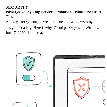
SECURITY
Passkeys Not Syncing Between iPhone and Windows? Read
This
Passkeys not syncing between iPhone and Windows is by
design, not a bug. Here is why iCloud passkeys skip Windows
Jun 17, 2026
11 min read
Hello and the three ways to fix it.