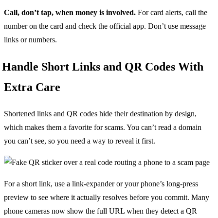
Call, don’t tap, when money is involved.
For card alerts, call the
number on the card and check the official app. Don’t use message
links or numbers.
Handle Short Links and QR Codes With
Extra Care
Shortened links and QR codes hide their destination by design,
which makes them a favorite for scams. You can’t read a domain
you can’t see, so you need a way to reveal it first.
For a short link, use a link-expander or your phone’s long-press
preview to see where it actually resolves before you commit. Many
phone cameras now show the full URL when they detect a QR