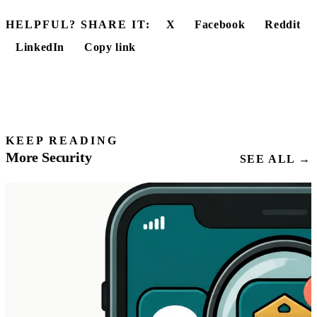
HELPFUL? SHARE IT:
X
Facebook
Reddit
LinkedIn
Copy link
KEEP READING
More Security
SEE ALL →