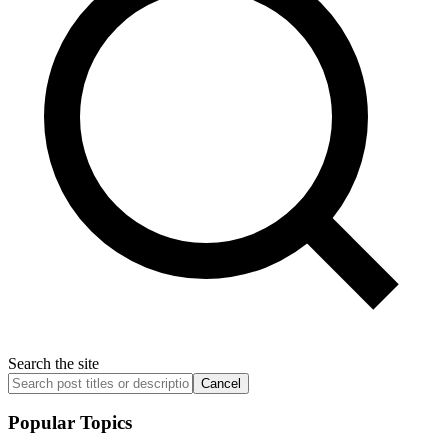
Search the site
Cancel
Popular Topics