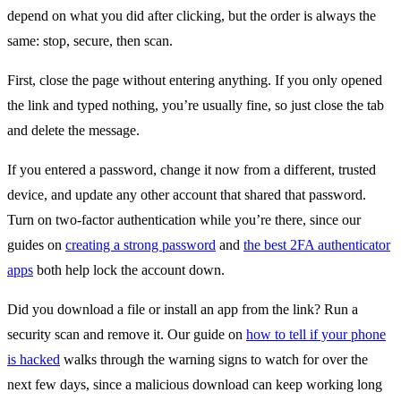
depend on what you did after clicking, but the order is always the
same: stop, secure, then scan.
First, close the page without entering anything. If you only opened
the link and typed nothing, you’re usually fine, so just close the tab
and delete the message.
If you entered a password, change it now from a different, trusted
device, and update any other account that shared that password.
Turn on two-factor authentication while you’re there, since our
guides on
creating a strong password
and
the best 2FA authenticator
apps
both help lock the account down.
Did you download a file or install an app from the link? Run a
security scan and remove it. Our guide on
how to tell if your phone
is hacked
walks through the warning signs to watch for over the
next few days, since a malicious download can keep working long