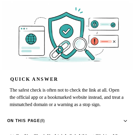
QUICK ANSWER
The safest check is often not to check the link at all. Open
the official app or a bookmarked website instead, and treat a
mismatched domain or a warning as a stop sign.
ON THIS PAGE
(8)