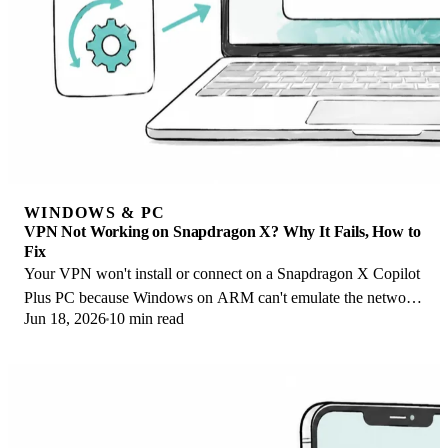
WINDOWS & PC
VPN Not Working on Snapdragon X? Why It Fails, How to
Fix
Your VPN won't install or connect on a Snapdragon X Copilot
Plus PC because Windows on ARM can't emulate the network
Jun 18, 2026
10 min read
driver. Here are the fixes that work.