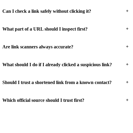
+
Can I check a link safely without clicking it?
+
What part of a URL should I inspect first?
+
Are link scanners always accurate?
+
What should I do if I already clicked a suspicious link?
+
Should I trust a shortened link from a known contact?
+
Which official source should I trust first?