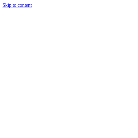
Skip to content