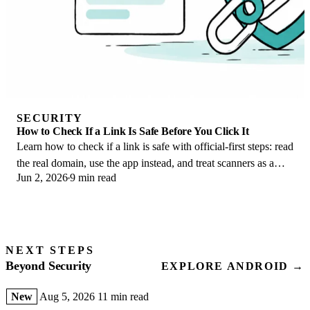
SECURITY
How to Check If a Link Is Safe Before You Click It
Learn how to check if a link is safe with official-first steps: read
the real domain, use the app instead, and treat scanners as a
Jun 2, 2026
9 min read
second opinion only.
NEXT STEPS
Beyond Security
EXPLORE ANDROID →
New
Aug 5, 2026
11 min read