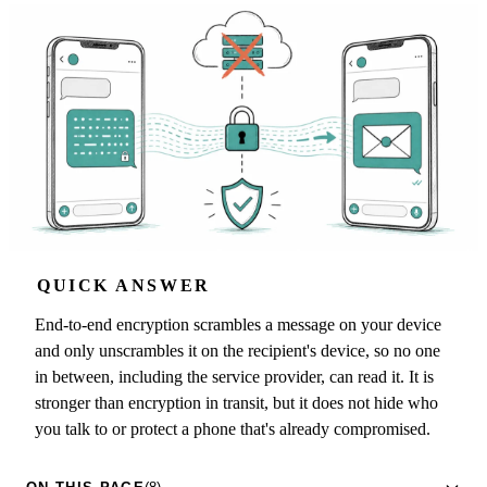
QUICK ANSWER
End-to-end encryption scrambles a message on your device
and only unscrambles it on the recipient's device, so no one
in between, including the service provider, can read it. It is
stronger than encryption in transit, but it does not hide who
you talk to or protect a phone that's already compromised.