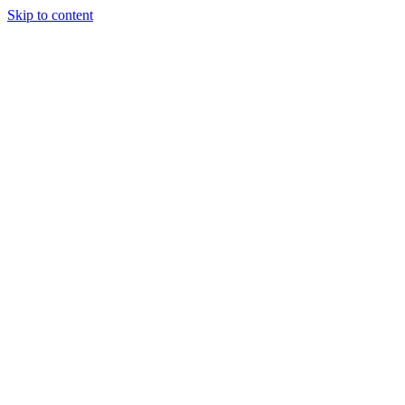
Skip to content