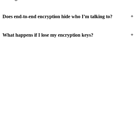
+
Does end-to-end encryption hide who I’m talking to?
+
What happens if I lose my encryption keys?