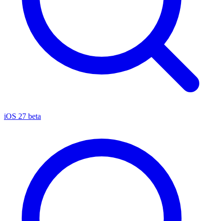
iOS 27 beta