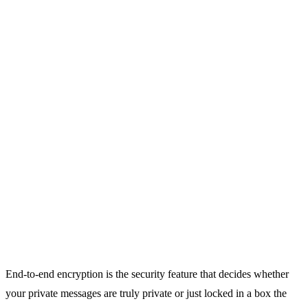
End-to-end encryption is the security feature that decides whether
your private messages are truly private or just locked in a box the