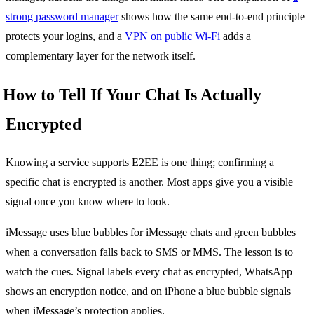
strong password manager
shows how the same end-to-end principle
protects your logins, and a
VPN on public Wi-Fi
adds a
complementary layer for the network itself.
How to Tell If Your Chat Is Actually
Encrypted
Knowing a service supports E2EE is one thing; confirming a
specific chat is encrypted is another. Most apps give you a visible
signal once you know where to look.
iMessage uses blue bubbles for iMessage chats and green bubbles
when a conversation falls back to SMS or MMS. The lesson is to
watch the cues. Signal labels every chat as encrypted, WhatsApp
shows an encryption notice, and on iPhone a blue bubble signals
when iMessage’s protection applies.