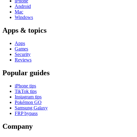
iPhone
Android
Mac
Windows
Apps & topics
Apps
Games
Security
Reviews
Popular guides
iPhone tips
TikTok tips
Instagram tips
Pokémon GO
Samsung Galaxy
FRP bypass
Company