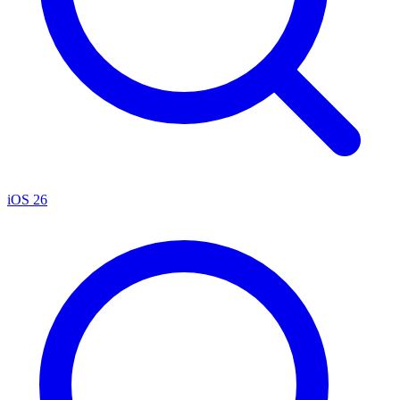
iOS 26