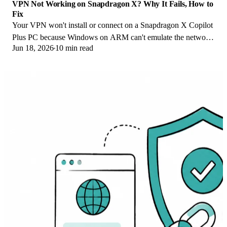
VPN Not Working on Snapdragon X? Why It Fails, How to
Fix
Your VPN won't install or connect on a Snapdragon X Copilot
Plus PC because Windows on ARM can't emulate the network
Jun 18, 2026
10 min read
driver. Here are the fixes that work.