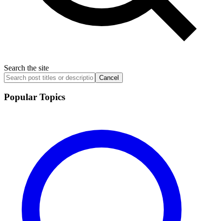
Search the site
Cancel
Popular Topics