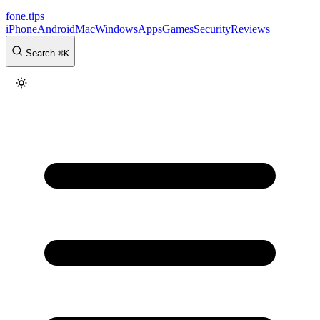
fone
.
tips
iPhone
Android
Mac
Windows
Apps
Games
Security
Reviews
Search
⌘
K