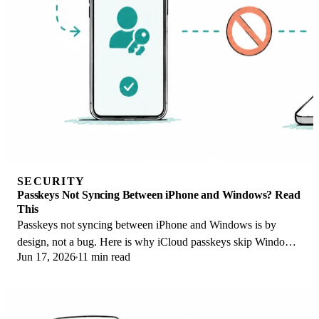
SECURITY
Passkeys Not Syncing Between iPhone and Windows? Read
This
Passkeys not syncing between iPhone and Windows is by
design, not a bug. Here is why iCloud passkeys skip Windows
Jun 17, 2026
11 min read
Hello and the three ways to fix it.