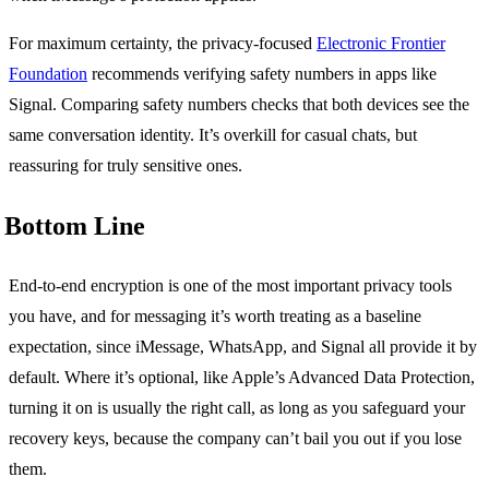
For maximum certainty, the privacy-focused
Electronic Frontier
Foundation
recommends verifying safety numbers in apps like
Signal. Comparing safety numbers checks that both devices see the
same conversation identity. It’s overkill for casual chats, but
reassuring for truly sensitive ones.
Bottom Line
End-to-end encryption is one of the most important privacy tools
you have, and for messaging it’s worth treating as a baseline
expectation, since iMessage, WhatsApp, and Signal all provide it by
default. Where it’s optional, like Apple’s Advanced Data Protection,
turning it on is usually the right call, as long as you safeguard your
recovery keys, because the company can’t bail you out if you lose
them.