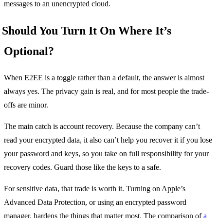
messages to an unencrypted cloud.
Should You Turn It On Where It’s
Optional?
When E2EE is a toggle rather than a default, the answer is almost
always yes. The privacy gain is real, and for most people the trade-
offs are minor.
The main catch is account recovery. Because the company can’t
read your encrypted data, it also can’t help you recover it if you lose
your password and keys, so you take on full responsibility for your
recovery codes. Guard those like the keys to a safe.
For sensitive data, that trade is worth it. Turning on Apple’s
Advanced Data Protection, or using an encrypted password
manager, hardens the things that matter most. The comparison of
a