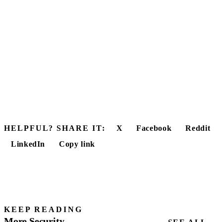
HELPFUL? SHARE IT:
X
Facebook
Reddit
LinkedIn
Copy link
KEEP READING
More Security