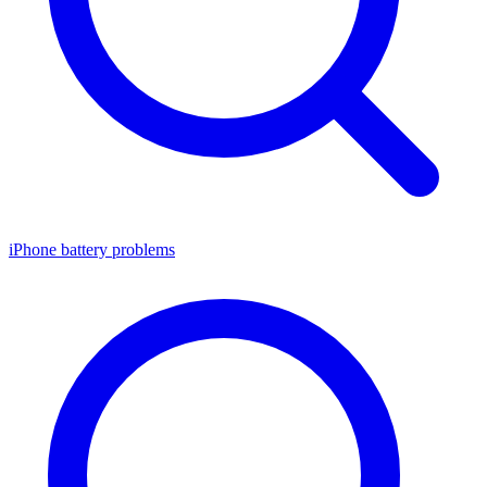
iPhone battery problems