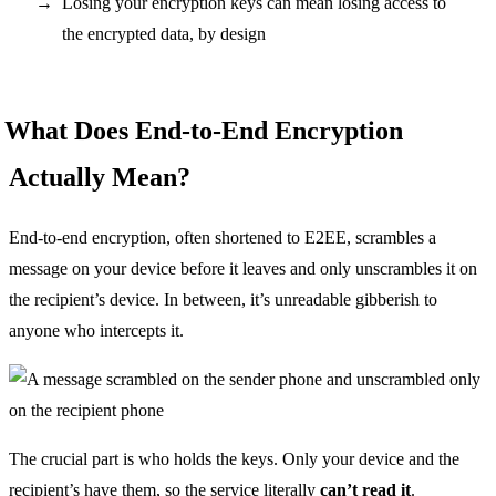
Losing your encryption keys can mean losing access to
the encrypted data, by design
What Does End-to-End Encryption
Actually Mean?
End-to-end encryption, often shortened to E2EE, scrambles a
message on your device before it leaves and only unscrambles it on
the recipient’s device. In between, it’s unreadable gibberish to
anyone who intercepts it.
The crucial part is who holds the keys. Only your device and the
recipient’s have them, so the service literally
can’t read it
.