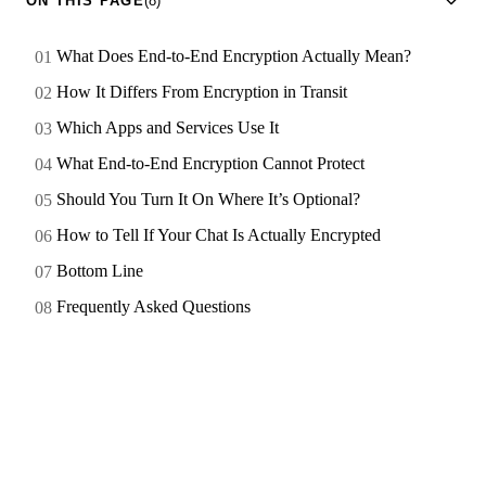
ON THIS PAGE
(8)
What Does End-to-End Encryption Actually Mean?
How It Differs From Encryption in Transit
Which Apps and Services Use It
What End-to-End Encryption Cannot Protect
Should You Turn It On Where It’s Optional?
How to Tell If Your Chat Is Actually Encrypted
Bottom Line
Frequently Asked Questions