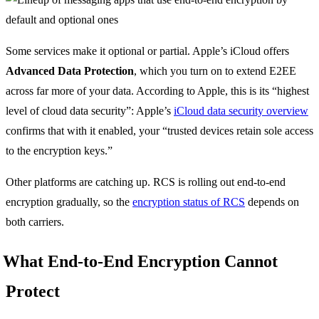
Some services make it optional or partial. Apple’s iCloud offers
Advanced Data Protection
, which you turn on to extend E2EE
across far more of your data. According to Apple, this is its “highest
level of cloud data security”: Apple’s
iCloud data security overview
confirms that with it enabled, your “trusted devices retain sole access
to the encryption keys.”
Other platforms are catching up. RCS is rolling out end-to-end
encryption gradually, so the
encryption status of RCS
depends on
both carriers.
What End-to-End Encryption Cannot
Protect