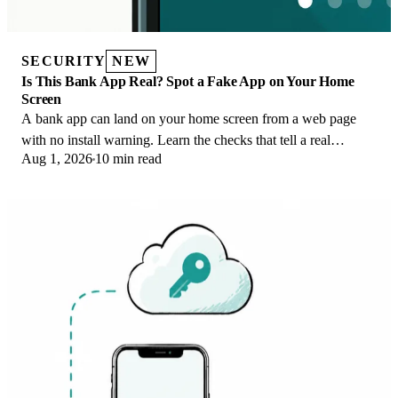
SECURITY
NEW
Is This Bank App Real? Spot a Fake App on Your Home
Screen
A bank app can land on your home screen from a web page
with no install warning. Learn the checks that tell a real
Aug 1, 2026
10 min read
banking app from a phishing web app.