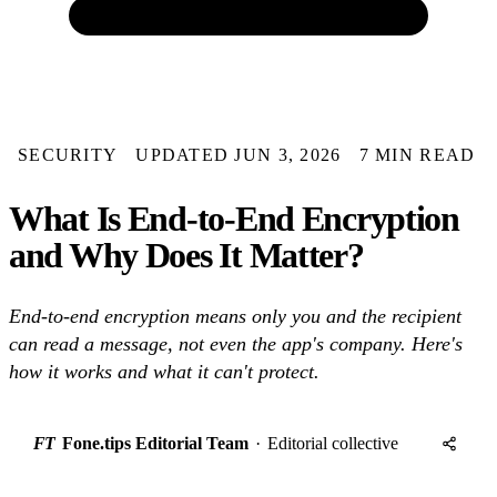
SECURITY
UPDATED JUN 3, 2026
7 MIN READ
What Is End-to-End Encryption
and Why Does It Matter?
End-to-end encryption means only you and the recipient
can read a message, not even the app's company. Here's
how it works and what it can't protect.
FT
Fone.tips Editorial Team
·
Editorial collective