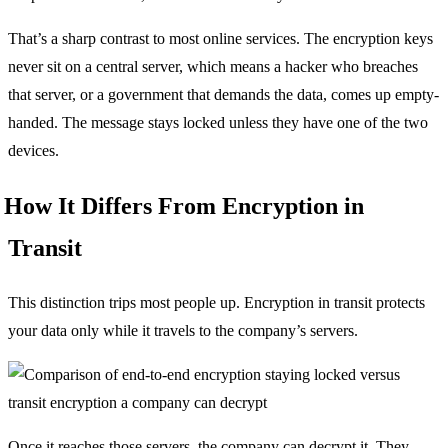
That’s a sharp contrast to most online services. The encryption keys
never sit on a central server, which means a hacker who breaches
that server, or a government that demands the data, comes up empty-
handed. The message stays locked unless they have one of the two
devices.
How It Differs From Encryption in
Transit
This distinction trips most people up. Encryption in transit protects
your data only while it travels to the company’s servers.
Once it reaches those servers, the company can decrypt it. They