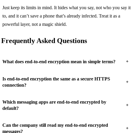
Just keep its limits in mind. It hides what you say, not who you say it
to, and it can’t save a phone that’s already infected. Treat it as a
powerful layer, not a magic shield.
Frequently Asked Questions
+
What does end-to-end encryption mean in simple terms?
Is end-to-end encryption the same as a secure HTTPS
+
connection?
Which messaging apps are end-to-end encrypted by
+
default?
Can the company still read my end-to-end encrypted
+
messages?