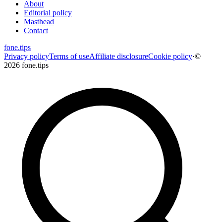
About
Editorial policy
Masthead
Contact
fone
.
tips
Privacy policy
Terms of use
Affiliate disclosure
Cookie policy
·
©
2026 fone.tips