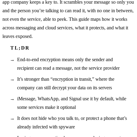
app company keeps a key to. It scrambles your message so only you
and the person you’re talking to can read it, with no one in between,
not even the service, able to peek. This guide maps how it works
across messaging and cloud services, what it protects, and what it
leaves exposed.
End-to-end encryption means only the sender and
recipient can read a message, not the service provider
It’s stronger than “encryption in transit,” where the
company can still decrypt your data on its servers
iMessage, WhatsApp, and Signal use it by default, while
some services make it optional
It does not hide who you talk to, or protect a phone that’s
already infected with spyware