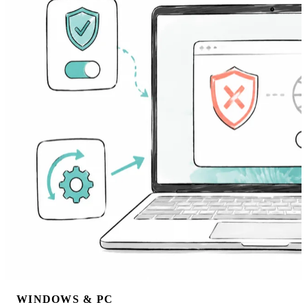
WINDOWS & PC