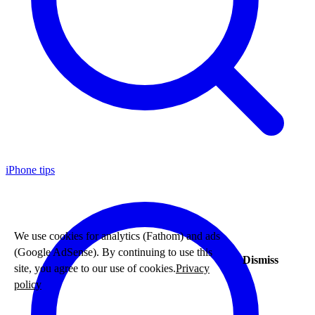
iPhone tips
We use cookies for analytics (Fathom) and ads
(Google AdSense). By continuing to use this
Dismiss
site, you agree to our use of cookies.
Privacy
policy