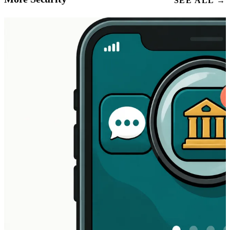
SEE ALL →