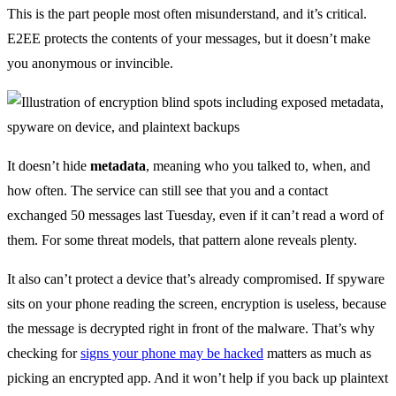
This is the part people most often misunderstand, and it’s critical.
E2EE protects the contents of your messages, but it doesn’t make
you anonymous or invincible.
It doesn’t hide
metadata
, meaning who you talked to, when, and
how often. The service can still see that you and a contact
exchanged 50 messages last Tuesday, even if it can’t read a word of
them. For some threat models, that pattern alone reveals plenty.
It also can’t protect a device that’s already compromised. If spyware
sits on your phone reading the screen, encryption is useless, because
the message is decrypted right in front of the malware. That’s why
checking for
signs your phone may be hacked
matters as much as
picking an encrypted app. And it won’t help if you back up plaintext