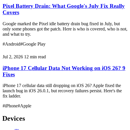
Pixel Battery Drain: What Google's July Fix Really
Covers
Google marked the Pixel idle battery drain bug fixed in July, but
only some phones got the patch. Here is who is covered, who is not,
and what to try.
#Android
#Google Play
Jul 2, 2026
12 min read
iPhone 17 Cellular Data Not Working on iOS 26? 9
Fixes
iPhone 17 cellular data still dropping on iOS 26? Apple fixed the
launch bug in iOS 26.0.1, but recovery failures persist. Here's the
fix ladder.
#iPhone
#Apple
Devices