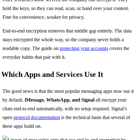
hold the keys, so they can read, scan, or hand over your content.
Fine for convenience, weaker for privacy.
End-to-end encryption removes that middle gap entirely. The data
stays encrypted the whole way, so the company never holds a
readable copy. The guide on
protecting your accounts
covers the
everyday habits that pair with it.
Which Apps and Services Use It
The good news is that the most popular messaging apps now use it
by default.
iMessage, WhatsApp, and Signal
all encrypt your
chats end-to-end automatically, with no setup required. Signal’s
open
protocol documentation
is the technical basis that several of
these apps build on.