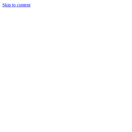
Skip to content