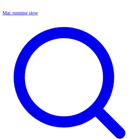
Mac running slow