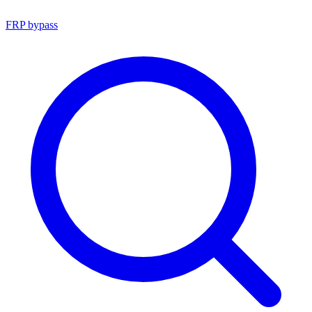
FRP bypass