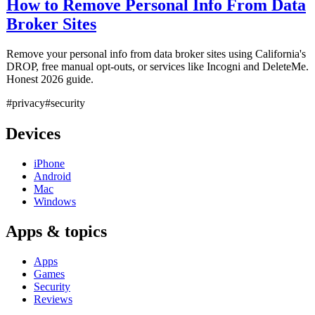
How to Remove Personal Info From Data
Broker Sites
Remove your personal info from data broker sites using California's
DROP, free manual opt-outs, or services like Incogni and DeleteMe.
Honest 2026 guide.
#privacy
#security
Devices
iPhone
Android
Mac
Windows
Apps & topics
Apps
Games
Security
Reviews