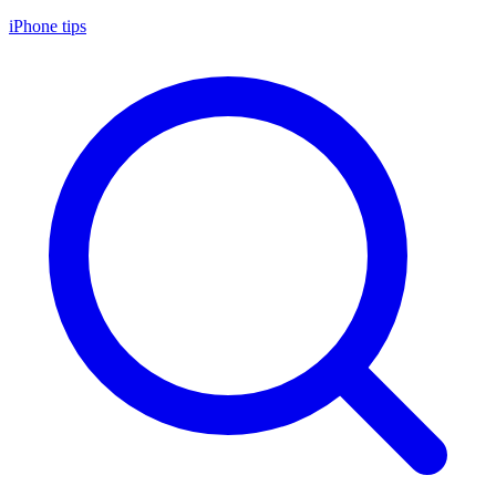
iPhone tips