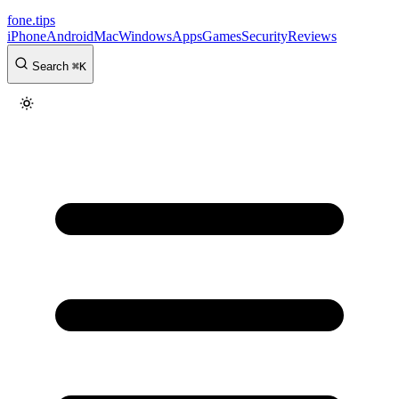
fone
.
tips
iPhone
Android
Mac
Windows
Apps
Games
Security
Reviews
Search
⌘
K