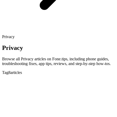
Privacy
Privacy
Browse all Privacy articles on Fone.tips, including phone guides,
troubleshooting fixes, app tips, reviews, and step-by-step how-tos.
Tag
8articles