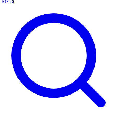
iOS 26