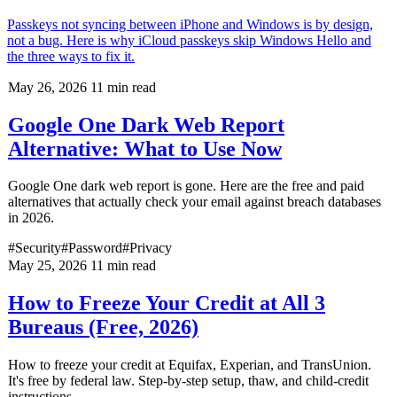
Passkeys not syncing between iPhone and Windows is by design,
not a bug. Here is why iCloud passkeys skip Windows Hello and
the three ways to fix it.
May 26, 2026
11 min read
Google One Dark Web Report
Alternative: What to Use Now
Google One dark web report is gone. Here are the free and paid
alternatives that actually check your email against breach databases
in 2026.
#Security
#Password
#Privacy
May 25, 2026
11 min read
How to Freeze Your Credit at All 3
Bureaus (Free, 2026)
How to freeze your credit at Equifax, Experian, and TransUnion.
It's free by federal law. Step-by-step setup, thaw, and child-credit
instructions.