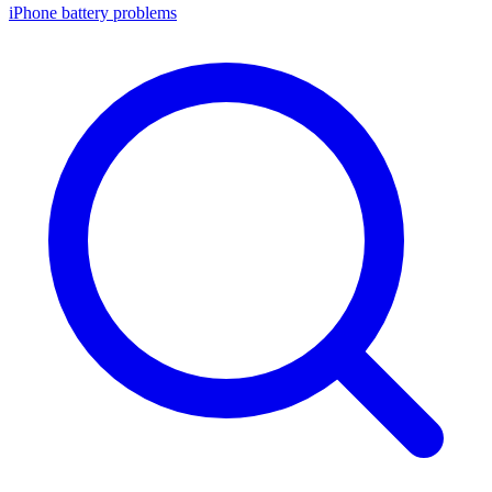
iPhone battery problems