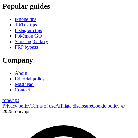
Popular guides
iPhone tips
TikTok tips
Instagram tips
Pokémon GO
Samsung Galaxy
FRP bypass
Company
About
Editorial policy
Masthead
Contact
fone
.
tips
Privacy policy
Terms of use
Affiliate disclosure
Cookie policy
·
©
2026 fone.tips