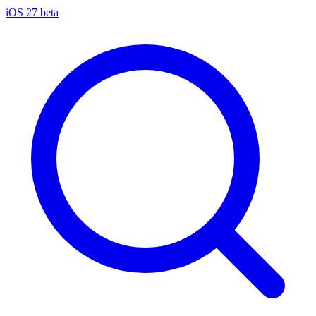
iOS 27 beta