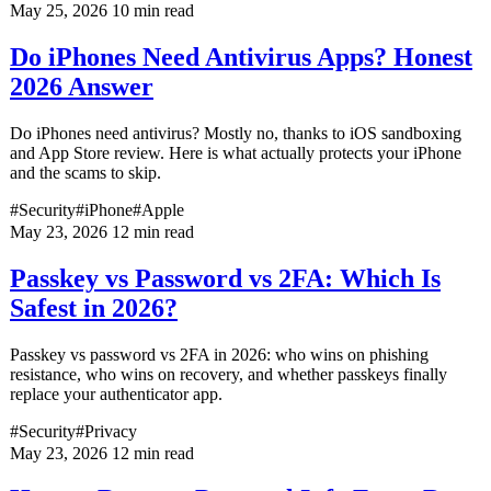
May 25, 2026
10 min read
Do iPhones Need Antivirus Apps? Honest
2026 Answer
Do iPhones need antivirus? Mostly no, thanks to iOS sandboxing
and App Store review. Here is what actually protects your iPhone
and the scams to skip.
#Security
#iPhone
#Apple
May 23, 2026
12 min read
Passkey vs Password vs 2FA: Which Is
Safest in 2026?
Passkey vs password vs 2FA in 2026: who wins on phishing
resistance, who wins on recovery, and whether passkeys finally
replace your authenticator app.
#Security
#Privacy
May 23, 2026
12 min read