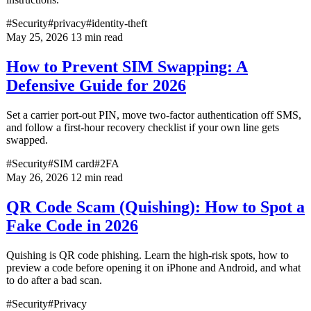
#Security
#privacy
#identity-theft
May 25, 2026
13 min read
How to Prevent SIM Swapping: A
Defensive Guide for 2026
Set a carrier port-out PIN, move two-factor authentication off SMS,
and follow a first-hour recovery checklist if your own line gets
swapped.
#Security
#SIM card
#2FA
May 26, 2026
12 min read
QR Code Scam (Quishing): How to Spot a
Fake Code in 2026
Quishing is QR code phishing. Learn the high-risk spots, how to
preview a code before opening it on iPhone and Android, and what
to do after a bad scan.
#Security
#Privacy