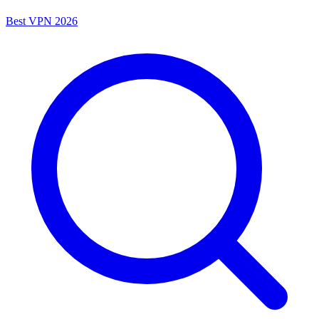
Best VPN 2026