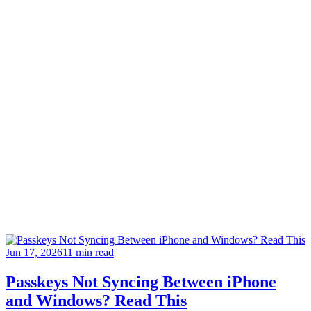
Jun 17, 2026
11 min read
Passkeys Not Syncing Between iPhone
and Windows? Read This