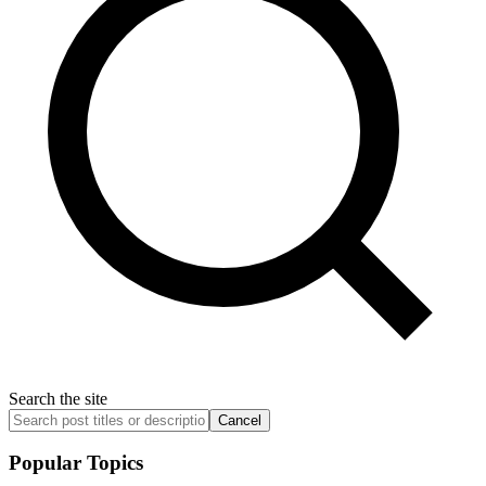
Search the site
Cancel
Popular Topics