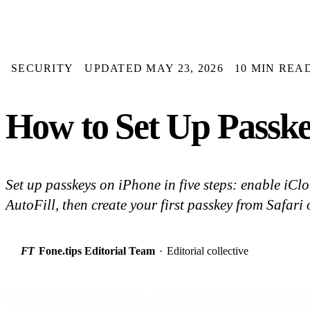
SECURITY
UPDATED MAY 23, 2026
10 MIN REA
How to Set Up Passke
Set up passkeys on iPhone in five steps: enable iCl
AutoFill, then create your first passkey from Safari
FT
Fone.tips Editorial Team
·
Editorial collective