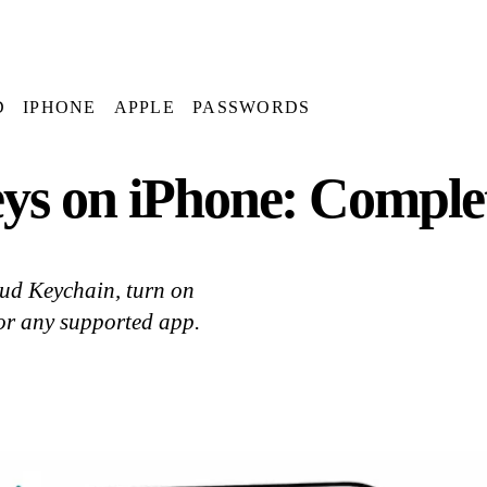
D
IPHONE
APPLE
PASSWORDS
ys on iPhone: Comple
oud Keychain, turn on
 or any supported app.