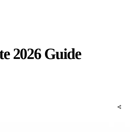
te 2026 Guide