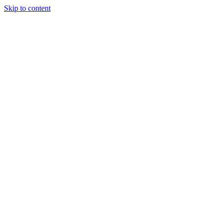
Skip to content