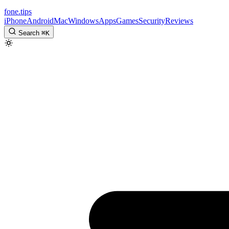
fone
.
tips
iPhone
Android
Mac
Windows
Apps
Games
Security
Reviews
Search
⌘
K