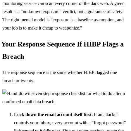
monitoring service can scan every corner of the dark web. A green
result is a “no known exposure” verdict, not a guarantee of safety.
The right mental model is “exposure is a baseline assumption, and
your job is to make it cheap to weaponize.”
Your Response Sequence If HIBP Flags a
Breach
The response sequence is the same whether HIBP flagged one
breach or twenty.
Lock down the email account itself first.
If an attacker
controls your inbox, every account with a “forgot password”
link routed to it falls next. Sign out other sessions, rotate the