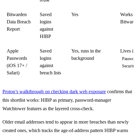
Bitwarden
Saved
Yes
Works o
Data Breach
logins
Bitwarde
Report
against
HIBP
Apple
Saved
Yes, runs in the
Lives i
Passwords
logins
background
Passwor
(iOS 17+ /
against
Securit
Safari)
breach lists
Proton’s walkthrough on checking dark web exposure
confirms that
this shortlist works: HIBP as primary, password-manager
Watchtower features as the layered cross-check.
Older email addresses tend to appear in more breaches than newly
created ones, which tracks the age-of-address pattern HIBP warns