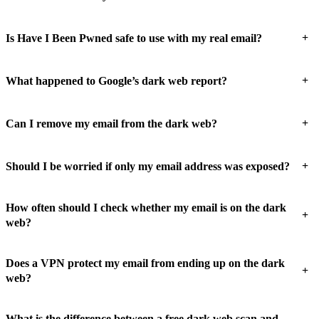
+
Is Have I Been Pwned safe to use with my real email?
+
What happened to Google’s dark web report?
+
Can I remove my email from the dark web?
+
Should I be worried if only my email address was exposed?
How often should I check whether my email is on the dark
+
web?
Does a VPN protect my email from ending up on the dark
+
web?
What is the difference between a free dark web scan and