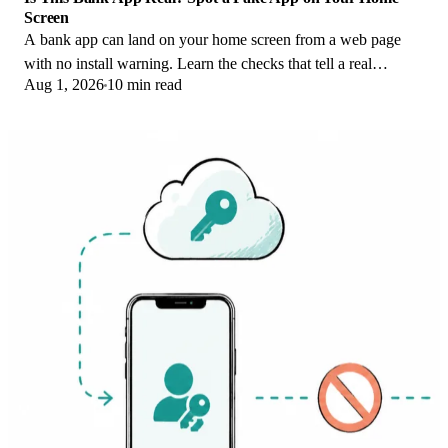
Screen
A bank app can land on your home screen from a web page
with no install warning. Learn the checks that tell a real
Aug 1, 2026
10 min read
banking app from a phishing web app.