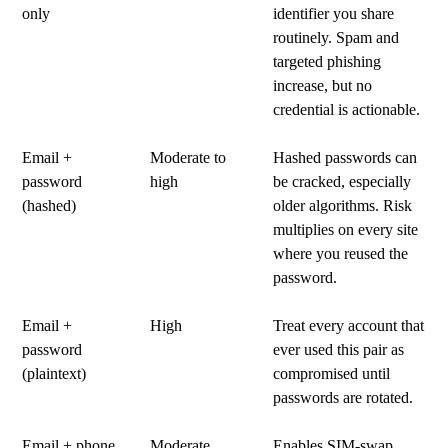
only
identifier you share
routinely. Spam and
targeted phishing
increase, but no
credential is actionable.
Email +
Moderate to
Hashed passwords can
password
high
be cracked, especially
(hashed)
older algorithms. Risk
multiplies on every site
where you reused the
password.
Email +
High
Treat every account that
password
ever used this pair as
(plaintext)
compromised until
passwords are rotated.
Email + phone
Moderate
Enables SIM-swap