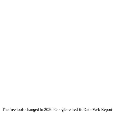
The free tools changed in 2026. Google retired its Dark Web Report