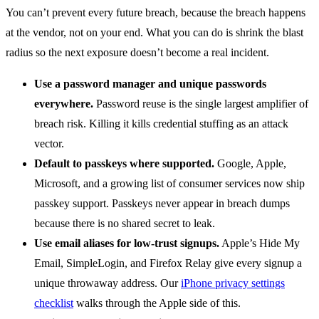
You can’t prevent every future breach, because the breach happens
at the vendor, not on your end. What you can do is shrink the blast
radius so the next exposure doesn’t become a real incident.
Use a password manager and unique passwords
everywhere.
Password reuse is the single largest amplifier of
breach risk. Killing it kills credential stuffing as an attack
vector.
Default to passkeys where supported.
Google, Apple,
Microsoft, and a growing list of consumer services now ship
passkey support. Passkeys never appear in breach dumps
because there is no shared secret to leak.
Use email aliases for low-trust signups.
Apple’s Hide My
Email, SimpleLogin, and Firefox Relay give every signup a
unique throwaway address. Our
iPhone privacy settings
checklist
walks through the Apple side of this.