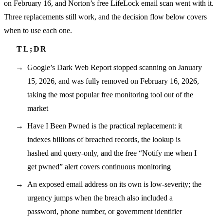
on February 16, and Norton’s free LifeLock email scan went with it.
Three replacements still work, and the decision flow below covers
when to use each one.
Google’s Dark Web Report stopped scanning on January
15, 2026, and was fully removed on February 16, 2026,
taking the most popular free monitoring tool out of the
market
Have I Been Pwned is the practical replacement: it
indexes billions of breached records, the lookup is
hashed and query-only, and the free “Notify me when I
get pwned” alert covers continuous monitoring
An exposed email address on its own is low-severity; the
urgency jumps when the breach also included a
password, phone number, or government identifier