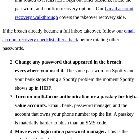
password, and confirm recovery options. Our
Gmail account
recovery walkthrough
covers the takeover-recovery side.
If the breach already became a full inbox takeover, follow our
email
account recovery checklist after a hack
before rotating other
passwords.
Change any password that appeared in the breach,
everywhere you used it.
The same password on Spotify and
your bank stops being a Spotify problem the moment Spotify
shows up in HIBP.
Turn on multi-factor authentication or a passkey for high-
value accounts.
Email, bank, password manager, and the
account that owns your phone number top the list. A passkey
is materially harder to phish than an SMS code.
Move every login into a password manager.
This is the