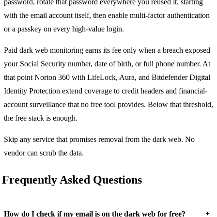
password, rotate that password everywhere you reused it, starting
with the email account itself, then enable multi-factor authentication
or a passkey on every high-value login.
Paid dark web monitoring earns its fee only when a breach exposed
your Social Security number, date of birth, or full phone number. At
that point Norton 360 with LifeLock, Aura, and Bitdefender Digital
Identity Protection extend coverage to credit headers and financial-
account surveillance that no free tool provides. Below that threshold,
the free stack is enough.
Skip any service that promises removal from the dark web. No
vendor can scrub the data.
Frequently Asked Questions
+
How do I check if my email is on the dark web for free?