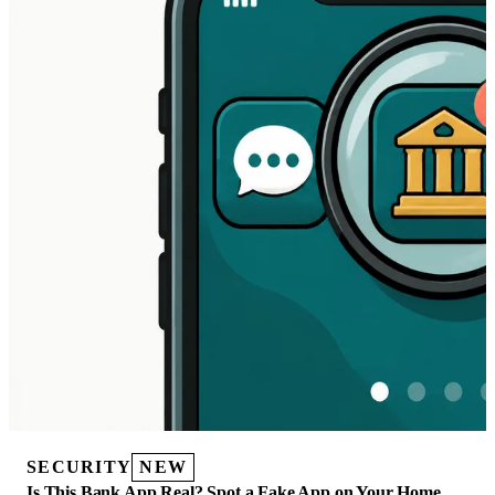
SECURITY
NEW
Is This Bank App Real? Spot a Fake App on Your Home