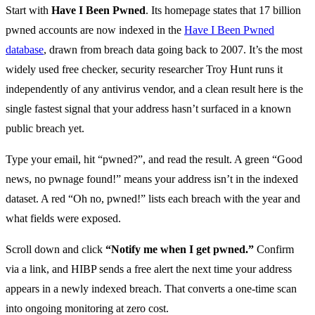
Start with
Have I Been Pwned
. Its homepage states that 17 billion
pwned accounts are now indexed in the
Have I Been Pwned
database
, drawn from breach data going back to 2007. It’s the most
widely used free checker, security researcher Troy Hunt runs it
independently of any antivirus vendor, and a clean result here is the
single fastest signal that your address hasn’t surfaced in a known
public breach yet.
Type your email, hit “pwned?”, and read the result. A green “Good
news, no pwnage found!” means your address isn’t in the indexed
dataset. A red “Oh no, pwned!” lists each breach with the year and
what fields were exposed.
Scroll down and click
“Notify me when I get pwned.”
Confirm
via a link, and HIBP sends a free alert the next time your address
appears in a newly indexed breach. That converts a one-time scan
into ongoing monitoring at zero cost.