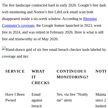
The free landscape contracted hard in early 2026. Google’s free dark
web monitoring and Norton’s free LifeLock email scan both
disappeared inside a six-week window. According to
Bleeping
Computer’s coverage
, the Google feature launched in 2023, went
free in 2024, and was retired in February 2026. Here is what is still
free and trustworthy as of May 2026:
SERVICE
WHAT
CONTINUOUS
NOTE
IT
MONITORING?
CHECKS
Have I Been
Email
Yes, via free “Notify
Maintai
Pwned
against
me” alerts
since 2
breach
hashed, 