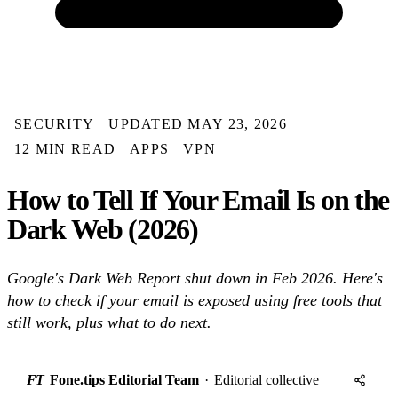
SECURITY
UPDATED MAY 23, 2026
12 MIN READ
APPS
VPN
How to Tell If Your Email Is on the
Dark Web (2026)
Google's Dark Web Report shut down in Feb 2026. Here's
how to check if your email is exposed using free tools that
still work, plus what to do next.
FT
Fone.tips Editorial Team
·
Editorial collective