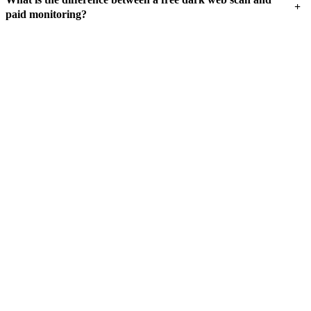
+
paid monitoring?