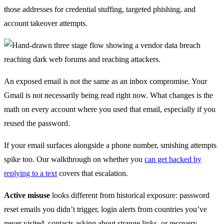
those addresses for credential stuffing, targeted phishing, and
account takeover attempts.
An exposed email is not the same as an inbox compromise. Your
Gmail is not necessarily being read right now. What changes is the
math on every account where you used that email, especially if you
reused the password.
If your email surfaces alongside a phone number, smishing attempts
spike too. Our walkthrough on whether you
can get hacked by
replying to a text
covers that escalation.
Active misuse
looks different from historical exposure: password
reset emails you didn’t trigger, login alerts from countries you’ve
never visited, contacts asking about strange links, or recovery