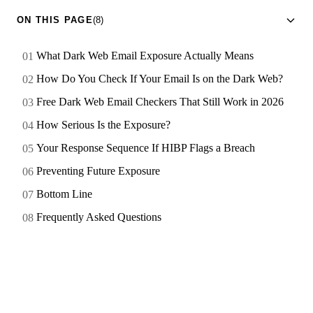
ON THIS PAGE
(8)
What Dark Web Email Exposure Actually Means
How Do You Check If Your Email Is on the Dark Web?
Free Dark Web Email Checkers That Still Work in 2026
How Serious Is the Exposure?
Your Response Sequence If HIBP Flags a Breach
Preventing Future Exposure
Bottom Line
Frequently Asked Questions