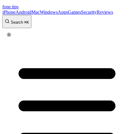
fone
.
tips
iPhone
Android
Mac
Windows
Apps
Games
Security
Reviews
Search
⌘
K