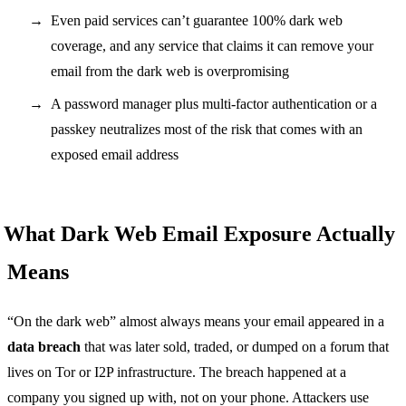
Even paid services can’t guarantee 100% dark web
coverage, and any service that claims it can remove your
email from the dark web is overpromising
A password manager plus multi-factor authentication or a
passkey neutralizes most of the risk that comes with an
exposed email address
What Dark Web Email Exposure Actually
Means
“On the dark web” almost always means your email appeared in a
data breach
that was later sold, traded, or dumped on a forum that
lives on Tor or I2P infrastructure. The breach happened at a
company you signed up with, not on your phone. Attackers use