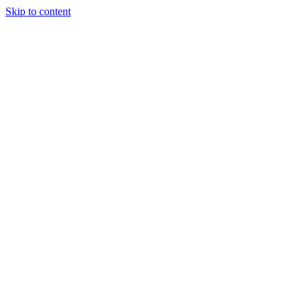
Skip to content