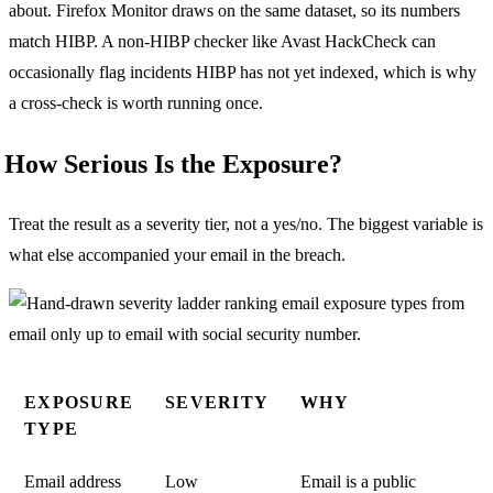
about. Firefox Monitor draws on the same dataset, so its numbers
match HIBP. A non-HIBP checker like Avast HackCheck can
occasionally flag incidents HIBP has not yet indexed, which is why
a cross-check is worth running once.
How Serious Is the Exposure?
Treat the result as a severity tier, not a yes/no. The biggest variable is
what else accompanied your email in the breach.
EXPOSURE
SEVERITY
WHY
TYPE
Email address
Low
Email is a public