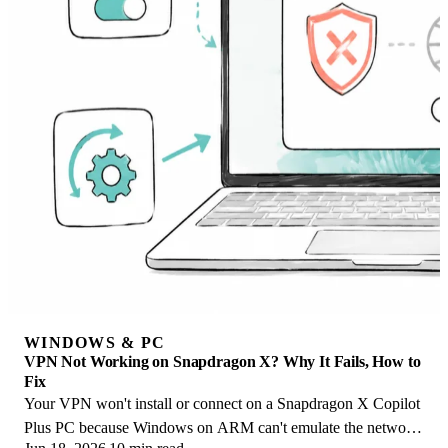
WINDOWS & PC
VPN Not Working on Snapdragon X? Why It Fails, How to
Fix
Your VPN won't install or connect on a Snapdragon X Copilot
Plus PC because Windows on ARM can't emulate the network