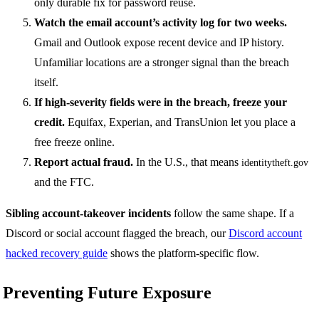
only durable fix for password reuse.
Watch the email account’s activity log for two weeks.
Gmail and Outlook expose recent device and IP history.
Unfamiliar locations are a stronger signal than the breach
itself.
If high-severity fields were in the breach, freeze your
credit.
Equifax, Experian, and TransUnion let you place a
free freeze online.
Report actual fraud.
In the U.S., that means
identitytheft.gov
and the FTC.
Sibling account-takeover incidents
follow the same shape. If a
Discord or social account flagged the breach, our
Discord account
hacked recovery guide
shows the platform-specific flow.
Preventing Future Exposure