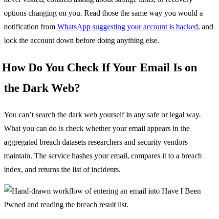
options changing on you. Read those the same way you would a
notification from
WhatsApp suggesting your account is hacked
, and
lock the account down before doing anything else.
How Do You Check If Your Email Is on
the Dark Web?
You can’t search the dark web yourself in any safe or legal way.
What you can do is check whether your email appears in the
aggregated breach datasets researchers and security vendors
maintain. The service hashes your email, compares it to a breach
index, and returns the list of incidents.