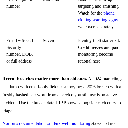
number
targeting and smishing.
Watch for the
phone
cloning warning signs
we cover separately.
Email + Social
Severe
Identity-theft starter kit.
Security
Credit freezes and paid
number, DOB,
monitoring become
or full address
rational here.
Recent breaches matter more than old ones.
A 2024 marketing-
list dump with email-only fields is annoying; a 2026 breach with a
freshly hashed password from a service you still use is an active
incident. Use the breach date HIBP shows alongside each entry to
triage.
Norton’s documentation on dark web monitoring
states that no