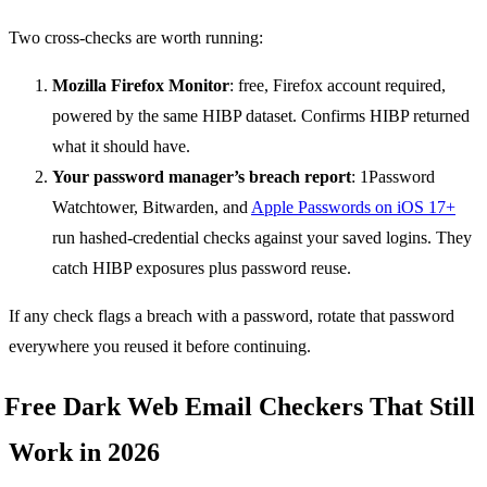
Two cross-checks are worth running:
Mozilla Firefox Monitor
: free, Firefox account required,
powered by the same HIBP dataset. Confirms HIBP returned
what it should have.
Your password manager’s breach report
: 1Password
Watchtower, Bitwarden, and
Apple Passwords on iOS 17+
run hashed-credential checks against your saved logins. They
catch HIBP exposures plus password reuse.
If any check flags a breach with a password, rotate that password
everywhere you reused it before continuing.
Free Dark Web Email Checkers That Still
Work in 2026