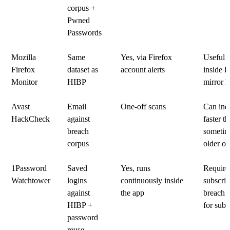
corpus +
Pwned
Passwords
Mozilla
Same
Yes, via Firefox
Useful i
Firefox
dataset as
account alerts
inside F
Monitor
HIBP
mirror 
Avast
Email
One-off scans
Can ind
HackCheck
against
faster t
breach
sometim
corpus
older on
1Password
Saved
Yes, runs
Require
Watchtower
logins
continuously inside
subscrip
against
the app
breach c
HIBP +
for subs
password
reuse