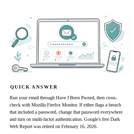
QUICK ANSWER
Run your email through Have I Been Pwned, then cross-
check with Mozilla Firefox Monitor. If either flags a breach
that included a password, change that password everywhere
and turn on multi-factor authentication. Google's free Dark
Web Report was retired on February 16, 2026.