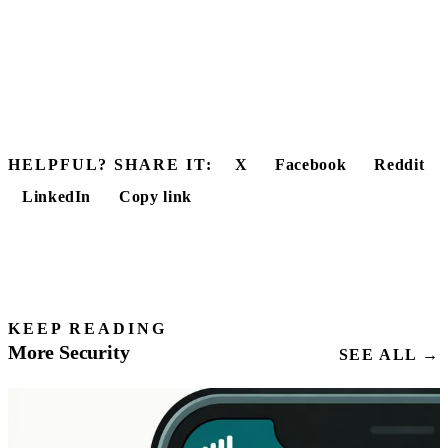
HELPFUL? SHARE IT:
X
Facebook
Reddit
LinkedIn
Copy link
KEEP READING
More Security
SEE ALL →