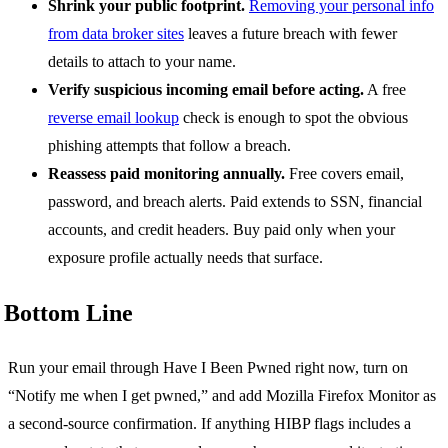
Shrink your public footprint.
Removing your personal info
from data broker sites
leaves a future breach with fewer
details to attach to your name.
Verify suspicious incoming email before acting.
A free
reverse email lookup
check is enough to spot the obvious
phishing attempts that follow a breach.
Reassess paid monitoring annually.
Free covers email,
password, and breach alerts. Paid extends to SSN, financial
accounts, and credit headers. Buy paid only when your
exposure profile actually needs that surface.
Bottom Line
Run your email through Have I Been Pwned right now, turn on
“Notify me when I get pwned,” and add Mozilla Firefox Monitor as
a second-source confirmation. If anything HIBP flags includes a