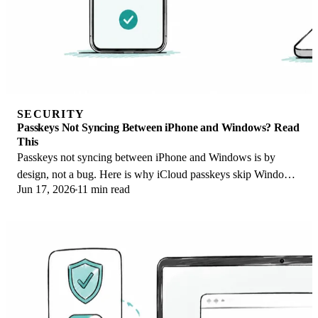
SECURITY
Passkeys Not Syncing Between iPhone and Windows? Read
This
Passkeys not syncing between iPhone and Windows is by
design, not a bug. Here is why iCloud passkeys skip Windows
Jun 17, 2026
11 min read
Hello and the three ways to fix it.